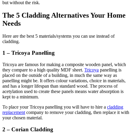
but without the risk.
The 5 Cladding Alternatives Your Home
Needs
Here are the best 5 materials/systems you can use instead of
cladding.
1 – Tricoya Panelling
Tricoya are famous for making a composite wooden panel, which
they compare to a high quality MDF sheet.
Tricoya
panelling is
placed on the outside of a building, in much the same way as
panelling might be. It offers colour variations, choice in materials,
and has a longer lifespan than standard wood. The process of
acetylation used to create these panels means water absorption is
kept to a minimum.
To place your Tricoya panelling you will have to hire a
cladding
replacement
company to remove your cladding, then replace it with
your chosen material.
2 – Corian Cladding