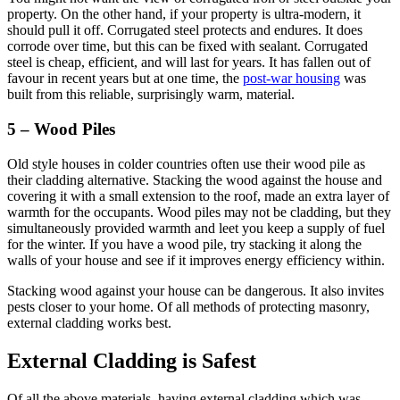
property. On the other hand, if your property is ultra-modern, it
should pull it off. Corrugated steel protects and endures. It does
corrode over time, but this can be fixed with sealant. Corrugated
steel is cheap, efficient, and will last for years. It has fallen out of
favour in recent years but at one time, the
post-war housing
was
built from this reliable, surprisingly warm, material.
5 – Wood Piles
Old style houses in colder countries often use their wood pile as
their cladding alternative. Stacking the wood against the house and
covering it with a small extension to the roof, made an extra layer of
warmth for the occupants. Wood piles may not be cladding, but they
simultaneously provided warmth and leet you keep a supply of fuel
for the winter. If you have a wood pile, try stacking it along the
walls of your house and see if it improves energy efficiency within.
Stacking wood against your house can be dangerous. It also invites
pests closer to your home. Of all methods of protecting masonry,
external cladding works best.
External Cladding is Safest
Of all the above materials, having external cladding which was