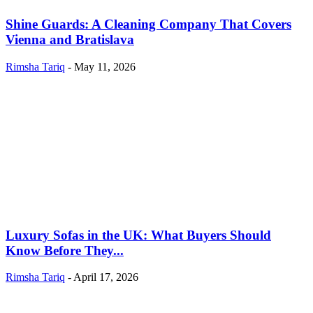
Shine Guards: A Cleaning Company That Covers
Vienna and Bratislava
Rimsha Tariq
-
May 11, 2026
Luxury Sofas in the UK: What Buyers Should
Know Before They...
Rimsha Tariq
-
April 17, 2026