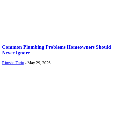
Common Plumbing Problems Homeowners Should
Never Ignore
Rimsha Tariq
-
May 29, 2026