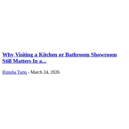
Why Visiting a Kitchen or Bathroom Showroom
Still Matters In a...
Rimsha Tariq
-
March 24, 2026