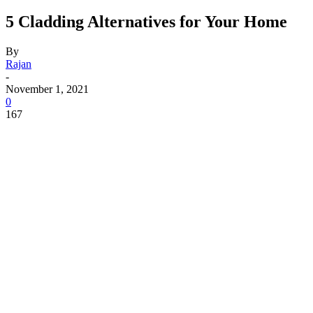
5 Cladding Alternatives for Your Home
By
Rajan
-
November 1, 2021
0
167