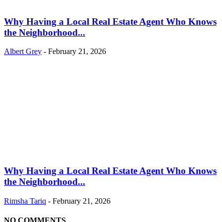
Why Having a Local Real Estate Agent Who Knows
the Neighborhood...
Albert Grey
-
February 21, 2026
Why Having a Local Real Estate Agent Who Knows
the Neighborhood...
Rimsha Tariq
-
February 21, 2026
NO COMMENTS