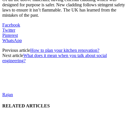
designed for purpose is safer. New cladding follows stringent safety
laws to ensure it isn’t flammable. The UK has learned from the
mistakes of the past.
Facebook
Twitter
Pinterest
WhatsApp
Previous article
How to plan your kitchen renovation?
Next article
What does it mean when you talk about social
engineering?
Rajan
RELATED ARTICLES