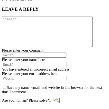
LEAVE A REPLY
Please enter your comment!
Please enter your name here
You have entered an incorrect email address!
Please enter your email address here
Save my name, email, and website in this browser for the next
time I comment.
Are you human? Please solve: