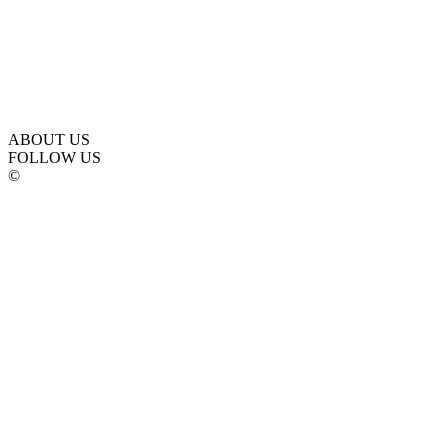
ABOUT US
FOLLOW US
©