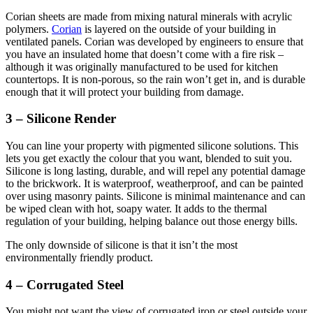
Corian sheets are made from mixing natural minerals with acrylic
polymers.
Corian
is layered on the outside of your building in
ventilated panels. Corian was developed by engineers to ensure that
you have an insulated home that doesn’t come with a fire risk –
although it was originally manufactured to be used for kitchen
countertops. It is non-porous, so the rain won’t get in, and is durable
enough that it will protect your building from damage.
3 – Silicone Render
You can line your property with pigmented silicone solutions. This
lets you get exactly the colour that you want, blended to suit you.
Silicone is long lasting, durable, and will repel any potential damage
to the brickwork. It is waterproof, weatherproof, and can be painted
over using masonry paints. Silicone is minimal maintenance and can
be wiped clean with hot, soapy water. It adds to the thermal
regulation of your building, helping balance out those energy bills.
The only downside of silicone is that it isn’t the most
environmentally friendly product.
4 – Corrugated Steel
You might not want the view of corrugated iron or steel outside your