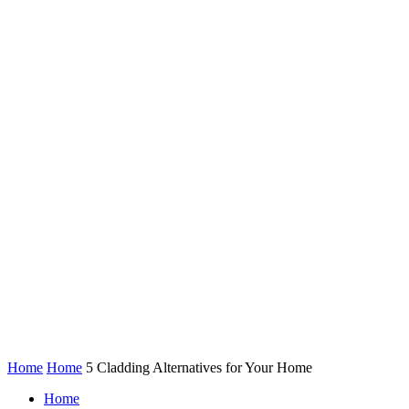
Home
Home
5 Cladding Alternatives for Your Home
Home