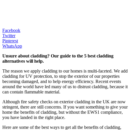
Facebook
Twitter
Pinterest
WhatsApp
Unsure about cladding? Our guide to the 5 best cladding
alternatives will help.
The reason we apply cladding to our homes is multi-faceted. We add
cladding for UV protection, to stop the exterior of our properties
becoming damaged, and to help energy efficiency. Recent events
around the world have led many of us to distrust cladding, because it
can contain flammable material.
Although fire safety checks on exterior cladding in the UK are now
stringent, there are still concerns. If you want something to give your
home the benefits of cladding, but without the EWS1 compliance,
you have landed in the right place.
Here are some of the best ways to get all the benefits of cladding,