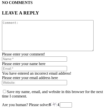
NO COMMENTS
LEAVE A REPLY
Please enter your comment!
Please enter your name here
You have entered an incorrect email address!
Please enter your email address here
Save my name, email, and website in this browser for the next
time I comment.
Are you human? Please solve: