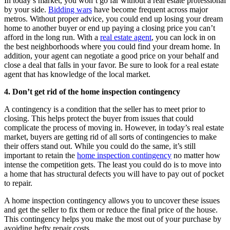
In today’s market, you won’t go far without a real estate professional
by your side.
Bidding wars
have become frequent across major
metros. Without proper advice, you could end up losing your dream
home to another buyer or end up paying a closing price you can’t
afford in the long run. With a
real estate agent
, you can lock in on
the best neighborhoods where you could find your dream home. In
addition, your agent can negotiate a good price on your behalf and
close a deal that falls in your favor. Be sure to look for a real estate
agent that has knowledge of the local market.
4. Don’t get rid of the home inspection contingency
A contingency is a condition that the seller has to meet prior to
closing. This helps protect the buyer from issues that could
complicate the process of moving in. However, in today’s real estate
market, buyers are getting rid of all sorts of contingencies to make
their offers stand out. While you could do the same, it’s still
important to retain the
home inspection contingency
no matter how
intense the competition gets. The least you could do is to move into
a home that has structural defects you will have to pay out of pocket
to repair.
A home inspection contingency allows you to uncover these issues
and get the seller to fix them or reduce the final price of the house.
This contingency helps you make the most out of your purchase by
avoiding hefty repair costs.