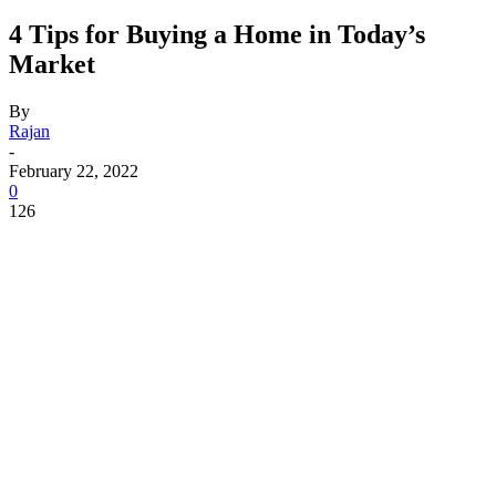
4 Tips for Buying a Home in Today’s
Market
By
Rajan
-
February 22, 2022
0
126