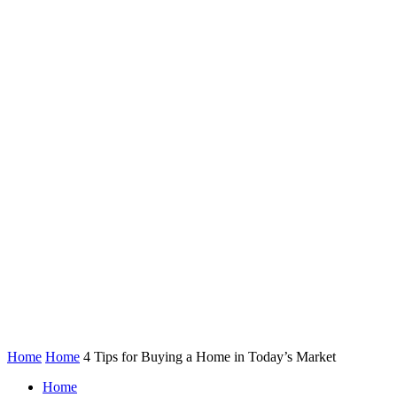
Home
Home
4 Tips for Buying a Home in Today’s Market
Home