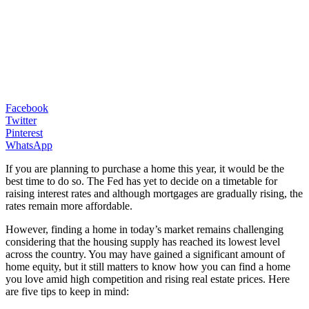
Facebook
Twitter
Pinterest
WhatsApp
If you are planning to purchase a home this year, it would be the
best time to do so. The Fed has yet to decide on a timetable for
raising interest rates and although mortgages are gradually rising, the
rates remain more affordable.
However, finding a home in today’s market remains challenging
considering that the housing supply has reached its lowest level
across the country. You may have gained a significant amount of
home equity, but it still matters to know how you can find a home
you love amid high competition and rising real estate prices. Here
are five tips to keep in mind: