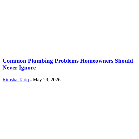
Common Plumbing Problems Homeowners Should
Never Ignore
Rimsha Tariq
-
May 29, 2026