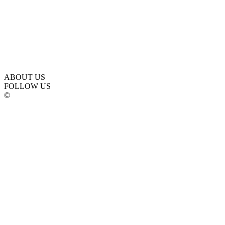
ABOUT US
FOLLOW US
©