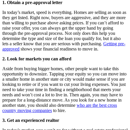
1. Obtain a pre-approval letter
In today’s market, speed is everything. Homes are selling as soon as
they get listed. Right now, buyers are aggressive, and they are more
than willing to purchase above asking prices. If you can’t afford to
raise your offer, you can always get the upper hand by going
through the pre-approval process. Not only does this help you
determine the type and size of the loan you qualify for, but it also
lets a seller know that you are serious with purchasing.
Getting pre-
approved
shows your financial readiness to move in.
2. Look for markets you can afford
Aside from buying bigger homes, other people want to take this
opportunity to downsize. Tapping your equity so you can move into
a smaller home in another state or city would make sense if you are
looking to retire or if you want to cut your living expenses. You just
need to take your time in finding a neighborhood that meets your
needs and won’t cost a lot to live in. Then again, you may have to
prepare for a long-distance move. As you look for a new home in
another state, you should also determine
who are the best cross
country moving companies
to hire.
3. Get an experienced realtor