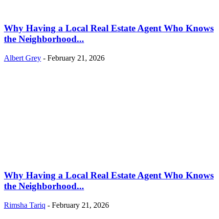
Why Having a Local Real Estate Agent Who Knows
the Neighborhood...
Albert Grey
-
February 21, 2026
Why Having a Local Real Estate Agent Who Knows
the Neighborhood...
Rimsha Tariq
-
February 21, 2026