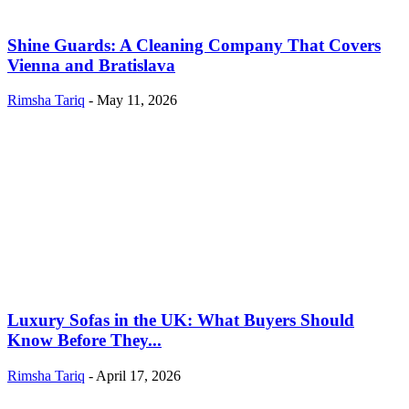
Shine Guards: A Cleaning Company That Covers
Vienna and Bratislava
Rimsha Tariq
-
May 11, 2026
Luxury Sofas in the UK: What Buyers Should
Know Before They...
Rimsha Tariq
-
April 17, 2026