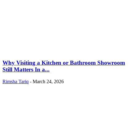
Why Visiting a Kitchen or Bathroom Showroom
Still Matters In a...
Rimsha Tariq
-
March 24, 2026