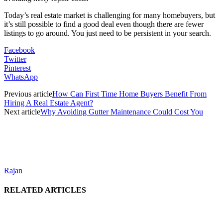
Today’s real estate market is challenging for many homebuyers, but
it’s still possible to find a good deal even though there are fewer
listings to go around. You just need to be persistent in your search.
Facebook
Twitter
Pinterest
WhatsApp
Previous article
How Can First Time Home Buyers Benefit From
Hiring A Real Estate Agent?
Next article
Why Avoiding Gutter Maintenance Could Cost You
Rajan
RELATED ARTICLES