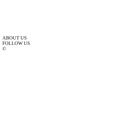
ABOUT US
FOLLOW US
©