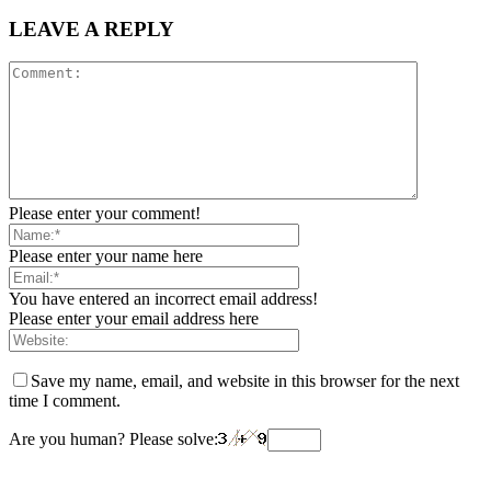
LEAVE A REPLY
Please enter your comment!
Please enter your name here
You have entered an incorrect email address!
Please enter your email address here
Save my name, email, and website in this browser for the next
time I comment.
Are you human? Please solve: