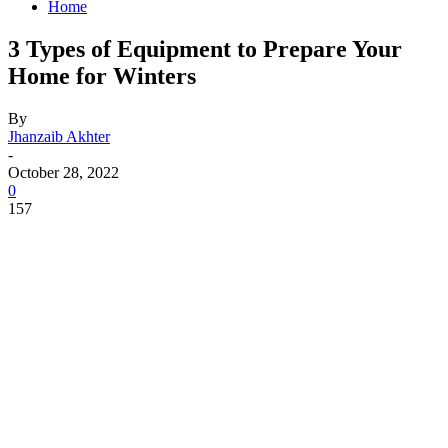
Home
3 Types of Equipment to Prepare Your
Home for Winters
By
Jhanzaib Akhter
-
October 28, 2022
0
157