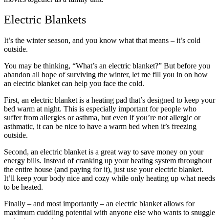
Electric Blankets
It’s the winter season, and you know what that means – it’s cold
outside.
You may be thinking, “What’s an electric blanket?” But before you
abandon all hope of surviving the winter, let me fill you in on how
an electric blanket can help you face the cold.
First, an electric blanket is a heating pad that’s designed to keep your
bed warm at night. This is especially important for people who
suffer from allergies or asthma, but even if you’re not allergic or
asthmatic, it can be nice to have a warm bed when it’s freezing
outside.
Second, an electric blanket is a great way to save money on your
energy bills. Instead of cranking up your heating system throughout
the entire house (and paying for it), just use your electric blanket.
It’ll keep your body nice and cozy while only heating up what needs
to be heated.
Finally – and most importantly – an electric blanket allows for
maximum cuddling potential with anyone else who wants to snuggle