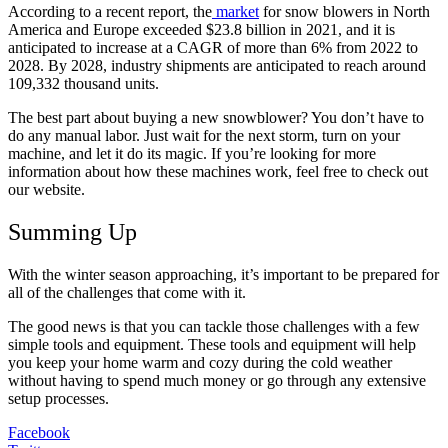
According to a recent report, the
market
for snow blowers in North
America and Europe exceeded $23.8 billion in 2021, and it is
anticipated to increase at a CAGR of more than 6% from 2022 to
2028. By 2028, industry shipments are anticipated to reach around
109,332 thousand units.
The best part about buying a new snowblower? You don’t have to
do any manual labor. Just wait for the next storm, turn on your
machine, and let it do its magic. If you’re looking for more
information about how these machines work, feel free to check out
our website.
Summing Up
With the winter season approaching, it’s important to be prepared for
all of the challenges that come with it.
The good news is that you can tackle those challenges with a few
simple tools and equipment. These tools and equipment will help
you keep your home warm and cozy during the cold weather
without having to spend much money or go through any extensive
setup processes.
Facebook