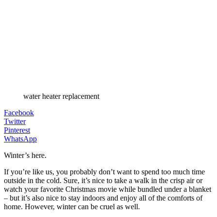
water heater replacement
Facebook
Twitter
Pinterest
WhatsApp
Winter’s here.
If you’re like us, you probably don’t want to spend too much time
outside in the cold. Sure, it’s nice to take a walk in the crisp air or
watch your favorite Christmas movie while bundled under a blanket
– but it’s also nice to stay indoors and enjoy all of the comforts of
home. However, winter can be cruel as well.