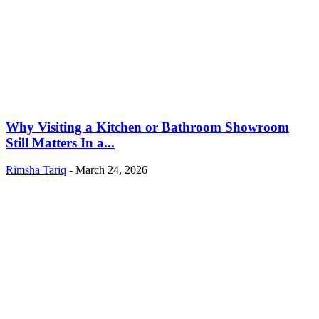
Why Visiting a Kitchen or Bathroom Showroom
Still Matters In a...
Rimsha Tariq
-
March 24, 2026