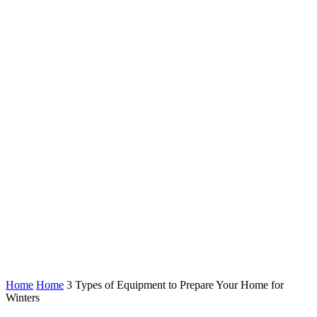
Home
Home
3 Types of Equipment to Prepare Your Home for
Winters