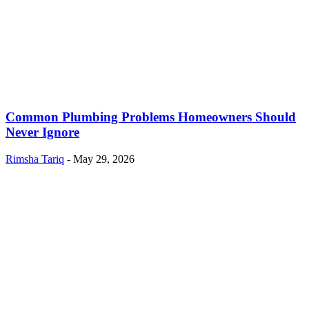
Common Plumbing Problems Homeowners Should
Never Ignore
Rimsha Tariq
-
May 29, 2026