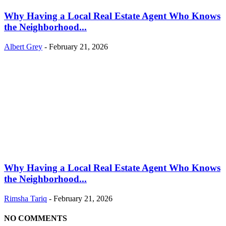
Why Having a Local Real Estate Agent Who Knows
the Neighborhood...
Albert Grey
-
February 21, 2026
Why Having a Local Real Estate Agent Who Knows
the Neighborhood...
Rimsha Tariq
-
February 21, 2026
NO COMMENTS