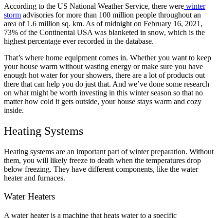
According to the US National Weather Service, there were
winter
storm
advisories for more than 100 million people throughout an
area of 1.6 million sq. km. As of midnight on February 16, 2021,
73% of the Continental USA was blanketed in snow, which is the
highest percentage ever recorded in the database.
That’s where home equipment comes in. Whether you want to keep
your house warm without wasting energy or make sure you have
enough hot water for your showers, there are a lot of products out
there that can help you do just that. And we’ve done some research
on what might be worth investing in this winter season so that no
matter how cold it gets outside, your house stays warm and cozy
inside.
Heating Systems
Heating systems are an important part of winter preparation. Without
them, you will likely freeze to death when the temperatures drop
below freezing. They have different components, like the water
heater and furnaces.
Water Heaters
A water heater is a machine that heats water to a specific