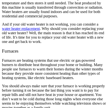
temperature and then stores it until needed. The heat produced by
this machine is usually transferred through convection or radiation.
Water heaters are usually found indoors and can be used for both
residential and commercial purposes.
And if your old water heater is not working, you can consider a
water heater replacement
. Why should you consider replacing your
old water heater? Well, the main reason is that it has reached its end
of life. It’s time for you to replace your old water heater with a new
one and get back to work.
Furnaces
Furnaces are heating systems that use electric or gas-powered
burners to distribute heat throughout your home or building. Many
people use furnaces to warm their homes during the winter months
because they provide more consistent heating than other types of
heating systems, like electric baseboard heaters.
You should always make sure that your furnace is working properly
before turning it on because the last thing you want is to pay for
repair bills and still not have heat in your house or apartment. You
don’t want to be cold during those long nights when everyone else
seems to be enjoying themselves while watching television shows or
movies together as a family unit.