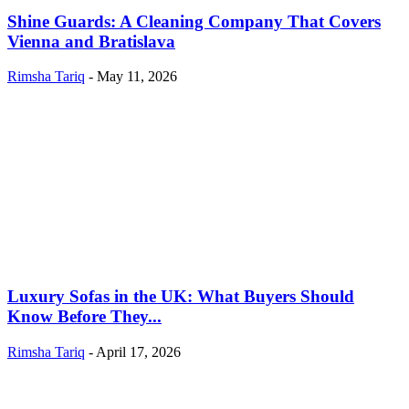
Shine Guards: A Cleaning Company That Covers
Vienna and Bratislava
Rimsha Tariq
-
May 11, 2026
Luxury Sofas in the UK: What Buyers Should
Know Before They...
Rimsha Tariq
-
April 17, 2026