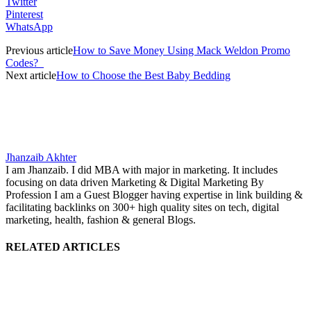
Twitter
Pinterest
WhatsApp
Previous article
How to Save Money Using Mack Weldon Promo
Codes?
Next article
How to Choose the Best Baby Bedding
Jhanzaib Akhter
I am Jhanzaib. I did MBA with major in marketing. It includes
focusing on data driven Marketing & Digital Marketing By
Profession I am a Guest Blogger having expertise in link building &
facilitating backlinks on 300+ high quality sites on tech, digital
marketing, health, fashion & general Blogs.
RELATED ARTICLES