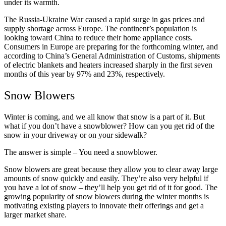
under its warmth.
The Russia-Ukraine War caused a rapid surge in gas prices and
supply shortage across Europe. The continent’s population is
looking toward China to reduce their home appliance costs.
Consumers in Europe are preparing for the forthcoming winter, and
according to China’s General Administration of Customs, shipments
of electric blankets and heaters increased sharply in the first seven
months of this year by 97% and 23%, respectively.
Snow Blowers
Winter is coming, and we all know that snow is a part of it. But
what if you don’t have a snowblower? How can you get rid of the
snow in your driveway or on your sidewalk?
The answer is simple – You need a snowblower.
Snow blowers are great because they allow you to clear away large
amounts of snow quickly and easily. They’re also very helpful if
you have a lot of snow – they’ll help you get rid of it for good. The
growing popularity of snow blowers during the winter months is
motivating existing players to innovate their offerings and get a
larger market share.