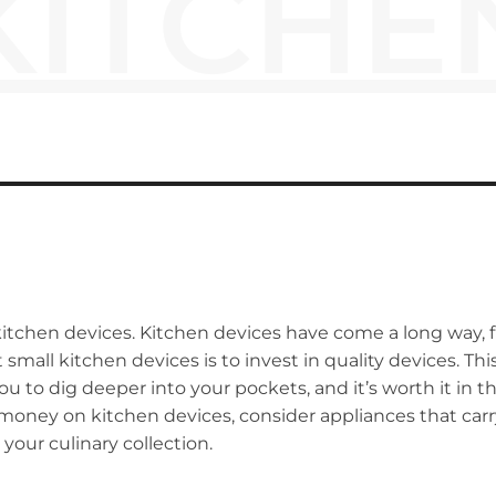
KITCHE
kitchen devices. Kitchen devices have come a long way,
 small kitchen devices is to invest in quality devices. T
 you to dig deeper into your pockets, and it’s worth it in
ney on kitchen devices, consider appliances that carry f
your culinary collection.