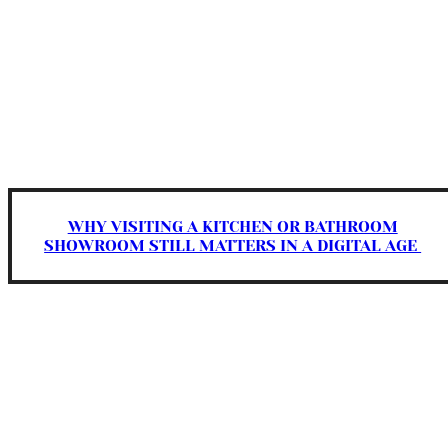
WHY VISITING A KITCHEN OR BATHROOM
SHOWROOM STILL MATTERS IN A DIGITAL AGE