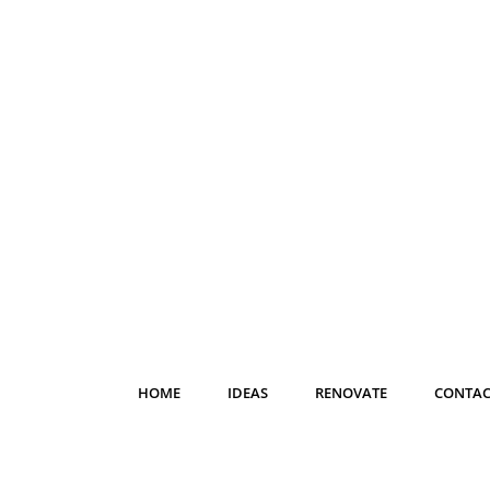
HOME
IDEAS
RENOVATE
CONTAC