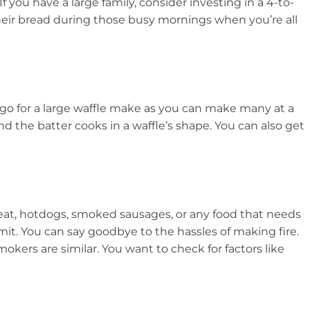
f you have a large family, consider investing in a 4-to-
their bread during those busy mornings when you’re all
o go for a large waffle make as you can make many at a
nd the batter cooks in a waffle’s shape. You can also get
eat, hotdogs, smoked sausages, or any food that needs
it. You can say goodbye to the hassles of making fire.
okers are similar. You want to check for factors like