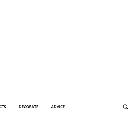
CTS
DECORATE
ADVICE