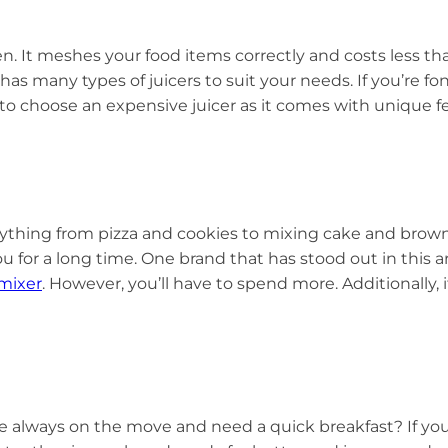
. It meshes your food items correctly and costs less than
has many types of juicers to suit your needs. If you’re f
to choose an expensive juicer as it comes with unique fea
ything from pizza and cookies to mixing cake and brownie
ou for a long time. One brand that has stood out in this ar
mixer
. However, you’ll have to spend more. Additionally, i
re always on the move and need a quick breakfast? If you 