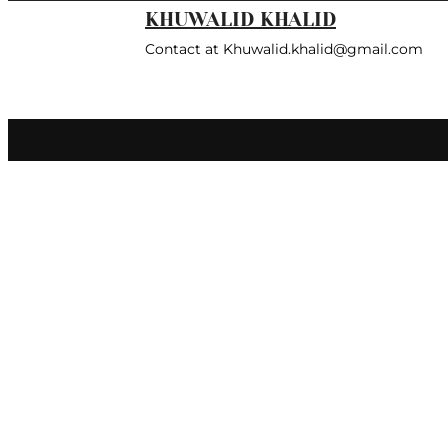
KHUWALID KHALID
Contact at Khuwalid.khalid@gmail.com