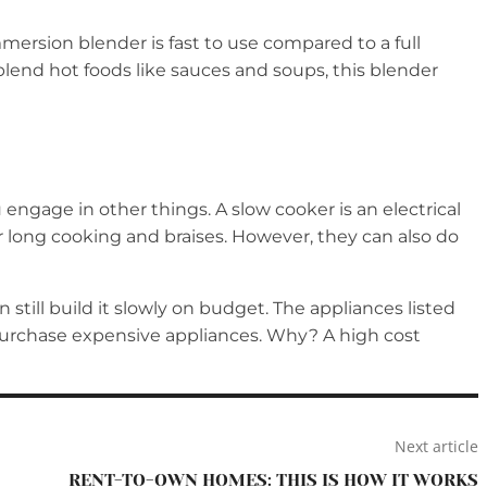
mmersion blender is fast to use compared to a full
o blend hot foods like sauces and soups, this blender
engage in other things. A slow cooker is an electrical
r long cooking and braises. However, they can also do
 still build it slowly on budget. The appliances listed
o purchase expensive appliances. Why? A high cost
Next article
RENT-TO-OWN HOMES: THIS IS HOW IT WORKS