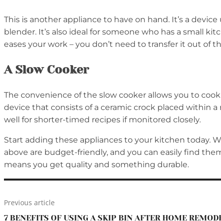
This is another appliance to have on hand. It’s a device
blender. It’s also ideal for someone who has a small kit
eases your work – you don’t need to transfer it out of th
A Slow Cooker
The convenience of the slow cooker allows you to cook fo
device that consists of a ceramic crock placed within a
well for shorter-timed recipes if monitored closely.
Start adding these appliances to your kitchen today. Whil
above are budget-friendly, and you can easily find the
means you get quality and something durable.
Previous article
7 BENEFITS OF USING A SKIP BIN AFTER HOME REMOD