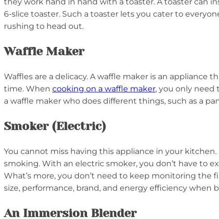
they work hand in hand with a toaster. A toaster can ins
6-slice toaster. Such a toaster lets you cater to every
rushing to head out.
Waffle Maker
Waffles are a delicacy. A waffle maker is an appliance 
time. When
cooking on a waffle maker
, you only need 
a waffle maker who does different things, such as a panin
Smoker (Electric)
You cannot miss having this appliance in your kitchen
smoking. With an electric smoker, you don’t have to ex
What’s more, you don’t need to keep monitoring the fire
size, performance, brand, and energy efficiency when b
An Immersion Blender