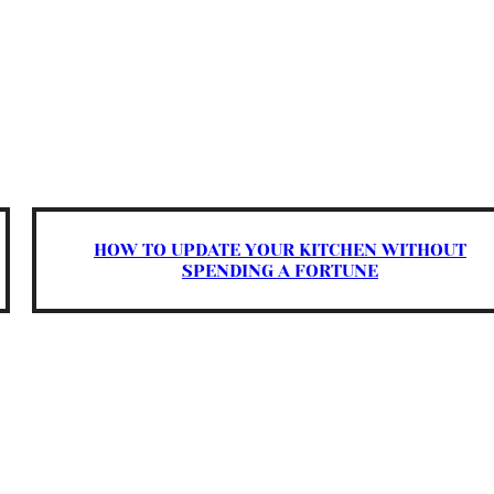
HOW TO UPDATE YOUR KITCHEN WITHOUT
SPENDING A FORTUNE