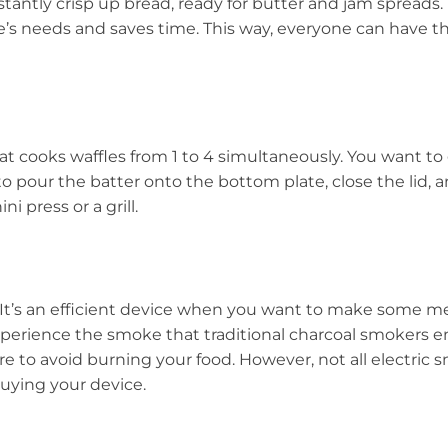
tantly crisp up bread, ready for butter and jam spreads. I
one’s needs and saves time. This way, everyone can have 
that cooks waffles from 1 to 4 simultaneously. You want t
to pour the batter onto the bottom plate, close the lid, a
i press or a grill.
. It’s an efficient device when you want to make some m
perience the smoke that traditional charcoal smokers em
 to avoid burning your food. However, not all electric sm
uying your device.