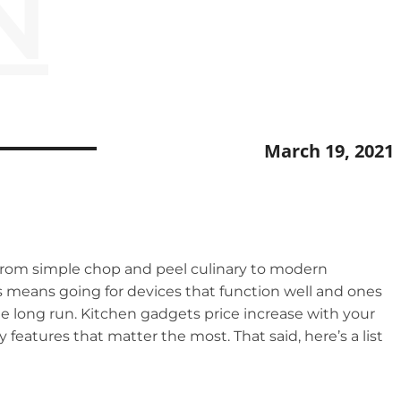
N
March 19, 2021
 from simple chop and peel culinary to modern
his means going for devices that function well and ones
 the long run. Kitchen gadgets price increase with your
eatures that matter the most. That said, here’s a list