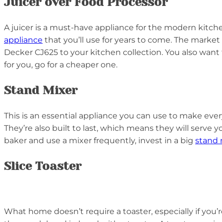
Juicer over Food Processor
A juicer is a must-have appliance for the modern kitchen
appliance
that you’ll use for years to come. The market 
Decker CJ625 to your kitchen collection. You also want 
for you, go for a cheaper one.
Stand Mixer
This is an essential appliance you can use to make ever
They’re also built to last, which means they will serve y
baker and use a mixer frequently, invest in a big
stand 
Slice Toaster
What home doesn’t require a toaster, especially if you’