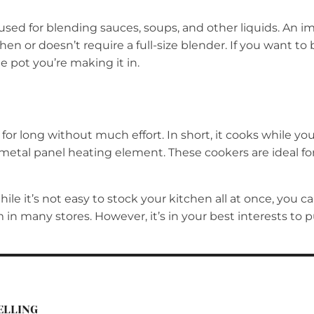
 used for blending sauces, soups, and other liquids. An i
chen or doesn’t require a full-size blender. If you want t
e pot you’re making it in.
r long without much effort. In short, it cooks while you 
 metal panel heating element. These cookers are ideal fo
e it’s not easy to stock your kitchen all at once, you can
m in many stores. However, it’s in your best interests t
ELLING