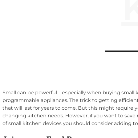
Small can be powerful – especially when buying small 
programmable appliances. The trick to getting efficient
that will last for years to come. But this might require
changing kitchen needs. However, if you want to save mo
of small kitchen devices you should consider adding to 