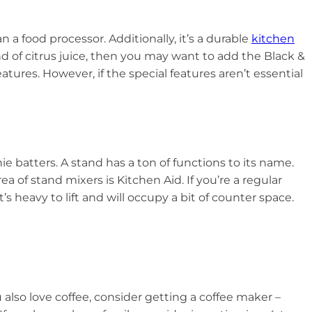
 a food processor. Additionally, it’s a durable
kitchen
ond of citrus juice, then you may want to add the Black &
tures. However, if the special features aren’t essential
 batters. A stand has a ton of functions to its name.
ea of stand mixers is Kitchen Aid. If you’re a regular
t’s heavy to lift and will occupy a bit of counter space.
also love coffee, consider getting a coffee maker –