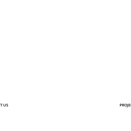
T US
PROJE