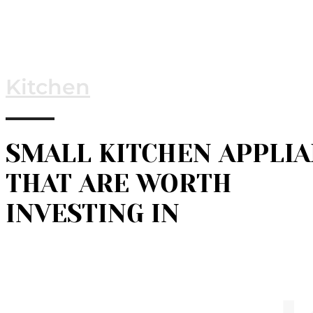
Kitchen
SMALL KITCHEN APPLI
THAT ARE WORTH
INVESTING IN