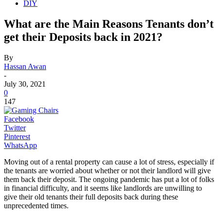
DIY
What are the Main Reasons Tenants don’t
get their Deposits back in 2021?
By
Hassan Awan
-
July 30, 2021
0
147
Facebook
Twitter
Pinterest
WhatsApp
Moving out of a rental property can cause a lot of stress, especially if
the tenants are worried about whether or not their landlord will give
them back their deposit. The ongoing pandemic has put a lot of folks
in financial difficulty, and it seems like landlords are unwilling to
give their old tenants their full deposits back during these
unprecedented times.