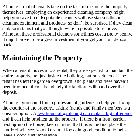
Although a lot of tenants take on the task of cleaning the property
themselves, employing an experienced cleaning company might
help you save time. Reputable cleaners will use state-of-the-art
cleaning equipment and products, so don’t be surprised if they clean
stubborn stains that you thought were impossible to remove.
Although these professional cleaners sometimes cost a pretty penny,
it might prove to be a great investment if you get your full deposit
back.
Maintaining the Property
When a tenant moves into a rental, they are expected to maintain the
entire property, not just inside the building, but outside too. If the
tenant has left the garden overgrown, and plants and trees haven’t
been trimmed, then it is unlikely the landlord will hand over the
deposit.
Although you could hire a professional gardener to help you fix up
the exterior of the property, asking friends and family members is a
cheaper option. A
few hours of gardening can make a big difference
,
and it can help brighten up the property. If there is a front garden
leading into the house, keep in mind that this is the first place the
landlord will see, so make sure it looks in good condition to help
leave a good first impression.