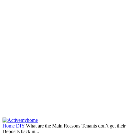
Home
DIY
What are the Main Reasons Tenants don’t get their
Deposits back in...