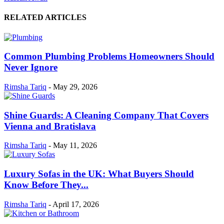
RELATED ARTICLES
Common Plumbing Problems Homeowners Should
Never Ignore
Rimsha Tariq
-
May 29, 2026
Shine Guards: A Cleaning Company That Covers
Vienna and Bratislava
Rimsha Tariq
-
May 11, 2026
Luxury Sofas in the UK: What Buyers Should
Know Before They...
Rimsha Tariq
-
April 17, 2026