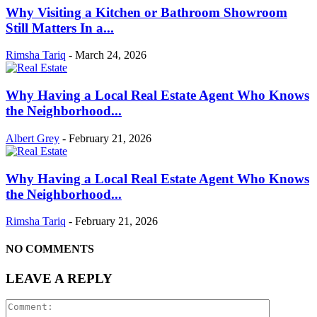
Why Visiting a Kitchen or Bathroom Showroom
Still Matters In a...
Rimsha Tariq
-
March 24, 2026
Why Having a Local Real Estate Agent Who Knows
the Neighborhood...
Albert Grey
-
February 21, 2026
Why Having a Local Real Estate Agent Who Knows
the Neighborhood...
Rimsha Tariq
-
February 21, 2026
NO COMMENTS
LEAVE A REPLY