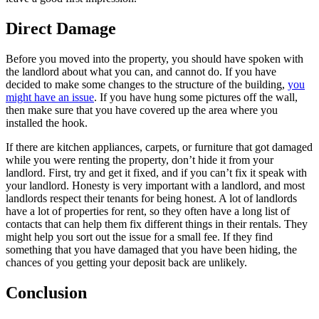
Direct Damage
Before you moved into the property, you should have spoken with
the landlord about what you can, and cannot do. If you have
decided to make some changes to the structure of the building,
you
might have an issue
. If you have hung some pictures off the wall,
then make sure that you have covered up the area where you
installed the hook.
If there are kitchen appliances, carpets, or furniture that got damaged
while you were renting the property, don’t hide it from your
landlord. First, try and get it fixed, and if you can’t fix it speak with
your landlord. Honesty is very important with a landlord, and most
landlords respect their tenants for being honest. A lot of landlords
have a lot of properties for rent, so they often have a long list of
contacts that can help them fix different things in their rentals. They
might help you sort out the issue for a small fee. If they find
something that you have damaged that you have been hiding, the
chances of you getting your deposit back are unlikely.
Conclusion