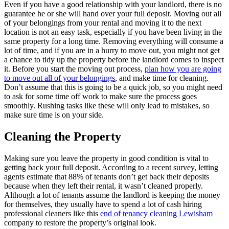
Even if you have a good relationship with your landlord, there is no
guarantee he or she will hand over your full deposit. Moving out all
of your belongings from your rental and moving it to the next
location is not an easy task, especially if you have been living in the
same property for a long time. Removing everything will consume a
lot of time, and if you are in a hurry to move out, you might not get
a chance to tidy up the property before the landlord comes to inspect
it. Before you start the moving out process,
plan how you are going
to move out all of your belongings
, and make time for cleaning.
Don’t assume that this is going to be a quick job, so you might need
to ask for some time off work to make sure the process goes
smoothly. Rushing tasks like these will only lead to mistakes, so
make sure time is on your side.
Cleaning the Property
Making sure you leave the property in good condition is vital to
getting back your full deposit. According to a recent survey, letting
agents estimate that 88% of tenants don’t get back their deposits
because when they left their rental, it wasn’t cleaned properly.
Although a lot of tenants assume the landlord is keeping the money
for themselves, they usually have to spend a lot of cash hiring
professional cleaners like this
end of tenancy cleaning Lewisham
company to restore the property’s original look.