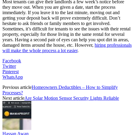
Most tenants can give their landlords a few week’s notice before
they move out. When you are given a date, start the process
immediately. If you leave it to the last minute, moving out and
getting your deposit back will prove extremely difficult. Don’t
hesitate to ask friends or family members to get involved.
Sometimes, it’s difficult for tenants to see the issues with their rental
property, especially for those living in the same rental for several
years. Having a second pair of eyes can help you spot dirt in areas,
damaged items around the house, etc. However,
hiring professionals
will make the whole process a lot easier
.
Facebook
Twitter
Pinterest
WhatsApp
Previous article
Homeowners Deductibles – How to Simplify
Processes?
Next article
Are Solar Motion Sensor Security Lights Reliable
Hassan Awan