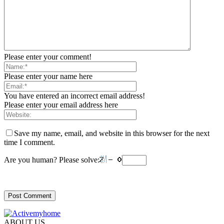
Please enter your comment!
Please enter your name here
You have entered an incorrect email address!
Please enter your email address here
Save my name, email, and website in this browser for the next
time I comment.
Are you human? Please solve:
ABOUT US