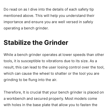
Do read on as I dive into the details of each safety tip
mentioned above. This will help you understand their
importance and ensure you are well versed in safely
operating a bench grinder.
Stabilize the Grinder
While a bench grinder operates at lower speeds than other
tools, it is susceptible to vibrations due to its size. As a
result, this can lead to the user losing control over the tool,
which can cause the wheel to shatter or the tool you are
grinding to be flung into the air.
Therefore, It is crucial that your bench grinder is placed on
a workbench and secured properly. Most models come
with holes in the base plate that allow you to fasten the