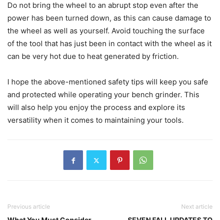
Do not bring the wheel to an abrupt stop even after the
power has been turned down, as this can cause damage to
the wheel as well as yourself. Avoid touching the surface
of the tool that has just been in contact with the wheel as it
can be very hot due to heat generated by friction.
I hope the above-mentioned safety tips will keep you safe
and protected while operating your bench grinder. This
will also help you enjoy the process and explore its
versatility when it comes to maintaining your tools.
Previous article
Next article
What You Must Consider
SEVEN FALL UPDATES TO