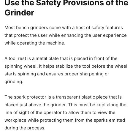
Use the Safety Provisions of the
Grinder
Most bench grinders come with a host of safety features
that protect the user while enhancing the user experience
while operating the machine.
A tool rest is a metal plate that is placed in front of the
spinning wheel. It helps stabilize the tool before the wheel
starts spinning and ensures proper sharpening or
grinding.
The spark protector is a transparent plastic piece that is
placed just above the grinder. This must be kept along the
line of sight of the operator to allow them to view the
workpiece while protecting them from the sparks emitted
during the process.