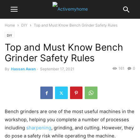
Home
DIY
Top and Must Know Bench Grinder Safety Rules
DIY
Top and Must Know Bench
Grinder Safety Rules
161
0
By
Hassan Awan
-
September 17, 2021
Bench grinders are one of the most useful machines in the
workshop, helping you complete a number of processes
including
sharpening
, grinding, and cutting. However, they
do pose a safety risk while operating the machine.