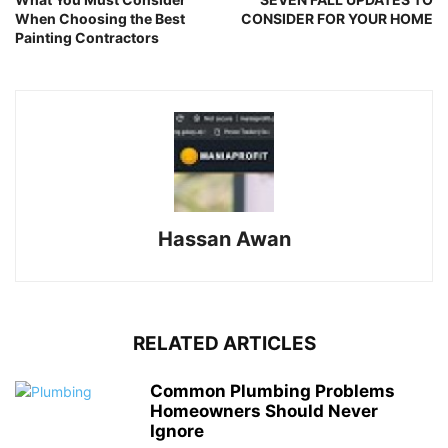
When Choosing the Best
CONSIDER FOR YOUR HOME
Painting Contractors
Hassan Awan
RELATED ARTICLES
Common Plumbing Problems
Homeowners Should Never
Ignore