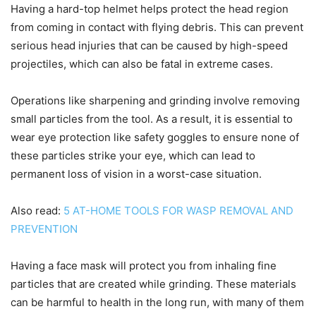
Having a hard-top helmet helps protect the head region
from coming in contact with flying debris. This can prevent
serious head injuries that can be caused by high-speed
projectiles, which can also be fatal in extreme cases.
Operations like sharpening and grinding involve removing
small particles from the tool. As a result, it is essential to
wear eye protection like safety goggles to ensure none of
these particles strike your eye, which can lead to
permanent loss of vision in a worst-case situation.
Also read:
5 AT-HOME TOOLS FOR WASP REMOVAL AND
PREVENTION
Having a face mask will protect you from inhaling fine
particles that are created while grinding. These materials
can be harmful to health in the long run, with many of them