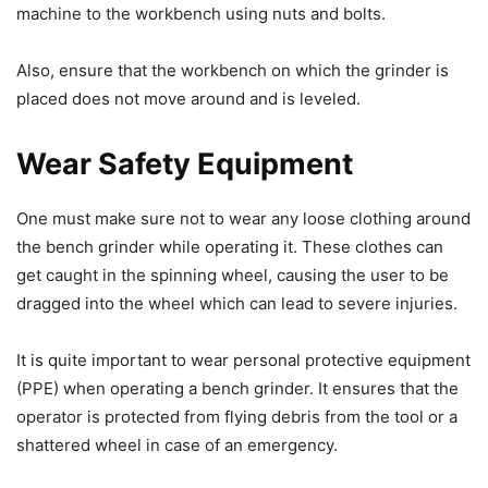
machine to the workbench using nuts and bolts.
Also, ensure that the workbench on which the grinder is
placed does not move around and is leveled.
Wear Safety Equipment
One must make sure not to wear any loose clothing around
the bench grinder while operating it. These clothes can
get caught in the spinning wheel, causing the user to be
dragged into the wheel which can lead to severe injuries.
It is quite important to wear personal protective equipment
(PPE) when operating a bench grinder. It ensures that the
operator is protected from flying debris from the tool or a
shattered wheel in case of an emergency.