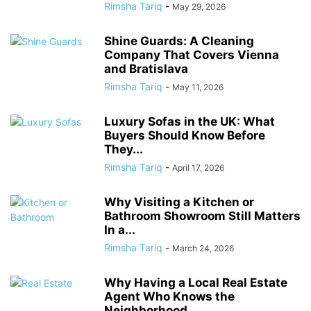
Rimsha Tariq
-
May 29, 2026
Shine Guards: A Cleaning
Company That Covers Vienna
and Bratislava
Rimsha Tariq
-
May 11, 2026
Luxury Sofas in the UK: What
Buyers Should Know Before
They...
Rimsha Tariq
-
April 17, 2026
Why Visiting a Kitchen or
Bathroom Showroom Still Matters
In a...
Rimsha Tariq
-
March 24, 2026
Why Having a Local Real Estate
Agent Who Knows the
Neighborhood...