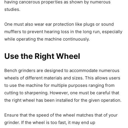
having cancerous properties as shown by numerous
studies.
One must also wear ear protection like plugs or sound
mufflers to prevent hearing loss in the long run, especially
while operating the machine continuously.
Use the Right Wheel
Bench grinders are designed to accommodate numerous
wheels of different materials and sizes. This allows users
to use the machine for multiple purposes ranging from
cutting to sharpening. However, one must be careful that
the right wheel has been installed for the given operation.
Ensure that the speed of the wheel matches that of your
grinder. If the wheel is too fast, it may end up