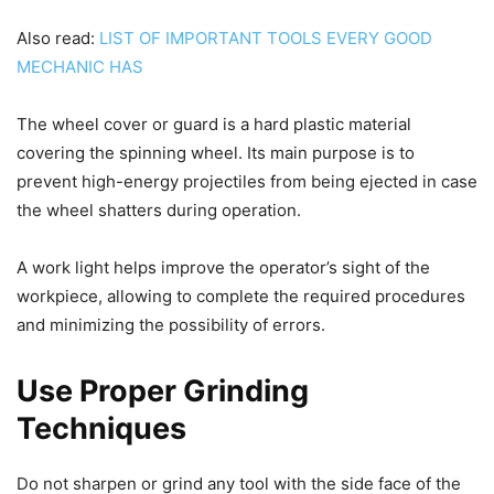
Also read:
LIST OF IMPORTANT TOOLS EVERY GOOD
MECHANIC HAS
The wheel cover or guard is a hard plastic material
covering the spinning wheel. Its main purpose is to
prevent high-energy projectiles from being ejected in case
the wheel shatters during operation.
A work light helps improve the operator’s sight of the
workpiece, allowing to complete the required procedures
and minimizing the possibility of errors.
Use Proper Grinding
Techniques
Do not sharpen or grind any tool with the side face of the