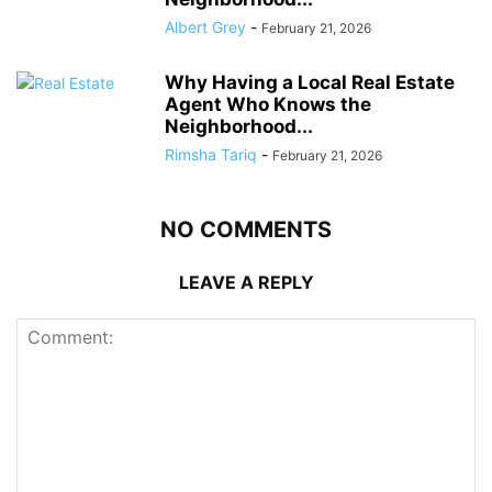
Albert Grey
-
February 21, 2026
Why Having a Local Real Estate
Agent Who Knows the
Neighborhood...
Rimsha Tariq
-
February 21, 2026
NO COMMENTS
LEAVE A REPLY