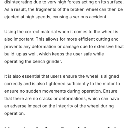
disintegrating due to very high forces acting on its surface.
As a result, the fragments of the broken wheel can then be
ejected at high speeds, causing a serious accident.
Using the correct material when it comes to the wheel is
also important. This allows for more efficient cutting and
prevents any deformation or damage due to extensive heat
build-up as well, which keeps the user safe while
operating the bench grinder.
It is also essential that users ensure the wheel is aligned
correctly and is also tightened sufficiently to the motor to
ensure no sudden movements during operation. Ensure
that there are no cracks or deformations, which can have
an adverse impact on the integrity of the wheel during
operation.