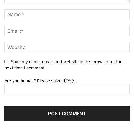
Save my name, email, and website in this browser for the
next time I comment.
Are you human? Please solve: