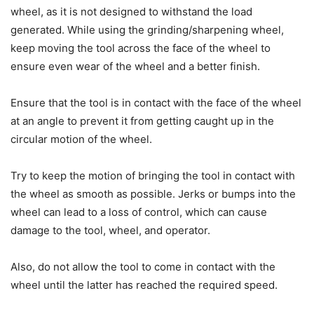
wheel, as it is not designed to withstand the load
generated. While using the grinding/sharpening wheel,
keep moving the tool across the face of the wheel to
ensure even wear of the wheel and a better finish.
Ensure that the tool is in contact with the face of the wheel
at an angle to prevent it from getting caught up in the
circular motion of the wheel.
Try to keep the motion of bringing the tool in contact with
the wheel as smooth as possible. Jerks or bumps into the
wheel can lead to a loss of control, which can cause
damage to the tool, wheel, and operator.
Also, do not allow the tool to come in contact with the
wheel until the latter has reached the required speed.