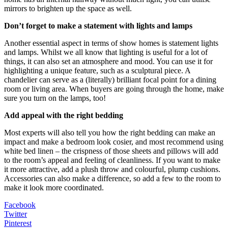
mirrors to brighten up the space as well.
Don’t forget to make a statement with lights and lamps
Another essential aspect in terms of show homes is statement lights
and lamps. Whilst we all know that lighting is useful for a lot of
things, it can also set an atmosphere and mood. You can use it for
highlighting a unique feature, such as a sculptural piece. A
chandelier can serve as a (literally) brilliant focal point for a dining
room or living area. When buyers are going through the home, make
sure you turn on the lamps, too!
Add appeal with the right bedding
Most experts will also tell you how the right bedding can make an
impact and make a bedroom look cosier, and most recommend using
white bed linen – the crispness of those sheets and pillows will add
to the room’s appeal and feeling of cleanliness. If you want to make
it more attractive, add a plush throw and colourful, plump cushions.
Accessories can also make a difference, so add a few to the room to
make it look more coordinated.
Facebook
Twitter
Pinterest