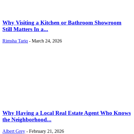
Why Visiting a Kitchen or Bathroom Showroom
Still Matters In a...
Rimsha Tariq
-
March 24, 2026
Why Having a Local Real Estate Agent Who Knows
the Neighborhood...
Albert Grey
-
February 21, 2026