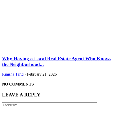
Why Having a Local Real Estate Agent Who Knows
the Neighborhood...
Rimsha Tariq
-
February 21, 2026
NO COMMENTS
LEAVE A REPLY