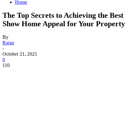
Home
The Top Secrets to Achieving the Best
Show Home Appeal for Your Property
By
Rajan
-
October 21, 2021
0
110