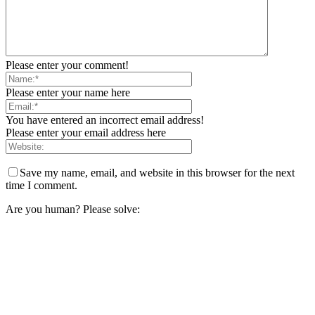
Please enter your comment!
Please enter your name here
You have entered an incorrect email address!
Please enter your email address here
Save my name, email, and website in this browser for the next
time I comment.
Are you human? Please solve: