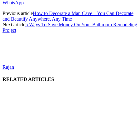
WhatsApp
Previous article
How to Decorate a Man Cave – You Can Decorate
and Beautify Anywhere, Any Time
Next article
5 Ways To Save Money On Your Bathroom Remodeling
Project
Rajan
RELATED ARTICLES