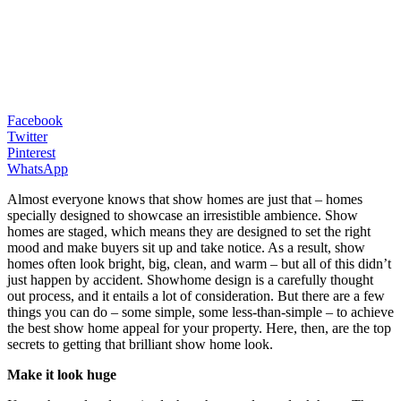
Facebook
Twitter
Pinterest
WhatsApp
Almost everyone knows that show homes are just that – homes
specially designed to showcase an irresistible ambience. Show
homes are staged, which means they are designed to set the right
mood and make buyers sit up and take notice. As a result, show
homes often look bright, big, clean, and warm – but all of this didn’t
just happen by accident. Showhome design is a carefully thought
out process, and it entails a lot of consideration. But there are a few
things you can do – some simple, some less-than-simple – to achieve
the best show home appeal for your property. Here, then, are the top
secrets to getting that brilliant show home look.
Make it look huge