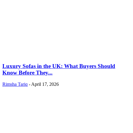
Luxury Sofas in the UK: What Buyers Should
Know Before They...
Rimsha Tariq
-
April 17, 2026