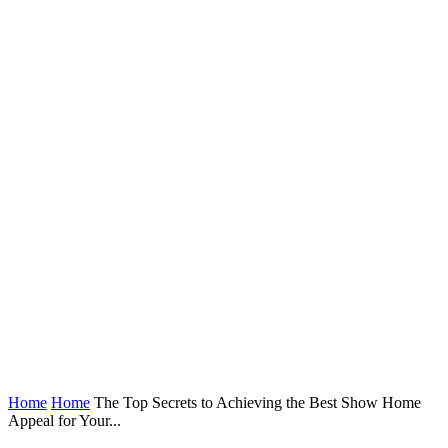
Home
Home
The Top Secrets to Achieving the Best Show Home
Appeal for Your...