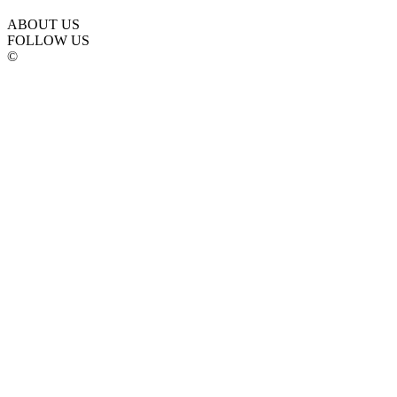
ABOUT US
FOLLOW US
©