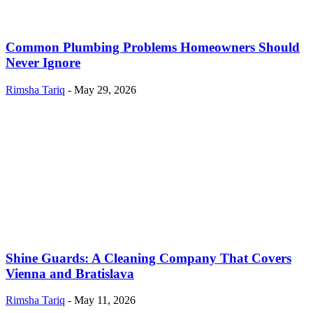
Common Plumbing Problems Homeowners Should
Never Ignore
Rimsha Tariq
-
May 29, 2026
Shine Guards: A Cleaning Company That Covers
Vienna and Bratislava
Rimsha Tariq
-
May 11, 2026