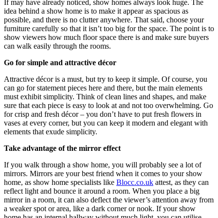
If may have already noticed, show homes always look huge. The
idea behind a show home is to make it appear as spacious as
possible, and there is no clutter anywhere. That said, choose your
furniture carefully so that it isn’t too big for the space. The point is to
show viewers how much floor space there is and make sure buyers
can walk easily through the rooms.
Go for simple and attractive décor
Attractive décor is a must, but try to keep it simple. Of course, you
can go for statement pieces here and there, but the main elements
must exhibit simplicity. Think of clean lines and shapes, and make
sure that each piece is easy to look at and not too overwhelming. Go
for crisp and fresh décor – you don’t have to put fresh flowers in
vases at every corner, but you can keep it modern and elegant with
elements that exude simplicity.
Take advantage of the mirror effect
If you walk through a show home, you will probably see a lot of
mirrors. Mirrors are your best friend when it comes to your show
home, as show home specialists like
Blocc.co.uk
attest, as they can
reflect light and bounce it around a room. When you place a big
mirror in a room, it can also deflect the viewer’s attention away from
a weaker spot or area, like a dark corner or nook. If your show
home has an internal hallway without much light, you can utilise