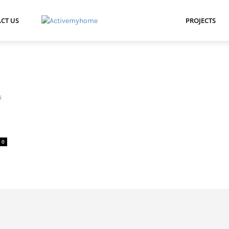
CT US
PROJECTS
0