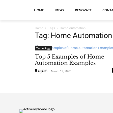
HOME
IDEAS
RENOVATE
CONTA
Home
Tags
Home Automation
Tag: Home Automation
Technology
Top 5 Examples of Home
Automation Examples
Rajan
-
March 12, 2022