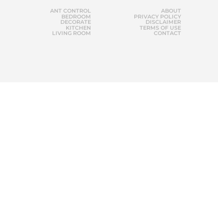
ANT CONTROL
ABOUT
BEDROOM
PRIVACY POLICY
DECORATE
DISCLAIMER
KITCHEN
TERMS OF USE
LIVING ROOM
CONTACT