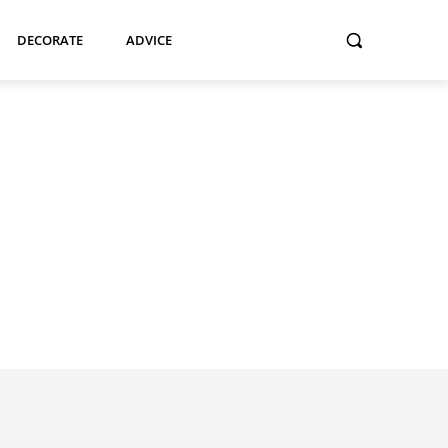
DECORATE
ADVICE