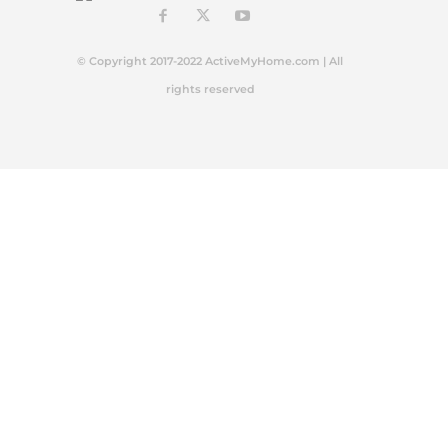
© Copyright 2017-2022 ActiveMyHome.com | All
rights reserved