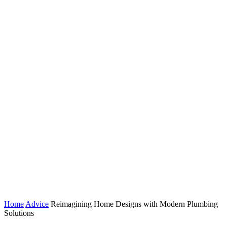
Home
Advice
Reimagining Home Designs with Modern Plumbing
Solutions