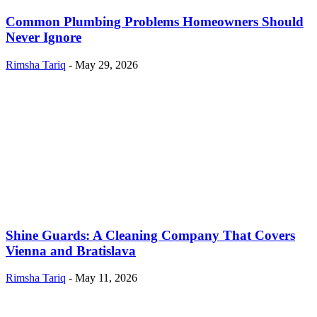
Common Plumbing Problems Homeowners Should
Never Ignore
Rimsha Tariq
-
May 29, 2026
Shine Guards: A Cleaning Company That Covers
Vienna and Bratislava
Rimsha Tariq
-
May 11, 2026