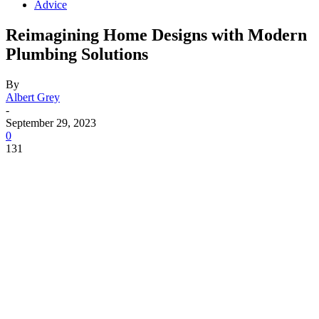
Advice
Reimagining Home Designs with Modern
Plumbing Solutions
By
Albert Grey
-
September 29, 2023
0
131