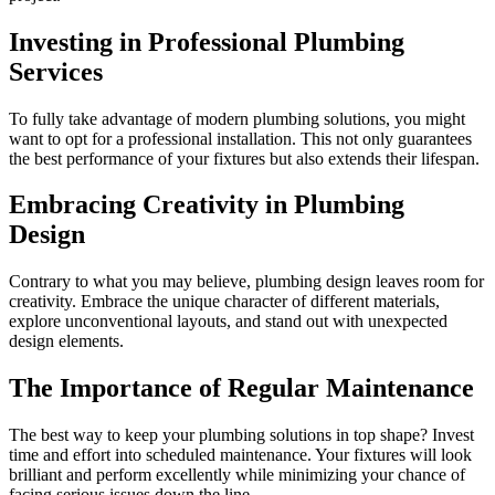
Investing in Professional Plumbing
Services
To fully take advantage of modern plumbing solutions, you might
want to opt for a professional installation. This not only guarantees
the best performance of your fixtures but also extends their lifespan.
Embracing Creativity in Plumbing
Design
Contrary to what you may believe, plumbing design leaves room for
creativity. Embrace the unique character of different materials,
explore unconventional layouts, and stand out with unexpected
design elements.
The Importance of Regular Maintenance
The best way to keep your plumbing solutions in top shape? Invest
time and effort into scheduled maintenance. Your fixtures will look
brilliant and perform excellently while minimizing your chance of
facing serious issues down the line.