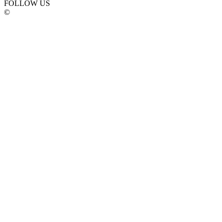
FOLLOW US
©