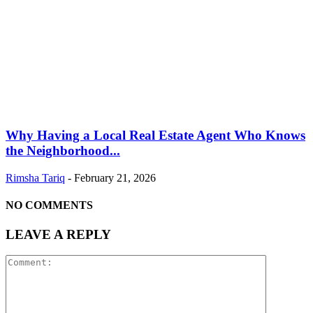
Why Having a Local Real Estate Agent Who Knows
the Neighborhood...
Rimsha Tariq
-
February 21, 2026
NO COMMENTS
LEAVE A REPLY