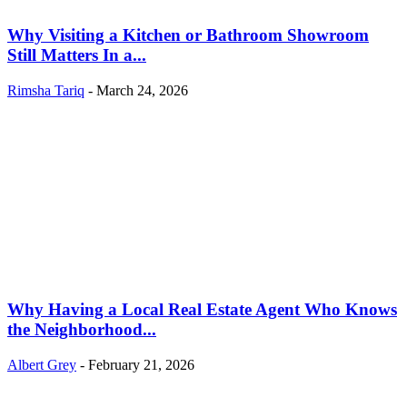
Why Visiting a Kitchen or Bathroom Showroom
Still Matters In a...
Rimsha Tariq
-
March 24, 2026
Why Having a Local Real Estate Agent Who Knows
the Neighborhood...
Albert Grey
-
February 21, 2026