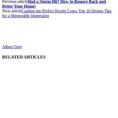
Previous article
Had a Storm Hit? How to Bounce Back and
Better Your Home!
Next article
Crafting the Perfect Roofer Logo: Top 10 Design Tips
for a Memorable Impression
Albert Grey
RELATED ARTICLES