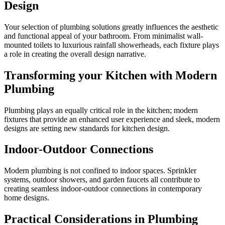
Design
Your selection of plumbing solutions greatly influences the aesthetic
and functional appeal of your bathroom. From minimalist wall-
mounted toilets to luxurious rainfall showerheads, each fixture plays
a role in creating the overall design narrative.
Transforming your Kitchen with Modern
Plumbing
Plumbing plays an equally critical role in the kitchen; modern
fixtures that provide an enhanced user experience and sleek, modern
designs are setting new standards for kitchen design.
Indoor-Outdoor Connections
Modern plumbing is not confined to indoor spaces. Sprinkler
systems, outdoor showers, and garden faucets all contribute to
creating seamless indoor-outdoor connections in contemporary
home designs.
Practical Considerations in Plumbing