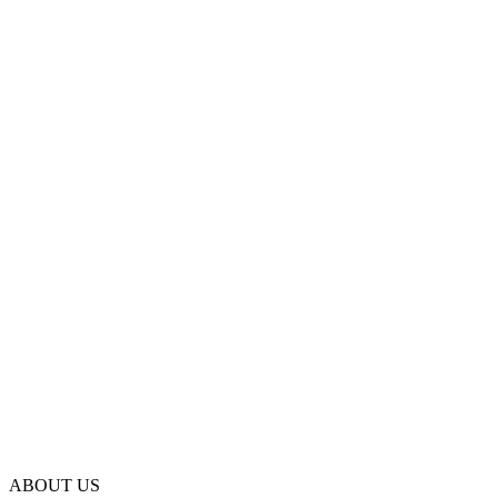
ABOUT US