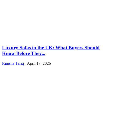
Luxury Sofas in the UK: What Buyers Should
Know Before They...
Rimsha Tariq
-
April 17, 2026