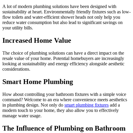
A lot of modern plumbing solutions have been designed with
sustainability at heart. Environmentally friendly fixtures such as low-
flow toilets and water-efficient shower heads not only help you
reduce water consumption but also lead to significant savings on
your utility bills.
Increased Home Value
The choice of plumbing solutions can have a direct impact on the
resale value of your home. Potential homebuyers are increasingly
looking at sustainability and energy efficiency alongside aesthetic
considerations.
Smart Home Plumbing
How about controlling your bathroom fixtures with a simple voice
command? Welcome to an era where convenience meets aesthetics
in plumbing design. Not only do
smart plumbing fixtures
add a
modern touch to your home, they also allow you to effectively
manage water usage.
The Influence of Plumbing on Bathroom