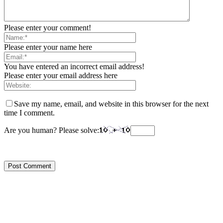
Please enter your comment!
Please enter your name here
You have entered an incorrect email address!
Please enter your email address here
Save my name, email, and website in this browser for the next
time I comment.
Are you human? Please solve: