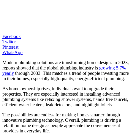
Facebook
Twitter
Pinterest
WhatsApp
Modern plumbing solutions are transforming home design. In 2023,
reports showed that the global plumbing industry is
growing 5.7%
yearly
through 2033. This matches a trend of people investing more
in their homes, especially high-quality, energy-efficient plumbing.
As home ownership rises, individuals want to upgrade their
properties. They are especially interested in installing advanced
plumbing systems like relaxing shower systems, hands-free faucets,
efficient water heaters, leak detectors, and nightlight toilets.
The possibilities are endless for making homes smarter through
innovative plumbing technology. Overall, plumbing is driving a
rebirth in home design as people appreciate the conveniences it
provides in everyday life.