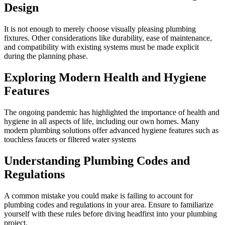
Design
It is not enough to merely choose visually pleasing plumbing
fixtures. Other considerations like durability, ease of maintenance,
and compatibility with existing systems must be made explicit
during the planning phase.
Exploring Modern Health and Hygiene
Features
The ongoing pandemic has highlighted the importance of health and
hygiene in all aspects of life, including our own homes. Many
modern plumbing solutions offer advanced hygiene features such as
touchless faucets or filtered water systems
Understanding Plumbing Codes and
Regulations
A common mistake you could make is failing to account for
plumbing codes and regulations in your area. Ensure to familiarize
yourself with these rules before diving headfirst into your plumbing
project.