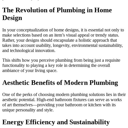
The Revolution of Plumbing in Home
Design
In your conceptualization of home designs, it is essential not only to
make selections based on an item’s visual appeal or trendy status.
Rather, your designs should encapsulate a holistic approach that
takes into account usability, longevity, environmental sustainability,
and technological innovation.
This shifts how you perceive plumbing from being just a requisite
functionality to playing a key role in determining the overall
ambiance of your living space.
Aesthetic Benefits of Modern Plumbing
One of the perks of choosing modern plumbing solutions lies in their
aesthetic potential. High-end bathroom fixtures can serve as works
of art themselves—providing your bathroom or kitchen with its
unique personality and style.
Energy Efficiency and Sustainability