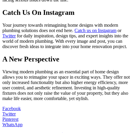
Catch Us On Instagram
Your journey towards reimagining home designs with modern
plumbing solutions does not end here.
Catch us on Instagram
or
Twitter
for daily inspiration, design tips, and expert insights into the
world of modern plumbing. With every image and post, you can
discover fresh ideas to integrate into your home renovation project.
A New Perspective
Viewing modern plumbing as an essential part of home design
allows you to reimagine your space in exciting ways. They offer not
only increased functionality but also higher energy efficiency, more
user control, and aesthetic refinement. Investing in high-quality
fixtures does not only raise the value of your property, but they also
make life easier, more comfortable, yet stylish.
Facebook
Twitter
Pinterest
WhatsApp