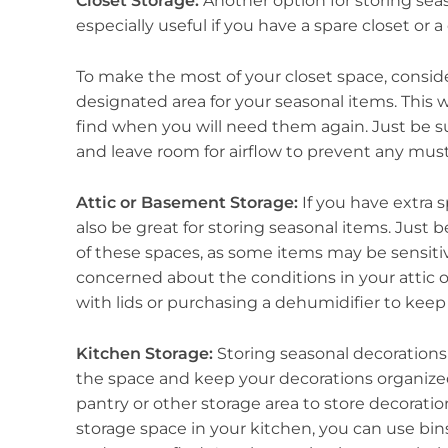
Closet Storage:
Another option for storing seaso
especially useful if you have a spare closet or a 
To make the most of your closet space, conside
designated area for your seasonal items. This 
find when you will need them again. Just be s
and leave room for airflow to prevent any must
Attic or Basement Storage:
If you have extra 
also be great for storing seasonal items. Just
of these spaces, as some items may be sensiti
concerned about the conditions in your attic 
with lids or purchasing a dehumidifier to keep t
Kitchen Storage:
Storing seasonal decorations
the space and keep your decorations organized 
pantry or other storage area to store decoratio
storage space in your kitchen, you can use bin