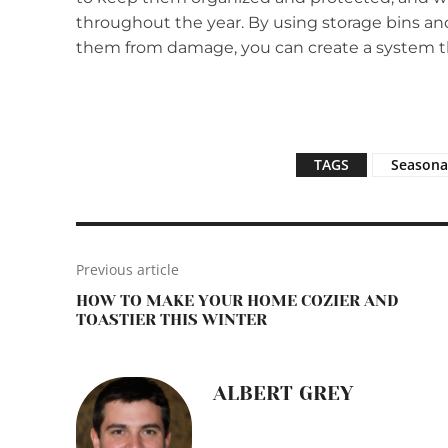
throughout the year. By using storage bins and
them from damage, you can create a system t
TAGS
Seasona
Previous article
HOW TO MAKE YOUR HOME COZIER AND
TOASTIER THIS WINTER
ALBERT GREY