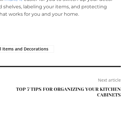
 shelves, labeling your items, and protecting
hat works for you and your home.
l Items and Decorations
Next article
TOP 7 TIPS FOR ORGANIZING YOUR KITCHEN
CABINETS