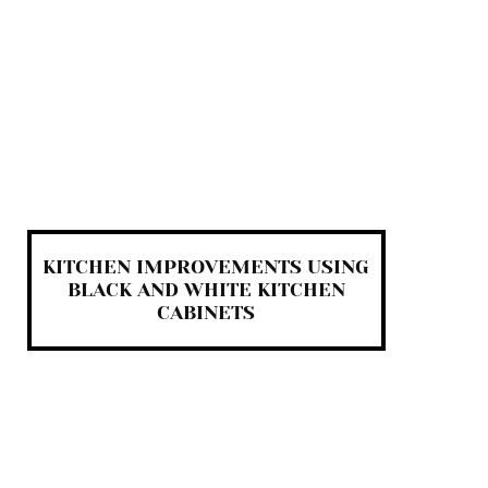
KITCHEN IMPROVEMENTS USING
BLACK AND WHITE KITCHEN
CABINETS