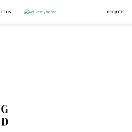
CT US
PROJECTS
NG
ND