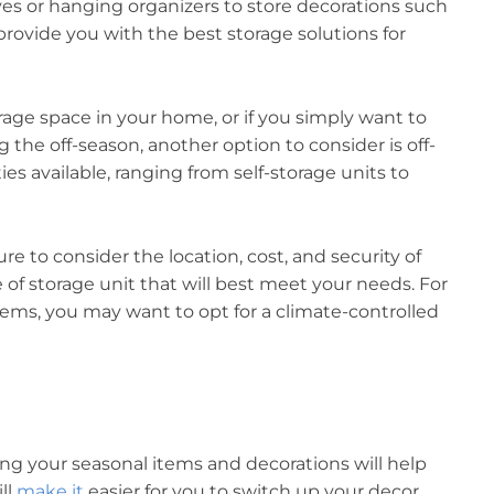
lves or hanging organizers to store decorations such
 provide you with the best storage solutions for
age space in your home, or if you simply want to
the off-season, another option to consider is off-
ities available, ranging from self-storage units to
ure to consider the location, cost, and security of
pe of storage unit that will best meet your needs. For
tems, you may want to opt for a climate-controlled
ng your seasonal items and decorations will help
ll
make it
easier for you to switch up your decor