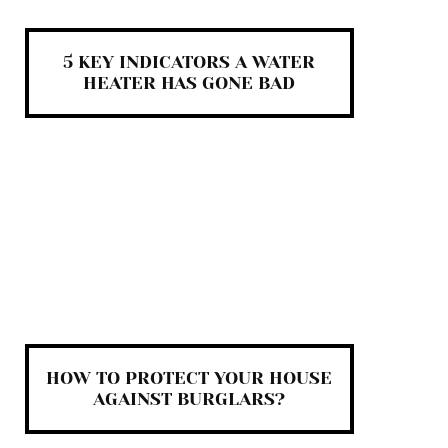
5 KEY INDICATORS A WATER
HEATER HAS GONE BAD
HOW TO PROTECT YOUR HOUSE
AGAINST BURGLARS?