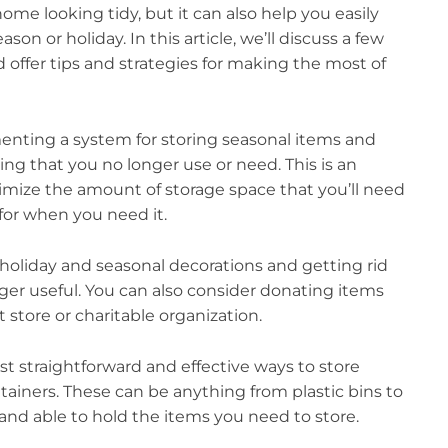
me looking tidy, but it can also help you easily
on or holiday. In this article, we’ll discuss a few
d offer tips and strategies for making the most of
menting a system for storing seasonal items and
hing that you no longer use or need. This is an
nimize the amount of storage space that you’ll need
 for when you need it.
r holiday and seasonal decorations and getting rid
ger useful. You can also consider donating items
t store or charitable organization.
t straightforward and effective ways to store
tainers. These can be anything from plastic bins to
y and able to hold the items you need to store.