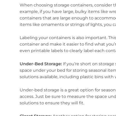
When choosing storage containers, consider the
example, if you have large, bulky items like wrea
containers that are large enough to accommod
items like ornaments or strings of lights, you c
Labeling your containers is also important. Thi
container and make it easier to find what you’r
even printable labels to clearly label each cont
Under-Bed Storage:
If you’re short on storage
space under your bed for storing seasonal item
solutions available, including plastic bins wit
Under-bed storage is a great option for season
access. Just be sure to measure the space un
solutions to ensure they will fit.