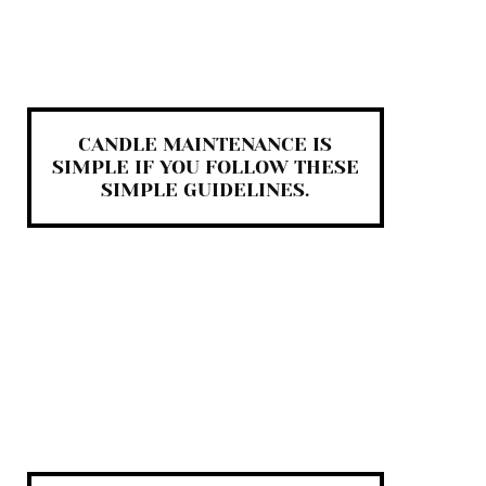
CANDLE MAINTENANCE IS
SIMPLE IF YOU FOLLOW THESE
SIMPLE GUIDELINES.