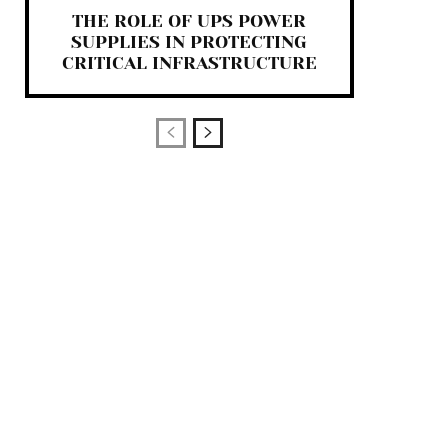
THE ROLE OF UPS POWER
SUPPLIES IN PROTECTING
CRITICAL INFRASTRUCTURE