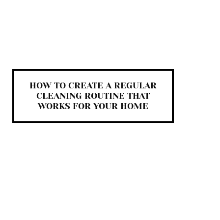
HOW TO CREATE A REGULAR
CLEANING ROUTINE THAT
WORKS FOR YOUR HOME