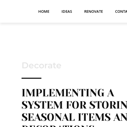
HOME
IDEAS
RENOVATE
CONTA
Decorate
IMPLEMENTING A
SYSTEM FOR STORI
SEASONAL ITEMS A