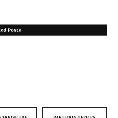
ted Posts
 CHOOSE THE
PARTITION OFFICES: