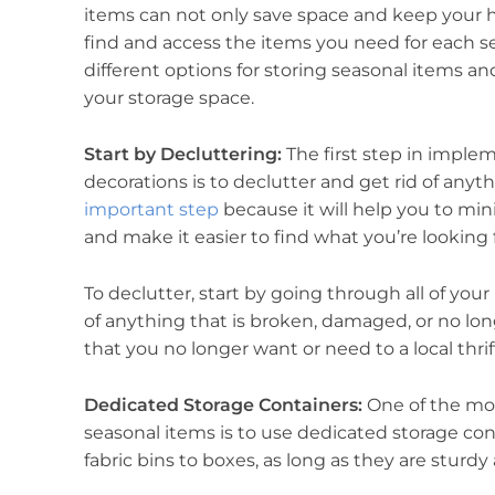
items can not only save space and keep your ho
find and access the items you need for each seas
different options for storing seasonal items an
your storage space.
Start by Decluttering:
The first step in imple
decorations is to declutter and get rid of anyt
important step
because it will help you to mi
and make it easier to find what you’re looking
To declutter, start by going through all of you
of anything that is broken, damaged, or no lon
that you no longer want or need to a local thrif
Dedicated Storage Containers:
One of the mos
seasonal items is to use dedicated storage con
fabric bins to boxes, as long as they are sturd