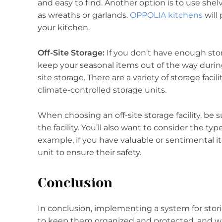
and easy to find. Another option is to use she
as wreaths or garlands.
OPPOLIA kitchens
will
your kitchen.
Off-Site Storage:
If you don’t have enough stor
keep your seasonal items out of the way during 
site storage. There are a variety of storage facil
climate-controlled storage units.
When choosing an off-site storage facility, be s
the facility. You’ll also want to consider the ty
example, if you have valuable or sentimental i
unit to ensure their safety.
Conclusion
In conclusion, implementing a system for stori
to keep them organized and protected, and wi