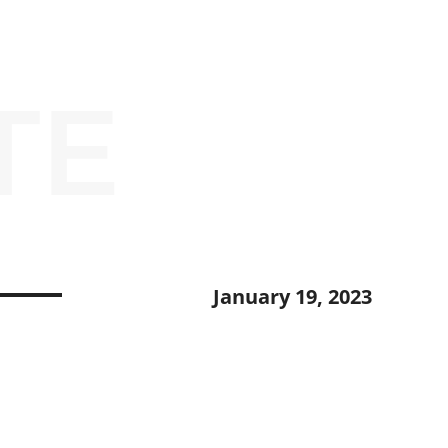
TE
January 19, 2023