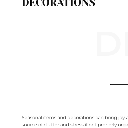
DECORATIONS
D
Seasonal items and decorations can bring joy 
source of clutter and stress if not properly o