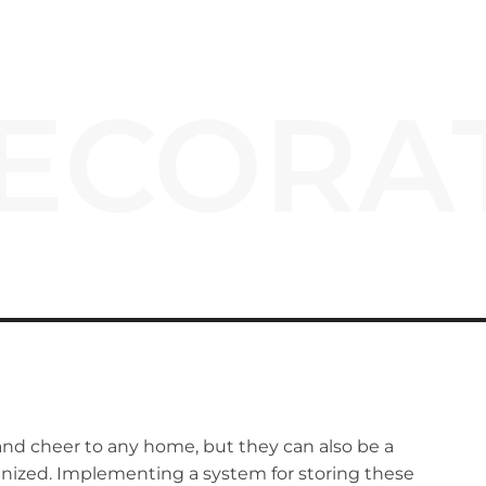
ECORA
and cheer to any home, but they can also be a
rganized. Implementing a system for storing these