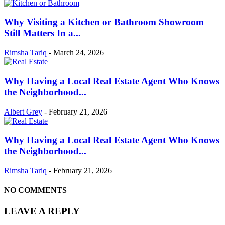
Why Visiting a Kitchen or Bathroom Showroom
Still Matters In a...
Rimsha Tariq
-
March 24, 2026
Why Having a Local Real Estate Agent Who Knows
the Neighborhood...
Albert Grey
-
February 21, 2026
Why Having a Local Real Estate Agent Who Knows
the Neighborhood...
Rimsha Tariq
-
February 21, 2026
NO COMMENTS
LEAVE A REPLY