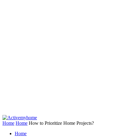
Home
Home
How to Prioritize Home Projects?
Home