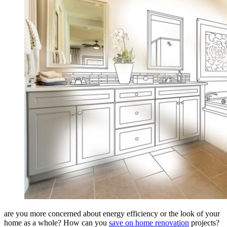
are you more concerned about energy efficiency or the look of your
home as a whole? How can you
save on home renovation
projects?