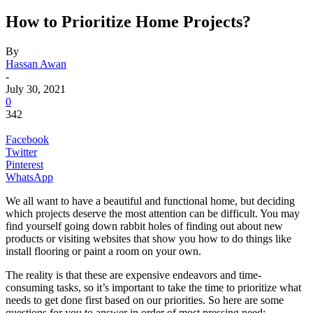
How to Prioritize Home Projects?
By
Hassan Awan
-
July 30, 2021
0
342
Facebook
Twitter
Pinterest
WhatsApp
We all want to have a beautiful and functional home, but deciding
which projects deserve the most attention can be difficult. You may
find yourself going down rabbit holes of finding out about new
products or visiting websites that show you how to do things like
install flooring or paint a room on your own.
The reality is that these are expensive endeavors and time-
consuming tasks, so it’s important to take the time to prioritize what
needs to get done first based on our priorities. So here are some
questions for you to answer in order of most pressing need: