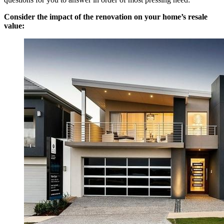
Consider the impact of the renovation on your home’s resale
value: