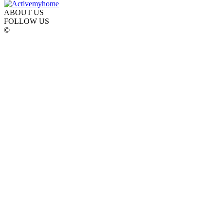
ABOUT US
FOLLOW US
©