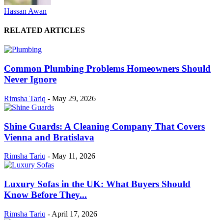
Hassan Awan
RELATED ARTICLES
Common Plumbing Problems Homeowners Should
Never Ignore
Rimsha Tariq
-
May 29, 2026
Shine Guards: A Cleaning Company That Covers
Vienna and Bratislava
Rimsha Tariq
-
May 11, 2026
Luxury Sofas in the UK: What Buyers Should
Know Before They...
Rimsha Tariq
-
April 17, 2026