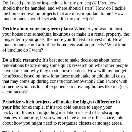
Do I need permits or inspections for my project(s)? If so, how
should they be handled, and where should I start? How do I tackle
the home renovation projects that are most important to me? How
much money should I set aside for my project(s)?
Decide about your long-term plans:
Whether you want to turn
your house into something luxurious or make it a rental property, the
longer-term your goals, the more you’ll need to invest in it. How
much money can I afford for home renovation projects? What kind
of timeline do I want?
Do a little research:
It’s best not to make decisions about home
renovations before doing some quick research on what other people
have done and why they made those choices. How will my budget
be affected based on how long these might take or additional costs
that may come up during construction/renovation? Can I work with
someone who has lots of experience renovating homes like me (i.e.,
a contractor)?
Prioritize which projects will make the biggest difference in
your life:
for example, if it’s too cold outside to enjoy your
backyard, focus on upgrading insulation instead of landscaping
features. Contrarily, if you want to have a home office space, think
about how you might need to reorganize closets or storage areas.