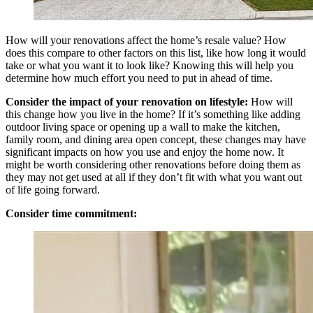
How will your renovations affect the home’s resale value? How
does this compare to other factors on this list, like how long it would
take or what you want it to look like? Knowing this will help you
determine how much effort you need to put in ahead of time.
Consider the impact of your renovation on lifestyle:
How will
this change how you live in the home? If it’s something like adding
outdoor living space or opening up a wall to make the kitchen,
family room, and dining area open concept, these changes may have
significant impacts on how you use and enjoy the home now. It
might be worth considering other renovations before doing them as
they may not get used at all if they don’t fit with what you want out
of life going forward.
Consider time commitment: