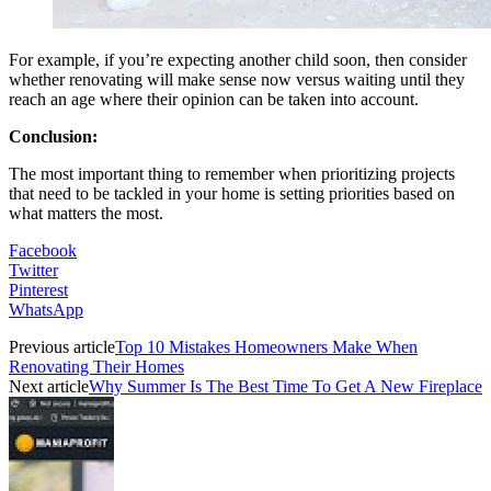
For example, if you’re expecting another child soon, then consider
whether renovating will make sense now versus waiting until they
reach an age where their opinion can be taken into account.
Conclusion:
The most important thing to remember when prioritizing projects
that need to be tackled in your home is setting priorities based on
what matters the most.
Facebook
Twitter
Pinterest
WhatsApp
Previous article
Top 10 Mistakes Homeowners Make When
Renovating Their Homes
Next article
Why Summer Is The Best Time To Get A New Fireplace