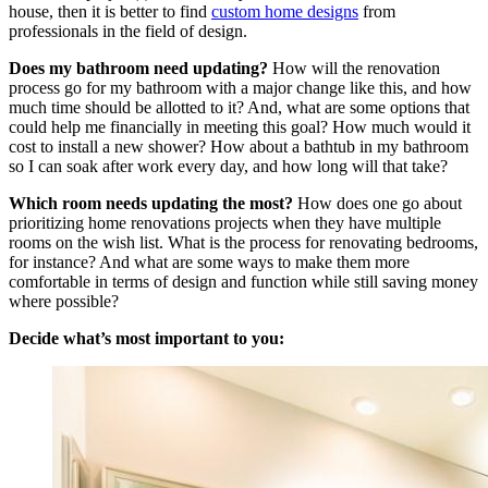
house, then it is better to find
custom home designs
from
professionals in the field of design.
Does my bathroom need updating?
How will the renovation
process go for my bathroom with a major change like this, and how
much time should be allotted to it? And, what are some options that
could help me financially in meeting this goal? How much would it
cost to install a new shower? How about a bathtub in my bathroom
so I can soak after work every day, and how long will that take?
Which room needs updating the most?
How does one go about
prioritizing home renovations projects when they have multiple
rooms on the wish list. What is the process for renovating bedrooms,
for instance? And what are some ways to make them more
comfortable in terms of design and function while still saving money
where possible?
Decide what’s most important to you: