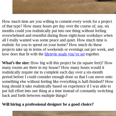
How much time are you willing to commit every week for a project
of that type? How many hours per day over the course of, say, six
months could you realistically put into one thing without feeling
overwhelmed and resentful during those eight-hour workdays when
all I really wanted was some peace and quiet. How much time is
realistic for you to spend on your home? How much do these
projects take up in terms of weekends or evenings out per week, and
how does that fit with the
lifestyle goals you’ve set
together.
What’s the size:
How big will this project be (in square feet)? How
many rooms are there in my house? How many hours would it
realistically require me to complete each day over a six-month
period before I could consider enough done so that I can move onto
something else without feeling like everything is half-finished? How
long should it take realistically based on experience if I was able to
put full effort into one thing at a time instead of constantly switching
back and forth between multiple things?
Will hiring a professional designer be a good choice?