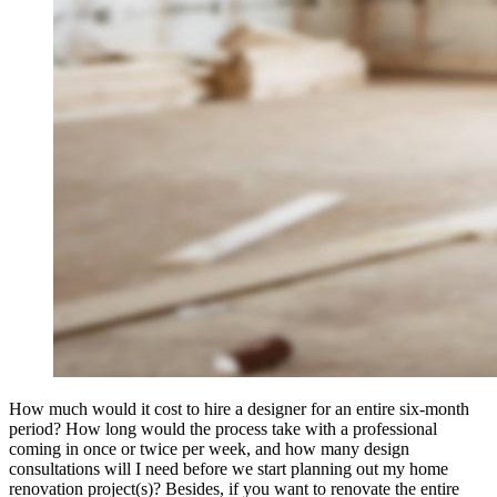
How much would it cost to hire a designer for an entire six-month
period? How long would the process take with a professional
coming in once or twice per week, and how many design
consultations will I need before we start planning out my home
renovation project(s)? Besides, if you want to renovate the entire