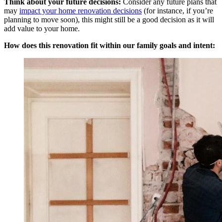
Think about your future decisions:
Consider any future plans that
may
impact your home renovation decisions
(for instance, if you’re
planning to move soon), this might still be a good decision as it will
add value to your home.
How does this renovation fit within our family goals and intent: