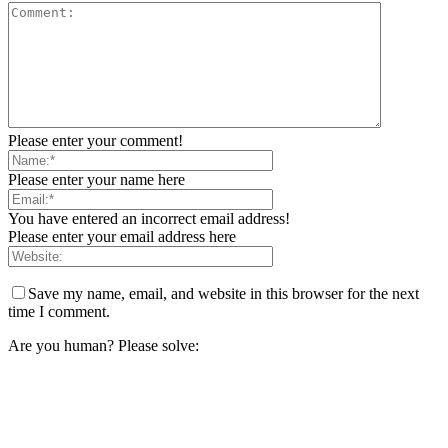
Please enter your comment!
Please enter your name here
You have entered an incorrect email address!
Please enter your email address here
Save my name, email, and website in this browser for the next
time I comment.
Are you human? Please solve: