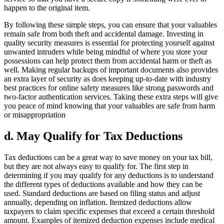
happen to the original item.
By following these simple steps, you can ensure that your valuables
remain safe from both theft and accidental damage. Investing in
quality security measures is essential for protecting yourself against
unwanted intruders while being mindful of where you store your
possessions can help protect them from accidental harm or theft as
well. Making regular backups of important documents also provides
an extra layer of security as does keeping up-to-date with industry
best practices for online safety measures like strong passwords and
two-factor authentication services. Taking these extra steps will give
you peace of mind knowing that your valuables are safe from harm
or misappropriation
d. May Qualify for Tax Deductions
Tax deductions can be a great way to save money on your tax bill,
but they are not always easy to qualify for. The first step in
determining if you may qualify for any deductions is to understand
the different types of deductions available and how they can be
used. Standard deductions are based on filing status and adjust
annually, depending on inflation. Itemized deductions allow
taxpayers to claim specific expenses that exceed a certain threshold
amount. Examples of itemized deduction expenses include medical