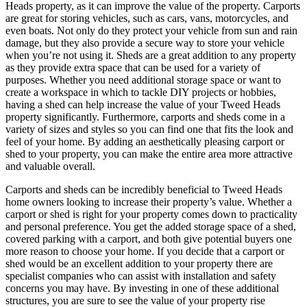
Heads property, as it can improve the value of the property. Carports
are great for storing vehicles, such as cars, vans, motorcycles, and
even boats. Not only do they protect your vehicle from sun and rain
damage, but they also provide a secure way to store your vehicle
when you’re not using it. Sheds are a great addition to any property
as they provide extra space that can be used for a variety of
purposes. Whether you need additional storage space or want to
create a workspace in which to tackle DIY projects or hobbies,
having a shed can help increase the value of your Tweed Heads
property significantly. Furthermore, carports and sheds come in a
variety of sizes and styles so you can find one that fits the look and
feel of your home. By adding an aesthetically pleasing carport or
shed to your property, you can make the entire area more attractive
and valuable overall.
Carports and sheds can be incredibly beneficial to Tweed Heads
home owners looking to increase their property’s value. Whether a
carport or shed is right for your property comes down to practicality
and personal preference. You get the added storage space of a shed,
covered parking with a carport, and both give potential buyers one
more reason to choose your home. If you decide that a carport or
shed would be an excellent addition to your property there are
specialist companies who can assist with installation and safety
concerns you may have. By investing in one of these additional
structures, you are sure to see the value of your property rise