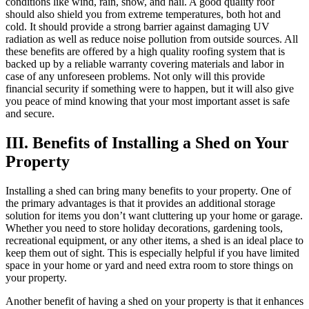
conditions like wind, rain, snow, and hail. A good quality roof
should also shield you from extreme temperatures, both hot and
cold. It should provide a strong barrier against damaging UV
radiation as well as reduce noise pollution from outside sources. All
these benefits are offered by a high quality roofing system that is
backed up by a reliable warranty covering materials and labor in
case of any unforeseen problems. Not only will this provide
financial security if something were to happen, but it will also give
you peace of mind knowing that your most important asset is safe
and secure.
III. Benefits of Installing a Shed on Your
Property
Installing a shed can bring many benefits to your property. One of
the primary advantages is that it provides an additional storage
solution for items you don’t want cluttering up your home or garage.
Whether you need to store holiday decorations, gardening tools,
recreational equipment, or any other items, a shed is an ideal place to
keep them out of sight. This is especially helpful if you have limited
space in your home or yard and need extra room to store things on
your property.
Another benefit of having a shed on your property is that it enhances