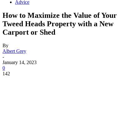
Advice
How to Maximize the Value of Your
Tweed Heads Property with a New
Carport or Shed
By
Albert Grey
-
January 14, 2023
0
142