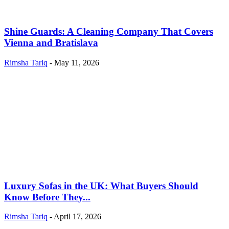
Shine Guards: A Cleaning Company That Covers
Vienna and Bratislava
Rimsha Tariq
-
May 11, 2026
Luxury Sofas in the UK: What Buyers Should
Know Before They...
Rimsha Tariq
-
April 17, 2026