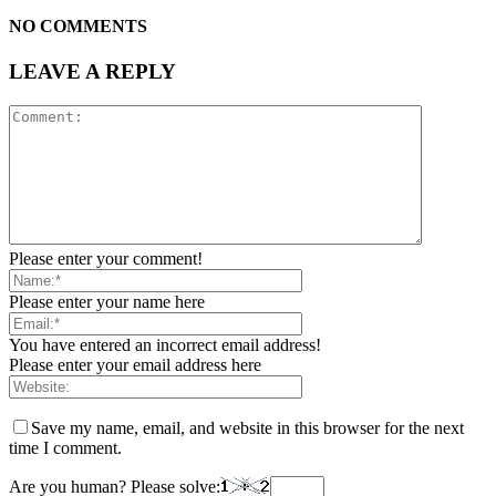
NO COMMENTS
LEAVE A REPLY
Please enter your comment!
Please enter your name here
You have entered an incorrect email address!
Please enter your email address here
Save my name, email, and website in this browser for the next
time I comment.
Are you human? Please solve: