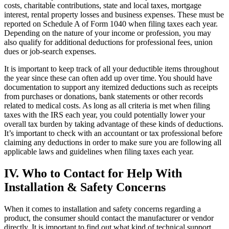
costs, charitable contributions, state and local taxes, mortgage
interest, rental property losses and business expenses. These must be
reported on Schedule A of Form 1040 when filing taxes each year.
Depending on the nature of your income or profession, you may
also qualify for additional deductions for professional fees, union
dues or job-search expenses.
It is important to keep track of all your deductible items throughout
the year since these can often add up over time. You should have
documentation to support any itemized deductions such as receipts
from purchases or donations, bank statements or other records
related to medical costs. As long as all criteria is met when filing
taxes with the IRS each year, you could potentially lower your
overall tax burden by taking advantage of these kinds of deductions.
It’s important to check with an accountant or tax professional before
claiming any deductions in order to make sure you are following all
applicable laws and guidelines when filing taxes each year.
IV. Who to Contact for Help With
Installation & Safety Concerns
When it comes to installation and safety concerns regarding a
product, the consumer should contact the manufacturer or vendor
directly. It is important to find out what kind of technical support