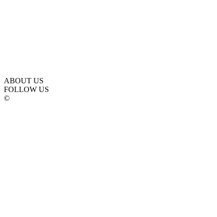
ABOUT US
FOLLOW US
©