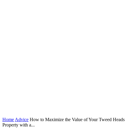
Home
Advice
How to Maximize the Value of Your Tweed Heads
Property with a...