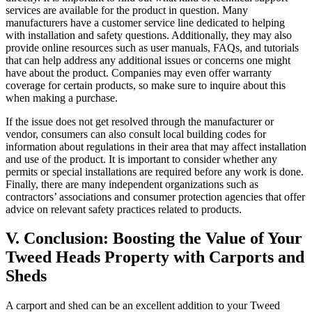
services are available for the product in question. Many
manufacturers have a customer service line dedicated to helping
with installation and safety questions. Additionally, they may also
provide online resources such as user manuals, FAQs, and tutorials
that can help address any additional issues or concerns one might
have about the product. Companies may even offer warranty
coverage for certain products, so make sure to inquire about this
when making a purchase.
If the issue does not get resolved through the manufacturer or
vendor, consumers can also consult local building codes for
information about regulations in their area that may affect installation
and use of the product. It is important to consider whether any
permits or special installations are required before any work is done.
Finally, there are many independent organizations such as
contractors’ associations and consumer protection agencies that offer
advice on relevant safety practices related to products.
V. Conclusion: Boosting the Value of Your
Tweed Heads Property with Carports and
Sheds
A carport and shed can be an excellent addition to your Tweed