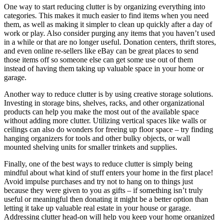
One way to start reducing clutter is by organizing everything into
categories. This makes it much easier to find items when you need
them, as well as making it simpler to clean up quickly after a day of
work or play. Also consider purging any items that you haven’t used
in a while or that are no longer useful. Donation centers, thrift stores,
and even online re-sellers like eBay can be great places to send
those items off so someone else can get some use out of them
instead of having them taking up valuable space in your home or
garage.
Another way to reduce clutter is by using creative storage solutions.
Investing in storage bins, shelves, racks, and other organizational
products can help you make the most out of the available space
without adding more clutter. Utilizing vertical spaces like walls or
ceilings can also do wonders for freeing up floor space – try finding
hanging organizers for tools and other bulky objects, or wall
mounted shelving units for smaller trinkets and supplies.
Finally, one of the best ways to reduce clutter is simply being
mindful about what kind of stuff enters your home in the first place!
Avoid impulse purchases and try not to hang on to things just
because they were given to you as gifts – if something isn’t truly
useful or meaningful then donating it might be a better option than
letting it take up valuable real estate in your house or garage.
Addressing clutter head-on will help you keep your home organized