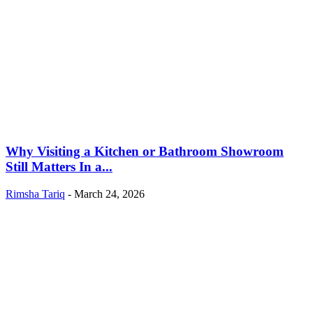
Why Visiting a Kitchen or Bathroom Showroom
Still Matters In a...
Rimsha Tariq
-
March 24, 2026