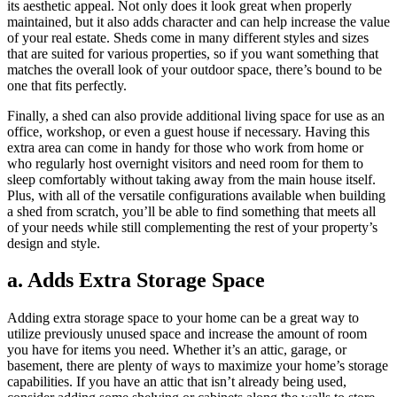
its aesthetic appeal. Not only does it look great when properly
maintained, but it also adds character and can help increase the value
of your real estate. Sheds come in many different styles and sizes
that are suited for various properties, so if you want something that
matches the overall look of your outdoor space, there’s bound to be
one that fits perfectly.
Finally, a shed can also provide additional living space for use as an
office, workshop, or even a guest house if necessary. Having this
extra area can come in handy for those who work from home or
who regularly host overnight visitors and need room for them to
sleep comfortably without taking away from the main house itself.
Plus, with all of the versatile configurations available when building
a shed from scratch, you’ll be able to find something that meets all
of your needs while still complementing the rest of your property’s
design and style.
a. Adds Extra Storage Space
Adding extra storage space to your home can be a great way to
utilize previously unused space and increase the amount of room
you have for items you need. Whether it’s an attic, garage, or
basement, there are plenty of ways to maximize your home’s storage
capabilities. If you have an attic that isn’t already being used,