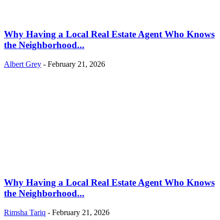
Why Having a Local Real Estate Agent Who Knows
the Neighborhood...
Albert Grey
-
February 21, 2026
Why Having a Local Real Estate Agent Who Knows
the Neighborhood...
Rimsha Tariq
-
February 21, 2026