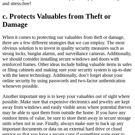
and stress-free!
c. Protects Valuables from Theft or
Damage
When it comes to protecting our valuables from theft or damage,
there are a few different strategies that we can employ. The most
obvious solution is to invest in quality security measures such as
strong locks, burglar alarms, and surveillance cameras. Additionally,
we should consider installing secure windows and doors with
reinforced frames. Other ideas include hiding valuable items in safes
or filing cabinets and making sure your security system is up-to-date
with the latest technology. Additionally, don’t forget about your
online security by using passwords and two-factor authentication
whenever possible.
Another important step is to keep your valuables out of sight where
possible. Make sure that expensive electronics and jewelry are kept
away from windows and easily visible areas where potential thieves
may be able to spot them from outside the home. If you have any
outdoor items of value, be sure to store them away in secure storage
units when not in use. Finally, always make sure to back up any
important documents or data on an external hard drive or cloud
service so that you have a secure copy if something were ever to