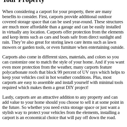
When considering a carport for your property, there are many
benefits to consider. First, carports provide additional outdoor
covered storage space that can be used year-round. These structures
are much more affordable than a garage and can be easily installed
in virtually any location. Carports offer protection from the elements
and keep items such as cars and boats safe from direct sunlight and
rain. They’re also great for storing lawn care items such as lawn
mowers or garden tools, or even furniture when entertaining outside.
Carports also come in different sizes, materials, and colors so you
can customize one to match the style of your home. And if you want
even more protection from the weather, many carports feature
polycarbonate roofs that block 99 percent of UV rays which helps to
keep your vehicles cool in hot weather conditions. Plus, most
carports are easy to assemble and install yourself with minimal tools
required which makes them a great DIY project!
Lastly, carports are an attractive addition to any property and can
add value to your home should you choose to sell it at some point in
the future. So whether you need extra storage space or just want a
stylish way to protect your vehicles from the elements, installing a
carport is an economical choice that will pay off down the road.