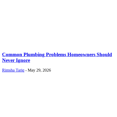
Common Plumbing Problems Homeowners Should
Never Ignore
Rimsha Tariq
-
May 29, 2026