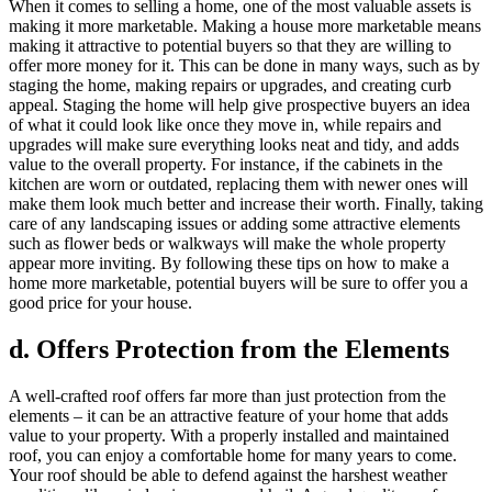
When it comes to selling a home, one of the most valuable assets is
making it more marketable. Making a house more marketable means
making it attractive to potential buyers so that they are willing to
offer more money for it. This can be done in many ways, such as by
staging the home, making repairs or upgrades, and creating curb
appeal. Staging the home will help give prospective buyers an idea
of what it could look like once they move in, while repairs and
upgrades will make sure everything looks neat and tidy, and adds
value to the overall property. For instance, if the cabinets in the
kitchen are worn or outdated, replacing them with newer ones will
make them look much better and increase their worth. Finally, taking
care of any landscaping issues or adding some attractive elements
such as flower beds or walkways will make the whole property
appear more inviting. By following these tips on how to make a
home more marketable, potential buyers will be sure to offer you a
good price for your house.
d. Offers Protection from the Elements
A well-crafted roof offers far more than just protection from the
elements – it can be an attractive feature of your home that adds
value to your property. With a properly installed and maintained
roof, you can enjoy a comfortable home for many years to come.
Your roof should be able to defend against the harshest weather