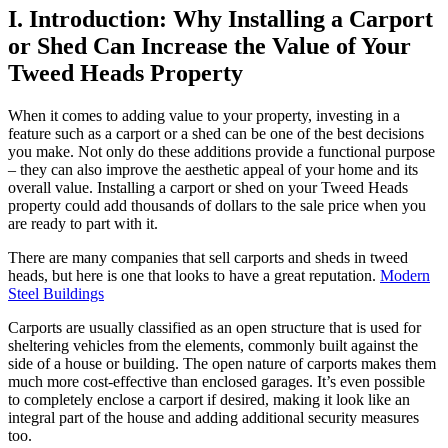
I. Introduction: Why Installing a Carport
or Shed Can Increase the Value of Your
Tweed Heads Property
When it comes to adding value to your property, investing in a
feature such as a carport or a shed can be one of the best decisions
you make. Not only do these additions provide a functional purpose
– they can also improve the aesthetic appeal of your home and its
overall value. Installing a carport or shed on your Tweed Heads
property could add thousands of dollars to the sale price when you
are ready to part with it.
There are many companies that sell carports and sheds in tweed
heads, but here is one that looks to have a great reputation.
Modern
Steel Buildings
Carports are usually classified as an open structure that is used for
sheltering vehicles from the elements, commonly built against the
side of a house or building. The open nature of carports makes them
much more cost-effective than enclosed garages. It’s even possible
to completely enclose a carport if desired, making it look like an
integral part of the house and adding additional security measures
too.