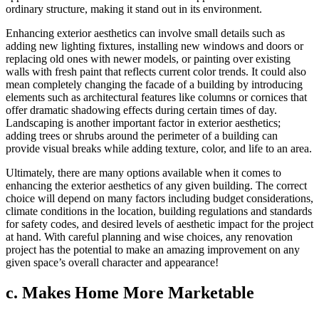
ordinary structure, making it stand out in its environment.
Enhancing exterior aesthetics can involve small details such as
adding new lighting fixtures, installing new windows and doors or
replacing old ones with newer models, or painting over existing
walls with fresh paint that reflects current color trends. It could also
mean completely changing the facade of a building by introducing
elements such as architectural features like columns or cornices that
offer dramatic shadowing effects during certain times of day.
Landscaping is another important factor in exterior aesthetics;
adding trees or shrubs around the perimeter of a building can
provide visual breaks while adding texture, color, and life to an area.
Ultimately, there are many options available when it comes to
enhancing the exterior aesthetics of any given building. The correct
choice will depend on many factors including budget considerations,
climate conditions in the location, building regulations and standards
for safety codes, and desired levels of aesthetic impact for the project
at hand. With careful planning and wise choices, any renovation
project has the potential to make an amazing improvement on any
given space’s overall character and appearance!
c. Makes Home More Marketable