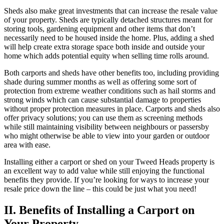
Sheds also make great investments that can increase the resale value
of your property. Sheds are typically detached structures meant for
storing tools, gardening equipment and other items that don’t
necessarily need to be housed inside the home. Plus, adding a shed
will help create extra storage space both inside and outside your
home which adds potential equity when selling time rolls around.
Both carports and sheds have other benefits too, including providing
shade during summer months as well as offering some sort of
protection from extreme weather conditions such as hail storms and
strong winds which can cause substantial damage to properties
without proper protection measures in place. Carports and sheds also
offer privacy solutions; you can use them as screening methods
while still maintaining visibility between neighbours or passersby
who might otherwise be able to view into your garden or outdoor
area with ease.
Installing either a carport or shed on your Tweed Heads property is
an excellent way to add value while still enjoying the functional
benefits they provide. If you’re looking for ways to increase your
resale price down the line – this could be just what you need!
II. Benefits of Installing a Carport on
Your Property