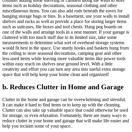
consider adding some shelving or cabinets along the walls to store
items such as holiday decorations, seasonal clothing and other
miscellaneous items. You can also add rods beneath the eaves for
hanging storage bags or bins. In a basement, use your walls to install
shelves and racks as well as provide a place for storing larger items
such as suitcases, file boxes and tool chests. Hang peg boards on
one of the walls and arrange tools in a neat manner. If your garage is
cluttered with too much stuff due to its limited size, take some
measurements to determine what sort of overhead storage systems
would fit best in the space. Use sturdy hooks and baskets hung from
the ceiling to store seasonal decorations, camping gear and other
less-used items while leaving more valuable items like power tools
within easy reach on shelves near ground level. With a little
creativity and effort you can turn any area into useful extra storage
space that will help keep your home clean and organized!
b. Reduces Clutter in Home and Garage
Clutter in the home and garage can be overwhelming and stressful.
It can make it hard to find items or to keep up with the cleaning.
Clutter can also take up valuable space that could otherwise be used
for storage, or even relaxation. Fortunately, there are many ways to
reduce clutter in your home and garage that will make life easier and
help you reclaim some of your space.