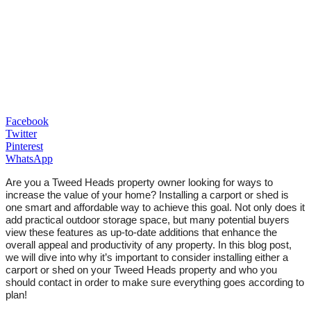
Facebook
Twitter
Pinterest
WhatsApp
Are you a Tweed Heads property owner looking for ways to
increase the value of your home? Installing a carport or shed is
one smart and affordable way to achieve this goal. Not only does it
add practical outdoor storage space, but many potential buyers
view these features as up-to-date additions that enhance the
overall appeal and productivity of any property. In this blog post,
we will dive into why it’s important to consider installing either a
carport or shed on your Tweed Heads property and who you
should contact in order to make sure everything goes according to
plan!