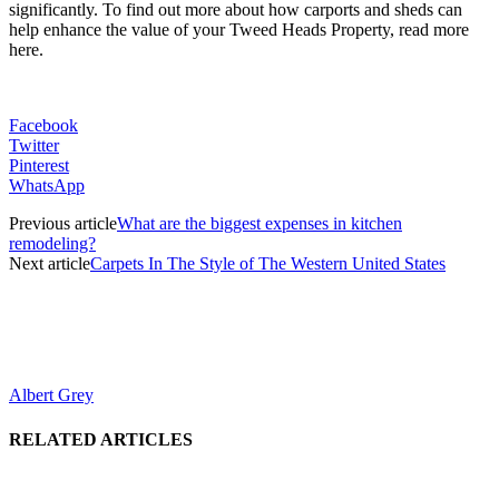
significantly. To find out more about how carports and sheds can
help enhance the value of your Tweed Heads Property, read more
here.
Facebook
Twitter
Pinterest
WhatsApp
Previous article
What are the biggest expenses in kitchen
remodeling?
Next article
Carpets In The Style of The Western United States
Albert Grey
RELATED ARTICLES