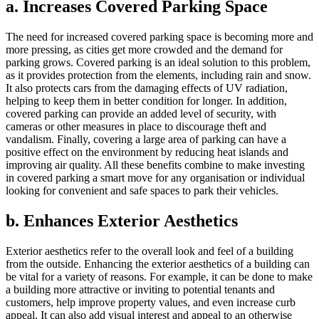
a. Increases Covered Parking Space
The need for increased covered parking space is becoming more and
more pressing, as cities get more crowded and the demand for
parking grows. Covered parking is an ideal solution to this problem,
as it provides protection from the elements, including rain and snow.
It also protects cars from the damaging effects of UV radiation,
helping to keep them in better condition for longer. In addition,
covered parking can provide an added level of security, with
cameras or other measures in place to discourage theft and
vandalism. Finally, covering a large area of parking can have a
positive effect on the environment by reducing heat islands and
improving air quality. All these benefits combine to make investing
in covered parking a smart move for any organisation or individual
looking for convenient and safe spaces to park their vehicles.
b. Enhances Exterior Aesthetics
Exterior aesthetics refer to the overall look and feel of a building
from the outside. Enhancing the exterior aesthetics of a building can
be vital for a variety of reasons. For example, it can be done to make
a building more attractive or inviting to potential tenants and
customers, help improve property values, and even increase curb
appeal. It can also add visual interest and appeal to an otherwise