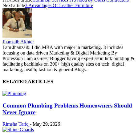
Next article
3 Advantages Of Leather Furniture
Jhanzaib Akhter
I am Jhanzaib. I did MBA with major in marketing. It includes
focusing on data driven Marketing & Digital Marketing By
Profession I am a Guest Blogger having expertise in link building &
facilitating backlinks on 300+ high quality sites on tech, digital
marketing, health, fashion & general Blogs.
RELATED ARTICLES
Common Plumbing Problems Homeowners Should
Never Ignore
Rimsha Tariq
-
May 29, 2026