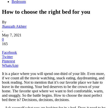
Bedroom
How to choose the right bed for you
By
Jhanzaib Akhter
-
May 7, 2021
0
165
Facebook
Twitter
Pinterest
WhatsApp
It is a place where you will spend one-third of your life. Even more,
if we count all the movie watching, snack eating, daydreaming, and
book reading. Not to mention that it’s our favorite place we hate to
leave in the morning. Your bed deserves to be the crown of your
home. The favorite spot where we want to feel comfortable, warm,
and snuggly. So the battle begins. How to choose the most perfect
bed there is? Decisions, decisions, decisions.
Ask yourself what you are looking for in a bed. Does it need to be