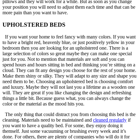
pillows and they will work for a while. But as soon as you change
your position you will need to adjust them each time and that can be
more pain than you want to have.
UPHOLSTERED BEDS
If you want your home to feel fancy with many colors. If you want
to have a bright red, heavenly blue, or just positively yellow in your
bedroom then you are looking for an upholstered one. There is a
large selection of colors so great maybe they can make one special
just for you. Not to mention that materials are soft and you can
spend hours and hours sitting in bed and thinking you’re sitting on a
cloud. They can fit any design you choose for the rest of your home.
Make them shiny or silky. They will adapt to any size and shape you
need them to be. Choosing an upholstered bed is choosing comfort
and luxury. Maybe they will not last you a lifetime as a wooden one
will. They are great if you like changing the design and refreshing
things a little bit. Because guess what, you can always change the
color or the material as the mood hits you.
The only thing that could distract you from choosing this bed is the
cleaning. Materials need to be maintained and
cleaned regularly
if
you want to have a quality bed. For some, they enjoy doing it
themself. Just some vacuuming or brushing every week and it’s
done. For others, there are plenty of companies who will do it for