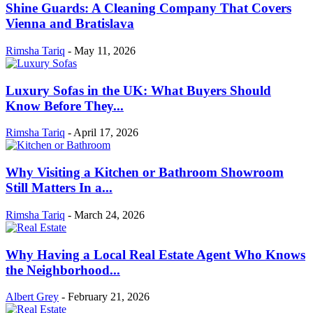
Shine Guards: A Cleaning Company That Covers
Vienna and Bratislava
Rimsha Tariq
-
May 11, 2026
Luxury Sofas in the UK: What Buyers Should
Know Before They...
Rimsha Tariq
-
April 17, 2026
Why Visiting a Kitchen or Bathroom Showroom
Still Matters In a...
Rimsha Tariq
-
March 24, 2026
Why Having a Local Real Estate Agent Who Knows
the Neighborhood...
Albert Grey
-
February 21, 2026