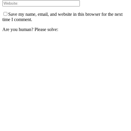
Save my name, email, and website in this browser for the next
time I comment.
Are you human? Please solve: