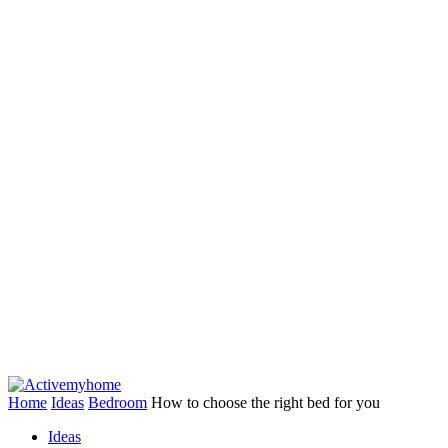
Home
Ideas
Bedroom
How to choose the right bed for you
Ideas