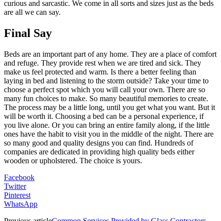
curious and sarcastic. We come in all sorts and sizes just as the beds
are all we can say.
Final Say
Beds are an important part of any home. They are a place of comfort
and refuge. They provide rest when we are tired and sick. They
make us feel protected and warm. Is there a better feeling than
laying in bed and listening to the storm outside? Take your time to
choose a perfect spot which you will call your own. There are so
many fun choices to make. So many beautiful memories to create.
The process may be a little long, until you get what you want. But it
will be worth it. Choosing a bed can be a personal experience, if
you live alone. Or you can bring an entire family along, if the little
ones have the habit to visit you in the middle of the night. There are
so many good and quality designs you can find. Hundreds of
companies are dedicated in providing high quality beds either
wooden or upholstered. The choice is yours.
Facebook
Twitter
Pinterest
WhatsApp
Previous article
Common Services Provided by Glass Contractors