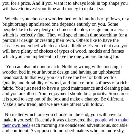
you for a price. And if you want it to always look in top shape you
will have to invest your time and money to make it so.
Whether you choose a wooden bed with hundreds of pillows, or a
bright orange upholstered one depends entirely on you. Some
people like to have plenty of choices of color, design and materials
which is perfectly fine. They will spend much time searching for a
particular design or creating their own. Others like to have the
classic wooden bed which can last a lifetime. Even in that case you
will have plenty of choices of types of wood, models and frames
which you can implement to have the one you are looking for.
You can also mix and match. Nothing wrong with choosing a
wooden bed in your favorite design and having an upholstered
headboard. In that way you can have the best of both worlds.
Quality and durability of wood, and fun, colorful softness of a rich
fabric. You just need to have a good maintenance and cleaning plan,
and you are all set. Your enjoyment should be a priority. Sometimes
it is good to step out of the box and make a change. Be different.
Make a new trend, and we are sure others will follow.
No matter which one you choose in the end, you will have to
make it yourself. Recently it was discovered that
people who make
their own beds
each morning are considered adventurous, sociable
and confident. As opposed to non-bed makers who are more shy,