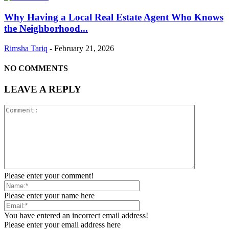
Why Having a Local Real Estate Agent Who Knows
the Neighborhood...
Rimsha Tariq
-
February 21, 2026
NO COMMENTS
LEAVE A REPLY
Please enter your comment!
Please enter your name here
You have entered an incorrect email address!
Please enter your email address here