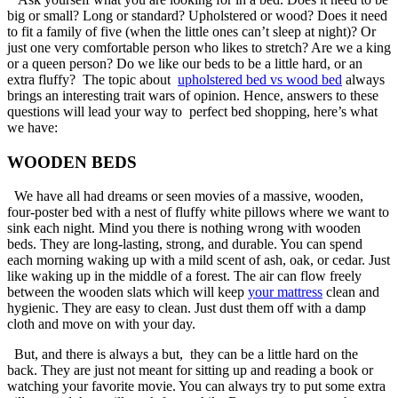
big or small? Long or standard? Upholstered or wood? Does it need
to fit a family of five (when the little ones can’t sleep at night)? Or
just one very comfortable person who likes to stretch? Are we a king
or a queen person? Do we like our beds to be a little hard, or an
extra fluffy? The topic about
upholstered bed vs wood bed
always
brings an interesting trait wars of opinion. Hence, answers to these
questions will lead your way to perfect bed shopping, here’s what
we have:
WOODEN BEDS
We have all had dreams or seen movies of a massive, wooden,
four-poster bed with a nest of fluffy white pillows where we want to
sink each night. Mind you there is nothing wrong with wooden
beds. They are long-lasting, strong, and durable. You can spend
each morning waking up with a mild scent of ash, oak, or cedar. Just
like waking up in the middle of a forest. The air can flow freely
between the wooden slats which will keep
your mattress
clean and
hygienic. They are easy to clean. Just dust them off with a damp
cloth and move on with your day.
But, and there is always a but, they can be a little hard on the
back. They are just not meant for sitting up and reading a book or
watching your favorite movie. You can always try to put some extra