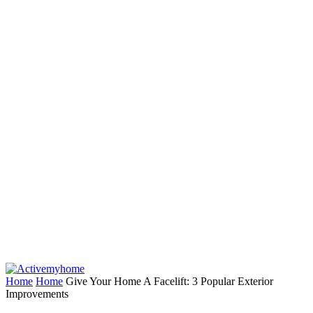
Home
Home
Give Your Home A Facelift: 3 Popular Exterior
Improvements