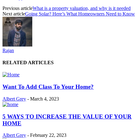
Previous article
What is a property valuation, and why is it needed
Next article
Going Solar? Here’s What Homeowners Need to Know
Rajan
RELATED ARTICLES
Want To Add Class To Your Home?
Albert Grey
-
March 4, 2023
5 WAYS TO INCREASE THE VALUE OF YOUR
HOME
Albert Grey
-
February 22, 2023