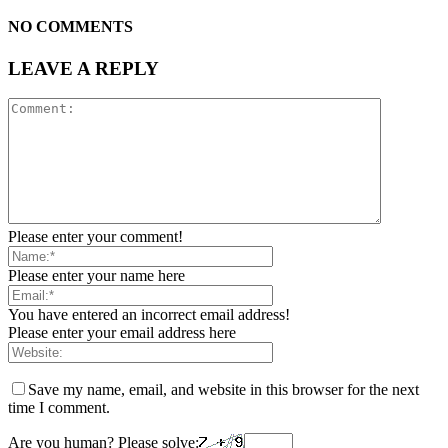
NO COMMENTS
LEAVE A REPLY
Please enter your comment!
Please enter your name here
You have entered an incorrect email address!
Please enter your email address here
Save my name, email, and website in this browser for the next
time I comment.
Are you human? Please solve: