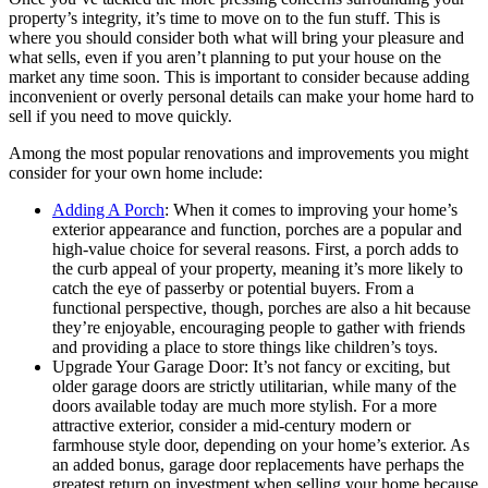
property’s integrity, it’s time to move on to the fun stuff. This is
where you should consider both what will bring your pleasure and
what sells, even if you aren’t planning to put your house on the
market any time soon. This is important to consider because adding
inconvenient or overly personal details can make your home hard to
sell if you need to move quickly.
Among the most popular renovations and improvements you might
consider for your own home include:
Adding A Porch
: When it comes to improving your home’s
exterior appearance and function, porches are a popular and
high-value choice for several reasons. First, a porch adds to
the curb appeal of your property, meaning it’s more likely to
catch the eye of passerby or potential buyers. From a
functional perspective, though, porches are also a hit because
they’re enjoyable, encouraging people to gather with friends
and providing a place to store things like children’s toys.
Upgrade Your Garage Door: It’s not fancy or exciting, but
older garage doors are strictly utilitarian, while many of the
doors available today are much more stylish. For a more
attractive exterior, consider a mid-century modern or
farmhouse style door, depending on your home’s exterior. As
an added bonus, garage door replacements have perhaps the
greatest return on investment when selling your home because