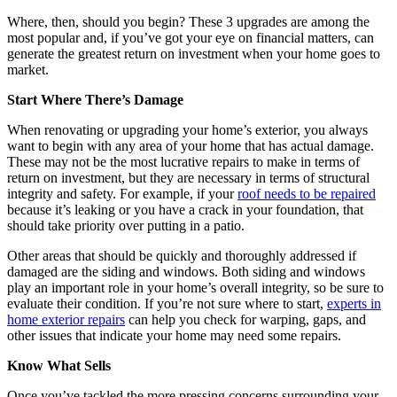
Where, then, should you begin? These 3 upgrades are among the
most popular and, if you’ve got your eye on financial matters, can
generate the greatest return on investment when your home goes to
market.
Start Where There’s Damage
When renovating or upgrading your home’s exterior, you always
want to begin with any area of your home that has actual damage.
These may not be the most lucrative repairs to make in terms of
return on investment, but they are necessary in terms of structural
integrity and safety. For example, if your
roof needs to be repaired
because it’s leaking or you have a crack in your foundation, that
should take priority over putting in a patio.
Other areas that should be quickly and thoroughly addressed if
damaged are the siding and windows. Both siding and windows
play an important role in your home’s overall integrity, so be sure to
evaluate their condition. If you’re not sure where to start,
experts in
home exterior repairs
can help you check for warping, gaps, and
other issues that indicate your home may need some repairs.
Know What Sells
Once you’ve tackled the more pressing concerns surrounding your