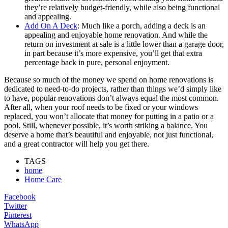
they’re relatively budget-friendly, while also being functional
and appealing.
Add On A Deck
: Much like a porch, adding a deck is an
appealing and enjoyable home renovation. And while the
return on investment at sale is a little lower than a garage door,
in part because it’s more expensive, you’ll get that extra
percentage back in pure, personal enjoyment.
Because so much of the money we spend on home renovations is
dedicated to need-to-do projects, rather than things we’d simply like
to have, popular renovations don’t always equal the most common.
After all, when your roof needs to be fixed or your windows
replaced, you won’t allocate that money for putting in a patio or a
pool. Still, whenever possible, it’s worth striking a balance. You
deserve a home that’s beautiful and enjoyable, not just functional,
and a great contractor will help you get there.
TAGS
home
Home Care
Facebook
Twitter
Pinterest
WhatsApp