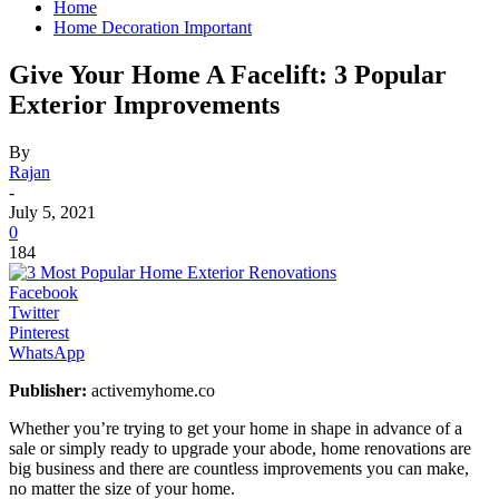
Home
Home Decoration Important
Give Your Home A Facelift: 3 Popular
Exterior Improvements
By
Rajan
-
July 5, 2021
0
184
Facebook
Twitter
Pinterest
WhatsApp
Publisher:
activemyhome.co
Whether you’re trying to get your home in shape in advance of a
sale or simply ready to upgrade your abode, home renovations are
big business and there are countless improvements you can make,
no matter the size of your home.