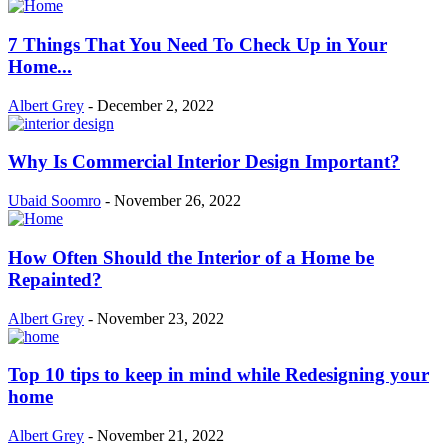
7 Things That You Need To Check Up in Your
Home...
Albert Grey
-
December 2, 2022
Why Is Commercial Interior Design Important?
Ubaid Soomro
-
November 26, 2022
How Often Should the Interior of a Home be
Repainted?
Albert Grey
-
November 23, 2022
Top 10 tips to keep in mind while Redesigning your
home
Albert Grey
-
November 21, 2022