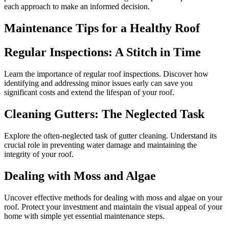
each approach to make an informed decision.
Maintenance Tips for a Healthy Roof
Regular Inspections: A Stitch in Time
Learn the importance of regular roof inspections. Discover how
identifying and addressing minor issues early can save you
significant costs and extend the lifespan of your roof.
Cleaning Gutters: The Neglected Task
Explore the often-neglected task of gutter cleaning. Understand its
crucial role in preventing water damage and maintaining the
integrity of your roof.
Dealing with Moss and Algae
Uncover effective methods for dealing with moss and algae on your
roof. Protect your investment and maintain the visual appeal of your
home with simple yet essential maintenance steps.