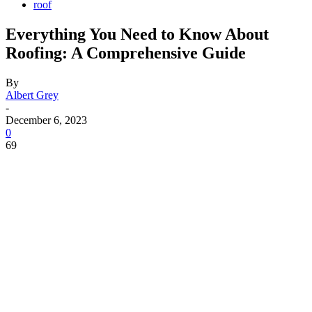
roof
Everything You Need to Know About
Roofing: A Comprehensive Guide
By
Albert Grey
-
December 6, 2023
0
69