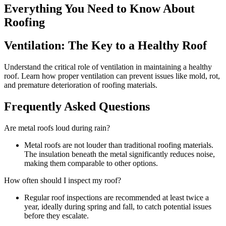
Everything You Need to Know About
Roofing
Ventilation: The Key to a Healthy Roof
Understand the critical role of ventilation in maintaining a healthy
roof. Learn how proper ventilation can prevent issues like mold, rot,
and premature deterioration of roofing materials.
Frequently Asked Questions
Are metal roofs loud during rain?
Metal roofs are not louder than traditional roofing materials.
The insulation beneath the metal significantly reduces noise,
making them comparable to other options.
How often should I inspect my roof?
Regular roof inspections are recommended at least twice a
year, ideally during spring and fall, to catch potential issues
before they escalate.