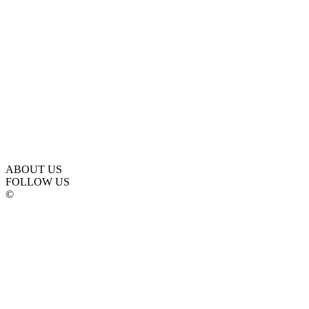
ABOUT US
FOLLOW US
©