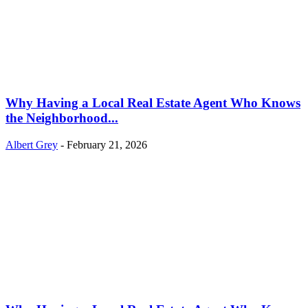
Why Having a Local Real Estate Agent Who Knows
the Neighborhood...
Albert Grey
-
February 21, 2026