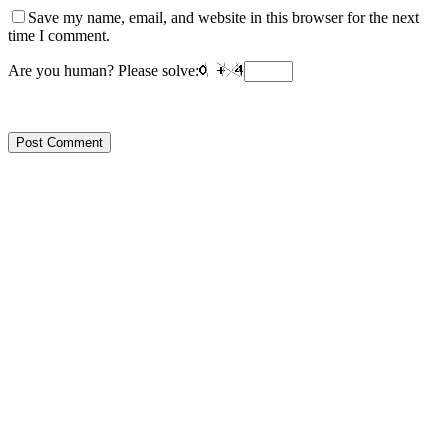
Save my name, email, and website in this browser for the next
time I comment.
Are you human? Please solve: