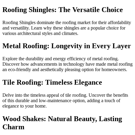
Roofing Shingles: The Versatile Choice
Roofing Shingles dominate the roofing market for their affordability
and versatility. Learn why these shingles are a popular choice for
various architectural styles and climates.
Metal Roofing: Longevity in Every Layer
Explore the durability and energy efficiency of metal roofing.
Discover how advancements in technology have made metal roofing
an eco-friendly and aesthetically pleasing option for homeowners.
Tile Roofing: Timeless Elegance
Delve into the timeless appeal of tile roofing. Uncover the benefits
of this durable and low-maintenance option, adding a touch of
elegance to your home.
Wood Shakes: Natural Beauty, Lasting
Charm