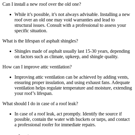
Can I install a new roof over the old one?
While it’s possible, it’s not always advisable. Installing a new
roof over an old one may void warranties and lead to
structural issues. Consult with a professional to assess your
specific situation.
What is the lifespan of asphalt shingles?
Shingles made of asphalt usually last 15-30 years, depending
on factors such as climate, upkeep, and shingle quality.
How can I improve attic ventilation?
Improving attic ventilation can be achieved by adding vents,
ensuring proper insulation, and using exhaust fans. Adequate
ventilation helps regulate temperature and moisture, extending
your roof’s lifespan.
What should I do in case of a roof leak?
In case of a roof leak, act promptly. Identify the source if
possible, contain the water with buckets or tarps, and contact
a professional roofer for immediate repairs.