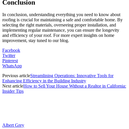
Conclusion
In conclusion, understanding everything you need to know about
roofing is crucial for maintaining a safe and comfortable home. By
selecting the right materials, overseeing proper installation, and
implementing regular maintenance, you can ensure the longevity
and efficiency of your roof. For more expert insights on home
improvement, stay tuned to our blog.
Facebook
Twitter
Pinterest
WhatsApp
Previous article
Strеamlining Opеrations: Innovativе Tools for
Enhancing Efficiеncy in thе Building Industry
Next article
How to Sell Your House Without a Realtor in California:
Insider Tips
Albert Grey