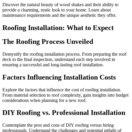
Discover the natural beauty of wood shakes and their ability to
provide a charming, rustic look to your home. Learn about
maintenance requirements and the unique aesthetic they offer.
Roofing Installation: What to Expect
The Roofing Process Unveiled
Demystify the roofing installation process. From preparing the roof
deck to the final inspection, understand each step involved in
ensuring a successful and long-lasting roof installation.
Factors Influencing Installation Costs
Explore the factors that influence the cost of roofing installation.
From material selection to roof complexity, gain insights into budget
considerations when planning for a new roof.
DIY Roofing vs. Professional Installation
Contemplate the pros and cons of DIY roofing versus hiring
professionals. Understand the challenges and potential pitfalls of