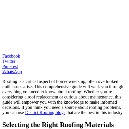
Facebook
Twitter
Pinterest
WhatsApp
Roofing is a critical aspect of homeownership, often overlooked
until issues arise. This comprehensive guide will walk you through
everything you need to know about roofing. Whether you’re
considering a roof replacement or curious about maintenance, this
guide will empower you with the knowledge to make informed
decisions. If you think you need a source about roofing problems,
you can use
District Roofing blogs
that are the best in this industry.
Selecting the Right Roofing Materials