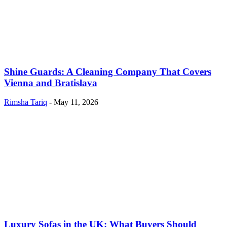
Shine Guards: A Cleaning Company That Covers
Vienna and Bratislava
Rimsha Tariq
-
May 11, 2026
Luxury Sofas in the UK: What Buyers Should