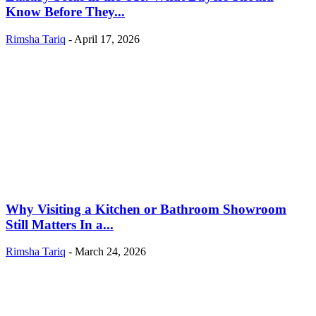
Know Before They...
Rimsha Tariq
-
April 17, 2026
Why Visiting a Kitchen or Bathroom Showroom
Still Matters In a...
Rimsha Tariq
-
March 24, 2026