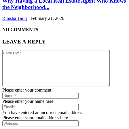
Why Having a Local Real Estate Agent Who Knows
the Neighborhood...
Rimsha Tariq
-
February 21, 2026
NO COMMENTS
LEAVE A REPLY
Please enter your comment!
Please enter your name here
You have entered an incorrect email address!
Please enter your email address here