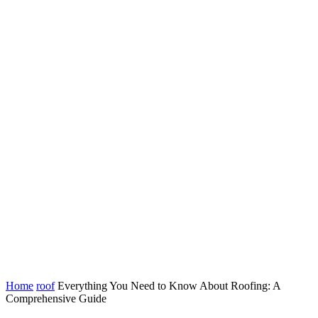
Home
roof
Everything You Need to Know About Roofing: A
Comprehensive Guide