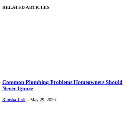
RELATED ARTICLES
Common Plumbing Problems Homeowners Should
Never Ignore
Rimsha Tariq
-
May 29, 2026