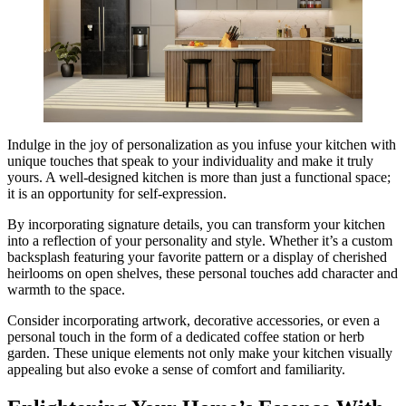
Indulge in the joy of personalization as you infuse your kitchen with
unique touches that speak to your individuality and make it truly
yours. A well-designed kitchen is more than just a functional space;
it is an opportunity for self-expression.
By incorporating signature details, you can transform your kitchen
into a reflection of your personality and style. Whether it’s a custom
backsplash featuring your favorite pattern or a display of cherished
heirlooms on open shelves, these personal touches add character and
warmth to the space.
Consider incorporating artwork, decorative accessories, or even a
personal touch in the form of a dedicated coffee station or herb
garden. These unique elements not only make your kitchen visually
appealing but also evoke a sense of comfort and familiarity.