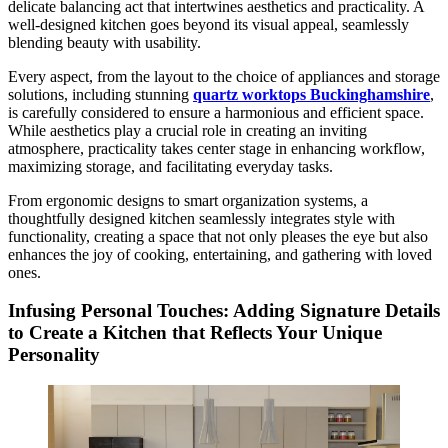
delicate balancing act that intertwines aesthetics and practicality. A
well-designed kitchen goes beyond its visual appeal, seamlessly
blending beauty with usability.
Every aspect, from the layout to the choice of appliances and storage
solutions, including stunning
quartz worktops Buckinghamshire
,
is carefully considered to ensure a harmonious and efficient space.
While aesthetics play a crucial role in creating an inviting
atmosphere, practicality takes center stage in enhancing workflow,
maximizing storage, and facilitating everyday tasks.
From ergonomic designs to smart organization systems, a
thoughtfully designed kitchen seamlessly integrates style with
functionality, creating a space that not only pleases the eye but also
enhances the joy of cooking, entertaining, and gathering with loved
ones.
Infusing Personal Touches: Adding Signature Details
to Create a Kitchen that Reflects Your Unique
Personality