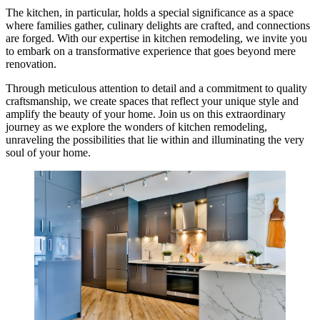
The kitchen, in particular, holds a special significance as a space
where families gather, culinary delights are crafted, and connections
are forged. With our expertise in kitchen remodeling, we invite you
to embark on a transformative experience that goes beyond mere
renovation.
Through meticulous attention to detail and a commitment to quality
craftsmanship, we create spaces that reflect your unique style and
amplify the beauty of your home. Join us on this extraordinary
journey as we explore the wonders of kitchen remodeling,
unraveling the possibilities that lie within and illuminating the very
soul of your home.