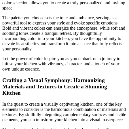
color selection allows you to create a truly personalized and inviting
space.
The palette you choose sets the tone and ambiance, serving as a
powerful tool to express your style and evoke specific emotions.
Bold and vibrant colors can energize the atmosphere, while soft and
soothing tones create a tranquil retreat. By thoughtfully
incorporating color into your kitchen, you have the opportunity to
elevate its aesthetics and transform it into a space that truly reflects
your personality.
Let the power of color inspire you as you embark on a journey to
infuse your kitchen with vibrancy, character, and a touch of your
own unique essence.
Crafting a Visual Symphony: Harmonizing
Materials and Textures to Create a Stunning
Kitchen
In the quest to create a visually captivating kitchen, one of the key
elements to consider is the harmonious combination of materials and
textures. By skillfully integrating complementary surfaces and tactile
elements, you can transform your kitchen into a visual masterpiece.