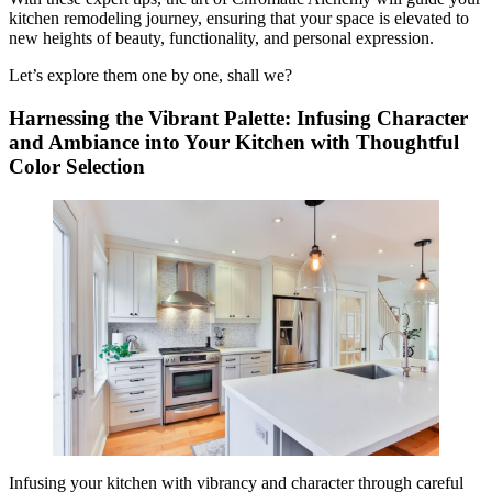
kitchen remodeling journey, ensuring that your space is elevated to
new heights of beauty, functionality, and personal expression.
Let’s explore them one by one, shall we?
Harnessing the Vibrant Palette: Infusing Character
and Ambiance into Your Kitchen with Thoughtful
Color Selection
Infusing your kitchen with vibrancy and character through careful