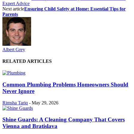
Expert Advice
Next article
Ensuring Child Safety at Home: Essential Tips for
Parents
Albert Grey
RELATED ARTICLES
Common Plumbing Problems Homeowners Should
Never Ignore
Rimsha Tariq
-
May 29, 2026
Shine Guards: A Cleaning Company That Covers
Vienna and Bratislava