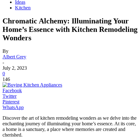
Ideas
Kitchen
Chromatic Alchemy: Illuminating Your
Home’s Essence with Kitchen Remodeling
Wonders
By
Albert Grey
-
July 2, 2023
0
146
Facebook
Twitter
Pinterest
WhatsApp
Discover the art of kitchen remodeling wonders as we delve into the
enchanting journey of illuminating your home’s essence. At its core,
a home is a sanctuary, a place where memories are created and
cherished.