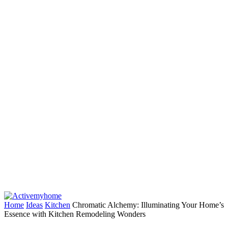
Home
Ideas
Kitchen
Chromatic Alchemy: Illuminating Your Home’s
Essence with Kitchen Remodeling Wonders