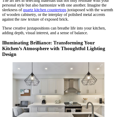
The art lies in selecting materials that not only resonate with your
personal style but also harmonize with one another. Imagine the
sleekness of
quartz kitchen countertops
juxtaposed with the warmth
of wooden cabinetry, or the interplay of polished metal accents
against the raw texture of exposed brick.
These creative juxtapositions can breathe life into your kitchen,
adding depth, visual interest, and a sense of balance.
Illuminating Brilliance: Transforming Your
Kitchen’s Atmosphere with Thoughtful Lighting
Design