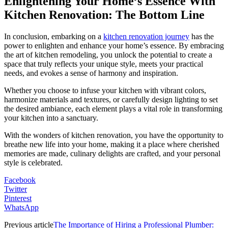
Enlightening Your Home’s Essence With
Kitchen Renovation: The Bottom Line
In conclusion, embarking on a
kitchen renovation journey
has the
power to enlighten and enhance your home’s essence. By embracing
the art of kitchen remodeling, you unlock the potential to create a
space that truly reflects your unique style, meets your practical
needs, and evokes a sense of harmony and inspiration.
Whether you choose to infuse your kitchen with vibrant colors,
harmonize materials and textures, or carefully design lighting to set
the desired ambiance, each element plays a vital role in transforming
your kitchen into a sanctuary.
With the wonders of kitchen renovation, you have the opportunity to
breathe new life into your home, making it a place where cherished
memories are made, culinary delights are crafted, and your personal
style is celebrated.
Facebook
Twitter
Pinterest
WhatsApp
Previous article
The Importance of Hiring a Professional Plumber: