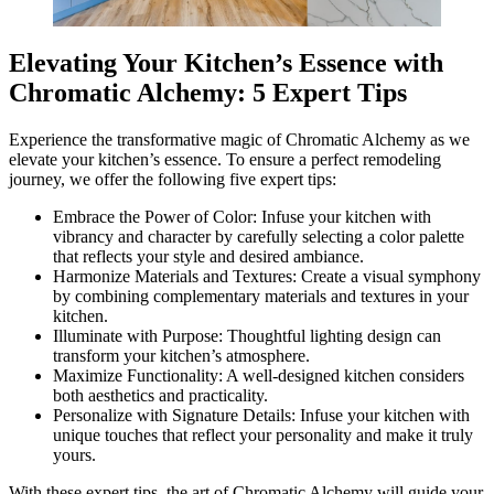
Elevating Your Kitchen’s Essence with
Chromatic Alchemy: 5 Expert Tips
Experience the transformative magic of Chromatic Alchemy as we
elevate your kitchen’s essence. To ensure a perfect remodeling
journey, we offer the following five expert tips:
Embrace the Power of Color: Infuse your kitchen with
vibrancy and character by carefully selecting a color palette
that reflects your style and desired ambiance.
Harmonize Materials and Textures: Create a visual symphony
by combining complementary materials and textures in your
kitchen.
Illuminate with Purpose: Thoughtful lighting design can
transform your kitchen’s atmosphere.
Maximize Functionality: A well-designed kitchen considers
both aesthetics and practicality.
Personalize with Signature Details: Infuse your kitchen with
unique touches that reflect your personality and make it truly
yours.
With these expert tips, the art of Chromatic Alchemy will guide your