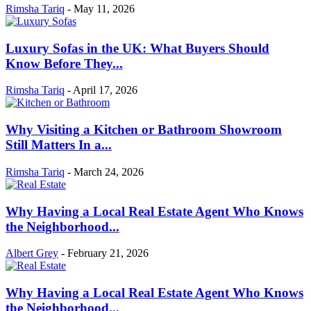
Rimsha Tariq
-
May 11, 2026
Luxury Sofas in the UK: What Buyers Should
Know Before They...
Rimsha Tariq
-
April 17, 2026
Why Visiting a Kitchen or Bathroom Showroom
Still Matters In a...
Rimsha Tariq
-
March 24, 2026
Why Having a Local Real Estate Agent Who Knows
the Neighborhood...
Albert Grey
-
February 21, 2026
Why Having a Local Real Estate Agent Who Knows
the Neighborhood...