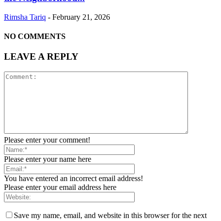
Rimsha Tariq
-
February 21, 2026
NO COMMENTS
LEAVE A REPLY
Please enter your comment!
Please enter your name here
You have entered an incorrect email address!
Please enter your email address here
Save my name, email, and website in this browser for the next