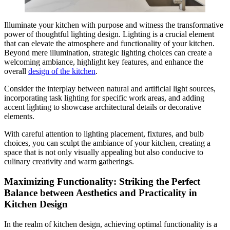
Illuminate your kitchen with purpose and witness the transformative
power of thoughtful lighting design. Lighting is a crucial element
that can elevate the atmosphere and functionality of your kitchen.
Beyond mere illumination, strategic lighting choices can create a
welcoming ambiance, highlight key features, and enhance the
overall
design of the kitchen
.
Consider the interplay between natural and artificial light sources,
incorporating task lighting for specific work areas, and adding
accent lighting to showcase architectural details or decorative
elements.
With careful attention to lighting placement, fixtures, and bulb
choices, you can sculpt the ambiance of your kitchen, creating a
space that is not only visually appealing but also conducive to
culinary creativity and warm gatherings.
Maximizing Functionality: Striking the Perfect
Balance between Aesthetics and Practicality in
Kitchen Design
In the realm of kitchen design, achieving optimal functionality is a