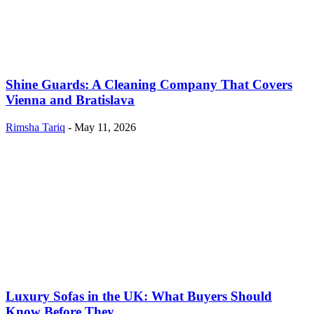
Shine Guards: A Cleaning Company That Covers
Vienna and Bratislava
Rimsha Tariq
-
May 11, 2026
Luxury Sofas in the UK: What Buyers Should
Know Before They...