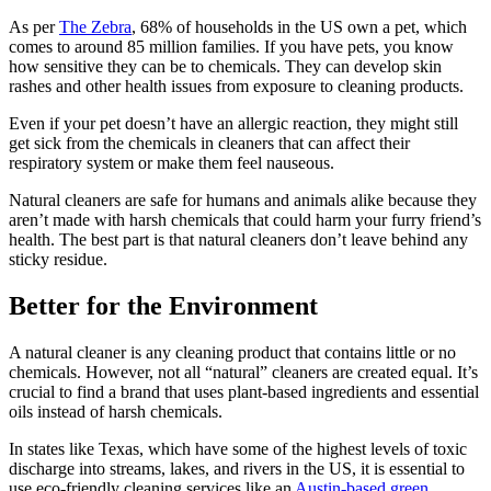
As per
The Zebra
, 68% of households in the US own a pet, which
comes to around 85 million families. If you have pets, you know
how sensitive they can be to chemicals. They can develop skin
rashes and other health issues from exposure to cleaning products.
Even if your pet doesn’t have an allergic reaction, they might still
get sick from the chemicals in cleaners that can affect their
respiratory system or make them feel nauseous.
Natural cleaners are safe for humans and animals alike because they
aren’t made with harsh chemicals that could harm your furry friend’s
health. The best part is that natural cleaners don’t leave behind any
sticky residue.
Better for the Environment
A natural cleaner is any cleaning product that contains little or no
chemicals. However, not all “natural” cleaners are created equal. It’s
crucial to find a brand that uses plant-based ingredients and essential
oils instead of harsh chemicals.
In states like Texas, which have some of the highest levels of toxic
discharge into streams, lakes, and rivers in the US, it is essential to
use eco-friendly cleaning services like an
Austin-based green