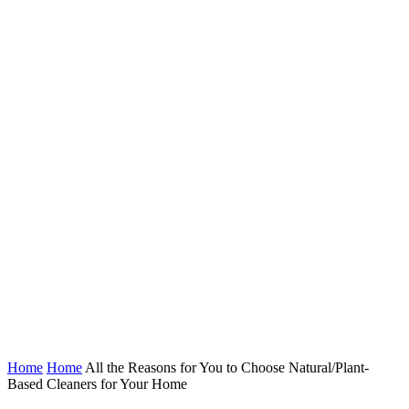
Home
Home
All the Reasons for You to Choose Natural/Plant-
Based Cleaners for Your Home