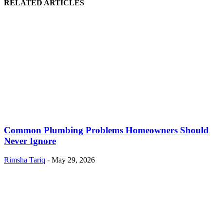
RELATED ARTICLES
Common Plumbing Problems Homeowners Should
Never Ignore
Rimsha Tariq
-
May 29, 2026