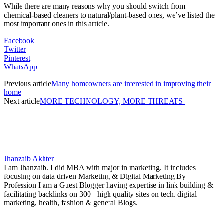
While there are many reasons why you should switch from
chemical-based cleaners to natural/plant-based ones, we’ve listed the
most important ones in this article.
Facebook
Twitter
Pinterest
WhatsApp
Previous article
Many homeowners are interested in improving their
home
Next article
MORE TECHNOLOGY, MORE THREATS
Jhanzaib Akhter
I am Jhanzaib. I did MBA with major in marketing. It includes
focusing on data driven Marketing & Digital Marketing By
Profession I am a Guest Blogger having expertise in link building &
facilitating backlinks on 300+ high quality sites on tech, digital
marketing, health, fashion & general Blogs.