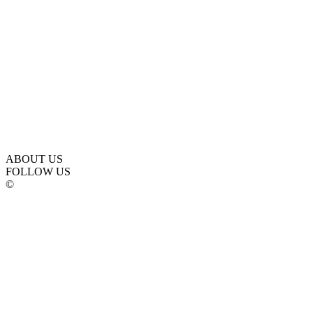
ABOUT US
FOLLOW US
©