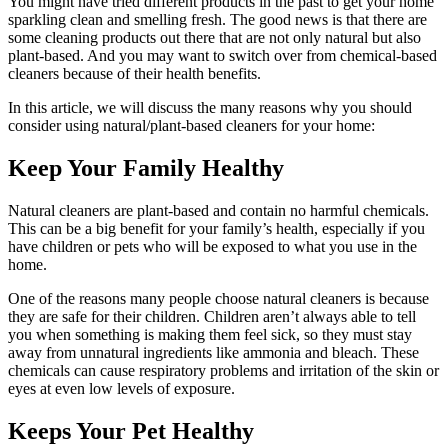
You might have tried different products in the past to get your home
sparkling clean and smelling fresh. The good news is that there are
some cleaning products out there that are not only natural but also
plant-based. And you may want to switch over from chemical-based
cleaners because of their health benefits.
In this article, we will discuss the many reasons why you should
consider using natural/plant-based cleaners for your home:
Keep Your Family Healthy
Natural cleaners are plant-based and contain no harmful chemicals.
This can be a big benefit for your family’s health, especially if you
have children or pets who will be exposed to what you use in the
home.
One of the reasons many people choose natural cleaners is because
they are safe for their children. Children aren’t always able to tell
you when something is making them feel sick, so they must stay
away from unnatural ingredients like ammonia and bleach. These
chemicals can cause respiratory problems and irritation of the skin or
eyes at even low levels of exposure.
Keeps Your Pet Healthy