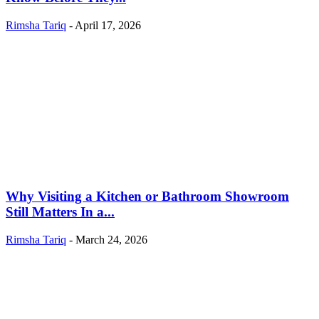
Rimsha Tariq
-
April 17, 2026
Why Visiting a Kitchen or Bathroom Showroom
Still Matters In a...
Rimsha Tariq
-
March 24, 2026