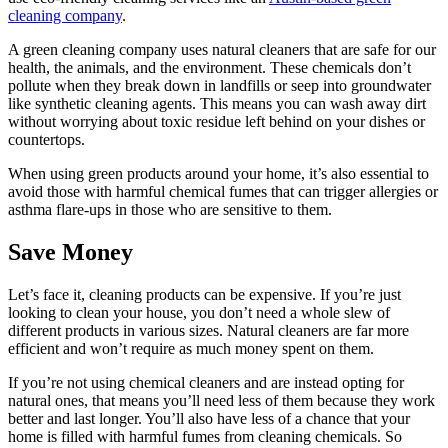
cleaning company
.
A green cleaning company uses
natural cleaners that are safe for our
health, the animals, and the environment. These chemicals don’t
pollute when they break down in landfills or seep into groundwater
like synthetic cleaning agents. This means you can wash away dirt
without worrying about toxic residue left behind on your dishes or
countertops.
When using green products around your home, it’s also essential to
avoid those with harmful chemical fumes that can trigger allergies or
asthma flare-ups in those who are sensitive to them.
Save Money
Let’s face it, cleaning products can be expensive. If you’re just
looking to clean your house, you don’t need a whole slew of
different products in various sizes. Natural cleaners are far more
efficient and won’t require as much money spent on them.
If you’re not using chemical cleaners and are instead opting for
natural ones, that means you’ll need less of them because they work
better and last longer. You’ll also have less of a chance that your
home is filled with harmful fumes from cleaning chemicals. So