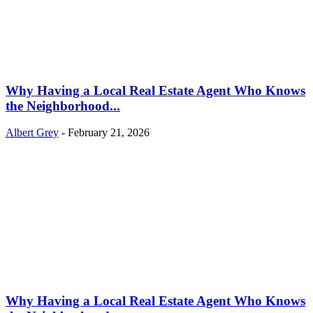
Why Having a Local Real Estate Agent Who Knows
the Neighborhood...
Albert Grey
-
February 21, 2026
Why Having a Local Real Estate Agent Who Knows