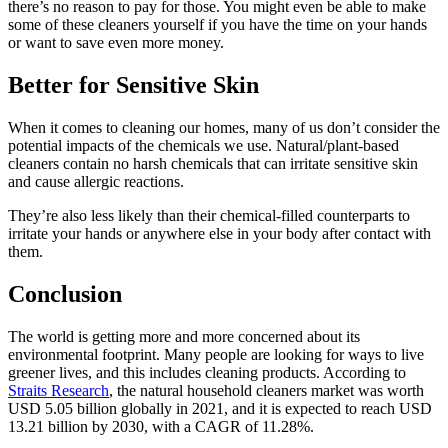
there’s no reason to pay for those. You might even be able to make
some of these cleaners yourself if you have the time on your hands
or want to save even more money.
Better for Sensitive Skin
When it comes to cleaning our homes, many of us don’t consider the
potential impacts of the chemicals we use. Natural/plant-based
cleaners contain no harsh chemicals that can irritate sensitive skin
and cause allergic reactions.
They’re also less likely than their chemical-filled counterparts to
irritate your hands or anywhere else in your body after contact with
them.
Conclusion
The world is getting more and more concerned about its
environmental footprint. Many people are looking for ways to live
greener lives, and this includes cleaning products. According to
Straits Research
, the natural household cleaners market was worth
USD 5.05 billion globally in 2021, and it is expected to reach USD
13.21 billion by 2030, with a CAGR of 11.28%.