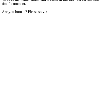
time I comment.
Are you human? Please solve: