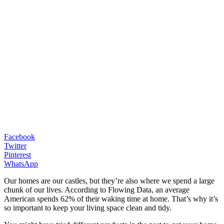
Facebook
Twitter
Pinterest
WhatsApp
Our homes are our castles, but they’re also where we spend a large
chunk of our lives. According to Flowing Data, an average
American spends 62% of their waking time at home. That’s why it’s
so important to keep your living space clean and tidy.