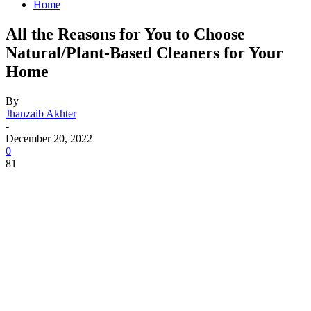
Home
All the Reasons for You to Choose
Natural/Plant-Based Cleaners for Your
Home
By
Jhanzaib Akhter
-
December 20, 2022
0
81