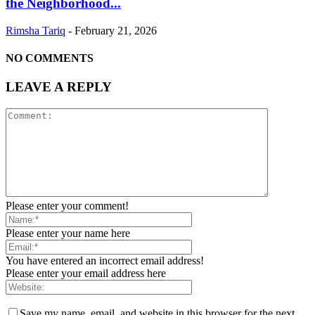
the Neighborhood...
Rimsha Tariq
-
February 21, 2026
NO COMMENTS
LEAVE A REPLY
Please enter your comment!
Please enter your name here
You have entered an incorrect email address!
Please enter your email address here
Save my name, email, and website in this browser for the next