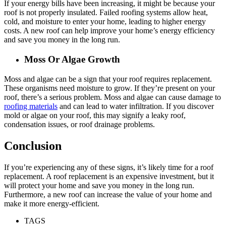
If your energy bills have been increasing, it might be because your
roof is not properly insulated. Failed roofing systems allow heat,
cold, and moisture to enter your home, leading to higher energy
costs. A new roof can help improve your home’s energy efficiency
and save you money in the long run.
Moss Or Algae Growth
Moss and algae can be a sign that your roof requires replacement.
These organisms need moisture to grow. If they’re present on your
roof, there’s a serious problem. Moss and algae can cause damage to
roofing materials
and can lead to water infiltration. If you discover
mold or algae on your roof, this may signify a leaky roof,
condensation issues, or roof drainage problems.
Conclusion
If you’re experiencing any of these signs, it’s likely time for a roof
replacement. A roof replacement is an expensive investment, but it
will protect your home and save you money in the long run.
Furthermore, a new roof can increase the value of your home and
make it more energy-efficient.
TAGS