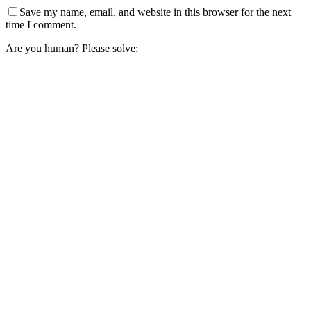
Save my name, email, and website in this browser for the next
time I comment.
Are you human? Please solve: