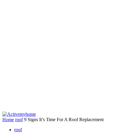
Home
roof
9 Signs It’s Time For A Roof Replacement
roof