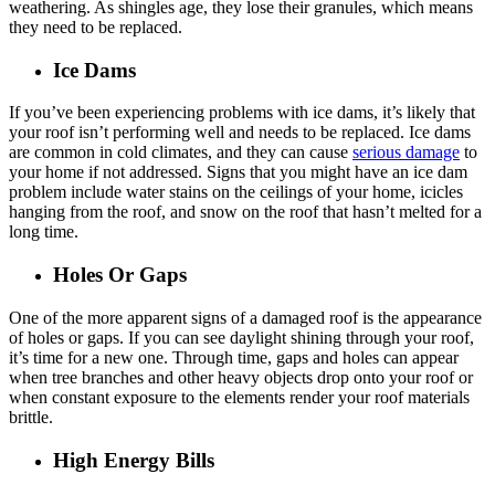
weathering. As shingles age, they lose their granules, which means
they need to be replaced.
Ice Dams
If you’ve been experiencing problems with ice dams, it’s likely that
your roof isn’t performing well and needs to be replaced. Ice dams
are common in cold climates, and they can cause
serious damage
to
your home if not addressed. Signs that you might have an ice dam
problem include water stains on the ceilings of your home, icicles
hanging from the roof, and snow on the roof that hasn’t melted for a
long time.
Holes Or Gaps
One of the more apparent signs of a damaged roof is the appearance
of holes or gaps. If you can see daylight shining through your roof,
it’s time for a new one. Through time, gaps and holes can appear
when tree branches and other heavy objects drop onto your roof or
when constant exposure to the elements render your roof materials
brittle.
High Energy Bills