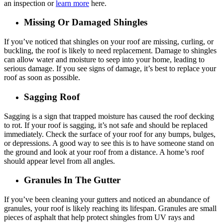
an inspection or
learn more
here.
Missing Or Damaged Shingles
If you’ve noticed that shingles on your roof are missing, curling, or
buckling, the roof is likely to need replacement. Damage to shingles
can allow water and moisture to seep into your home, leading to
serious damage. If you see signs of damage, it’s best to replace your
roof as soon as possible.
Sagging Roof
Sagging is a sign that trapped moisture has caused the roof decking
to rot. If your roof is sagging, it’s not safe and should be replaced
immediately. Check the surface of your roof for any bumps, bulges,
or depressions. A good way to see this is to have someone stand on
the ground and look at your roof from a distance. A home’s roof
should appear level from all angles.
Granules In The Gutter
If you’ve been cleaning your gutters and noticed an abundance of
granules, your roof is likely reaching its lifespan. Granules are small
pieces of asphalt that help protect shingles from UV rays and