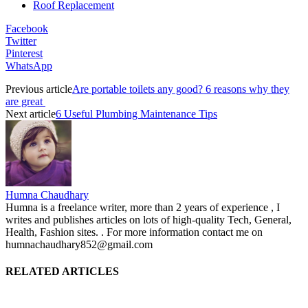
Roof Replacement
Facebook
Twitter
Pinterest
WhatsApp
Previous article
Are portable toilets any good? 6 reasons why they
are great
Next article
6 Useful Plumbing Maintenance Tips
Humna Chaudhary
Humna is a freelance writer, more than 2 years of experience , I
writes and publishes articles on lots of high-quality Tech, General,
Health, Fashion sites. . For more information contact me on
humnachaudhary852@gmail.com
RELATED ARTICLES