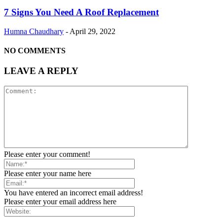
7 Signs You Need A Roof Replacement
Humna Chaudhary
-
April 29, 2022
NO COMMENTS
LEAVE A REPLY
Please enter your comment!
Please enter your name here
You have entered an incorrect email address!
Please enter your email address here