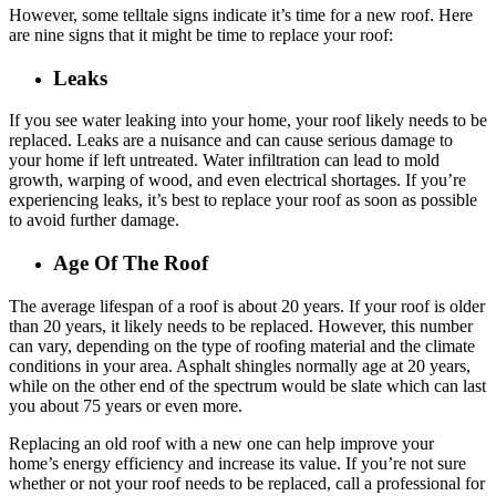
However, some telltale signs indicate it’s time for a new roof. Here
are nine signs that it might be time to replace your roof:
Leaks
If you see water leaking into your home, your roof likely needs to be
replaced. Leaks are a nuisance and can cause serious damage to
your home if left untreated. Water infiltration can lead to mold
growth, warping of wood, and even electrical shortages. If you’re
experiencing leaks, it’s best to replace your roof as soon as possible
to avoid further damage.
Age Of The Roof
The average lifespan of a roof is about 20 years. If your roof is older
than 20 years, it likely needs to be replaced. However, this number
can vary, depending on the type of roofing material and the climate
conditions in your area. Asphalt shingles normally age at 20 years,
while on the other end of the spectrum would be slate which can last
you about 75 years or even more.
Replacing an old roof with a new one can help improve your
home’s energy efficiency and increase its value. If you’re not sure
whether or not your roof needs to be replaced, call a professional for