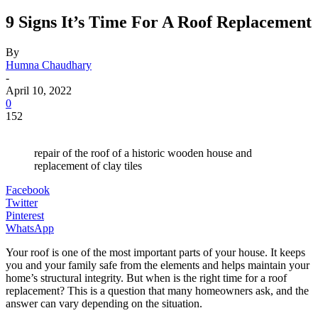
9 Signs It’s Time For A Roof Replacement
By
Humna Chaudhary
-
April 10, 2022
0
152
repair of the roof of a historic wooden house and
replacement of clay tiles
Facebook
Twitter
Pinterest
WhatsApp
Your roof is one of the most important parts of your house. It keeps
you and your family safe from the elements and helps maintain your
home’s structural integrity. But when is the right time for a roof
replacement? This is a question that many homeowners ask, and the
answer can vary depending on the situation.