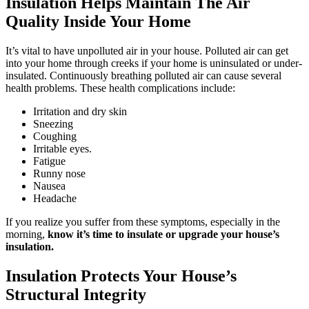
Insulation Helps Maintain The Air
Quality Inside Your Home
It’s vital to have unpolluted air in your house. Polluted air can get
into your home through creeks if your home is uninsulated or under-
insulated. Continuously breathing polluted air can cause several
health problems. These health complications include:
Irritation and dry skin
Sneezing
Coughing
Irritable eyes.
Fatigue
Runny nose
Nausea
Headache
If you realize you suffer from these symptoms, especially in the
morning,
know it’s time to insulate or upgrade your house’s
insulation.
Insulation Protects Your House’s
Structural Integrity