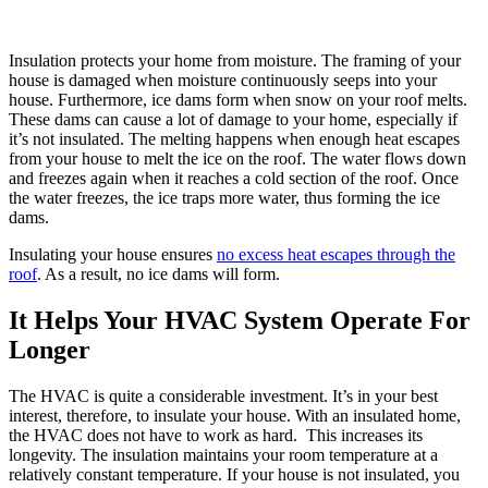
Insulation protects your home from moisture. The framing of your
house is damaged when moisture continuously seeps into your
house. Furthermore, ice dams form when snow on your roof melts.
These dams can cause a lot of damage to your home, especially if
it’s not insulated. The melting happens when enough heat escapes
from your house to melt the ice on the roof. The water flows down
and freezes again when it reaches a cold section of the roof. Once
the water freezes, the ice traps more water, thus forming the ice
dams.
Insulating your house ensures
no excess heat escapes through the
roof
. As a result, no ice dams will form.
It Helps Your HVAC System Operate For
Longer
The HVAC is quite a considerable investment. It’s in your best
interest, therefore, to insulate your house. With an insulated home,
the HVAC does not have to work as hard. This increases its
longevity. The insulation maintains your room temperature at a
relatively constant temperature. If your house is not insulated, you