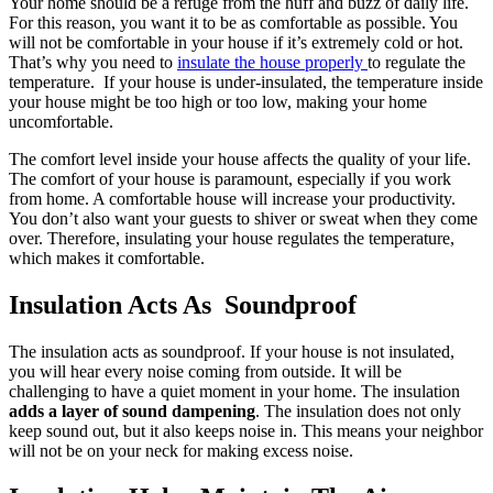
Your home should be a refuge from the huff and buzz of daily life.
For this reason, you want it to be as comfortable as possible. You
will not be comfortable in your house if it’s extremely cold or hot.
That’s why you need to
insulate the house properly
to regulate the
temperature. If your house is under-insulated, the temperature inside
your house might be too high or too low, making your home
uncomfortable.
The comfort level inside your house affects the quality of your life.
The comfort of your house is paramount, especially if you work
from home. A comfortable house will increase your productivity.
You don’t also want your guests to shiver or sweat when they come
over. Therefore, insulating your house regulates the temperature,
which makes it comfortable.
Insulation Acts As Soundproof
The insulation acts as soundproof. If your house is not insulated,
you will hear every noise coming from outside. It will be
challenging to have a quiet moment in your home. The insulation
adds a layer of sound dampening
. The insulation does not only
keep sound out, but it also keeps noise in. This means your neighbor
will not be on your neck for making excess noise.