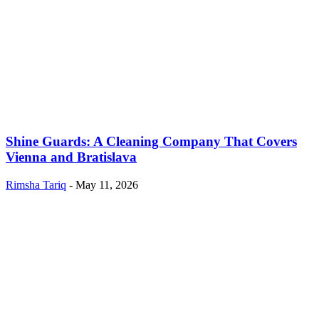
Shine Guards: A Cleaning Company That Covers
Vienna and Bratislava
Rimsha Tariq
-
May 11, 2026