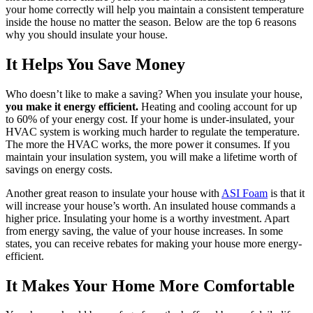
your home correctly will help you maintain a consistent temperature
inside the house no matter the season. Below are the top 6 reasons
why you should insulate your house.
It Helps You Save Money
Who doesn’t like to make a saving? When you insulate your house,
you make it energy efficient.
Heating and cooling account for up
to 60% of your energy cost. If your home is under-insulated, your
HVAC system is working much harder to regulate the temperature.
The more the HVAC works, the more power it consumes. If you
maintain your insulation system, you will make a lifetime worth of
savings on energy costs.
Another great reason to insulate your house with
ASI Foam
is that it
will increase your house’s worth. An insulated house commands a
higher price. Insulating your home is a worthy investment. Apart
from energy saving, the value of your house increases. In some
states, you can receive rebates for making your house more energy-
efficient.
It Makes Your Home More Comfortable