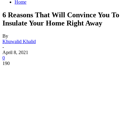
Home
6 Reasons That Will Convince You To
Insulate Your Home Right Away
By
Khuwalid Khalid
-
April 8, 2021
0
190