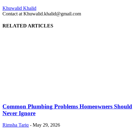
Khuwalid Khalid
Contact at Khuwalid.khalid@gmail.com
RELATED ARTICLES
Common Plumbing Problems Homeowners Should
Never Ignore
Rimsha Tariq
-
May 29, 2026