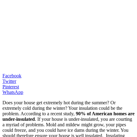
Facebook
Twitter
Pinterest
WhatsApp
Does your house get extremely hot during the summer? Or
extremely cold during the winter? Your insulation could be the
problem. According to a recent study,
90% of American homes are
under-insulated
. If your house is under-insulated, you are courting
a myriad of problems. Mold and mildew might grow, your pipes
could freeze, and you could have ice dams during the winter. You
should therefore ensure your house is well insulated. Insulating