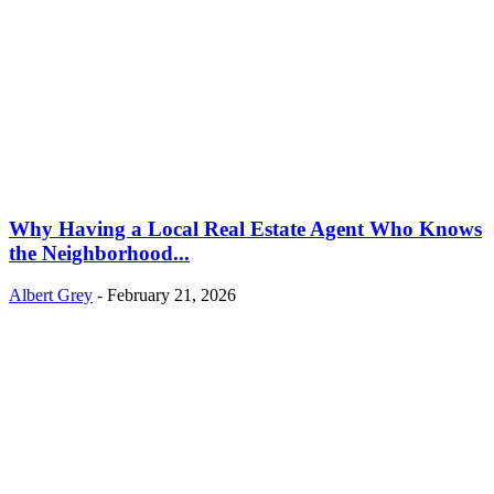
Why Having a Local Real Estate Agent Who Knows
the Neighborhood...
Albert Grey
-
February 21, 2026