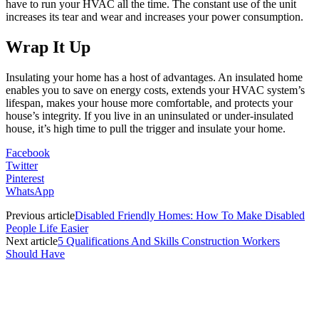
have to run your HVAC all the time. The constant use of the unit
increases its tear and wear and increases your power consumption.
Wrap It Up
Insulating your home has a host of advantages. An insulated home
enables you to save on energy costs, extends your HVAC system’s
lifespan, makes your house more comfortable, and protects your
house’s integrity. If you live in an uninsulated or under-insulated
house, it’s high time to pull the trigger and insulate your home.
Facebook
Twitter
Pinterest
WhatsApp
Previous article
Disabled Friendly Homes: How To Make Disabled
People Life Easier
Next article
5 Qualifications And Skills Construction Workers
Should Have