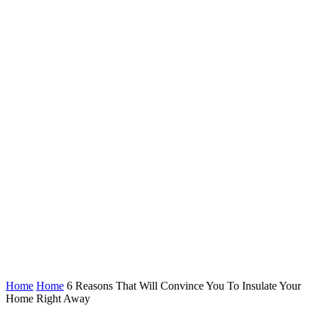
Home
Home
6 Reasons That Will Convince You To Insulate Your
Home Right Away