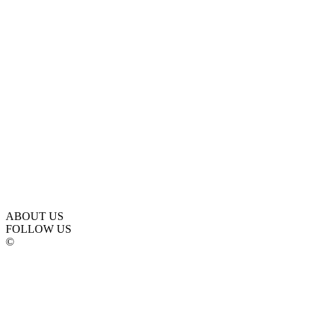
ABOUT US
FOLLOW US
©