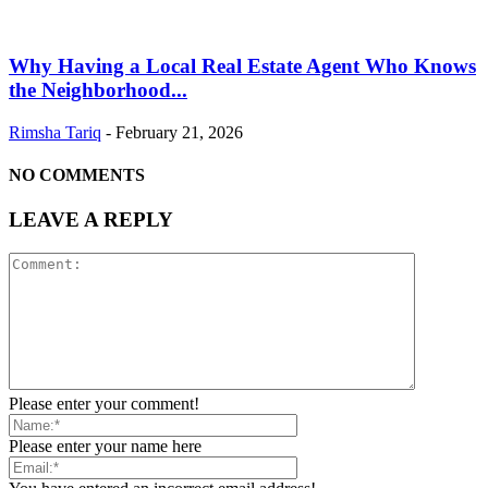
Why Having a Local Real Estate Agent Who Knows
the Neighborhood...
Rimsha Tariq
-
February 21, 2026
NO COMMENTS
LEAVE A REPLY
Please enter your comment!
Please enter your name here