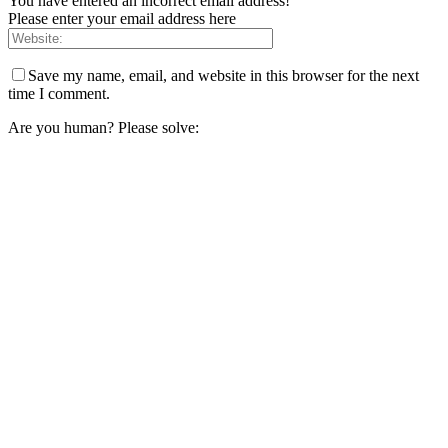
You have entered an incorrect email address!
Please enter your email address here
Save my name, email, and website in this browser for the next
time I comment.
Are you human? Please solve: