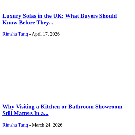
Luxury Sofas in the UK: What Buyers Should
Know Before They...
Rimsha Tariq
-
April 17, 2026
Why Visiting a Kitchen or Bathroom Showroom
Still Matters In a...
Rimsha Tariq
-
March 24, 2026