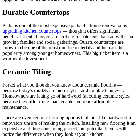
Durable Countertops
Perhaps one of the most expensive parts of a home renovation is
upgrading kitchen countertops
— though it offers significant
benefits. Potential buyers are looking for kitchens that can withstand
growing families and social gatherings. Quartz countertops are
known to be one of the most durable materials and increase in
popularity among younger homeowners. This big-ticket item is a
worthwhile investment.
Ceramic Tiling
Forget what you thought you knew about ceramic flooring —
because today’s models are more stylish and durable than ever.
Homeowners are letting go of hardwood favouring ceramic styles
because they offer more manageable and more affordable
maintenance.
There are even ceramic flooring options that look like hardwood for
renovators unsure of making the switch. Installing new flooring is an
expensive and time-consuming project, but potential buyers will
notice the difference when they look at your kitchen.