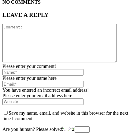
NO COMMENTS
LEAVE A REPLY
Please enter your comment!
Please enter your name here
You have entered an incorrect email address!
Please enter your email address here
Save my name, email, and website in this browser for the next
time I comment.
Are you human? Please solve: