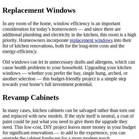
Replacement Windows
In any room of the home, window efficiency is an important
consideration for today’s homeowners — and since there are
additional plumbing and electricity in the kitchen, this room is a high
priority. Homeowners incorporate
replacement windows
into their
list of kitchen renovations, both for the long-term costs and the
energy-efficiency.
Old windows can let in unnecessary drafts and allergens, which can
cause health problems to your household. Upgrading your kitchen
windows — whether you prefer the bay, single hung, arched, or
another selection — this budget-friendly project is a simple step
towards your home’s full investment potential.
Revamp Cabinets
In many cases, kitchen cabinets can be salvaged rather than torn out
and replaced with new models. If the style itself is neutral, a coat of
paint could be just what you need to give them the upgrade they
need. This low-cost, DIY project leaves more money in your budget
for significant renovations — to add to the experience, you can
upgrade the cabinet hardware for a more modern touch.