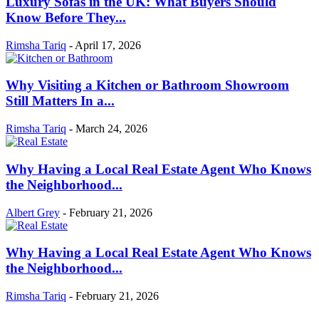
Luxury Sofas in the UK: What Buyers Should
Know Before They...
Rimsha Tariq
-
April 17, 2026
Why Visiting a Kitchen or Bathroom Showroom
Still Matters In a...
Rimsha Tariq
-
March 24, 2026
Why Having a Local Real Estate Agent Who Knows
the Neighborhood...
Albert Grey
-
February 21, 2026
Why Having a Local Real Estate Agent Who Knows
the Neighborhood...
Rimsha Tariq
-
February 21, 2026