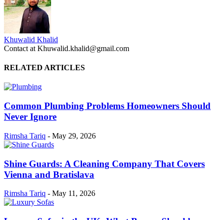
Khuwalid Khalid
Contact at Khuwalid.khalid@gmail.com
RELATED ARTICLES
Common Plumbing Problems Homeowners Should
Never Ignore
Rimsha Tariq
-
May 29, 2026
Shine Guards: A Cleaning Company That Covers
Vienna and Bratislava
Rimsha Tariq
-
May 11, 2026