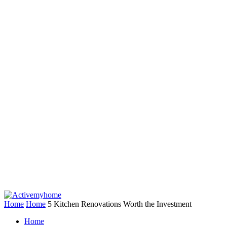
Home
Home
5 Kitchen Renovations Worth the Investment
Home