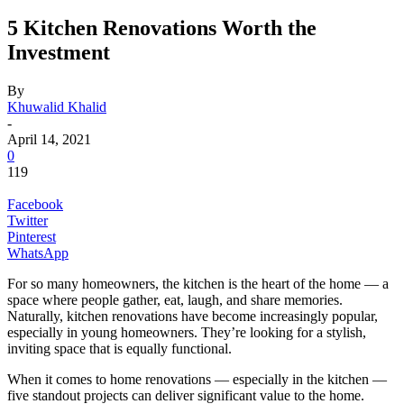
5 Kitchen Renovations Worth the
Investment
By
Khuwalid Khalid
-
April 14, 2021
0
119
Facebook
Twitter
Pinterest
WhatsApp
For so many homeowners, the kitchen is the heart of the home — a
space where people gather, eat, laugh, and share memories.
Naturally, kitchen renovations have become increasingly popular,
especially in young homeowners. They’re looking for a stylish,
inviting space that is equally functional.
When it comes to home renovations — especially in the kitchen —
five standout projects can deliver significant value to the home.