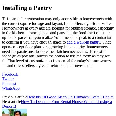
Installing a Pantry
This particular renovation may only accessible to homeowners with
the correct square footage and layout, but it offers significant value.
Homeowners at every age are looking for optimal storage, especially
in the kitchen — storing pots and pans and the food itself can take
up more space than you realize.You’ll need to speak to a contractor
to confirm if you have enough space to
add a walk-in pantry
. Since
open-concept floor plans are growing in popularity, homeowners
need a separate area to store their kitchen necessities. This extra
space gives potential buyers the option to use the room as they see
fit. That level of customization is essential for today’s homeowners
— and offers sellers a greater return on their investment.
Facebook
Twitter
Pinterest
WhatsApp
Previous article
Benefits Of Good Sleep On Human’s Overall Health
Next article
How To Decorate Your Rental House Without Losing a
Deposit!