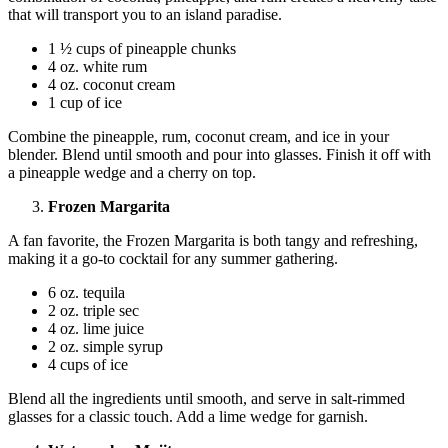
that will transport you to an island paradise.
1 ½ cups of pineapple chunks
4 oz. white rum
4 oz. coconut cream
1 cup of ice
Combine the pineapple, rum, coconut cream, and ice in your
blender. Blend until smooth and pour into glasses. Finish it off with
a pineapple wedge and a cherry on top.
Frozen Margarita
A fan favorite, the Frozen Margarita is both tangy and refreshing,
making it a go-to cocktail for any summer gathering.
6 oz. tequila
2 oz. triple sec
4 oz. lime juice
2 oz. simple syrup
4 cups of ice
Blend all the ingredients until smooth, and serve in salt-rimmed
glasses for a classic touch. Add a lime wedge for garnish.