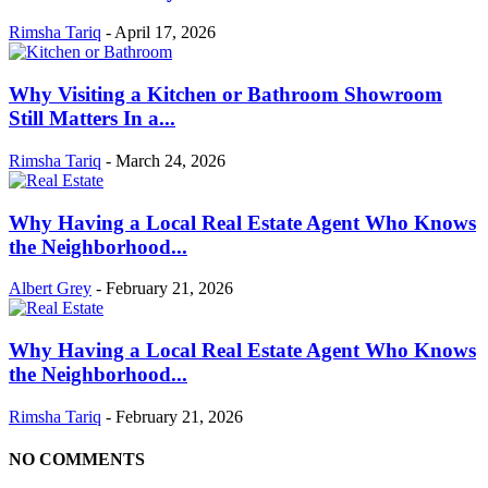
Rimsha Tariq
-
April 17, 2026
Why Visiting a Kitchen or Bathroom Showroom
Still Matters In a...
Rimsha Tariq
-
March 24, 2026
Why Having a Local Real Estate Agent Who Knows
the Neighborhood...
Albert Grey
-
February 21, 2026
Why Having a Local Real Estate Agent Who Knows
the Neighborhood...
Rimsha Tariq
-
February 21, 2026
NO COMMENTS