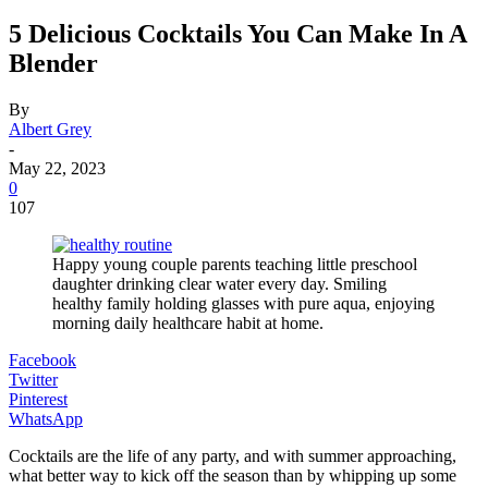
5 Delicious Cocktails You Can Make In A
Blender
By
Albert Grey
-
May 22, 2023
0
107
Happy young couple parents teaching little preschool
daughter drinking clear water every day. Smiling
healthy family holding glasses with pure aqua, enjoying
morning daily healthcare habit at home.
Facebook
Twitter
Pinterest
WhatsApp
Cocktails are the life of any party, and with summer approaching,
what better way to kick off the season than by whipping up some