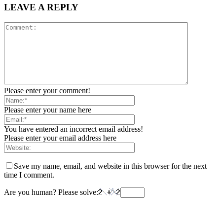
LEAVE A REPLY
Please enter your comment!
Please enter your name here
You have entered an incorrect email address!
Please enter your email address here
Save my name, email, and website in this browser for the next
time I comment.
Are you human? Please solve: