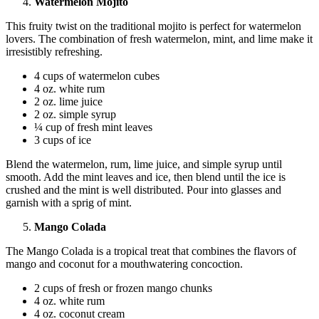
Watermelon Mojito
This fruity twist on the traditional mojito is perfect for watermelon
lovers. The combination of fresh watermelon, mint, and lime make it
irresistibly refreshing.
4 cups of watermelon cubes
4 oz. white rum
2 oz. lime juice
2 oz. simple syrup
¼ cup of fresh mint leaves
3 cups of ice
Blend the watermelon, rum, lime juice, and simple syrup until
smooth. Add the mint leaves and ice, then blend until the ice is
crushed and the mint is well distributed. Pour into glasses and
garnish with a sprig of mint.
Mango Colada
The Mango Colada is a tropical treat that combines the flavors of
mango and coconut for a mouthwatering concoction.
2 cups of fresh or frozen mango chunks
4 oz. white rum
4 oz. coconut cream