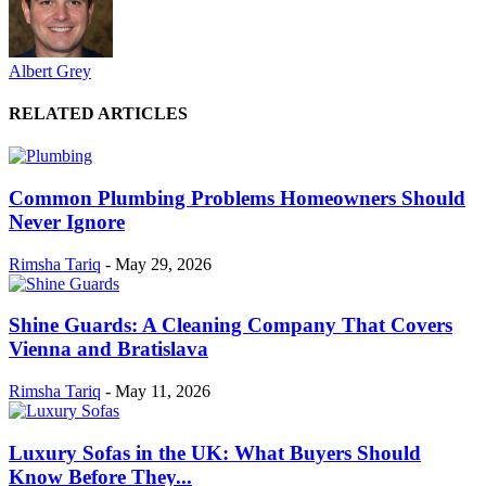
Albert Grey
RELATED ARTICLES
Common Plumbing Problems Homeowners Should
Never Ignore
Rimsha Tariq
-
May 29, 2026
Shine Guards: A Cleaning Company That Covers
Vienna and Bratislava
Rimsha Tariq
-
May 11, 2026
Luxury Sofas in the UK: What Buyers Should
Know Before They...