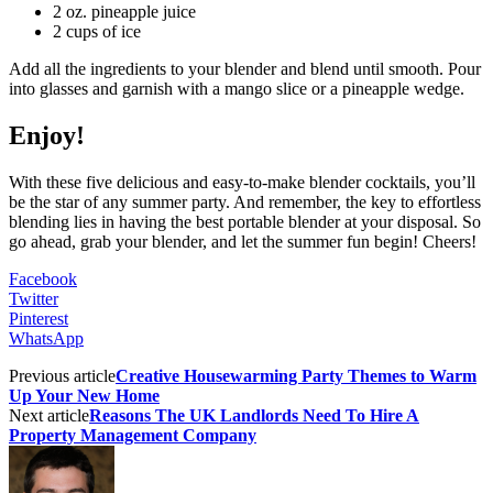
2 oz. pineapple juice
2 cups of ice
Add all the ingredients to your blender and blend until smooth. Pour
into glasses and garnish with a mango slice or a pineapple wedge.
Enjoy!
With these five delicious and easy-to-make blender cocktails, you’ll
be the star of any summer party. And remember, the key to effortless
blending lies in having the best portable blender at your disposal. So
go ahead, grab your blender, and let the summer fun begin! Cheers!
Facebook
Twitter
Pinterest
WhatsApp
Previous article
Creative Housewarming Party Themes to Warm
Up Your New Home
Next article
Reasons The UK Landlords Need To Hire A
Property Management Company