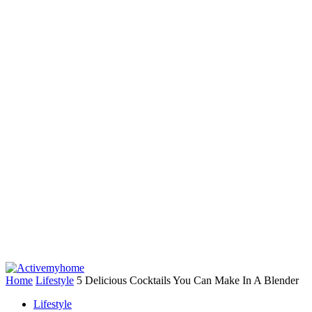
Home
Lifestyle
5 Delicious Cocktails You Can Make In A Blender
Lifestyle