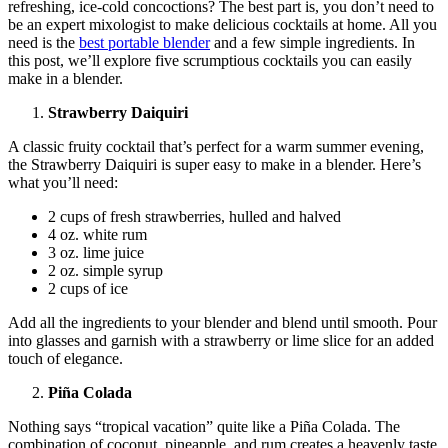
refreshing, ice-cold concoctions? The best part is, you don’t need to
be an expert mixologist to make delicious cocktails at home. All you
need is the
best portable blender
and a few simple ingredients. In
this post, we’ll explore five scrumptious cocktails you can easily
make in a blender.
Strawberry Daiquiri
A classic fruity cocktail that’s perfect for a warm summer evening,
the Strawberry Daiquiri is super easy to make in a blender. Here’s
what you’ll need:
2 cups of fresh strawberries, hulled and halved
4 oz. white rum
3 oz. lime juice
2 oz. simple syrup
2 cups of ice
Add all the ingredients to your blender and blend until smooth. Pour
into glasses and garnish with a strawberry or lime slice for an added
touch of elegance.
Piña Colada
Nothing says “tropical vacation” quite like a Piña Colada. The
combination of coconut, pineapple, and rum creates a heavenly taste