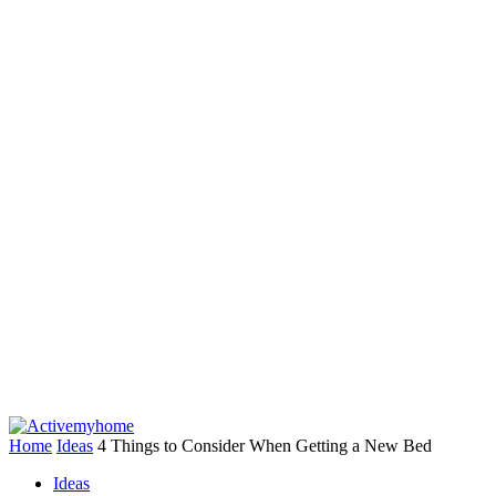
Home
Ideas
4 Things to Consider When Getting a New Bed
Ideas