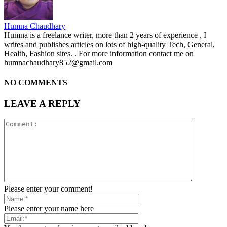
Humna Chaudhary
Humna is a freelance writer, more than 2 years of experience , I
writes and publishes articles on lots of high-quality Tech, General,
Health, Fashion sites. . For more information contact me on
humnachaudhary852@gmail.com
NO COMMENTS
LEAVE A REPLY
Please enter your comment!
Please enter your name here