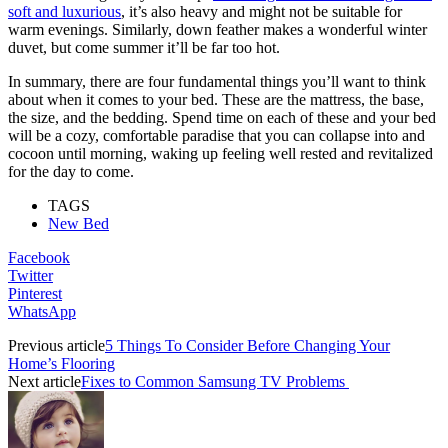
soft and luxurious
, it’s also heavy and might not be suitable for
warm evenings. Similarly, down feather makes a wonderful winter
duvet, but come summer it’ll be far too hot.
In summary, there are four fundamental things you’ll want to think
about when it comes to your bed. These are the mattress, the base,
the size, and the bedding. Spend time on each of these and your bed
will be a cozy, comfortable paradise that you can collapse into and
cocoon until morning, waking up feeling well rested and revitalized
for the day to come.
TAGS
New Bed
Facebook
Twitter
Pinterest
WhatsApp
Previous article
5 Things To Consider Before Changing Your
Home’s Flooring
Next article
Fixes to Common Samsung TV Problems