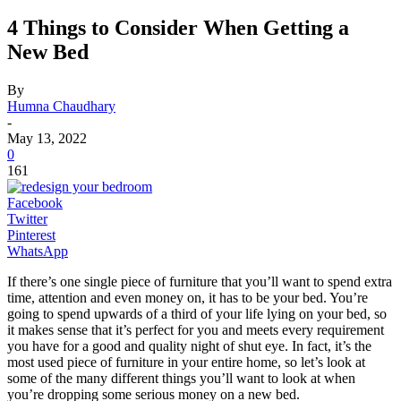
4 Things to Consider When Getting a
New Bed
By
Humna Chaudhary
-
May 13, 2022
0
161
Facebook
Twitter
Pinterest
WhatsApp
If there’s one single piece of furniture that you’ll want to spend extra
time, attention and even money on, it has to be your bed. You’re
going to spend upwards of a third of your life lying on your bed, so
it makes sense that it’s perfect for you and meets every requirement
you have for a good and quality night of shut eye. In fact, it’s the
most used piece of furniture in your entire home, so let’s look at
some of the many different things you’ll want to look at when
you’re dropping some serious money on a new bed.