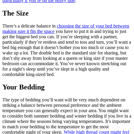
particularly if you’re on the heavy side
.
The Size
There’s a delicate balance in
choosing the size of your bed between
making sure it fits the space
you have to put it in and trying to just
get the biggest bed you can. If you’re sleeping with a partner,
particularly if they’re restless and tend to toss and turn, you’ll want a
bed big enough that it doesn’t bother you too much or cause you to
wake up a lot. The double bed is the standard size for sharing, but
don’t shy away from looking at a queen or king size if your master
bedroom can accommodate it. You’ve never known stretching out
for a night’s sleep until you’ve slept in a high quality and
comfortable king-sized bed.
Your Bedding
The type of bedding you’ll want will be very much dependent on
striking a balance between personal preference and the ambient
temperature you can generally expect in your area. You might want
to consider both summer bedding and winter bedding if you live in a
climate where the seasons bring varying temperatures. It’s important
to match your bedding to the temperature to get the most
comfortable night of your sleep.
While high thread count might feel