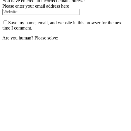
You have entered an incorrect email address!
Please enter your email address here
Save my name, email, and website in this browser for the next
time I comment.
Are you human? Please solve: