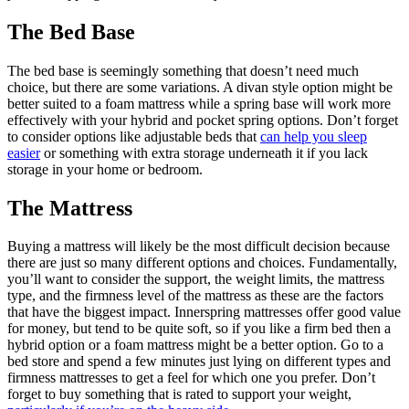
The Bed Base
The bed base is seemingly something that doesn’t need much
choice, but there are some variations. A divan style option might be
better suited to a foam mattress while a spring base will work more
effectively with your hybrid and pocket spring options. Don’t forget
to consider options like adjustable beds that
can help you sleep
easier
or something with extra storage underneath it if you lack
storage in your home or bedroom.
The Mattress
Buying a mattress will likely be the most difficult decision because
there are just so many different options and choices. Fundamentally,
you’ll want to consider the support, the weight limits, the mattress
type, and the firmness level of the mattress as these are the factors
that have the biggest impact. Innerspring mattresses offer good value
for money, but tend to be quite soft, so if you like a firm bed then a
hybrid option or a foam mattress might be a better option. Go to a
bed store and spend a few minutes just lying on different types and
firmness mattresses to get a feel for which one you prefer. Don’t
forget to buy something that is rated to support your weight,