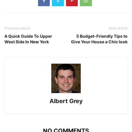
Previous article
Next article
A Quick Guide To Upper
5 Budget-Friendly Tips to
West Side In New York
Give Your House a Chic look
Albert Grey
NO COMMENTS