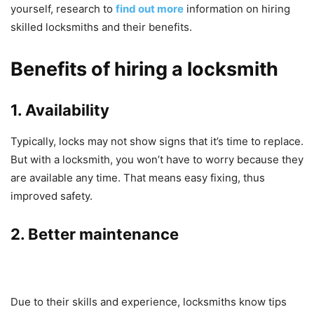
yourself, research to
find out more
information on hiring
skilled locksmiths and their benefits.
Benefits of hiring a locksmith
1. Availability
Typically, locks may not show signs that it’s time to replace.
But with a locksmith, you won’t have to worry because they
are available any time. That means easy fixing, thus
improved safety.
2. Better maintenance
Due to their skills and experience, locksmiths know tips