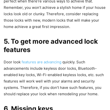
perfect when there’re various ways to achieve that.
Remember, you won’t achieve a stylish home if your house
locks look old or clunky. Therefore, consider replacing
those locks with new, modern locks that will make your
home achieve a great first impression.
5. To get more advanced lock
features
Door look
features are advancing
quickly. Such
advancements include keyless door locks, Bluetooth-
enabled key locks, Wi-Fi-enabled keyless locks, etc. such
features will work well with your alarms and security
systems. Therefore, if you don’t have such features, you
should replace your lock when remodeling your home.
6. Missing keys