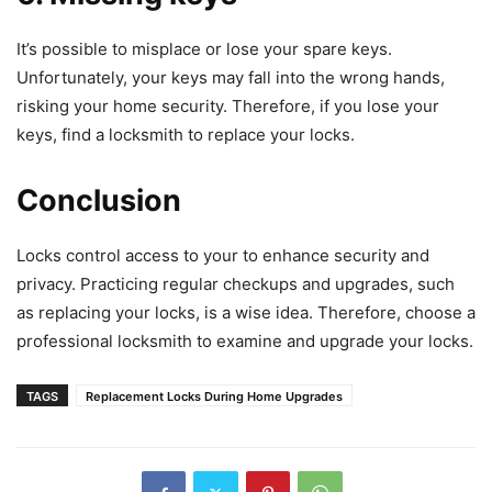
It’s possible to misplace or lose your spare keys.
Unfortunately, your keys may fall into the wrong hands,
risking your home security. Therefore, if you lose your
keys, find a locksmith to replace your locks.
Conclusion
Locks control access to your to enhance security and
privacy. Practicing regular checkups and upgrades, such
as replacing your locks, is a wise idea. Therefore, choose a
professional locksmith to examine and upgrade your locks.
TAGS
Replacement Locks During Home Upgrades