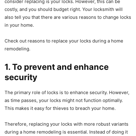
consider replacing is your locks. However, this can be
costly, and you should budget right. Your locksmith will
also tell you that there are various reasons to change locks
in your home.
Check out reasons to replace your locks during a home
remodeling.
1. To prevent and enhance
security
The primary role of locks is to enhance security. However,
as time passes, your locks might not function optimally.
This makes it easy for thieves to breach your home.
Therefore, replacing your locks with more robust variants
during a home remodeling is essential. Instead of doing it