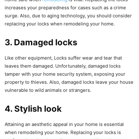
increases your preparedness for cases such as a crime
surge. Also, due to aging technology, you should consider
replacing your locks when remodeling your home.
3. Damaged locks
Like other equipment, Locks suffer wear and tear that
leaves them damaged. Unfortunately, damaged locks
tamper with your home security system, exposing your
property to thieves. Also, damaged locks leave your house
vulnerable to wild animals or strangers.
4. Stylish look
Attaining an aesthetic appeal in your home is essential
when remodeling your home. Replacing your locks is