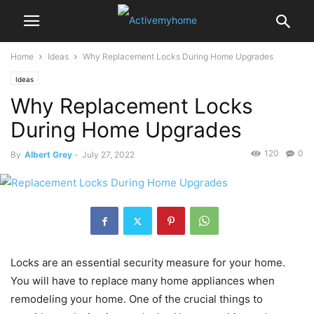
Home
Ideas
Why Replacement Locks During Home Upgrades
Ideas
Why Replacement Locks
During Home Upgrades
120
0
By
Albert Grey
-
July 27, 2022
Locks are an essential security measure for your home.
You will have to replace many home appliances when
remodeling your home. One of the crucial things to