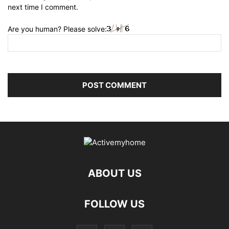
next time I comment.
Are you human? Please solve:
ABOUT US
FOLLOW US