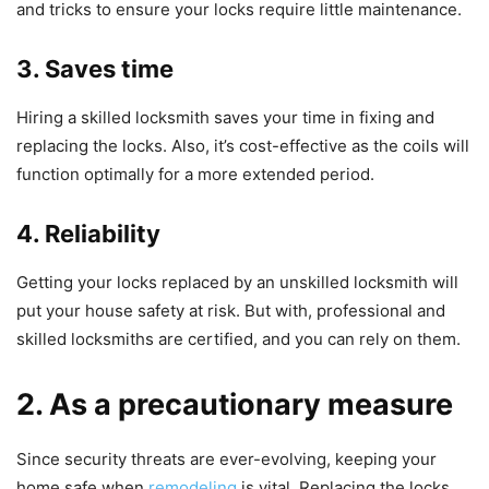
and tricks to ensure your locks require little maintenance.
3. Saves time
Hiring a skilled locksmith saves your time in fixing and
replacing the locks. Also, it’s cost-effective as the coils will
function optimally for a more extended period.
4. Reliability
Getting your locks replaced by an unskilled locksmith will
put your house safety at risk. But with, professional and
skilled locksmiths are certified, and you can rely on them.
2. As a precautionary measure
Since security threats are ever-evolving, keeping your
home safe when
remodeling
is vital. Replacing the locks