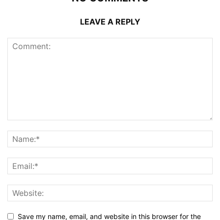
LEAVE A REPLY
Save my name, email, and website in this browser for the