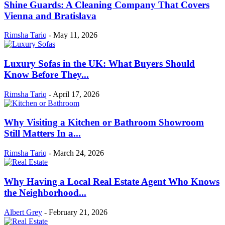
Shine Guards: A Cleaning Company That Covers
Vienna and Bratislava
Rimsha Tariq
-
May 11, 2026
Luxury Sofas in the UK: What Buyers Should
Know Before They...
Rimsha Tariq
-
April 17, 2026
Why Visiting a Kitchen or Bathroom Showroom
Still Matters In a...
Rimsha Tariq
-
March 24, 2026
Why Having a Local Real Estate Agent Who Knows
the Neighborhood...
Albert Grey
-
February 21, 2026