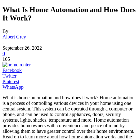
What Is Home Automation and How Does
It Work?
By
Albert Grey
-
September 26, 2022
0
165
Facebook
Twitter
Pinterest
WhatsApp
What is home automation and how does it work? Home automation
is a process of controlling various devices in your home using one
central system. This system can be operated through a computer or
phone, and can be used to control appliances, doors, security
systems, lights, shades, temperature and more. Home automation
provides homeowners with convenience and peace of mind by
allowing them to have greater control over their home environment.
Read on to learn more about how home automation works and the