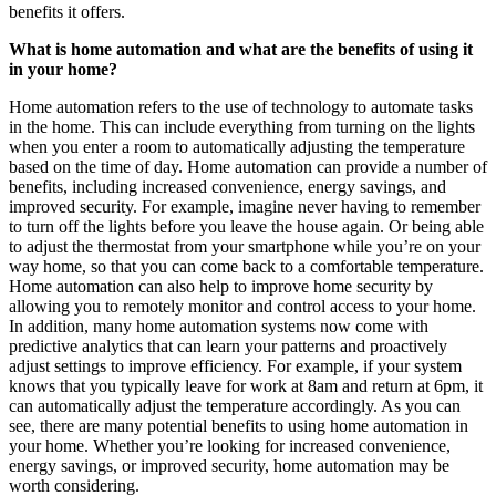
benefits it offers.
What is home automation and what are the benefits of using it
in your home?
Home automation refers to the use of technology to automate tasks
in the home. This can include everything from turning on the lights
when you enter a room to automatically adjusting the temperature
based on the time of day. Home automation can provide a number of
benefits, including increased convenience, energy savings, and
improved security. For example, imagine never having to remember
to turn off the lights before you leave the house again. Or being able
to adjust the thermostat from your smartphone while you’re on your
way home, so that you can come back to a comfortable temperature.
Home automation can also help to improve home security by
allowing you to remotely monitor and control access to your home.
In addition, many home automation systems now come with
predictive analytics that can learn your patterns and proactively
adjust settings to improve efficiency. For example, if your system
knows that you typically leave for work at 8am and return at 6pm, it
can automatically adjust the temperature accordingly. As you can
see, there are many potential benefits to using home automation in
your home. Whether you’re looking for increased convenience,
energy savings, or improved security, home automation may be
worth considering.