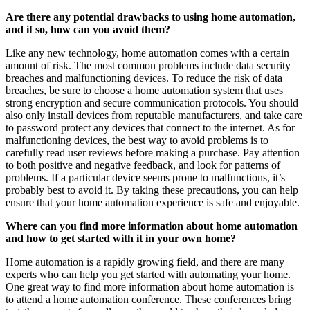
Are there any potential drawbacks to using home automation,
and if so, how can you avoid them?
Like any new technology, home automation comes with a certain
amount of risk. The most common problems include data security
breaches and malfunctioning devices. To reduce the risk of data
breaches, be sure to choose a home automation system that uses
strong encryption and secure communication protocols. You should
also only install devices from reputable manufacturers, and take care
to password protect any devices that connect to the internet. As for
malfunctioning devices, the best way to avoid problems is to
carefully read user reviews before making a purchase. Pay attention
to both positive and negative feedback, and look for patterns of
problems. If a particular device seems prone to malfunctions, it’s
probably best to avoid it. By taking these precautions, you can help
ensure that your home automation experience is safe and enjoyable.
Where can you find more information about home automation
and how to get started with it in your own home?
Home automation is a rapidly growing field, and there are many
experts who can help you get started with automating your home.
One great way to find more information about home automation is
to attend a home automation conference. These conferences bring