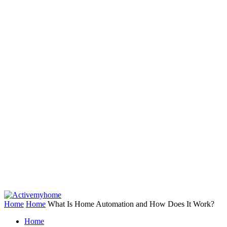
Home
Home
What Is Home Automation and How Does It Work?
Home