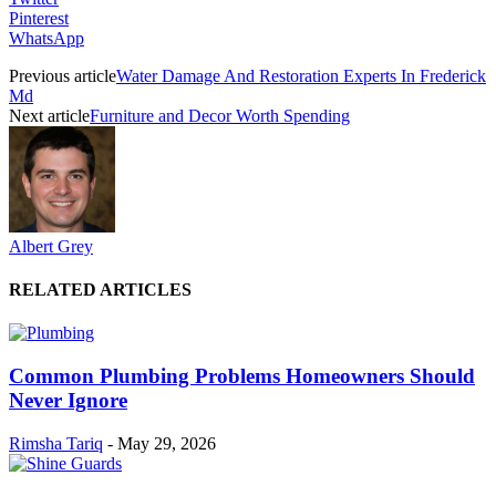
Pinterest
WhatsApp
Previous article
Water Damage And Restoration Experts In Frederick
Md
Next article
Furniture and Decor Worth Spending
Albert Grey
RELATED ARTICLES
Common Plumbing Problems Homeowners Should
Never Ignore
Rimsha Tariq
-
May 29, 2026