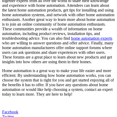
together experts from all over the world to share their knowledge
and experience with home automation. Attendees can learn about
the latest home automation products, get tips for installing and using
home automation systems, and network with other home automation
enthusiasts. Another great way to learn more about home automation
is to join an online community of home automation enthusiasts.
These communities provide a wealth of information on home
automation, including product reviews, installation tips, and
troubleshooting advice. You can also find
home automation experts
who are willing to answer questions and offer advice. Finally, many
home automation manufacturers offer online support forums where
users can ask questions and share experiences with other users.
These forums are a great place to learn about new products and get
insights into how others are using them in their homes.
Home automation is a great way to make your life easier and more
efficient. By understanding how home automation works, you can
choose the system that is right for you and get started enjoying all of
the benefits it has to offer. If you have any questions about home
automation or would like help choosing a system, contact an expert
today to learn more. They are here to help!
Facebook
Twitter