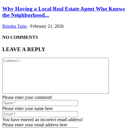
Why Having a Local Real Estate Agent Who Knows
the Neighborhood...
Rimsha Tariq
-
February 21, 2026
NO COMMENTS
LEAVE A REPLY
Please enter your comment!
Please enter your name here
You have entered an incorrect email address!
Please enter your email address here