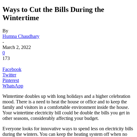
Ways to Cut the Bills During the
Wintertime
By
Humna Chaudhary
-
March 2, 2022
0
173
Facebook
Twitter
Pinterest
WhatsApp
Wintertime doubles up with long holidays and a higher celebration
mood. There is a need to heat the house or office and to keep the
family and visitors in a comfortable environment inside the house.
Your wintertime electricity bill could be double the bills you get in
other seasons, considerably affecting your budget.
Everyone looks for innovative ways to spend less on electricity bills
during the winters. You can keep the heating system off when no