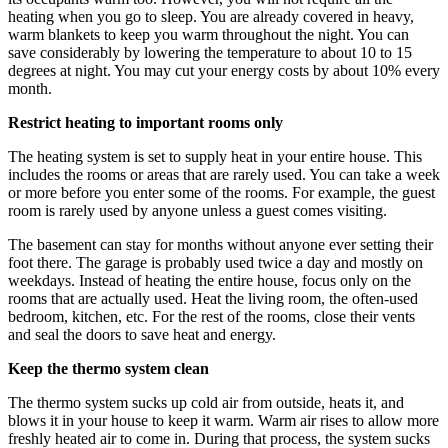
heating when you go to sleep. You are already covered in heavy,
warm blankets to keep you warm throughout the night. You can
save considerably by lowering the temperature to about 10 to 15
degrees at night. You may cut your energy costs by about 10% every
month.
Restrict heating to important rooms only
The heating system is set to supply heat in your entire house. This
includes the rooms or areas that are rarely used. You can take a week
or more before you enter some of the rooms. For example, the guest
room is rarely used by anyone unless a guest comes visiting.
The basement can stay for months without anyone ever setting their
foot there. The garage is probably used twice a day and mostly on
weekdays. Instead of heating the entire house, focus only on the
rooms that are actually used. Heat the living room, the often-used
bedroom, kitchen, etc. For the rest of the rooms, close their vents
and seal the doors to save heat and energy.
Keep the thermo system clean
The thermo system sucks up cold air from outside, heats it, and
blows it in your house to keep it warm. Warm air rises to allow more
freshly heated air to come in. During that process, the system sucks