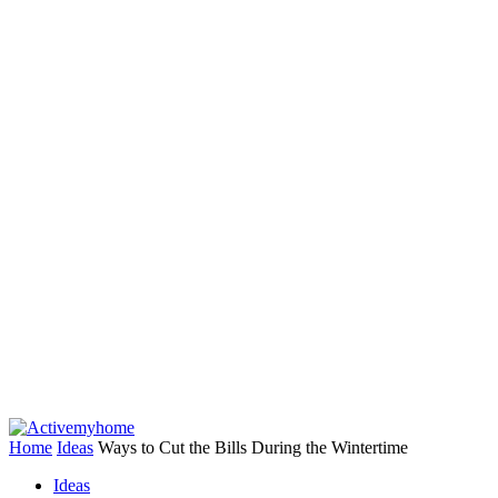
Home
Ideas
Ways to Cut the Bills During the Wintertime
Ideas