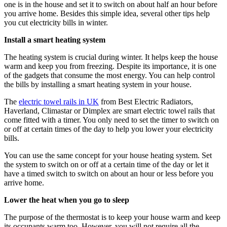
one is in the house and set it to switch on about half an hour before
you arrive home. Besides this simple idea, several other tips help
you cut electricity bills in winter.
Install a smart heating system
The heating system is crucial during winter. It helps keep the house
warm and keep you from freezing. Despite its importance, it is one
of the gadgets that consume the most energy. You can help control
the bills by installing a smart heating system in your house.
The
electric towel rails in UK
from Best Electric Radiators,
Haverland, Climastar or Dimplex are smart electric towel rails that
come fitted with a timer. You only need to set the timer to switch on
or off at certain times of the day to help you lower your electricity
bills.
You can use the same concept for your house heating system. Set
the system to switch on or off at a certain time of the day or let it
have a timed switch to switch on about an hour or less before you
arrive home.
Lower the heat when you go to sleep
The purpose of the thermostat is to keep your house warm and keep
its occupants warm too. However, you will not require all the