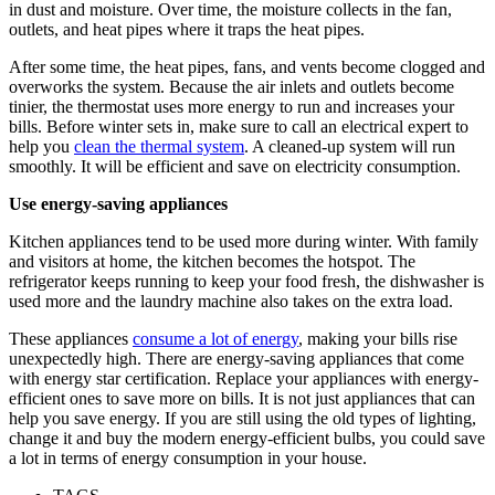
in dust and moisture. Over time, the moisture collects in the fan,
outlets, and heat pipes where it traps the heat pipes.
After some time, the heat pipes, fans, and vents become clogged and
overworks the system. Because the air inlets and outlets become
tinier, the thermostat uses more energy to run and increases your
bills. Before winter sets in, make sure to call an electrical expert to
help you
clean the thermal system
. A cleaned-up system will run
smoothly. It will be efficient and save on electricity consumption.
Use energy-saving appliances
Kitchen appliances tend to be used more during winter. With family
and visitors at home, the kitchen becomes the hotspot. The
refrigerator keeps running to keep your food fresh, the dishwasher is
used more and the laundry machine also takes on the extra load.
These appliances
consume a lot of energy
, making your bills rise
unexpectedly high. There are energy-saving appliances that come
with energy star certification. Replace your appliances with energy-
efficient ones to save more on bills. It is not just appliances that can
help you save energy. If you are still using the old types of lighting,
change it and buy the modern energy-efficient bulbs, you could save
a lot in terms of energy consumption in your house.