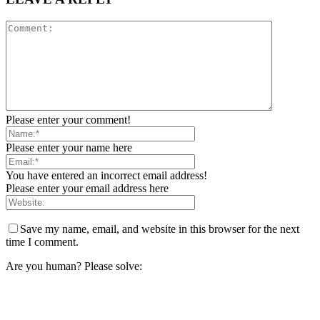
Please enter your comment!
Please enter your name here
You have entered an incorrect email address!
Please enter your email address here
Save my name, email, and website in this browser for the next
time I comment.
Are you human? Please solve: