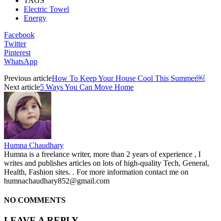
TAGS
Electric Towel
Energy
Facebook
Twitter
Pinterest
WhatsApp
Previous article
How To Keep Your House Cool This Summer￼
Next article
5 Ways You Can Move Home
Humna Chaudhary
Humna is a freelance writer, more than 2 years of experience , I
writes and publishes articles on lots of high-quality Tech, General,
Health, Fashion sites. . For more information contact me on
humnachaudhary852@gmail.com
NO COMMENTS
LEAVE A REPLY