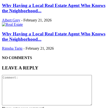
Why Having a Local Real Estate Agent Who Knows
the Neighborhood...
Albert Grey
-
February 21, 2026
Why Having a Local Real Estate Agent Who Knows
the Neighborhood...
Rimsha Tariq
-
February 21, 2026
NO COMMENTS
LEAVE A REPLY