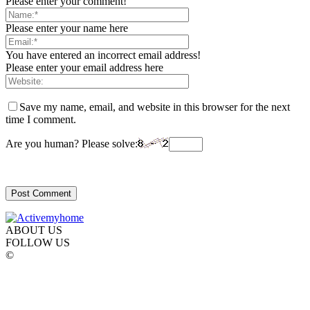
Please enter your comment!
Please enter your name here
You have entered an incorrect email address!
Please enter your email address here
Save my name, email, and website in this browser for the next
time I comment.
Are you human? Please solve:
ABOUT US
FOLLOW US
©