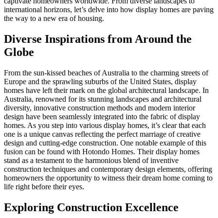
captivate homeowners worldwide. From diverse landscapes to
international horizons, let’s delve into how display homes are paving
the way to a new era of housing.
Diverse Inspirations from Around the
Globe
From the sun-kissed beaches of Australia to the charming streets of
Europe and the sprawling suburbs of the United States, display
homes have left their mark on the global architectural landscape. In
Australia, renowned for its stunning landscapes and architectural
diversity, innovative construction methods and modern interior
design have been seamlessly integrated into the fabric of display
homes. As you step into various display homes, it’s clear that each
one is a unique canvas reflecting the perfect marriage of creative
design and cutting-edge construction. One notable example of this
fusion can be found with Hotondo Homes. Their display homes
stand as a testament to the harmonious blend of inventive
construction techniques and contemporary design elements, offering
homeowners the opportunity to witness their dream home coming to
life right before their eyes.
Exploring Construction Excellence