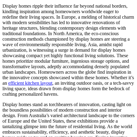
Display homes ripple their influence far beyond national borders,
kindling inspiration among homeowners worldwide eager to
redefine their living spaces. In Europe, a melding of historical charm
with modern sensibilities has led to innovative renovations of
heritage structures, blending contemporary design elements with
traditional foundations. In North America, the eco-conscious
construction methods championed by display homes are steering a
wave of environmentally responsible living. Asia, amidst rapid
urbanization, is witnessing a surge in demand for display homes
showcasing compact yet highly functional living solutions. These
homes prioritize modular furniture, ingenious storage options, and
transformative layouts, adeptly accommodating densely populated
urban landscapes. Homeowners across the globe find inspiration in
the innovative concepts showcased within these homes. Whether it’s
an
efficient kitchen layout
, an inviting outdoor oasis, or a tech-savvy
living space, ideas drawn from display homes form the bedrock of
crafting personalized havens.
Display homes stand as torchbearers of innovation, casting light on
the boundless possibilities of modern construction and interior
design. From Australia’s varied architectural landscape to the corners
of Europe and the United States, these exhibitions provide a
tantalizing glimpse into the future of residential living. As the world
embraces sustainability, efficiency, and aesthetic beauty, display