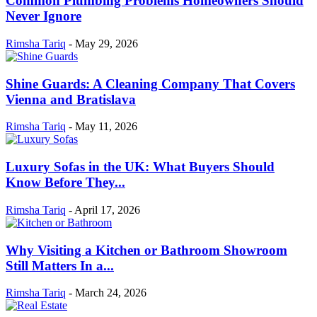
Common Plumbing Problems Homeowners Should
Never Ignore
Rimsha Tariq
-
May 29, 2026
Shine Guards: A Cleaning Company That Covers
Vienna and Bratislava
Rimsha Tariq
-
May 11, 2026
Luxury Sofas in the UK: What Buyers Should
Know Before They...
Rimsha Tariq
-
April 17, 2026
Why Visiting a Kitchen or Bathroom Showroom
Still Matters In a...
Rimsha Tariq
-
March 24, 2026