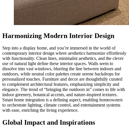
Harmonizing Modern Interior Design
Step into a display home, and you’re immersed in the world of
contemporary interior design where aesthetics harmonize effortlessly
with functionality. Clean lines, minimalist aesthetics, and the clever
use of natural light define these interior spaces. Walls seem to
dissolve into vast windows, blurring the line between indoors and
outdoors, while neutral color palettes create serene backdrops for
personalized touches. Furniture and decor are thoughtfully curated
to complement architectural features, emphasizing simplicity and
elegance. The trend of “bringing the outdoors in” comes to life with
indoor greenery, botanical accents, and nature-inspired textures.
Smart home integration is a defining aspect, enabling homeowners
to orchestrate lighting, climate control, and entertainment systems
with ease, enriching the living experience.
Global Impact and Inspirations