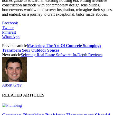
homes guide us toward an exciting housing era. Fusing inventive
construction methods with contemporary design sensibilities,
homeowners worldwide discover inspiration, reimagine their spaces,
and embark on a journey to craft exceptional, tailor-made abodes.
Facebook
Twitter
Pinterest
WhatsApp
Previous article
Mastering The Art Of Concrete Stamping:
Transform Your Outdoor Spaces
Next article
Selecting Real Estate Software: In-Depth Reviews
Albert Grey
RELATED ARTICLES