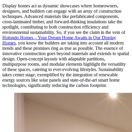
Display homes act as dynamic showcases where homeowners,
designers, and builders can engage with an array of construction
techniques. Advanced materials like prefabricated components,
cross-laminated timber, and forward-thinking insulations take the
spotlight, contributing to both construction efficiency and
environmental sustainability. So, if you see the claim in the vein of
Hotondo Homes – Your Dream Home Awaits in Our Display
Homes
, you know the builders are taking into account all modern
trends and these promises ring as true as possible. The essence of
innovative construction goes beyond materials and extends to spatial
design. Open-concept layouts with adaptable partitions,
multipurpose rooms, and modular elements highlight the versatility
of these spaces, catering to ever-evolving lifestyles. Sustainability
takes center stage, exemplified by the integration of renewable
energy sources like solar panels and state-of-the-art smart home
technologies, significantly reducing the carbon footprint.