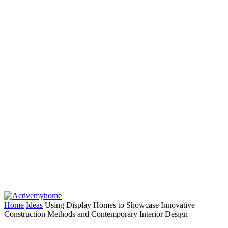
Home
Ideas
Using Display Homes to Showcase Innovative
Construction Methods and Contemporary Interior Design