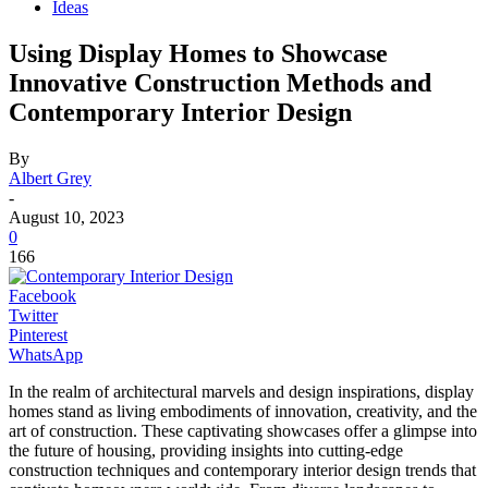
Ideas
Using Display Homes to Showcase
Innovative Construction Methods and
Contemporary Interior Design
By
Albert Grey
-
August 10, 2023
0
166
Facebook
Twitter
Pinterest
WhatsApp
In the realm of architectural marvels and design inspirations, display
homes stand as living embodiments of innovation, creativity, and the
art of construction. These captivating showcases offer a glimpse into
the future of housing, providing insights into cutting-edge
construction techniques and contemporary interior design trends that