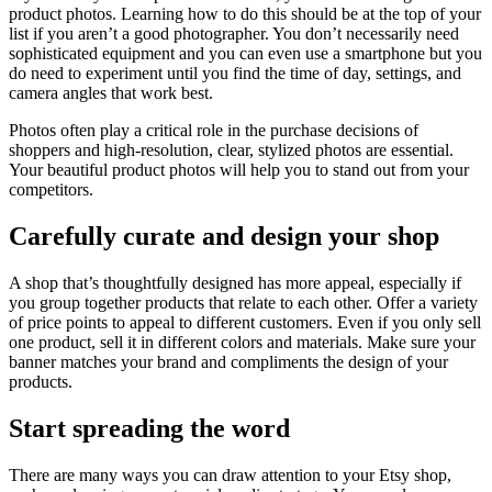
product photos. Learning how to do this should be at the top of your
list if you aren’t a good photographer. You don’t necessarily need
sophisticated equipment and you can even use a smartphone but you
do need to experiment until you find the time of day, settings, and
camera angles that work best.
Photos often play a critical role in the purchase decisions of
shoppers and high-resolution, clear, stylized photos are essential.
Your beautiful product photos will help you to stand out from your
competitors.
Carefully curate and design your shop
A shop that’s thoughtfully designed has more appeal, especially if
you group together products that relate to each other. Offer a variety
of price points to appeal to different customers. Even if you only sell
one product, sell it in different colors and materials. Make sure your
banner matches your brand and compliments the design of your
products.
Start spreading the word
There are many ways you can draw attention to your Etsy shop,