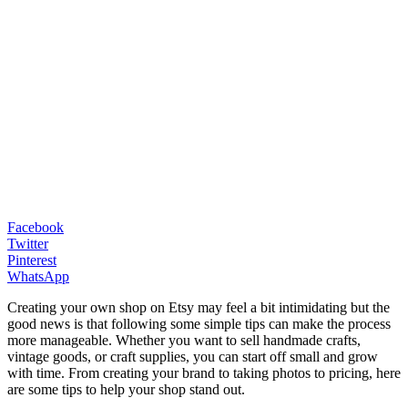
Facebook
Twitter
Pinterest
WhatsApp
Creating your own shop on Etsy may feel a bit intimidating but the
good news is that following some simple tips can make the process
more manageable. Whether you want to sell handmade crafts,
vintage goods, or craft supplies, you can start off small and grow
with time. From creating your brand to taking photos to pricing, here
are some tips to help your shop stand out.