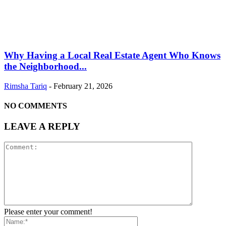
Why Having a Local Real Estate Agent Who Knows
the Neighborhood...
Rimsha Tariq
-
February 21, 2026
NO COMMENTS
LEAVE A REPLY
Please enter your comment!