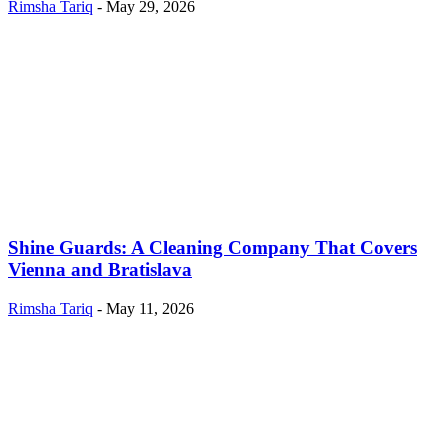
Rimsha Tariq
-
May 29, 2026
Shine Guards: A Cleaning Company That Covers
Vienna and Bratislava
Rimsha Tariq
-
May 11, 2026