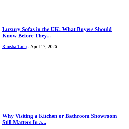
Luxury Sofas in the UK: What Buyers Should
Know Before They...
Rimsha Tariq
-
April 17, 2026
Why Visiting a Kitchen or Bathroom Showroom
Still Matters In a...