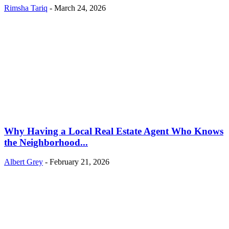
Rimsha Tariq
-
March 24, 2026
Why Having a Local Real Estate Agent Who Knows
the Neighborhood...
Albert Grey
-
February 21, 2026