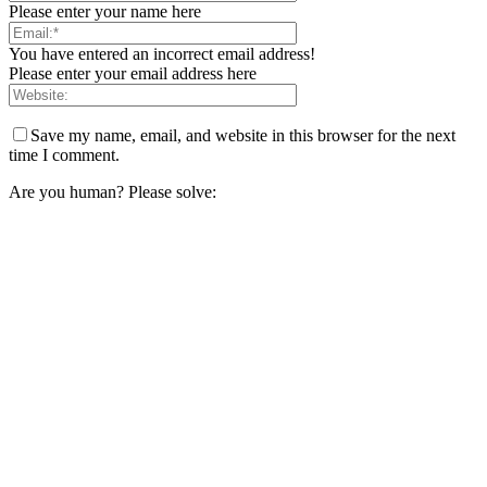
Please enter your name here
You have entered an incorrect email address!
Please enter your email address here
Save my name, email, and website in this browser for the next
time I comment.
Are you human? Please solve: