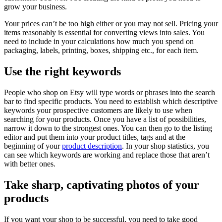
grow your business.
Your prices can’t be too high either or you may not sell. Pricing your
items reasonably is essential for converting views into sales. You
need to include in your calculations how much you spend on
packaging, labels, printing, boxes, shipping etc., for each item.
Use the right keywords
People who shop on Etsy will type words or phrases into the search
bar to find specific products. You need to establish which descriptive
keywords your prospective customers are likely to use when
searching for your products. Once you have a list of possibilities,
narrow it down to the strongest ones. You can then go to the listing
editor and put them into your product titles, tags and at the
beginning of your
product description
. In your shop statistics, you
can see which keywords are working and replace those that aren’t
with better ones.
Take sharp, captivating photos of your
products
If you want your shop to be successful, you need to take good