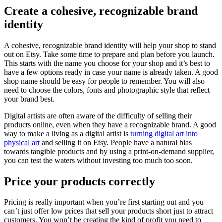
Create a cohesive, recognizable brand
identity
A cohesive, recognizable brand identity will help your shop to stand
out on Etsy. Take some time to prepare and plan before you launch.
This starts with the name you choose for your shop and it’s best to
have a few options ready in case your name is already taken. A good
shop name should be easy for people to remember. You will also
need to choose the colors, fonts and photographic style that reflect
your brand best.
Digital artists are often aware of the difficulty of selling their
products online, even when they have a recognizable brand. A good
way to make a living as a digital artist is
turning digital art into
physical art
and selling it on Etsy. People have a natural bias
towards tangible products and by using a print-on-demand supplier,
you can test the waters without investing too much too soon.
Price your products correctly
Pricing is really important when you’re first starting out and you
can’t just offer low prices that sell your products short just to attract
customers. You won’t be creating the kind of profit you need to