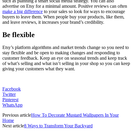
such as planning a smart social media strategy. You can also
advertise on Etsy for a minimal amount. Positive reviews can often
make a big difference
to your sales so look for ways to encourage
buyers to leave them. When people buy your products, like them,
and leave reviews, it increases your brand’s credibility.
Be flexible
Etsy’s platform algorithms and market trends change so you need to
stay flexible and be open to making changes and responding to
customer feedback. Keep an eye on seasonal trends and keep track
of what’s selling and what isn’t selling in your shop so you can keep
giving your customers what they want.
Facebook
Twitter
Pinterest
WhatsApp
Previous article
How To Decorate Mustard Wallpapers In Your
Home
Next article
8 Ways to Transform Your Backyard