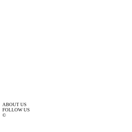
ABOUT US
FOLLOW US
©