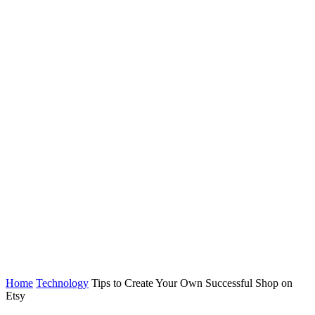
Home
Technology
Tips to Create Your Own Successful Shop on
Etsy