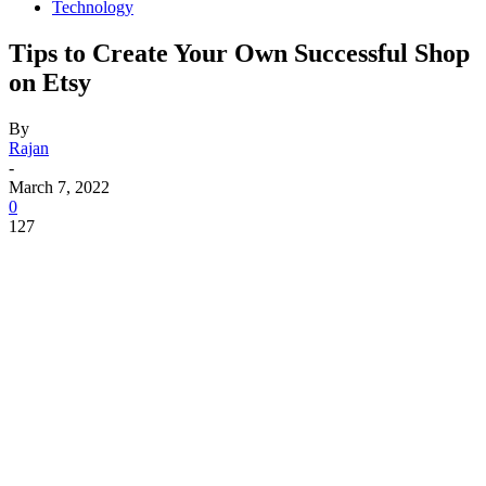
Technology
Tips to Create Your Own Successful Shop
on Etsy
By
Rajan
-
March 7, 2022
0
127