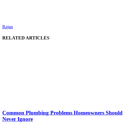
Rajan
RELATED ARTICLES
Common Plumbing Problems Homeowners Should
Never Ignore