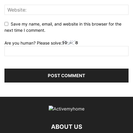
Save my name, email, and website in this browser for the
next time I comment.
Are you human? Please solve:
ABOUT US