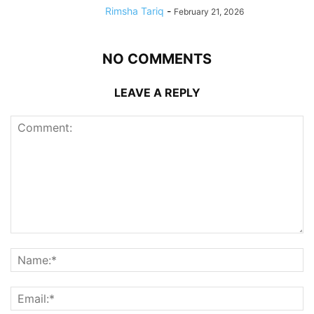
Rimsha Tariq
-
February 21, 2026
NO COMMENTS
LEAVE A REPLY