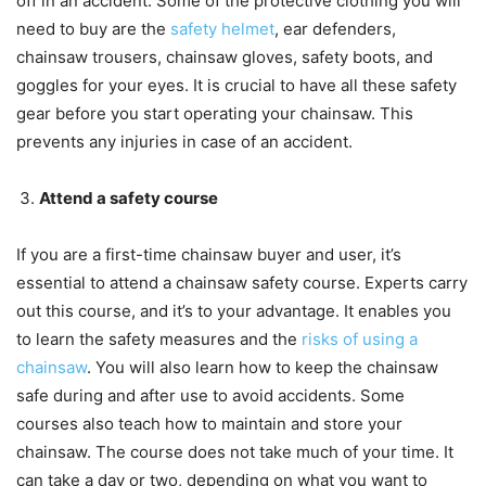
off in an accident. Some of the protective clothing you will
need to buy are the
safety helmet
, ear defenders,
chainsaw trousers, chainsaw gloves, safety boots, and
goggles for your eyes. It is crucial to have all these safety
gear before you start operating your chainsaw. This
prevents any injuries in case of an accident.
Attend a safety course
If you are a first-time chainsaw buyer and user, it’s
essential to attend a chainsaw safety course. Experts carry
out this course, and it’s to your advantage. It enables you
to learn the safety measures and the
risks of using a
chainsaw
. You will also learn how to keep the chainsaw
safe during and after use to avoid accidents. Some
courses also teach how to maintain and store your
chainsaw. The course does not take much of your time. It
can take a day or two, depending on what you want to