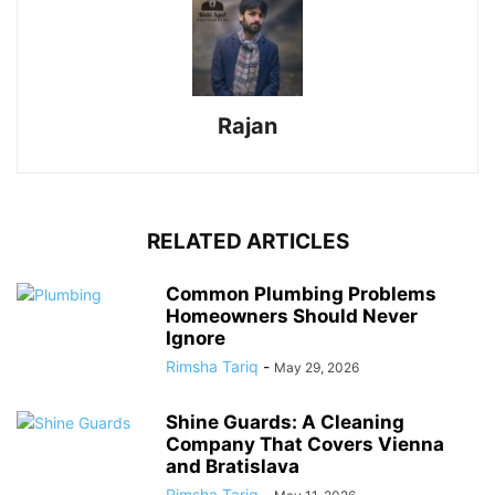
Rajan
RELATED ARTICLES
Common Plumbing Problems
Homeowners Should Never
Ignore
Rimsha Tariq
-
May 29, 2026
Shine Guards: A Cleaning
Company That Covers Vienna
and Bratislava
Rimsha Tariq
-