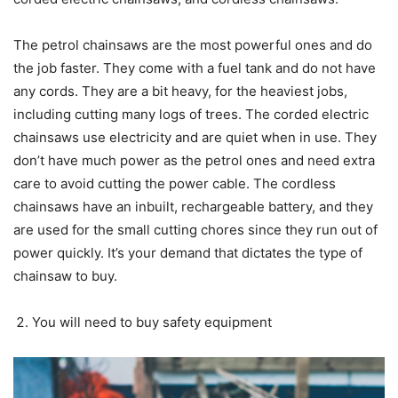
The petrol chainsaws are the most powerful ones and do
the job faster. They come with a fuel tank and do not have
any cords. They are a bit heavy, for the heaviest jobs,
including cutting many logs of trees. The corded electric
chainsaws use electricity and are quiet when in use. They
don’t have much power as the petrol ones and need extra
care to avoid cutting the power cable. The cordless
chainsaws have an inbuilt, rechargeable battery, and they
are used for the small cutting chores since they run out of
power quickly. It’s your demand that dictates the type of
chainsaw to buy.
You will need to buy safety equipment