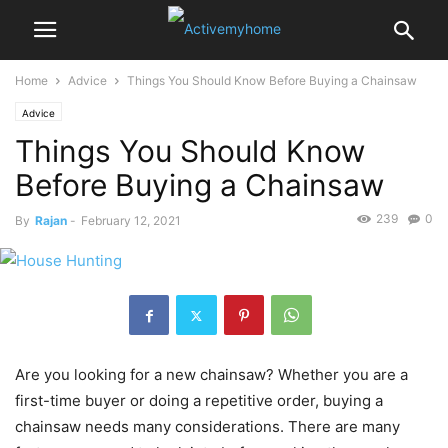
Home
Advice
Things You Should Know Before Buying a Chainsaw
Advice
Things You Should Know
Before Buying a Chainsaw
239
0
By
Rajan
-
February 12, 2021
Are you looking for a new chainsaw? Whether you are a
first-time buyer or doing a repetitive order, buying a
chainsaw needs many considerations. There are many