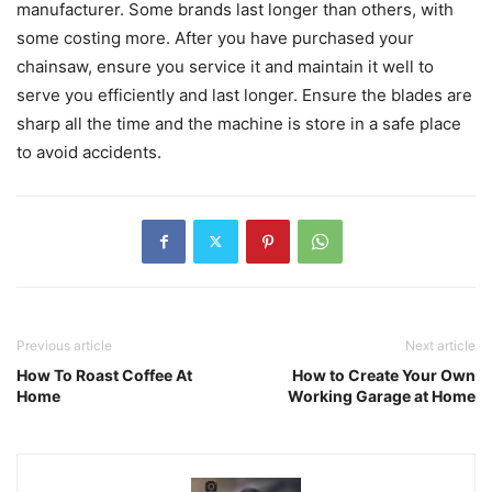
manufacturer. Some brands last longer than others, with
some costing more. After you have purchased your
chainsaw, ensure you service it and maintain it well to
serve you efficiently and last longer. Ensure the blades are
sharp all the time and the machine is store in a safe place
to avoid accidents.
Previous article
Next article
How To Roast Coffee At
How to Create Your Own
Home
Working Garage at Home