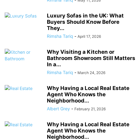
May 11, 2026
Luxury Sofas in the UK: What
Buyers Should Know Before
They...
Rimsha Tariq
-
April 17, 2026
Why Visiting a Kitchen or
Bathroom Showroom Still Matters
In a...
Rimsha Tariq
-
March 24, 2026
Why Having a Local Real Estate
Agent Who Knows the
Neighborhood...
Albert Grey
-
February 21, 2026
Why Having a Local Real Estate
Agent Who Knows the
Neighborhood...