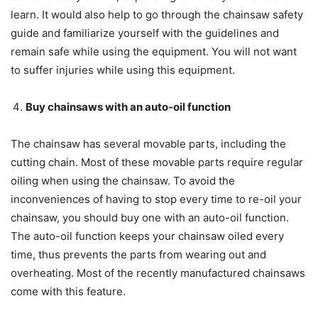
learn. It would also help to go through the chainsaw safety
guide and familiarize yourself with the guidelines and
remain safe while using the equipment. You will not want
to suffer injuries while using this equipment.
Buy chainsaws with an auto-oil function
The chainsaw has several movable parts, including the
cutting chain. Most of these movable parts require regular
oiling when using the chainsaw. To avoid the
inconveniences of having to stop every time to re-oil your
chainsaw, you should buy one with an auto-oil function.
The auto-oil function keeps your chainsaw oiled every
time, thus prevents the parts from wearing out and
overheating. Most of the recently manufactured chainsaws
come with this feature.