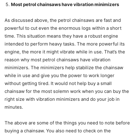
Most petrol chainsaws have vibration minimizers
As discussed above, the petrol chainsaws are fast and
powerful to cut even the enormous logs within a short
time. This situation means they have a robust engine
intended to perform heavy tasks. The more powerful its
engine, the more it might vibrate while in use. That’s the
reason why most petrol chainsaws have vibration
minimizers. The minimizers help stabilize the chainsaw
while in use and give you the power to work longer
without getting tired. It would not help buy a small
chainsaw for the most solemn work when you can buy the
right size with vibration minimizers and do your job in
minutes.
The above are some of the things you need to note before
buying a chainsaw. You also need to check on the