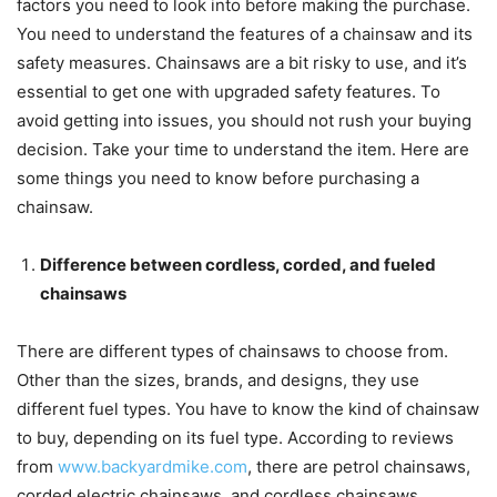
factors you need to look into before making the purchase.
You need to understand the features of a chainsaw and its
safety measures. Chainsaws are a bit risky to use, and it’s
essential to get one with upgraded safety features. To
avoid getting into issues, you should not rush your buying
decision. Take your time to understand the item. Here are
some things you need to know before purchasing a
chainsaw.
Difference between cordless, corded, and fueled
chainsaws
There are different types of chainsaws to choose from.
Other than the sizes, brands, and designs, they use
different fuel types. You have to know the kind of chainsaw
to buy, depending on its fuel type. According to reviews
from
www.backyardmike.com
, there are petrol chainsaws,
corded electric chainsaws, and cordless chainsaws.