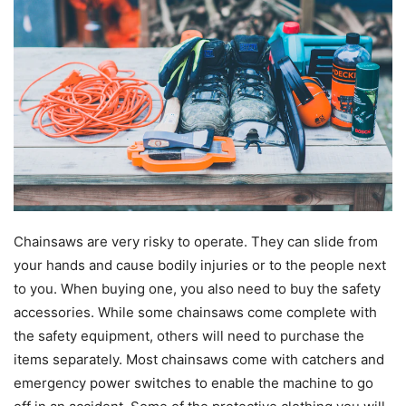
Chainsaws are very risky to operate. They can slide from
your hands and cause bodily injuries or to the people next
to you. When buying one, you also need to buy the safety
accessories. While some chainsaws come complete with
the safety equipment, others will need to purchase the
items separately. Most chainsaws come with catchers and
emergency power switches to enable the machine to go