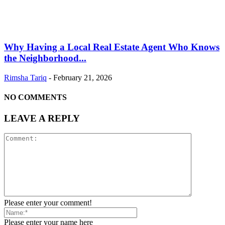
Why Having a Local Real Estate Agent Who Knows
the Neighborhood...
Rimsha Tariq
-
February 21, 2026
NO COMMENTS
LEAVE A REPLY
Please enter your comment!
Please enter your name here