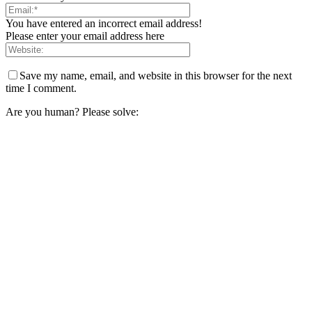
You have entered an incorrect email address!
Please enter your email address here
Save my name, email, and website in this browser for the next
time I comment.
Are you human? Please solve: