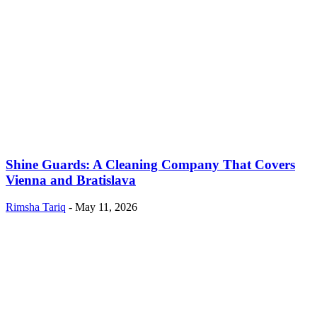
Shine Guards: A Cleaning Company That Covers
Vienna and Bratislava
Rimsha Tariq
-
May 11, 2026