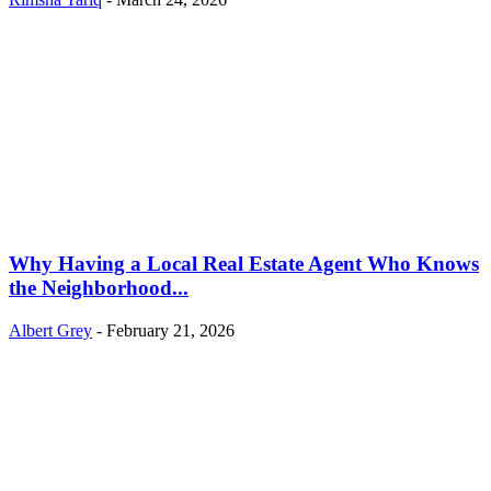
Why Having a Local Real Estate Agent Who Knows
the Neighborhood...
Albert Grey
-
February 21, 2026