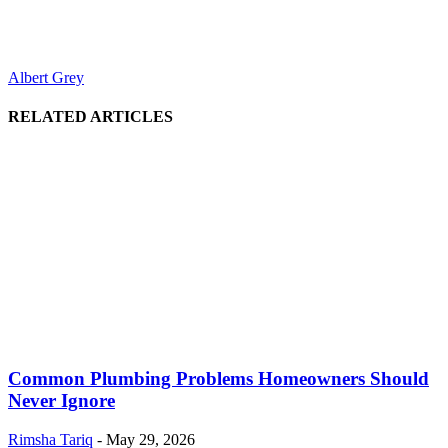
Albert Grey
RELATED ARTICLES
Common Plumbing Problems Homeowners Should
Never Ignore
Rimsha Tariq
-
May 29, 2026