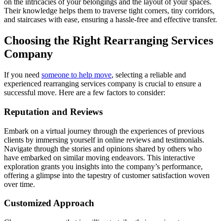
on the intricacies of your belongings and the layout of your spaces.
Their knowledge helps them to traverse tight corners, tiny corridors,
and staircases with ease, ensuring a hassle-free and effective transfer.
Choosing the Right Rearranging Services
Company
If you need
someone to help move
, selecting a reliable and
experienced rearranging services company is crucial to ensure a
successful move. Here are a few factors to consider:
Reputation and Reviews
Embark on a virtual journey through the experiences of previous
clients by immersing yourself in online reviews and testimonials.
Navigate through the stories and opinions shared by others who
have embarked on similar moving endeavors. This interactive
exploration grants you insights into the company’s performance,
offering a glimpse into the tapestry of customer satisfaction woven
over time.
Customized Approach