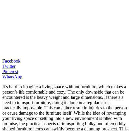
Facebook
Twitter
Pinterest
WhatsApp
It’s hard to imagine a living space without furniture, which makes a
person’s life comfortable and cozy. The only downside that can be
encountered is the heavy weight and large dimensions. If there’s a
need to transport furniture, doing it alone in a regular car is
practically impossible. This can either result in injuries to the person
or cause damage to the furniture itself. While the idea of revamping
your living space or settling into a new environment is filled with
promise, the practical aspects of transporting bulky and often oddly
shaped furniture items can swiftly become a daunting prospect. This