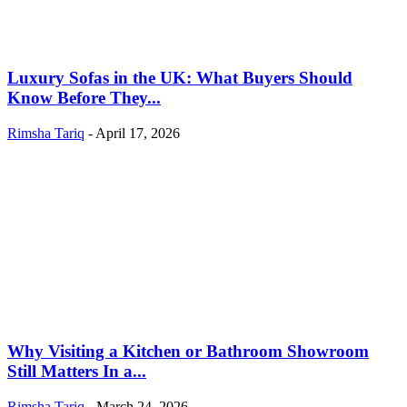
Luxury Sofas in the UK: What Buyers Should
Know Before They...
Rimsha Tariq
-
April 17, 2026
Why Visiting a Kitchen or Bathroom Showroom
Still Matters In a...
Rimsha Tariq
-
March 24, 2026