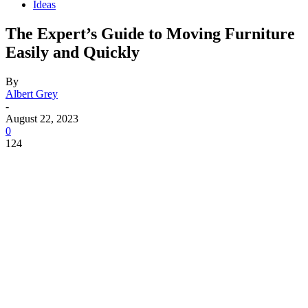
Ideas
The Expert’s Guide to Moving Furniture
Easily and Quickly
By
Albert Grey
-
August 22, 2023
0
124