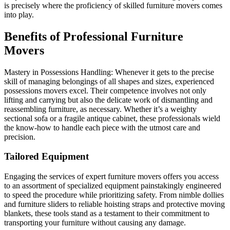
is precisely where the proficiency of skilled furniture movers comes
into play.
Benefits of Professional Furniture
Movers
Mastery in Possessions Handling: Whenever it gets to the precise
skill of managing belongings of all shapes and sizes, experienced
possessions movers excel. Their competence involves not only
lifting and carrying but also the delicate work of dismantling and
reassembling furniture, as necessary. Whether it’s a weighty
sectional sofa or a fragile antique cabinet, these professionals wield
the know-how to handle each piece with the utmost care and
precision.
Tailored Equipment
Engaging the services of expert furniture movers offers you access
to an assortment of specialized equipment painstakingly engineered
to speed the procedure while prioritizing safety. From nimble dollies
and furniture sliders to reliable hoisting straps and protective moving
blankets, these tools stand as a testament to their commitment to
transporting your furniture without causing any damage.