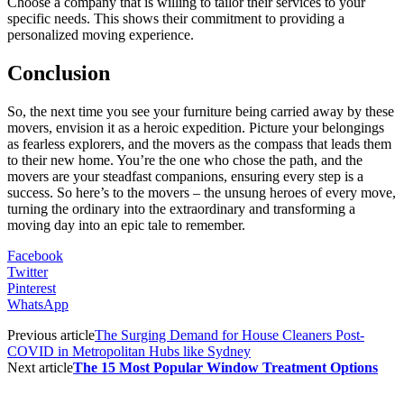
Choose a company that is willing to tailor their services to your
specific needs. This shows their commitment to providing a
personalized moving experience.
Conclusion
So, the next time you see your furniture being carried away by these
movers, envision it as a heroic expedition. Picture your belongings
as fearless explorers, and the movers as the compass that leads them
to their new home. You’re the one who chose the path, and the
movers are your steadfast companions, ensuring every step is a
success. So here’s to the movers – the unsung heroes of every move,
turning the ordinary into the extraordinary and transforming a
moving day into an epic tale to remember.
Facebook
Twitter
Pinterest
WhatsApp
Previous article
The Surging Demand for House Cleaners Post-
COVID in Metropolitan Hubs like Sydney
Next article
The 15 Most Popular Window Treatment Options