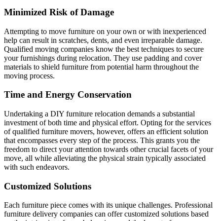
Minimized Risk of Damage
Attempting to move furniture on your own or with inexperienced
help can result in scratches, dents, and even irreparable damage.
Qualified moving companies know the best techniques to secure
your furnishings during relocation. They use padding and cover
materials to shield furniture from potential harm throughout the
moving process.
Time and Energy Conservation
Undertaking a DIY furniture relocation demands a substantial
investment of both time and physical effort. Opting for the services
of qualified furniture movers, however, offers an efficient solution
that encompasses every step of the process. This grants you the
freedom to direct your attention towards other crucial facets of your
move, all while alleviating the physical strain typically associated
with such endeavors.
Customized Solutions
Each furniture piece comes with its unique challenges. Professional
furniture delivery companies can offer customized solutions based