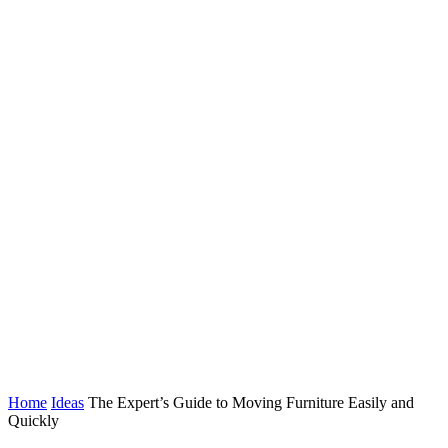
Home
Ideas
The Expert’s Guide to Moving Furniture Easily and
Quickly