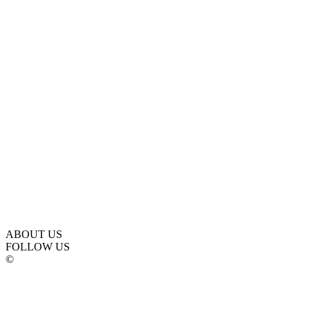
ABOUT US
FOLLOW US
©