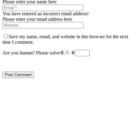
Please enter your name here
You have entered an incorrect email address!
Please enter your email address here
Save my name, email, and website in this browser for the next
time I comment.
Are you human? Please solve: