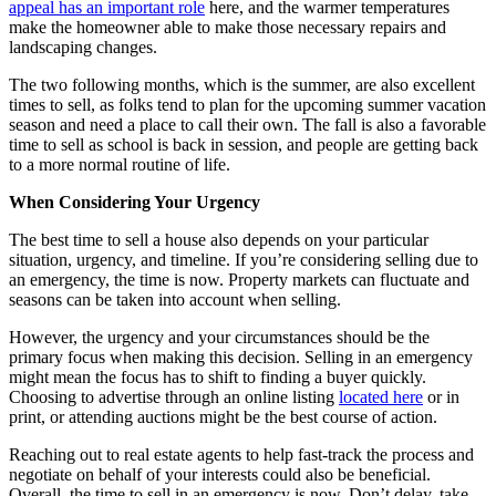
appeal has an important role
here, and the warmer temperatures
make the homeowner able to make those necessary repairs and
landscaping changes.
The two following months, which is the summer, are also excellent
times to sell, as folks tend to plan for the upcoming summer vacation
season and need a place to call their own. The fall is also a favorable
time to sell as school is back in session, and people are getting back
to a more normal routine of life.
When Considering Your Urgency
The best time to sell a house also depends on your particular
situation, urgency, and timeline. If you’re considering selling due to
an emergency, the time is now. Property markets can fluctuate and
seasons can be taken into account when selling.
However, the urgency and your circumstances should be the
primary focus when making this decision. Selling in an emergency
might mean the focus has to shift to finding a buyer quickly.
Choosing to advertise through an online listing
located here
or in
print, or attending auctions might be the best course of action.
Reaching out to real estate agents to help fast-track the process and
negotiate on behalf of your interests could also be beneficial.
Overall, the time to sell in an emergency is now. Don’t delay, take