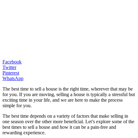
Facebook
Twitter
Pinterest
WhatsApp
The best time to sell a house is the right time, wherever that may be
for you. If you are moving, selling a house is typically a stressful but
exciting time in your life, and we are here to make the process
simple for you.
The best time depends on a variety of factors that make selling in
one season over the other more beneficial. Let’s explore some of the
best times to sell a house and how it can be a pain-free and
rewarding experience.