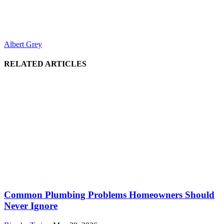
Albert Grey
RELATED ARTICLES
Common Plumbing Problems Homeowners Should
Never Ignore