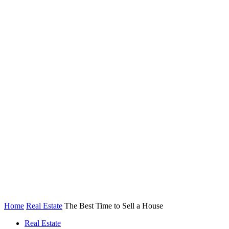
Home
Real Estate
The Best Time to Sell a House
Real Estate