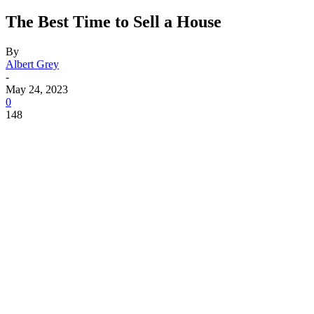
The Best Time to Sell a House
By
Albert Grey
-
May 24, 2023
0
148