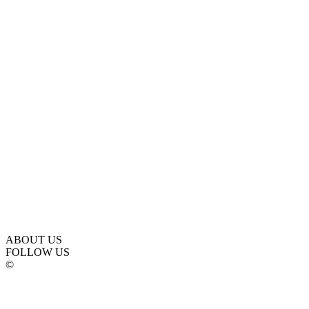
ABOUT US
FOLLOW US
©