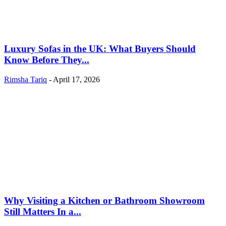
Luxury Sofas in the UK: What Buyers Should
Know Before They...
Rimsha Tariq
-
April 17, 2026
Why Visiting a Kitchen or Bathroom Showroom
Still Matters In a...