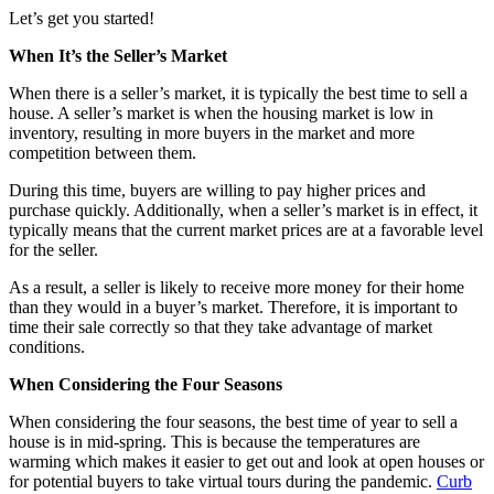
Let’s get you started!
When It’s the Seller’s Market
When there is a seller’s market, it is typically the best time to sell a
house. A seller’s market is when the housing market is low in
inventory, resulting in more buyers in the market and more
competition between them.
During this time, buyers are willing to pay higher prices and
purchase quickly. Additionally, when a seller’s market is in effect, it
typically means that the current market prices are at a favorable level
for the seller.
As a result, a seller is likely to receive more money for their home
than they would in a buyer’s market. Therefore, it is important to
time their sale correctly so that they take advantage of market
conditions.
When Considering the Four Seasons
When considering the four seasons, the best time of year to sell a
house is in mid-spring. This is because the temperatures are
warming which makes it easier to get out and look at open houses or
for potential buyers to take virtual tours during the pandemic.
Curb