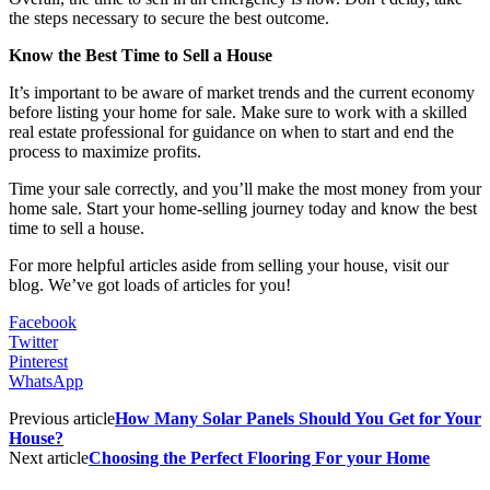
the steps necessary to secure the best outcome.
Know the Best Time to Sell a House
It’s important to be aware of market trends and the current economy
before listing your home for sale. Make sure to work with a skilled
real estate professional for guidance on when to start and end the
process to maximize profits.
Time your sale correctly, and you’ll make the most money from your
home sale. Start your home-selling journey today and know the best
time to sell a house.
For more helpful articles aside from selling your house, visit our
blog. We’ve got loads of articles for you!
Facebook
Twitter
Pinterest
WhatsApp
Previous article
How Many Solar Panels Should You Get for Your
House?
Next article
Choosing the Perfect Flooring For your Home