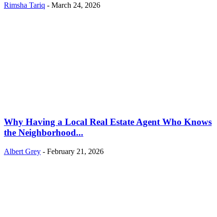
Rimsha Tariq
-
March 24, 2026
Why Having a Local Real Estate Agent Who Knows
the Neighborhood...
Albert Grey
-
February 21, 2026