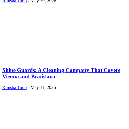
Rimsha Tariq
-
May 29, 2026
Shine Guards: A Cleaning Company That Covers
Vienna and Bratislava
Rimsha Tariq
-
May 11, 2026