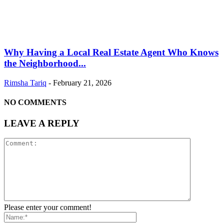
Why Having a Local Real Estate Agent Who Knows
the Neighborhood...
Rimsha Tariq
-
February 21, 2026
NO COMMENTS
LEAVE A REPLY
Please enter your comment!