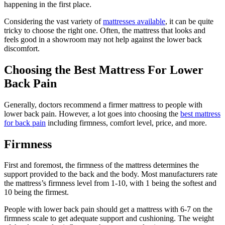
happening in the first place.
Considering the vast variety of
mattresses available
, it can be quite
tricky to choose the right one. Often, the mattress that looks and
feels good in a showroom may not help against the lower back
discomfort.
Choosing the Best Mattress For Lower
Back Pain
Generally, doctors recommend a firmer mattress to people with
lower back pain. However, a lot goes into choosing the
best mattress
for back pain
including firmness, comfort level, price, and more.
Firmness
First and foremost, the firmness of the mattress determines the
support provided to the back and the body. Most manufacturers rate
the mattress’s firmness level from 1-10, with 1 being the softest and
10 being the firmest.
People with lower back pain should get a mattress with 6-7 on the
firmness scale to get adequate support and cushioning. The weight