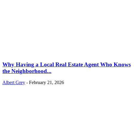
Why Having a Local Real Estate Agent Who Knows
the Neighborhood...
Albert Grey
-
February 21, 2026