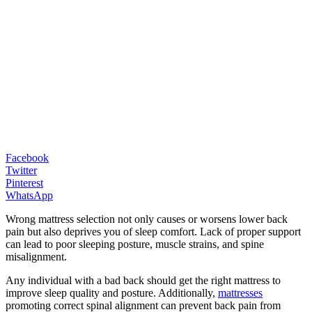
Facebook
Twitter
Pinterest
WhatsApp
Wrong mattress selection not only causes or worsens lower back
pain but also deprives you of sleep comfort. Lack of proper support
can lead to poor sleeping posture, muscle strains, and spine
misalignment.
Any individual with a bad back should get the right mattress to
improve sleep quality and posture. Additionally,
mattresses
promoting correct spinal alignment can prevent back pain from