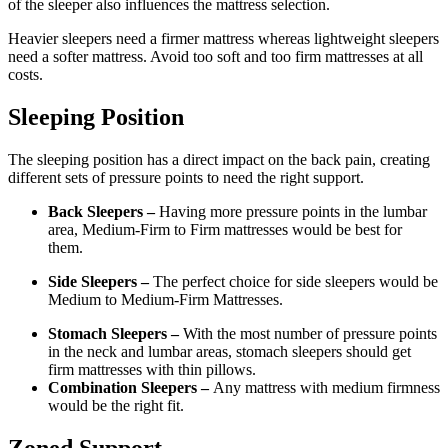
of the sleeper also influences the mattress selection.
Heavier sleepers need a firmer mattress whereas lightweight sleepers
need a softer mattress. Avoid too soft and too firm mattresses at all
costs.
Sleeping Position
The sleeping position has a direct impact on the back pain, creating
different sets of pressure points to need the right support.
Back Sleepers –
Having more pressure points in the lumbar
area, Medium-Firm to Firm mattresses would be best for
them.
Side Sleepers –
The perfect choice for side sleepers would be
Medium to Medium-Firm Mattresses.
Stomach Sleepers –
With the most number of pressure points
in the neck and lumbar areas, stomach sleepers should get
firm mattresses with thin pillows.
Combination Sleepers –
Any mattress with medium firmness
would be the right fit.