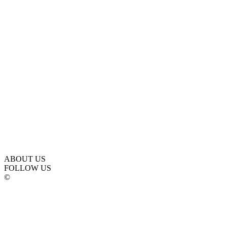
ABOUT US
FOLLOW US
©