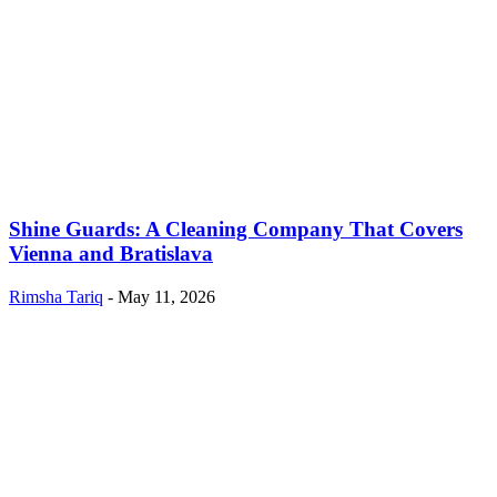
Shine Guards: A Cleaning Company That Covers
Vienna and Bratislava
Rimsha Tariq
-
May 11, 2026