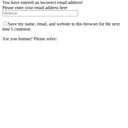
You have entered an incorrect email address!
Please enter your email address here
Save my name, email, and website in this browser for the next
time I comment.
Are you human? Please solve: