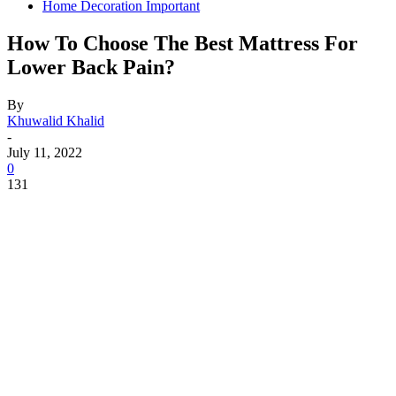
Home Decoration Important
How To Choose The Best Mattress For
Lower Back Pain?
By
Khuwalid Khalid
-
July 11, 2022
0
131