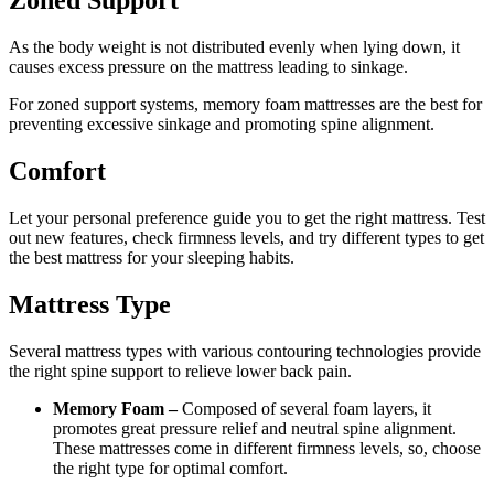
Zoned Support
As the body weight is not distributed evenly when lying down, it
causes excess pressure on the mattress leading to sinkage.
For zoned support systems, memory foam mattresses are the best for
preventing excessive sinkage and promoting spine alignment.
Comfort
Let your personal preference guide you to get the right mattress. Test
out new features, check firmness levels, and try different types to get
the best mattress for your sleeping habits.
Mattress Type
Several mattress types with various contouring technologies provide
the right spine support to relieve lower back pain.
Memory Foam –
Composed of several foam layers, it
promotes great pressure relief and neutral spine alignment.
These mattresses come in different firmness levels, so, choose
the right type for optimal comfort.