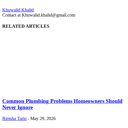
Khuwalid Khalid
Contact at Khuwalid.khalid@gmail.com
RELATED ARTICLES
Common Plumbing Problems Homeowners Should
Never Ignore
Rimsha Tariq
-
May 29, 2026