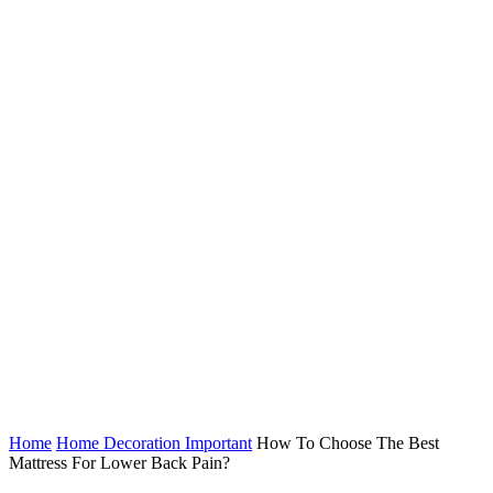
Home
Home Decoration Important
How To Choose The Best
Mattress For Lower Back Pain?