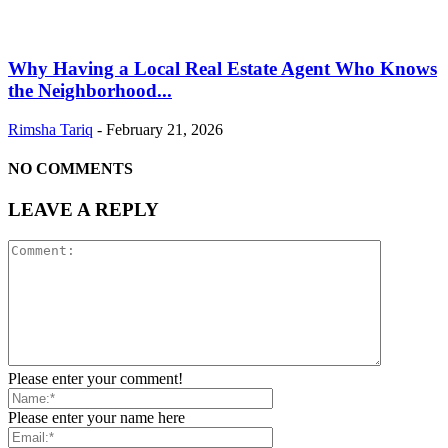
Why Having a Local Real Estate Agent Who Knows
the Neighborhood...
Rimsha Tariq
-
February 21, 2026
NO COMMENTS
LEAVE A REPLY
Please enter your comment!
Please enter your name here