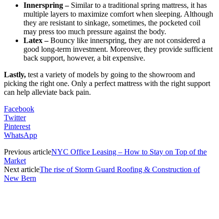
Innerspring –
Similar to a traditional spring mattress, it has
multiple layers to maximize comfort when sleeping. Although
they are resistant to sinkage, sometimes, the pocketed coil
may press too much pressure against the body.
Latex –
Bouncy like innerspring, they are not considered a
good long-term investment. Moreover, they provide sufficient
back support, however, a bit expensive.
Lastly,
test a variety of models by going to the showroom and
picking the right one. Only a perfect mattress with the right support
can help alleviate back pain.
Facebook
Twitter
Pinterest
WhatsApp
Previous article
NYC Office Leasing – How to Stay on Top of the
Market
Next article
The rise of Storm Guard Roofing & Construction of
New Bern