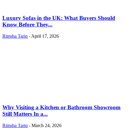
Luxury Sofas in the UK: What Buyers Should
Know Before They...
Rimsha Tariq
-
April 17, 2026
Why Visiting a Kitchen or Bathroom Showroom
Still Matters In a...
Rimsha Tariq
-
March 24, 2026