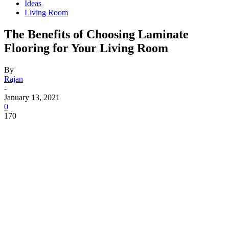
Ideas
Living Room
The Benefits of Choosing Laminate
Flooring for Your Living Room
By
Rajan
-
January 13, 2021
0
170