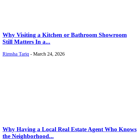
Why Visiting a Kitchen or Bathroom Showroom
Still Matters In a...
Rimsha Tariq
-
March 24, 2026
Why Having a Local Real Estate Agent Who Knows
the Neighborhood...