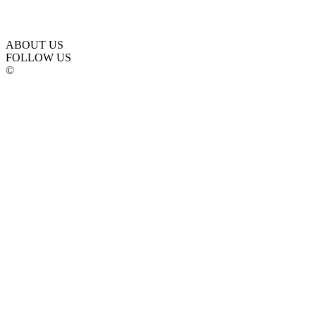
ABOUT US
FOLLOW US
©