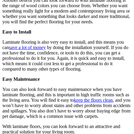
Another benefit you can look forward to with laminate flooring is
the range of wood colors you can choose from. Whether you want
something really light for a modern and contemporary living area or
whether you want something that looks darker and more traditional,
you will find the perfect flooring for your needs.
Easy to Install
Laminate flooring is also very easy to install, and this means you
can
save a lot of money
by doing the installation yourself. If you do
not have the time, confidence, or tools to do this, you can get a
professional to do it for you. Again, it is quick and easy to install,
which means it could cost less to get a professional to do it
compared to many other types of flooring.
Easy Maintenance
You can also look forward to easy maintenance when you have
laminate flooring, and this is important in high traffic rooms such as
the living area. You will find it easy to
keep the floors clean
, and you
won’t have to worry about stains and other problems from accidents
and spillages. You also don’t have to worry about fraying edge from
pet damage, which is a common issue with carpets.
With laminate floors, you can look forward to an attractive and
practical solution for your living room.