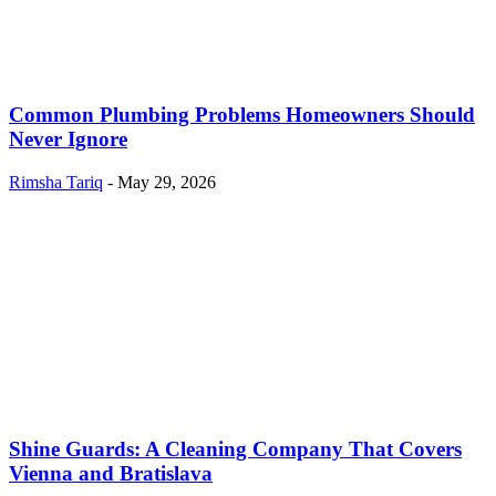
Common Plumbing Problems Homeowners Should
Never Ignore
Rimsha Tariq
-
May 29, 2026
Shine Guards: A Cleaning Company That Covers
Vienna and Bratislava