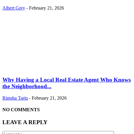
Albert Grey
-
February 21, 2026
Why Having a Local Real Estate Agent Who Knows
the Neighborhood...
Rimsha Tariq
-
February 21, 2026
NO COMMENTS
LEAVE A REPLY