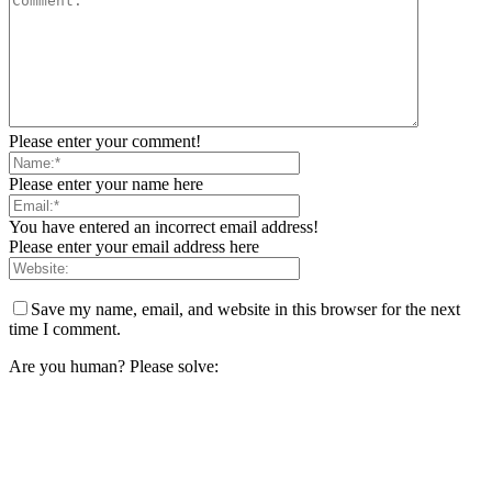
Please enter your comment!
Please enter your name here
You have entered an incorrect email address!
Please enter your email address here
Save my name, email, and website in this browser for the next
time I comment.
Are you human? Please solve: