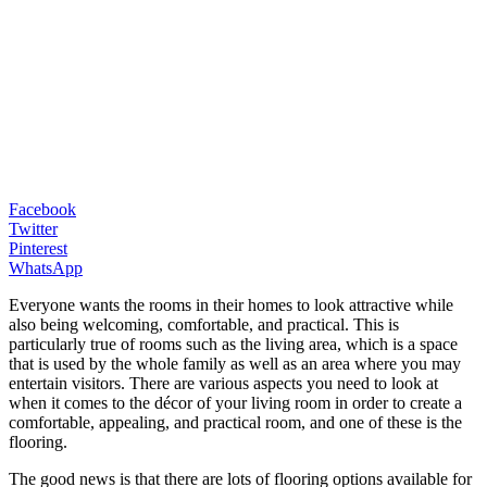
Facebook
Twitter
Pinterest
WhatsApp
Everyone wants the rooms in their homes to look attractive while
also being welcoming, comfortable, and practical. This is
particularly true of rooms such as the living area, which is a space
that is used by the whole family as well as an area where you may
entertain visitors. There are various aspects you need to look at
when it comes to the décor of your living room in order to create a
comfortable, appealing, and practical room, and one of these is the
flooring.
The good news is that there are lots of flooring options available for