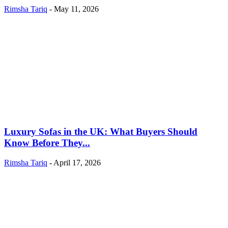
Rimsha Tariq
-
May 11, 2026
Luxury Sofas in the UK: What Buyers Should
Know Before They...
Rimsha Tariq
-
April 17, 2026