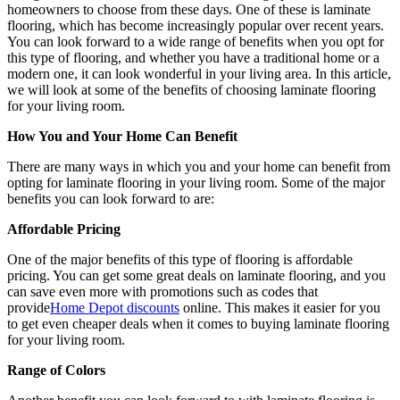
homeowners to choose from these days. One of these is laminate
flooring, which has become increasingly popular over recent years.
You can look forward to a wide range of benefits when you opt for
this type of flooring, and whether you have a traditional home or a
modern one, it can look wonderful in your living area. In this article,
we will look at some of the benefits of choosing laminate flooring
for your living room.
How You and Your Home Can Benefit
There are many ways in which you and your home can benefit from
opting for laminate flooring in your living room. Some of the major
benefits you can look forward to are:
Affordable Pricing
One of the major benefits of this type of flooring is affordable
pricing. You can get some great deals on laminate flooring, and you
can save even more with promotions such as codes that
provide
Home Depot discounts
online. This makes it easier for you
to get even cheaper deals when it comes to buying laminate flooring
for your living room.
Range of Colors