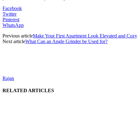
Facebook
Twitter
Pinterest
WhatsApp
Previous article
Make Your First Apartment Look Elevated and Cozy
Next article
What Can an Angle Grinder be Used for?
Rajan
RELATED ARTICLES