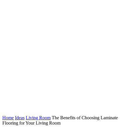
Home
Ideas
Living Room
The Benefits of Choosing Laminate
Flooring for Your Living Room