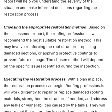
report will help you understand the severity of the
situation and make informed decisions regarding the
restoration process.
Choosing the appropriate restoration method.
Based on
the assessment report, the roofing professionals will
recommend the most suitable restoration method. This
may involve reinforcing the roof structure, replacing
damaged sections, or applying protective coatings to
prevent future damage. The chosen method will depend
on the specific issues identified during the inspection.
Executing the restoration process.
With a plan in place,
the restoration process can begin. Roofing professionals
will work diligently to repair or replace damaged roofing
materials, strengthen the structure if needed, and address
any leaks or vulnerabilities caused by the tanks. They will
ensure that the restoration is carried out according to