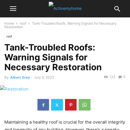
Home
roof
Tank-Troubled Roofs: Warning Signals for Necessary
Restoration
roof
Tank-Troubled Roofs:
Warning Signals for
Necessary Restoration
123
0
By
Albert Grey
-
July 6, 2023
Maintaining a healthy roof is crucial for the overall integrity
and longevity of any building. However, there’s a sneaky