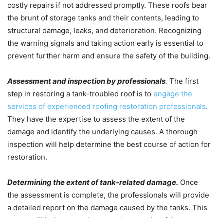
costly repairs if not addressed promptly. These roofs bear
the brunt of storage tanks and their contents, leading to
structural damage, leaks, and deterioration. Recognizing
the warning signals and taking action early is essential to
prevent further harm and ensure the safety of the building.
Assessment and inspection by professionals
.
The first
step in restoring a tank-troubled roof is to
engage the
services of experienced roofing restoration professionals
.
They have the expertise to assess the extent of the
damage and identify the underlying causes. A thorough
inspection will help determine the best course of action for
restoration.
Determining the extent of tank-related damage.
Once
the assessment is complete, the professionals will provide
a detailed report on the damage caused by the tanks. This