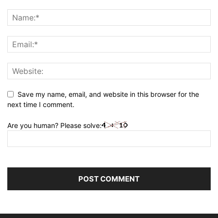
Save my name, email, and website in this browser for the
next time I comment.
Are you human? Please solve: