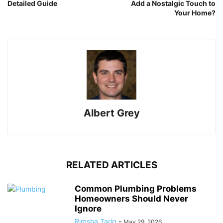
Detailed Guide
Add a Nostalgic Touch to
Your Home?
Albert Grey
RELATED ARTICLES
Common Plumbing Problems
Homeowners Should Never
Ignore
Rimsha Tariq
-
May 29, 2026