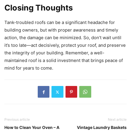
Closing Thoughts
Tank-troubled roofs can be a significant headache for
building owners, but with proper awareness and timely
action, the damage can be minimized. So, don’t wait until
it’s too late—act decisively, protect your roof, and preserve
the integrity of your building. Remember, a well-
maintained roof is a solid investment that brings peace of
mind for years to come.
Previous article
Next article
How to Clean Your Oven – A
Vintage Laundry Baskets