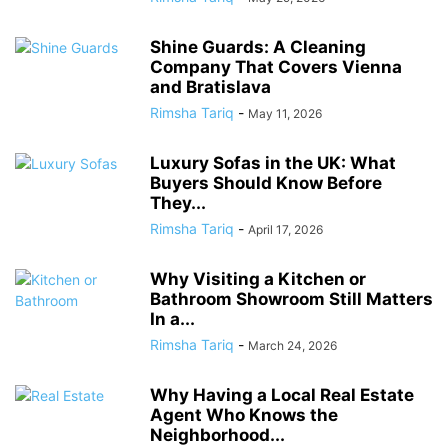
Shine Guards: A Cleaning
Company That Covers Vienna
and Bratislava
Rimsha Tariq
-
May 11, 2026
Luxury Sofas in the UK: What
Buyers Should Know Before
They...
Rimsha Tariq
-
April 17, 2026
Why Visiting a Kitchen or
Bathroom Showroom Still Matters
In a...
Rimsha Tariq
-
March 24, 2026
Why Having a Local Real Estate
Agent Who Knows the
Neighborhood...