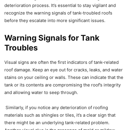
deterioration process. It’s essential to stay vigilant and
recognize the warning signals of tank-troubled roofs
before they escalate into more significant issues.
Warning Signals for Tank
Troubles
Visual signs are often the first indicators of tank-related
roof damage. Keep an eye out for cracks, leaks, and water
stains on your ceiling or walls. These can indicate that the
tank or its contents are compromising the roof’s integrity
and allowing water to seep through.
Similarly, if you notice any deterioration of roofing
materials such as shingles or tiles, it’s a clear sign that
there might be an underlying tank-related problem.