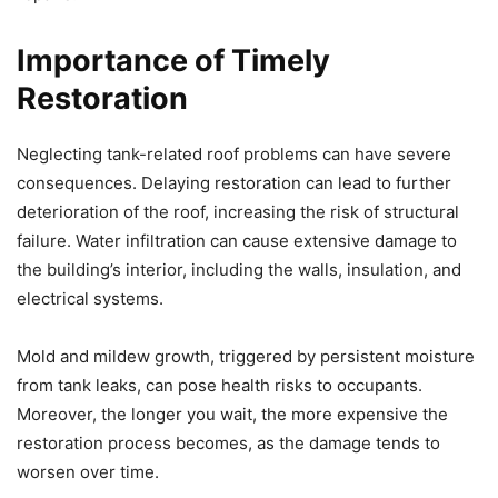
Importance of Timely
Restoration
Neglecting tank-related roof problems can have severe
consequences. Delaying restoration can lead to further
deterioration of the roof, increasing the risk of structural
failure. Water infiltration can cause extensive damage to
the building’s interior, including the walls, insulation, and
electrical systems.
Mold and mildew growth, triggered by persistent moisture
from tank leaks, can pose health risks to occupants.
Moreover, the longer you wait, the more expensive the
restoration process becomes, as the damage tends to
worsen over time.