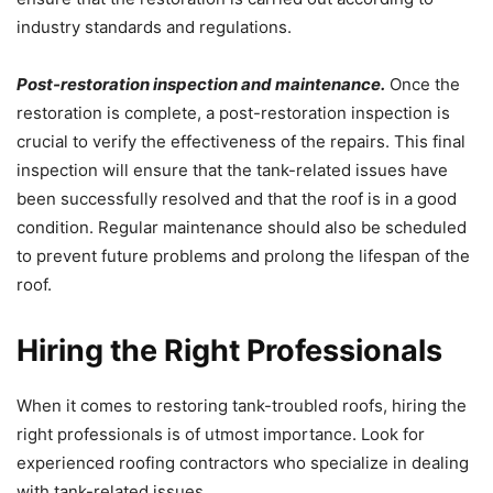
industry standards and regulations.
Post-restoration inspection and maintenance.
Once the
restoration is complete, a post-restoration inspection is
crucial to verify the effectiveness of the repairs. This final
inspection will ensure that the tank-related issues have
been successfully resolved and that the roof is in a good
condition. Regular maintenance should also be scheduled
to prevent future problems and prolong the lifespan of the
roof.
Hiring the Right Professionals
When it comes to restoring tank-troubled roofs, hiring the
right professionals is of utmost importance. Look for
experienced roofing contractors who specialize in dealing
with tank-related issues.