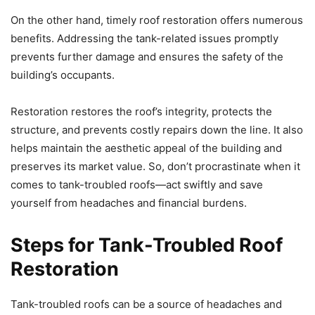
On the other hand, timely roof restoration offers numerous
benefits. Addressing the tank-related issues promptly
prevents further damage and ensures the safety of the
building’s occupants.
Restoration restores the roof’s integrity, protects the
structure, and prevents costly repairs down the line. It also
helps maintain the aesthetic appeal of the building and
preserves its market value. So, don’t procrastinate when it
comes to tank-troubled roofs—act swiftly and save
yourself from headaches and financial burdens.
Steps for Tank-Troubled Roof
Restoration
Tank-troubled roofs can be a source of headaches and