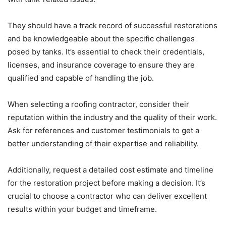
They should have a track record of successful restorations
and be knowledgeable about the specific challenges
posed by tanks. It’s essential to check their credentials,
licenses, and insurance coverage to ensure they are
qualified and capable of handling the job.
When selecting a roofing contractor, consider their
reputation within the industry and the quality of their work.
Ask for references and customer testimonials to get a
better understanding of their expertise and reliability.
Additionally, request a detailed cost estimate and timeline
for the restoration project before making a decision. It’s
crucial to choose a contractor who can deliver excellent
results within your budget and timeframe.