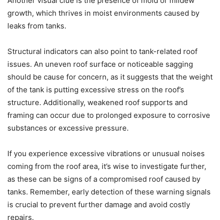
Another visual clue is the presence of mold or mildew
growth, which thrives in moist environments caused by
leaks from tanks.
Structural indicators can also point to tank-related roof
issues. An uneven roof surface or noticeable sagging
should be cause for concern, as it suggests that the weight
of the tank is putting excessive stress on the roof’s
structure. Additionally, weakened roof supports and
framing can occur due to prolonged exposure to corrosive
substances or excessive pressure.
If you experience excessive vibrations or unusual noises
coming from the roof area, it’s wise to investigate further,
as these can be signs of a compromised roof caused by
tanks. Remember, early detection of these warning signals
is crucial to prevent further damage and avoid costly
repairs.