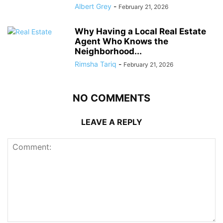
Albert Grey
-
February 21, 2026
Why Having a Local Real Estate
Agent Who Knows the
Neighborhood...
Rimsha Tariq
-
February 21, 2026
NO COMMENTS
LEAVE A REPLY