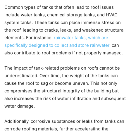
Common types of tanks that often lead to roof issues
include water tanks, chemical storage tanks, and HVAC
system tanks. These tanks can place immense stress on
the roof, leading to cracks, leaks, and weakened structural
elements. For instance,
rainwater tanks, which are
specifically designed to collect and store rainwater
, can
also contribute to roof problems if not properly managed.
The impact of tank-related problems on roofs cannot be
underestimated. Over time, the weight of the tanks can
cause the roof to sag or become uneven. This not only
compromises the structural integrity of the building but
also increases the risk of water infiltration and subsequent
water damage.
Additionally, corrosive substances or leaks from tanks can
corrode roofing materials, further accelerating the