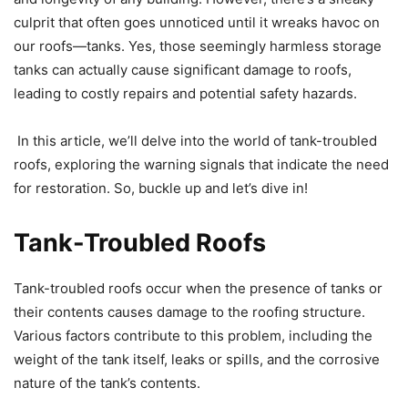
culprit that often goes unnoticed until it wreaks havoc on
our roofs—tanks. Yes, those seemingly harmless storage
tanks can actually cause significant damage to roofs,
leading to costly repairs and potential safety hazards.
In this article, we’ll delve into the world of tank-troubled
roofs, exploring the warning signals that indicate the need
for restoration. So, buckle up and let’s dive in!
Tank-Troubled Roofs
Tank-troubled roofs occur when the presence of tanks or
their contents causes damage to the roofing structure.
Various factors contribute to this problem, including the
weight of the tank itself, leaks or spills, and the corrosive
nature of the tank’s contents.