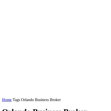
Home
Tags
Orlando Business Broker