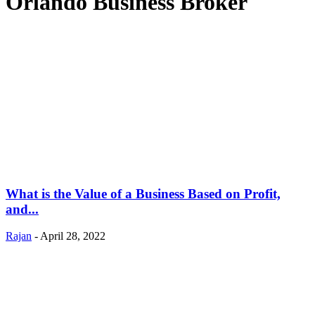
Orlando Business Broker
What is the Value of a Business Based on Profit,
and...
Rajan
-
April 28, 2022