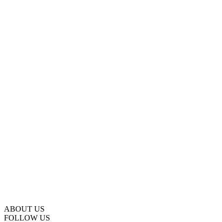
ABOUT US
FOLLOW US