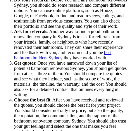
Sydney, you should do some research and compare different
options. You can use online platforms, such as Houzz,
Google, or Facebook, to find and read reviews, ratings, and
testimonials from previous customers. You can also check
their portfolio and see the quality and style of their work.
Ask for referrals
: Another way to find a good bathroom
renovation company in Sydney is to ask for referrals from
your friends, family, or neighbours who have recently
renovated their bathrooms. They can share their experience
and feedback with you, and recommend you the
best
bathroom builders Sydney
they have worked with.
Get quotes
: Once you have narrowed down your list of
potential bathroom renovators Sydney, you should get quotes
from at least three of them. You should compare the quotes
and see what they include, such as the scope of work, the
materials, the timeline, the warranty, and the cost. You should
also ask for a detailed contract that outlines everything in
writing.
Choose the best fit
: After you have received and reviewed
the quotes, you should choose the best fit for your project.
You should consider not only the price, but also the quality,
the reputation, the communication, and the rapport of the
bathroom renovation company Sydney. You should also trust
your gut feelings and select the one that makes you feel