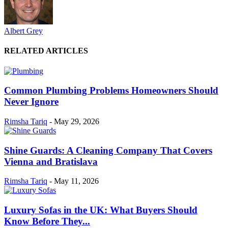
Albert Grey
RELATED ARTICLES
Common Plumbing Problems Homeowners Should
Never Ignore
Rimsha Tariq
-
May 29, 2026
Shine Guards: A Cleaning Company That Covers
Vienna and Bratislava
Rimsha Tariq
-
May 11, 2026
Luxury Sofas in the UK: What Buyers Should
Know Before They...