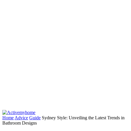
Home
Advice
Guide
Sydney Style: Unveiling the Latest Trends in
Bathroom Designs