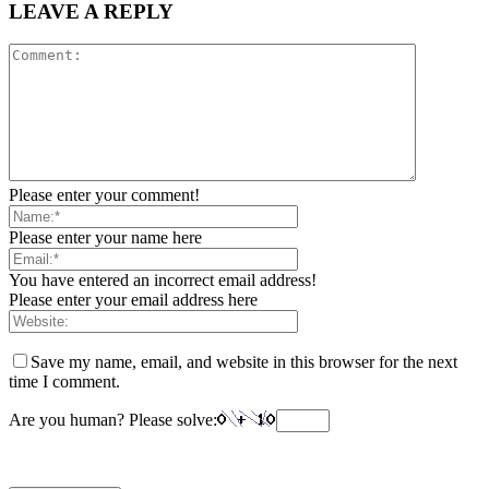
LEAVE A REPLY
Please enter your comment!
Please enter your name here
You have entered an incorrect email address!
Please enter your email address here
Save my name, email, and website in this browser for the next
time I comment.
Are you human? Please solve: