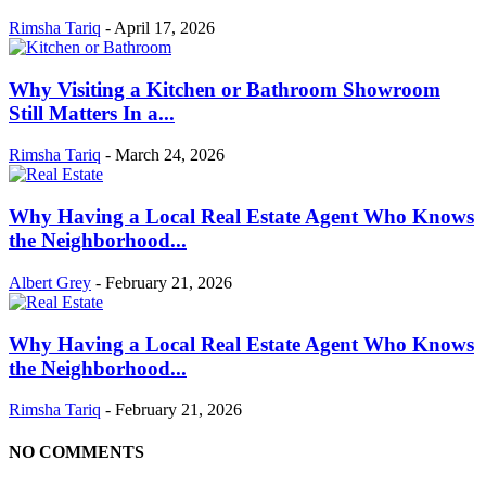
Rimsha Tariq
-
April 17, 2026
Why Visiting a Kitchen or Bathroom Showroom
Still Matters In a...
Rimsha Tariq
-
March 24, 2026
Why Having a Local Real Estate Agent Who Knows
the Neighborhood...
Albert Grey
-
February 21, 2026
Why Having a Local Real Estate Agent Who Knows
the Neighborhood...
Rimsha Tariq
-
February 21, 2026
NO COMMENTS