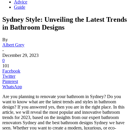
Advice
Guide
Sydney Style: Unveiling the Latest Trends
in Bathroom Designs
By
Albert Grey
-
December 29, 2023
0
101
Facebook
Twitter
Pinterest
WhatsApp
Are you planning to renovate your bathroom in Sydney? Do you
want to know what are the latest trends and styles in bathroom
design? If you answered yes, then you are in the right place. In this
article, we will reveal the most popular and innovative bathroom
trends for 2023, based on the insights from our expert bathroom
renovators Sydney and the best bathroom designs Sydney we have
seen. Whether you want to create a modern, luxurious, or eco-