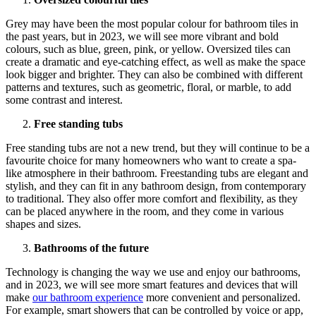
Grey may have been the most popular colour for bathroom tiles in
the past years, but in 2023, we will see more vibrant and bold
colours, such as blue, green, pink, or yellow. Oversized tiles can
create a dramatic and eye-catching effect, as well as make the space
look bigger and brighter. They can also be combined with different
patterns and textures, such as geometric, floral, or marble, to add
some contrast and interest.
Free standing tubs
Free standing tubs are not a new trend, but they will continue to be a
favourite choice for many homeowners who want to create a spa-
like atmosphere in their bathroom. Freestanding tubs are elegant and
stylish, and they can fit in any bathroom design, from contemporary
to traditional. They also offer more comfort and flexibility, as they
can be placed anywhere in the room, and they come in various
shapes and sizes.
Bathrooms of the future
Technology is changing the way we use and enjoy our bathrooms,
and in 2023, we will see more smart features and devices that will
make
our bathroom experience
more convenient and personalized.
For example, smart showers that can be controlled by voice or app,