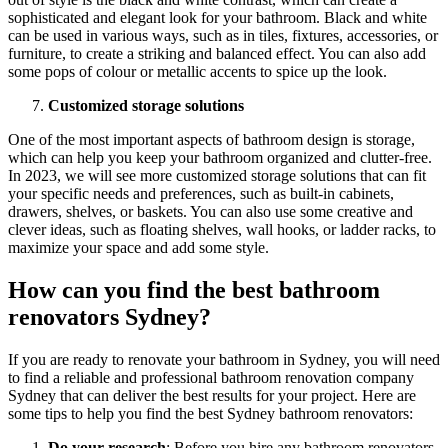
sophisticated and elegant look for your bathroom. Black and white
can be used in various ways, such as in tiles, fixtures, accessories, or
furniture, to create a striking and balanced effect. You can also add
some pops of colour or metallic accents to spice up the look.
Customized storage solutions
One of the most important aspects of bathroom design is storage,
which can help you keep your bathroom organized and clutter-free.
In 2023, we will see more customized storage solutions that can fit
your specific needs and preferences, such as built-in cabinets,
drawers, shelves, or baskets. You can also use some creative and
clever ideas, such as floating shelves, wall hooks, or ladder racks, to
maximize your space and add some style.
How can you find the best bathroom
renovators Sydney?
If you are ready to renovate your bathroom in Sydney, you will need
to find a reliable and professional bathroom renovation company
Sydney that can deliver the best results for your project. Here are
some tips to help you find the best Sydney bathroom renovators:
Do your research
: Before you hire any bathroom renovators