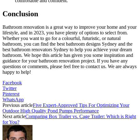
comfortable and confident.
Conclusion
Bathroom renovation is a great way to improve your home and your
lifestyle, and in 2023, you have plenty of options to select from.
Whether you want to go for a colourful, futuristic, or natural
bathroom, you can find the best bathroom designs Sydney and the
best bathroom renovators Sydney to help you achieve your dream
bathroom. We hope this article has given you some inspiration and
guidance for your bathroom renovation project. If you have any
questions or comments, please feel free to contact us. We are always
happy to help!
Facebook
Twitter
Pinterest
WhatsApp
Previous article
Five Expert-Approved Tips For Optimizing Your
Outdoor High Quality Pond Pumps Performance
Next article
Comparing Box Trailer vs. Cage Trailer: Which is Right
for You?