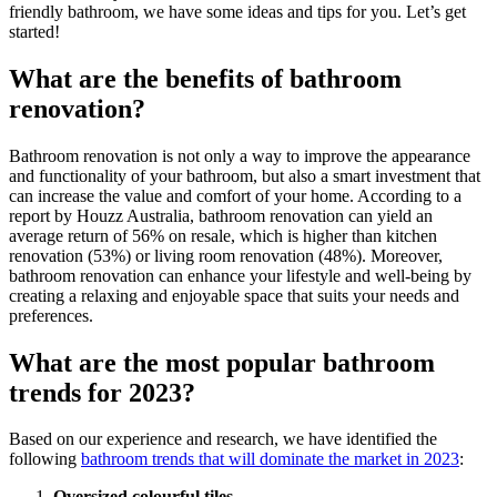
friendly bathroom, we have some ideas and tips for you. Let’s get
started!
What are the benefits of bathroom
renovation?
Bathroom renovation is not only a way to improve the appearance
and functionality of your bathroom, but also a smart investment that
can increase the value and comfort of your home. According to a
report by Houzz Australia, bathroom renovation can yield an
average return of 56% on resale, which is higher than kitchen
renovation (53%) or living room renovation (48%). Moreover,
bathroom renovation can enhance your lifestyle and well-being by
creating a relaxing and enjoyable space that suits your needs and
preferences.
What are the most popular bathroom
trends for 2023?
Based on our experience and research, we have identified the
following
bathroom trends that will dominate the market in 2023
:
Oversized colourful tiles