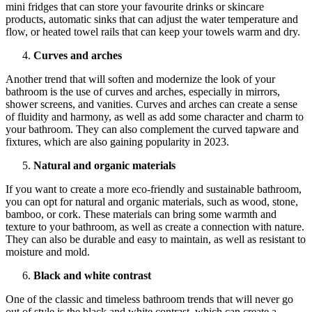
mini fridges that can store your favourite drinks or skincare
products, automatic sinks that can adjust the water temperature and
flow, or heated towel rails that can keep your towels warm and dry.
Curves and arches
Another trend that will soften and modernize the look of your
bathroom is the use of curves and arches, especially in mirrors,
shower screens, and vanities. Curves and arches can create a sense
of fluidity and harmony, as well as add some character and charm to
your bathroom. They can also complement the curved tapware and
fixtures, which are also gaining popularity in 2023.
Natural and organic materials
If you want to create a more eco-friendly and sustainable bathroom,
you can opt for natural and organic materials, such as wood, stone,
bamboo, or cork. These materials can bring some warmth and
texture to your bathroom, as well as create a connection with nature.
They can also be durable and easy to maintain, as well as resistant to
moisture and mold.
Black and white contrast
One of the classic and timeless bathroom trends that will never go
out of style is the black and white contrast, which can create a