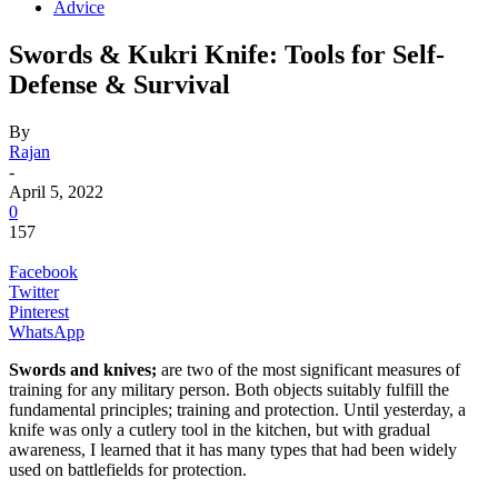
Advice
Swords & Kukri Knife: Tools for Self-
Defense & Survival
By
Rajan
-
April 5, 2022
0
157
Facebook
Twitter
Pinterest
WhatsApp
Swords and knives;
are two of the most significant measures of
training for any military person. Both objects suitably fulfill the
fundamental principles; training and protection. Until yesterday, a
knife was only a cutlery tool in the kitchen, but with gradual
awareness, I learned that it has many types that had been widely
used on battlefields for protection.