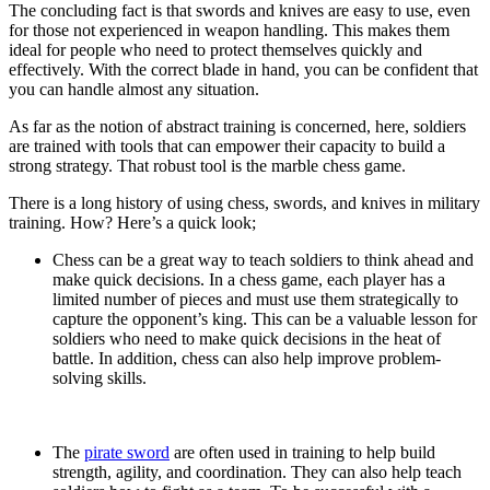
The concluding fact is that swords and knives are easy to use, even
for those not experienced in weapon handling. This makes them
ideal for people who need to protect themselves quickly and
effectively. With the correct blade in hand, you can be confident that
you can handle almost any situation.
As far as the notion of abstract training is concerned, here, soldiers
are trained with tools that can empower their capacity to build a
strong strategy. That robust tool is the
marble chess game.
There is a long history of using chess, swords, and knives in military
training. How? Here’s a quick look;
Chess can be a great way to teach soldiers to think ahead and
make quick decisions. In a chess game, each player has a
limited number of pieces and must use them strategically to
capture the opponent’s king. This can be a valuable lesson for
soldiers who need to make quick decisions in the heat of
battle. In addition, chess can also help improve problem-
solving skills.
The
pirate sword
are often used in training to help build
strength, agility, and coordination. They can also help teach