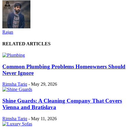
Rajan
RELATED ARTICLES
Common Plumbing Problems Homeowners Should
Never Ignore
Rimsha Tariq
-
May 29, 2026
Shine Guards: A Cleaning Company That Covers
Vienna and Bratislava
Rimsha Tariq
-
May 11, 2026