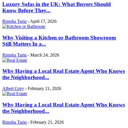
Luxury Sofas in the UK: What Buyers Should
Know Before They...
Rimsha Tariq
-
April 17, 2026
Why Visiting a Kitchen or Bathroom Showroom
Still Matters In a...
Rimsha Tariq
-
March 24, 2026
Why Having a Local Real Estate Agent Who Knows
the Neighborhood...
Albert Grey
-
February 21, 2026
Why Having a Local Real Estate Agent Who Knows
the Neighborhood...
Rimsha Tariq
-
February 21, 2026