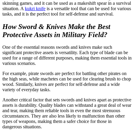
skinning games, and it can be used as a makeshift spear in a survival
situation. A
kukri knife
is a versatile tool that can be used for various
tasks, and it is the perfect tool for self-defense and survival.
How Sword & Knives Make the Best
Protective Assets in Military Field?
One of the essential reasons swords and knives make such
significant protective assets is versatility. Each type of blade can be
used for a range of different purposes, making them essential tools in
various scenarios.
For example,
pirate swords
are perfect for battling other pirates on
the high seas, while machetes can be used for clearing brush to chop
wood. Similarly, knives are perfect for self-defense and a wide
variety of everyday tasks.
Another critical factor that sets swords and knives apart as protective
assets is durability. Quality blades can withstand a great deal of wear
and tear, making them reliable tools in even the most strenuous
circumstances. They are also less likely to malfunction than other
types of weapons, making them a safer choice for those in
dangerous situations.