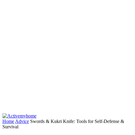
Home
Advice
Swords & Kukri Knife: Tools for Self-Defense &
Survival