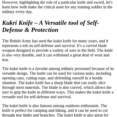
However, highlighting the role of a particular knife and sword, let’s
learn how both make the critical asset for any training soldier in the
military every day.
Kukri Knife – A Versatile tool of Self-
Defense & Protection
The British Army has used the kukri knife for many years, and it
represents a toll on self-defense and survival. It’s a curved blade
weapon designed to provide a variety of uses in the field. The knife
is also very durable, and it can withstand a great deal of wear and
tear.
The kukri knife is a favorite among military personnel because of its
versatile design. The knife can be used for various tasks, including
opening cans, cutting rope, and defending oneself in a hostile
situation. The kukri knife has a sharp blade that can easily slice
through most materials. The blade is also curved, which allows the
user to grip the knife in different ways. This makes the kukri knife a
versatile tool for self-defense and survival.
The kukri knife is also famous among outdoors enthusiasts. The
knife is perfect for camping and hiking, and it can be used to cut
through tree limbs and branches. The kukri knife is also great for