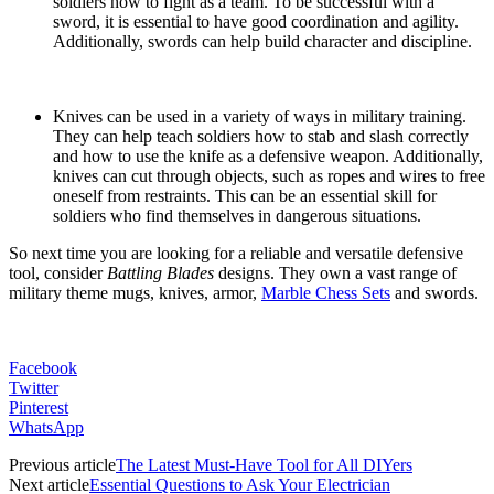
soldiers how to fight as a team. To be successful with a
sword, it is essential to have good coordination and agility.
Additionally, swords can help build character and discipline.
Knives can be used in a variety of ways in military training.
They can help teach soldiers how to stab and slash correctly
and how to use the knife as a defensive weapon. Additionally,
knives can cut through objects, such as ropes and wires to free
oneself from restraints. This can be an essential skill for
soldiers who find themselves in dangerous situations.
So next time you are looking for a reliable and versatile defensive
tool, consider
Battling Blades
designs. They own a vast range of
military theme mugs, knives, armor,
Marble Chess Sets
and swords.
Facebook
Twitter
Pinterest
WhatsApp
Previous article
The Latest Must-Have Tool for All DIYers
Next article
Essential Questions to Ask Your Electrician