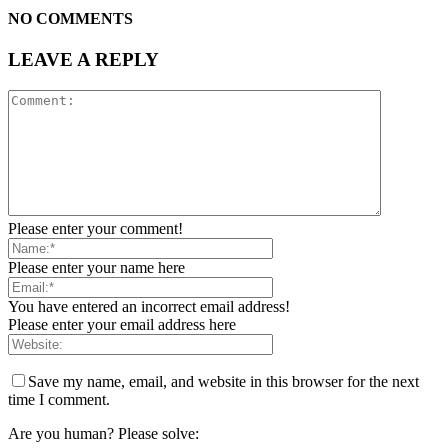
NO COMMENTS
LEAVE A REPLY
Please enter your comment!
Please enter your name here
You have entered an incorrect email address!
Please enter your email address here
Save my name, email, and website in this browser for the next
time I comment.
Are you human? Please solve: