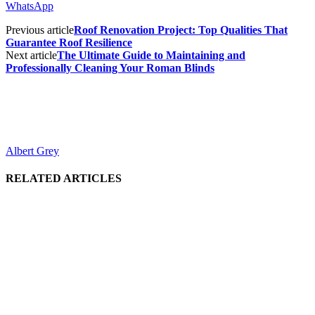
WhatsApp
Previous article
Roof Renovation Project: Top Qualities That
Guarantee Roof Resilience
Next article
The Ultimate Guide to Maintaining and
Professionally Cleaning Your Roman Blinds
Albert Grey
RELATED ARTICLES