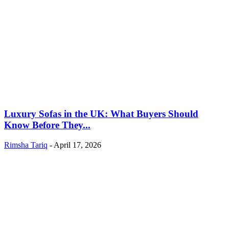
Luxury Sofas in the UK: What Buyers Should
Know Before They...
Rimsha Tariq
-
April 17, 2026