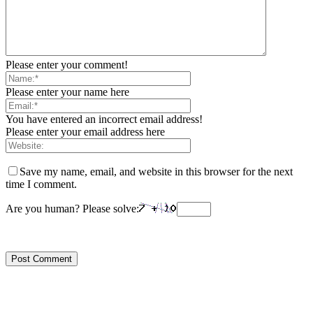
Please enter your comment!
Please enter your name here
You have entered an incorrect email address!
Please enter your email address here
Save my name, email, and website in this browser for the next
time I comment.
Are you human? Please solve: