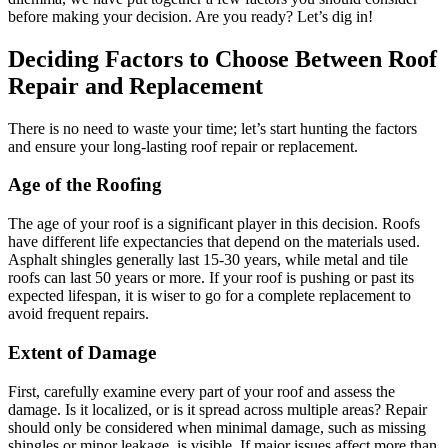
before making your decision. Are you ready? Let’s dig in!
Deciding Factors to Choose Between Roof
Repair and Replacement
There is no need to waste your time; let’s start hunting the factors
and ensure your long-lasting roof repair or replacement.
Age of the Roofing
The age of your roof is a significant player in this decision. Roofs
have different life expectancies that depend on the materials used.
Asphalt shingles generally last 15-30 years, while metal and tile
roofs can last 50 years or more. If your roof is pushing or past its
expected lifespan, it is wiser to go for a complete replacement to
avoid frequent repairs.
Extent of Damage
First, carefully examine every part of your roof and assess the
damage. Is it localized, or is it spread across multiple areas? Repair
should only be considered when minimal damage, such as missing
shingles or minor leakage, is visible. If major issues affect more than