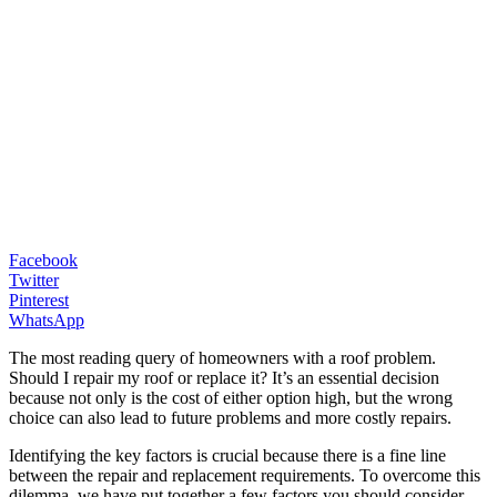
Facebook
Twitter
Pinterest
WhatsApp
The most reading query of homeowners with a roof problem.
Should I repair my roof or replace it? It’s an essential decision
because not only is the cost of either option high, but the wrong
choice can also lead to future problems and more costly repairs.
Identifying the key factors is crucial because there is a fine line
between the repair and replacement requirements. To overcome this
dilemma, we have put together a few factors you should consider