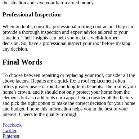
the situation and save your hard-earned money.
Professional Inspection
When in doubt, consult a professional roofing contractor. They can
provide a thorough inspection and expert advice tailored to your
situation. Their insights can help you make a well-informed
decision. So, have a professional inspect your roof before making
any decision.
Final Words
To choose between repairing or replacing your roof, consider all the
above factors. Repairs are a quick fix; a roof replacement often
offers greater peace of mind and long-term benefits. The roof is your
home’s crown, and it should not only protect your home from the
elements but also add to its curb appeal. So, consider all the factors
and pick the right option to make the correct decision for your home
and budget. I hope this information helps you in the best of your
interest. Cheers to the quality roofing!
Facebook
Twitter
Pinterest