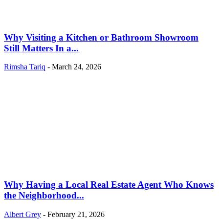
Why Visiting a Kitchen or Bathroom Showroom
Still Matters In a...
Rimsha Tariq
-
March 24, 2026
Why Having a Local Real Estate Agent Who Knows
the Neighborhood...
Albert Grey
-
February 21, 2026