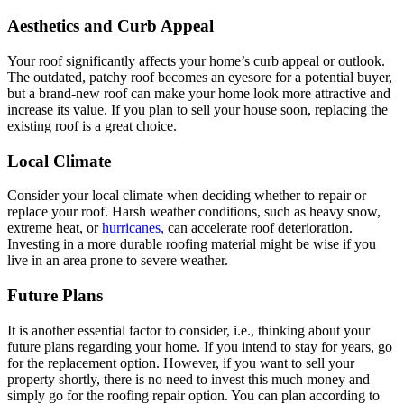
Aesthetics and Curb Appeal
Your roof significantly affects your home’s curb appeal or outlook.
The outdated, patchy roof becomes an eyesore for a potential buyer,
but a brand-new roof can make your home look more attractive and
increase its value. If you plan to sell your house soon, replacing the
existing roof is a great choice.
Local Climate
Consider your local climate when deciding whether to repair or
replace your roof. Harsh weather conditions, such as heavy snow,
extreme heat, or
hurricanes,
can accelerate roof deterioration.
Investing in a more durable roofing material might be wise if you
live in an area prone to severe weather.
Future Plans
It is another essential factor to consider, i.e., thinking about your
future plans regarding your home. If you intend to stay for years, go
for the replacement option. However, if you want to sell your
property shortly, there is no need to invest this much money and
simply go for the roofing repair option. You can plan according to