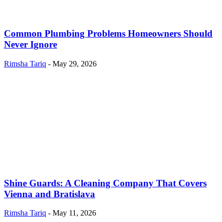
Common Plumbing Problems Homeowners Should
Never Ignore
Rimsha Tariq
-
May 29, 2026
Shine Guards: A Cleaning Company That Covers
Vienna and Bratislava
Rimsha Tariq
-
May 11, 2026