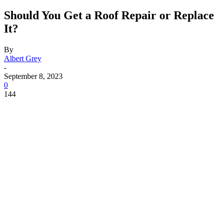
Should You Get a Roof Repair or Replace
It?
By
Albert Grey
-
September 8, 2023
0
144