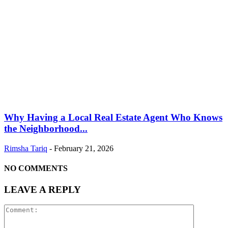
Why Having a Local Real Estate Agent Who Knows
the Neighborhood...
Rimsha Tariq
-
February 21, 2026
NO COMMENTS
LEAVE A REPLY