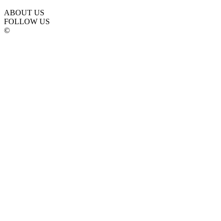
ABOUT US
FOLLOW US
©