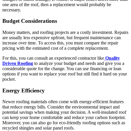
one area of the roof, then a replacement would probably be
necessary.
Budget Considerations
Money matters, and roofing projects are a costly investment. Repairs
are usually less expensive upfront, but frequent maintenance can
increase over time. To access this, you must compare the repair
pricing with the estimated cost of a complete replacement.
For this, you can consult an experienced contractor like
Quality
Driven Roofing
to analyze your budget and needs and give you a
considerable quote for the change. You can use financing or loan
options if you want to replace your roof but still find it hard on your
pocket.
Energy Efficiency
Newer roofing materials often come with energy-efficient features
that reduce energy bills. Consider the environmental impact and
potential savings when making your decision. A well-insulated roof
can keep your home comfortable and reduce your carbon footprint.
Moreover, you can also go for eco-friendly roofing options such as
recycled shingles and solar panel roofs.