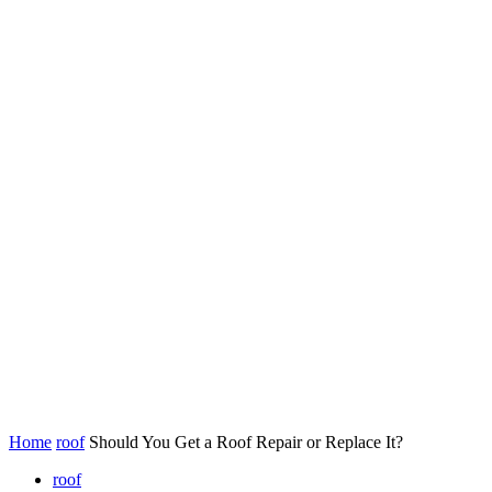
Home
roof
Should You Get a Roof Repair or Replace It?
roof