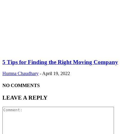
5 Tips for Finding the Right Moving Company
Humna Chaudhary
-
April 19, 2022
NO COMMENTS
LEAVE A REPLY