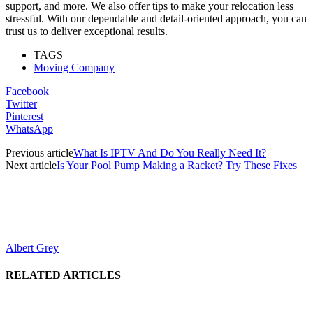
support, and more. We also offer tips to make your relocation less
stressful. With our dependable and detail-oriented approach, you can
trust us to deliver exceptional results.
TAGS
Moving Company
Facebook
Twitter
Pinterest
WhatsApp
Previous article
What Is IPTV And Do You Really Need It?
Next article
Is Your Pool Pump Making a Racket? Try These Fixes
Albert Grey
RELATED ARTICLES