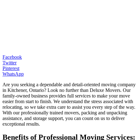
Facebook
Twitter
Pinterest
WhatsApp
Are you seeking a dependable and detail-oriented moving company
in Kitchener, Ontario? Look no further than Deluxe Movers. Our
family-owned business provides full services to make your move
easier from start to finish. We understand the stress associated with
relocating, so we take extra care to assist you every step of the way.
With our professionally trained movers, packing and unpacking
assistance, and storage support, you can count on us to deliver
exceptional results.
Benefits of Professional Moving Services: