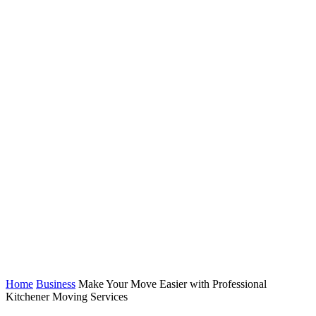
Home
Business
Make Your Move Easier with Professional
Kitchener Moving Services