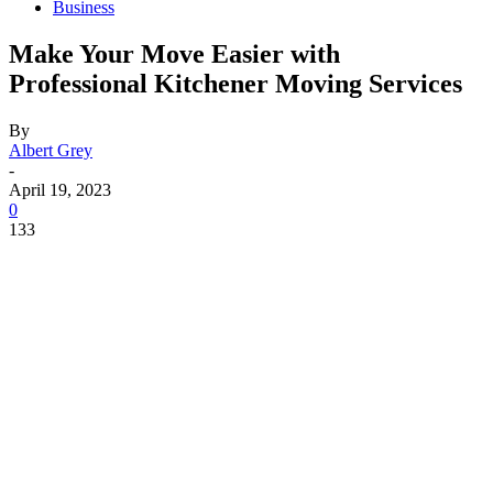
Business
Make Your Move Easier with
Professional Kitchener Moving Services
By
Albert Grey
-
April 19, 2023
0
133