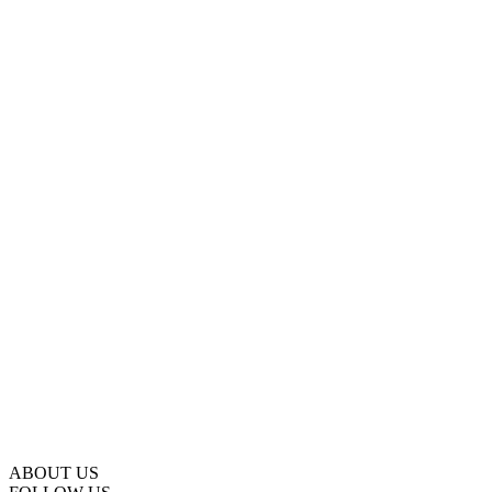
ABOUT US