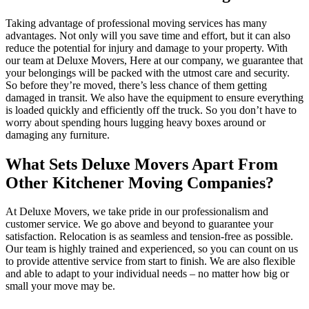
Taking advantage of professional moving services has many
advantages. Not only will you save time and effort, but it can also
reduce the potential for injury and damage to your property. With
our team at Deluxe Movers, Here at our company, we guarantee that
your belongings will be packed with the utmost care and security.
So before they’re moved, there’s less chance of them getting
damaged in transit. We also have the equipment to ensure everything
is loaded quickly and efficiently off the truck. So you don’t have to
worry about spending hours lugging heavy boxes around or
damaging any furniture.
What Sets Deluxe Movers Apart From
Other Kitchener Moving Companies?
At Deluxe Movers, we take pride in our professionalism and
customer service. We go above and beyond to guarantee your
satisfaction. Relocation is as seamless and tension-free as possible.
Our team is highly trained and experienced, so you can count on us
to provide attentive service from start to finish. We are also flexible
and able to adapt to your individual needs – no matter how big or
small your move may be.