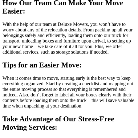
How Our Team Can Make Your Move
Easier:
With the help of our team at Deluxe Movers, you won’t have to
worry about any of the relocation details. From packing up all your
belongings safely and efficiently, loading them onto our truck for
transport, unloading boxes and furniture upon arrival, to setting up
your new home – we take care of it all for you. Plus, we offer
additional services, such as storage solutions if needed.
Tips for an Easier Move:
When it comes time to move, starting early is the best way to keep
everything organized. Start by creating a checklist and mapping out
the entire moving process so that everything is remembered and
noticed. Also, don’t forget to label all your boxes clearly with their
contents before loading them onto the truck – this will save valuable
time when unpacking at your destination.
Take Advantage of Our Stress-Free
Moving Services: