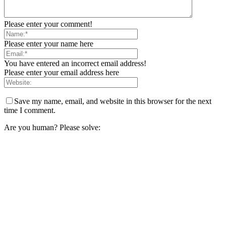
Please enter your comment!
Please enter your name here
You have entered an incorrect email address!
Please enter your email address here
Save my name, email, and website in this browser for the next
time I comment.
Are you human? Please solve: