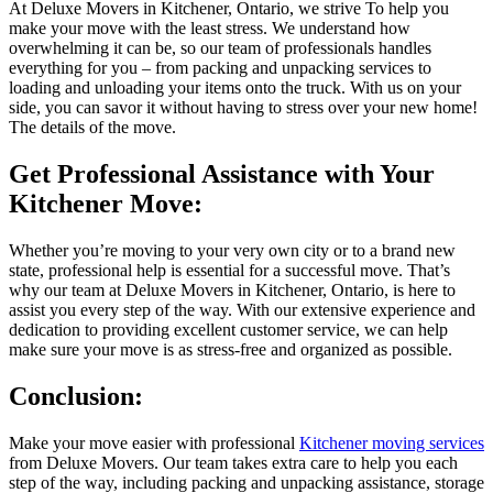
At Deluxe Movers in Kitchener, Ontario, we strive To help you
make your move with the least stress. We understand how
overwhelming it can be, so our team of professionals handles
everything for you – from packing and unpacking services to
loading and unloading your items onto the truck. With us on your
side, you can savor it without having to stress over your new home!
The details of the move.
Get Professional Assistance with Your
Kitchener Move:
Whether you’re moving to your very own city or to a brand new
state, professional help is essential for a successful move. That’s
why our team at Deluxe Movers in Kitchener, Ontario, is here to
assist you every step of the way. With our extensive experience and
dedication to providing excellent customer service, we can help
make sure your move is as stress-free and organized as possible.
Conclusion:
Make your move easier with professional
Kitchener moving services
from Deluxe Movers. Our team takes extra care to help you each
step of the way, including packing and unpacking assistance, storage