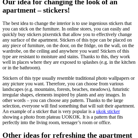
Our idea for changing the look of an
apartment – stickers!
The best idea to change the interior is to use ingenious stickers that
you can stick on the furniture. In online stores, you can easily and
quickly buy stickers pixerstick that allow you to effectively change
any surface of the apartment. Stickers of this type can be placed on
any piece of furniture, on the door, on the fridge, on the wall, on the
wardrobe, on the ceiling and anywhere you want! Stickers of this
type are resistant to moisture and stains. Thanks to this, they work
well in places where they are exposed to splashes (e.g. in the kitchen
or in the bathroom).
Stickers of this type usually resemble traditional photo wallpapers or
any picture you want. Therefore, you can choose from various
landscapes (e.g. mountains, forests, beaches, meadows), futuristic
irregular shapes, elements inspired by plants and any images. In
other words – you can choose any pattern. Thanks to the large
selection, everyone will find something that will suit their apartment.
An example of a sticker that is very popular is a
ukok sticker
showing a photo from plateau UOKOK. It is a pattern that fits
perfectly into the living room, teenager’s room or office.
Other ideas for refreshing the apartment