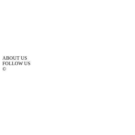
ABOUT US
FOLLOW US
©