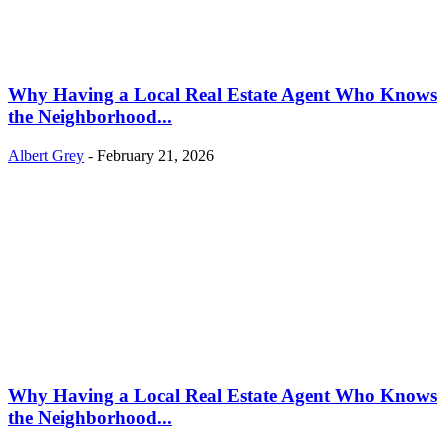
Why Having a Local Real Estate Agent Who Knows
the Neighborhood...
Albert Grey
-
February 21, 2026
Why Having a Local Real Estate Agent Who Knows
the Neighborhood...