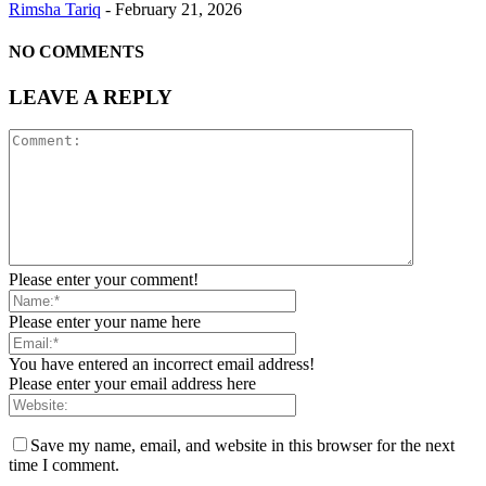
Rimsha Tariq
-
February 21, 2026
NO COMMENTS
LEAVE A REPLY
Please enter your comment!
Please enter your name here
You have entered an incorrect email address!
Please enter your email address here
Save my name, email, and website in this browser for the next
time I comment.