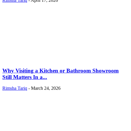
Rimsha Tariq
-
April 17, 2026
Why Visiting a Kitchen or Bathroom Showroom
Still Matters In a...
Rimsha Tariq
-
March 24, 2026