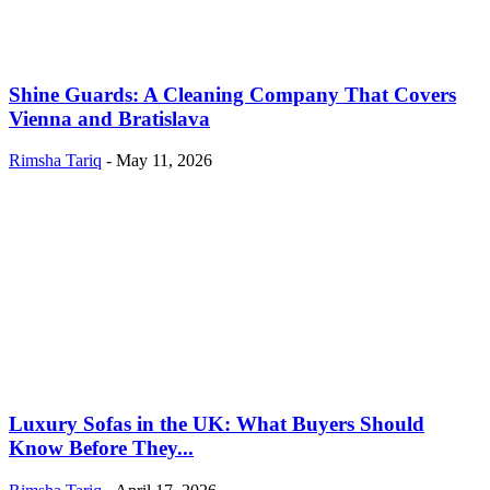
Shine Guards: A Cleaning Company That Covers
Vienna and Bratislava
Rimsha Tariq
-
May 11, 2026
Luxury Sofas in the UK: What Buyers Should
Know Before They...