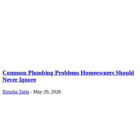
Common Plumbing Problems Homeowners Should
Never Ignore
Rimsha Tariq
-
May 29, 2026