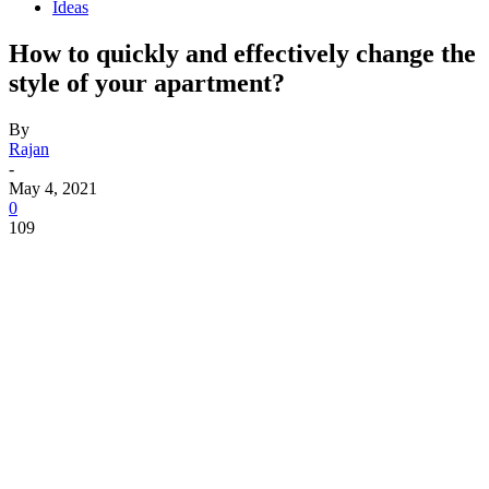
Ideas
How to quickly and effectively change the
style of your apartment?
By
Rajan
-
May 4, 2021
0
109