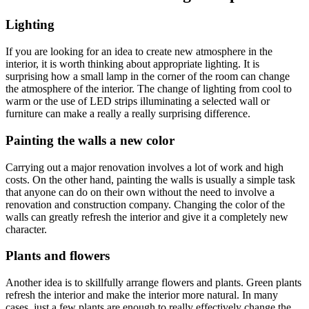
Lighting
If you are looking for an idea to create new atmosphere in the
interior, it is worth thinking about appropriate lighting. It is
surprising how a small lamp in the corner of the room can change
the atmosphere of the interior. The change of lighting from cool to
warm or the use of LED strips illuminating a selected wall or
furniture can make a really a really surprising difference.
Painting the walls a new color
Carrying out a major renovation involves a lot of work and high
costs. On the other hand, painting the walls is usually a simple task
that anyone can do on their own without the need to involve a
renovation and construction company. Changing the color of the
walls can greatly refresh the interior and give it a completely new
character.
Plants and flowers
Another idea is to skillfully arrange flowers and plants. Green plants
refresh the interior and make the interior more natural. In many
cases, just a few plants are enough to really effectively change the