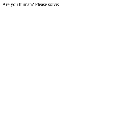
Are you human? Please solve: