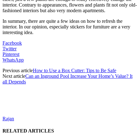
interior. Contrary to appearances, flowers and plants fit not only old-
fashioned interiors but also very modern apartments.
In summary, there are quite a few ideas on how to refresh the
interior. In our opinion, especially stickers for furniture are a very
interesting idea.
Facebook
Twitter
Pinterest
WhatsApp
Previous article
How to Use a Box Cutter: Tips to Be Safe
Next article
Can an Inground Pool Increase Your Home’s Value? It
all Depends
Rajan
RELATED ARTICLES