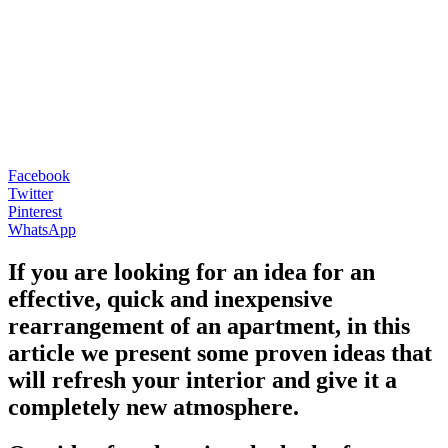
Facebook
Twitter
Pinterest
WhatsApp
If you are looking for an idea for an
effective, quick and inexpensive
rearrangement of an apartment, in this
article we present some proven ideas that
will refresh your interior and give it a
completely new atmosphere.