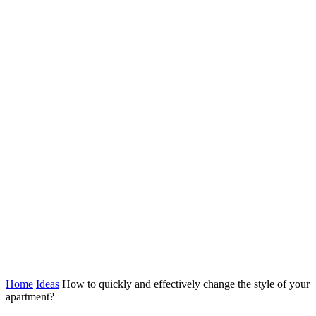
Home
Ideas
How to quickly and effectively change the style of your
apartment?