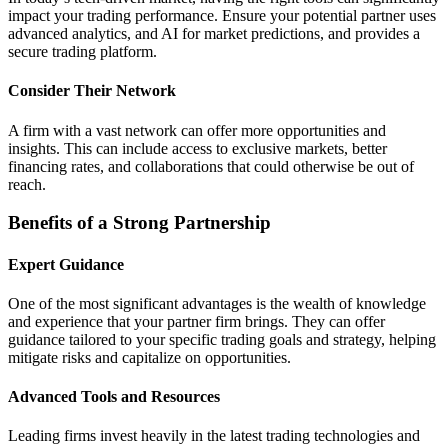
impact your trading performance. Ensure your potential partner uses
advanced analytics, and AI for market predictions, and provides a
secure trading platform.
Consider Their Network
A firm with a vast network can offer more opportunities and
insights. This can include access to exclusive markets, better
financing rates, and collaborations that could otherwise be out of
reach.
Benefits of a Strong Partnership
Expert Guidance
One of the most significant advantages is the wealth of knowledge
and experience that your partner firm brings. They can offer
guidance tailored to your specific trading goals and strategy, helping
mitigate risks and capitalize on opportunities.
Advanced Tools and Resources
Leading firms invest heavily in the latest trading technologies and