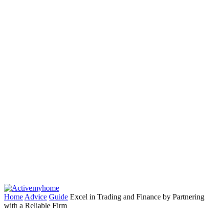
Home
Advice
Guide
Excel in Trading and Finance by Partnering
with a Reliable Firm