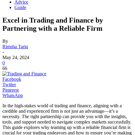
Advice
Guide
Excel in Trading and Finance by
Partnering with a Reliable Firm
By
Rimsha Tariq
-
May 24, 2024
0
66
Facebook
Twitter
Pinterest
WhatsApp
In the high-stakes world of trading and finance, aligning with a
credible and experienced firm is not just an advantage—it’s a
necessity. The right partnership can provide you with the insights,
tools, and support needed to navigate complex markets successfully.
This guide explores why teaming up with a reliable financial firm is
crucial for your trading endeavors and how to ensure you’re making