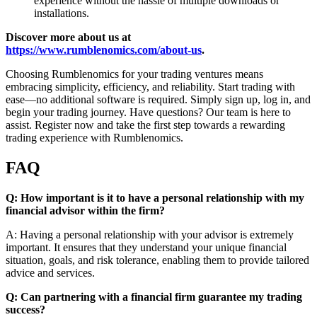
experience without the hassle of multiple downloads or
installations.
Discover more about us at
https://www.rumblenomics.com/about-us
.
Choosing Rumblenomics for your trading ventures means
embracing simplicity, efficiency, and reliability. Start trading with
ease—no additional software is required. Simply sign up, log in, and
begin your trading journey. Have questions? Our team is here to
assist. Register now and take the first step towards a rewarding
trading experience with Rumblenomics.
FAQ
Q: How important is it to have a personal relationship with my
financial advisor within the firm?
A: Having a personal relationship with your advisor is extremely
important. It ensures that they understand your unique financial
situation, goals, and risk tolerance, enabling them to provide tailored
advice and services.
Q: Can partnering with a financial firm guarantee my trading
success?