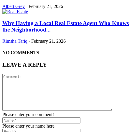
Albert Grey
-
February 21, 2026
Why Having a Local Real Estate Agent Who Knows
the Neighborhood...
Rimsha Tariq
-
February 21, 2026
NO COMMENTS
LEAVE A REPLY
Please enter your comment!
Please enter your name here