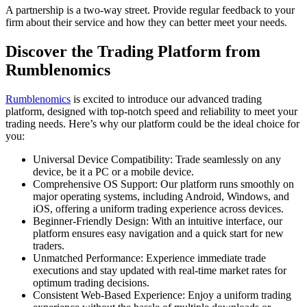
A partnership is a two-way street. Provide regular feedback to your
firm about their service and how they can better meet your needs.
Discover the Trading Platform from
Rumblenomics
Rumblenomics
is excited to introduce our advanced trading
platform, designed with top-notch speed and reliability to meet your
trading needs. Here’s why our platform could be the ideal choice for
you:
Universal Device Compatibility: Trade seamlessly on any
device, be it a PC or a mobile device.
Comprehensive OS Support: Our platform runs smoothly on
major operating systems, including Android, Windows, and
iOS, offering a uniform trading experience across devices.
Beginner-Friendly Design: With an intuitive interface, our
platform ensures easy navigation and a quick start for new
traders.
Unmatched Performance: Experience immediate trade
executions and stay updated with real-time market rates for
optimum trading decisions.
Consistent Web-Based Experience: Enjoy a uniform trading