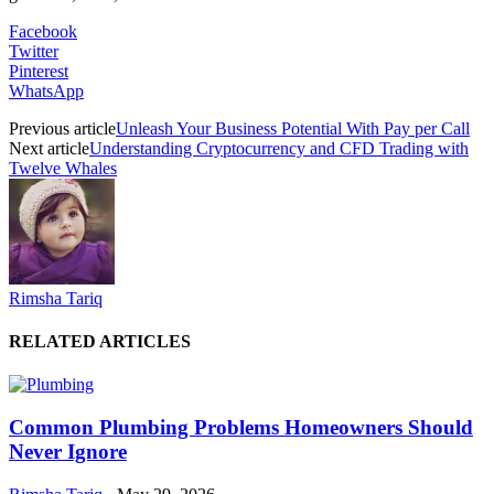
Facebook
Twitter
Pinterest
WhatsApp
Previous article
Unleash Your Business Potential With Pay per Call
Next article
Understanding Cryptocurrency and CFD Trading with
Twelve Whales
Rimsha Tariq
RELATED ARTICLES
Common Plumbing Problems Homeowners Should
Never Ignore