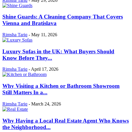
Rimsha Tariq
-
May 29, 2026
Shine Guards: A Cleaning Company That Covers
Vienna and Bratislava
Rimsha Tariq
-
May 11, 2026
Luxury Sofas in the UK: What Buyers Should
Know Before They...
Rimsha Tariq
-
April 17, 2026
Why Visiting a Kitchen or Bathroom Showroom
Still Matters In a...
Rimsha Tariq
-
March 24, 2026
Why Having a Local Real Estate Agent Who Knows
the Neighborhood...