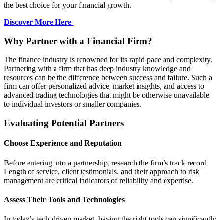
the best choice for your financial growth.
Discover More Here
Why Partner with a Financial Firm?
The finance industry is renowned for its rapid pace and complexity.
Partnering with a firm that has deep industry knowledge and
resources can be the difference between success and failure. Such a
firm can offer personalized advice, market insights, and access to
advanced trading technologies that might be otherwise unavailable
to individual investors or smaller companies.
Evaluating Potential Partners
Choose Experience and Reputation
Before entering into a partnership, research the firm’s track record.
Length of service, client testimonials, and their approach to risk
management are critical indicators of reliability and expertise.
Assess Their Tools and Technologies
In today’s tech-driven market, having the right tools can significantly