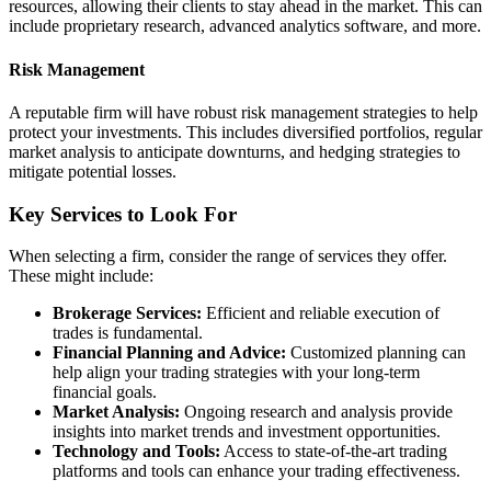
resources, allowing their clients to stay ahead in the market. This can
include proprietary research, advanced analytics software, and more.
Risk Management
A reputable firm will have robust risk management strategies to help
protect your investments. This includes diversified portfolios, regular
market analysis to anticipate downturns, and hedging strategies to
mitigate potential losses.
Key Services to Look For
When selecting a firm, consider the range of services they offer.
These might include:
Brokerage Services:
Efficient and reliable execution of
trades is fundamental.
Financial Planning and Advice:
Customized planning can
help align your trading strategies with your long-term
financial goals.
Market Analysis:
Ongoing research and analysis provide
insights into market trends and investment opportunities.
Technology and Tools:
Access to state-of-the-art trading
platforms and tools can enhance your trading effectiveness.