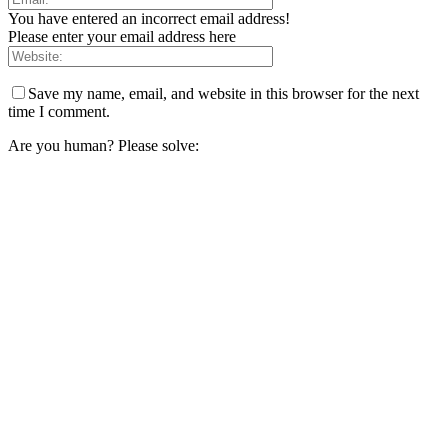
You have entered an incorrect email address!
Please enter your email address here
Save my name, email, and website in this browser for the next
time I comment.
Are you human? Please solve: