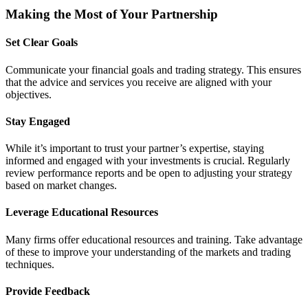
Making the Most of Your Partnership
Set Clear Goals
Communicate your financial goals and trading strategy. This ensures
that the advice and services you receive are aligned with your
objectives.
Stay Engaged
While it’s important to trust your partner’s expertise, staying
informed and engaged with your investments is crucial. Regularly
review performance reports and be open to adjusting your strategy
based on market changes.
Leverage Educational Resources
Many firms offer educational resources and training. Take advantage
of these to improve your understanding of the markets and trading
techniques.
Provide Feedback