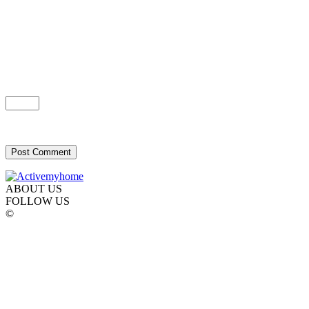
ABOUT US
FOLLOW US
©