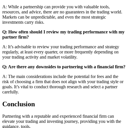
A: While a partnership can provide you with valuable tools,
resources, and advice, there are no guarantees in the trading world.
Markets can be unpredictable, and even the most strategic
investments carry risks.
Q: How often should I review my trading performance with my
partner firm?
A: It’s advisable to review your trading performance and strategy
regularly, at least every quarter, or more frequently depending on
your trading activity and market volatility.
Q: Are there any downsides to partnering with a financial firm?
A: The main considerations include the potential for fees and the
risk of choosing a firm that does not align with your trading style or
goals. It’s vital to conduct thorough research and select a partner
carefully.
Conclusion
Partnering with a reputable and experienced financial firm can
elevate your trading and investing journey, providing you with the
guidance, tools,