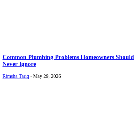
Common Plumbing Problems Homeowners Should
Never Ignore
Rimsha Tariq
-
May 29, 2026