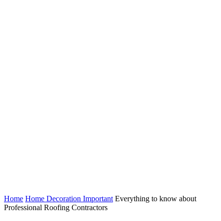
Home
Home Decoration Important
Everything to know about
Professional Roofing Contractors