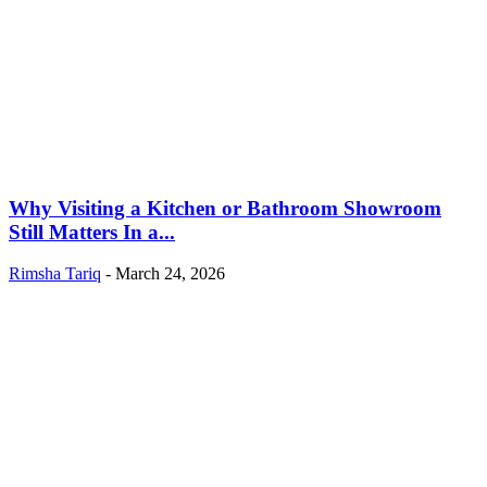
Why Visiting a Kitchen or Bathroom Showroom
Still Matters In a...
Rimsha Tariq
-
March 24, 2026