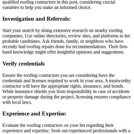
qualified roofing contractors in this post, considering crucial
variables to help you make an informed choice.
Investigation and Referrals:
Start your search by doing extensive research on nearby roofing
companies. Use online directories, review sites, and platforms to list
probable candidates. Ask friends, family, or neighbors who have
recently had roofing repairs done for recommendations. Their first-
hand knowledge might offer insightful opinions and suggestions.
Verify credentials
Ensure the roofing contractors you are considering have the
credentials and licenses required to work in your area. A trustworthy
contractor will have the appropriate rights, insurance, and bonds.
While insurance shields you from responsibility in case of accidents
or property damage during the project, licensing ensures compliance
with local laws.
Experience and Expertise:
Evaluate the roofing contractors on your list regarding their
experience and expertise. Seek out experienced professionals with a