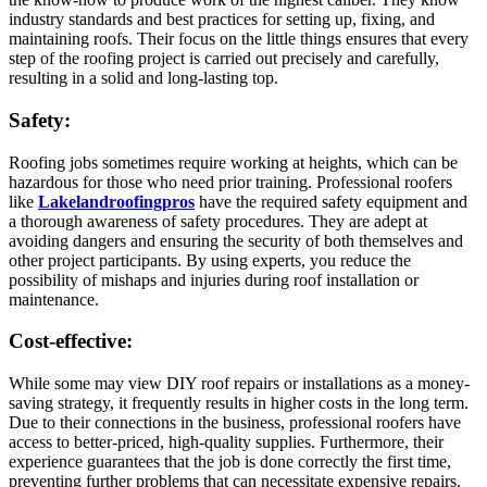
industry standards and best practices for setting up, fixing, and
maintaining roofs. Their focus on the little things ensures that every
step of the roofing project is carried out precisely and carefully,
resulting in a solid and long-lasting top.
Safety:
Roofing jobs sometimes require working at heights, which can be
hazardous for those who need prior training. Professional roofers
like
Lakelandroofingpros
have the required safety equipment and
a thorough awareness of safety procedures. They are adept at
avoiding dangers and ensuring the security of both themselves and
other project participants. By using experts, you reduce the
possibility of mishaps and injuries during roof installation or
maintenance.
Cost-effective:
While some may view DIY roof repairs or installations as a money-
saving strategy, it frequently results in higher costs in the long term.
Due to their connections in the business, professional roofers have
access to better-priced, high-quality supplies. Furthermore, their
experience guarantees that the job is done correctly the first time,
preventing further problems that can necessitate expensive repairs.