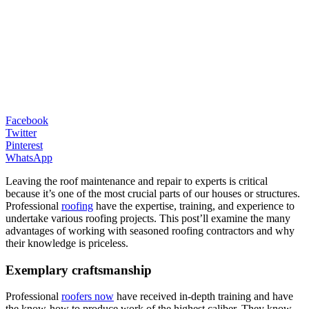
Facebook
Twitter
Pinterest
WhatsApp
Leaving the roof maintenance and repair to experts is critical
because it’s one of the most crucial parts of our houses or structures.
Professional
roofing
have the expertise, training, and experience to
undertake various roofing projects. This post’ll examine the many
advantages of working with seasoned roofing contractors and why
their knowledge is priceless.
Exemplary craftsmanship
Professional
roofers now
have received in-depth training and have
the know-how to produce work of the highest caliber. They know