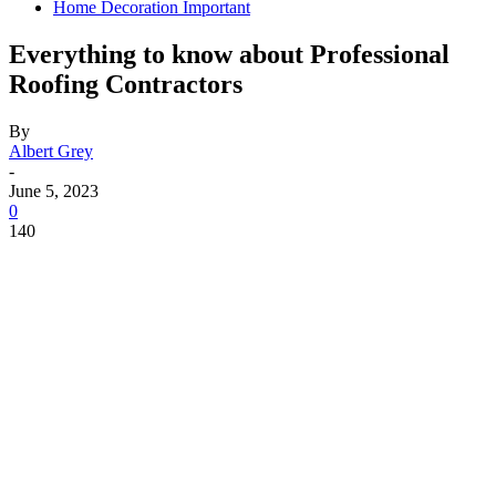
Home Decoration Important
Everything to know about Professional
Roofing Contractors
By
Albert Grey
-
June 5, 2023
0
140