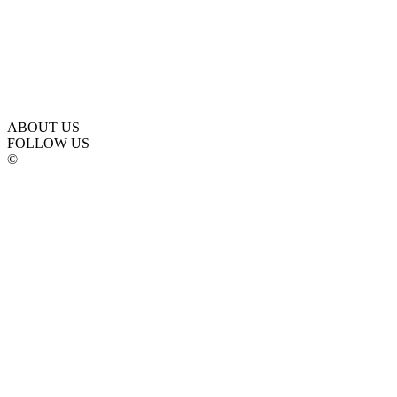
ABOUT US
FOLLOW US
©