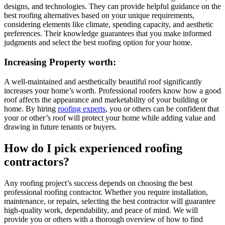
designs, and technologies. They can provide helpful guidance on the
best roofing alternatives based on your unique requirements,
considering elements like climate, spending capacity, and aesthetic
preferences. Their knowledge guarantees that you make informed
judgments and select the best roofing option for your home.
Increasing Property worth:
A well-maintained and aesthetically beautiful roof significantly
increases your home’s worth. Professional roofers know how a good
roof affects the appearance and marketability of your building or
home. By hiring
roofing experts
, you or others can be confident that
your or other’s roof will protect your home while adding value and
drawing in future tenants or buyers.
How do I pick experienced roofing
contractors?
Any roofing project’s success depends on choosing the best
professional roofing contractor. Whether you require installation,
maintenance, or repairs, selecting the best contractor will guarantee
high-quality work, dependability, and peace of mind. We will
provide you or others with a thorough overview of how to find