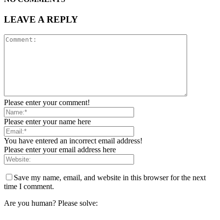
LEAVE A REPLY
Please enter your comment!
Please enter your name here
You have entered an incorrect email address!
Please enter your email address here
Save my name, email, and website in this browser for the next
time I comment.
Are you human? Please solve: