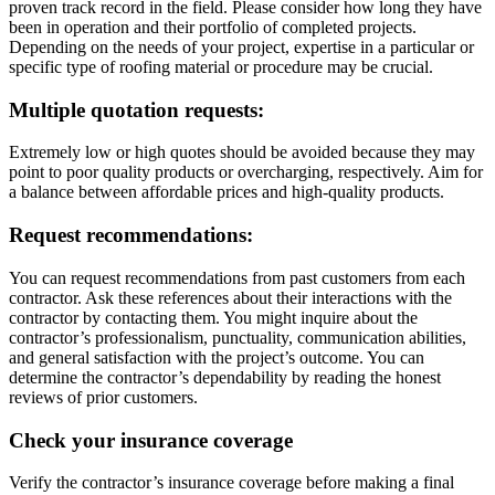
proven track record in the field. Please consider how long they have
been in operation and their portfolio of completed projects.
Depending on the needs of your project, expertise in a particular or
specific type of roofing material or procedure may be crucial.
Multiple quotation requests:
Extremely low or high quotes should be avoided because they may
point to poor quality products or overcharging, respectively. Aim for
a balance between affordable prices and high-quality products.
Request recommendations:
You can request recommendations from past customers from each
contractor. Ask these references about their interactions with the
contractor by contacting them. You might inquire about the
contractor’s professionalism, punctuality, communication abilities,
and general satisfaction with the project’s outcome. You can
determine the contractor’s dependability by reading the honest
reviews of prior customers.
Check your insurance coverage
Verify the contractor’s insurance coverage before making a final