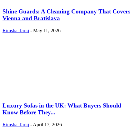
Shine Guards: A Cleaning Company That Covers
Vienna and Bratislava
Rimsha Tariq
-
May 11, 2026
Luxury Sofas in the UK: What Buyers Should
Know Before They...
Rimsha Tariq
-
April 17, 2026