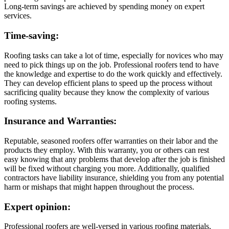
Long-term savings are achieved by spending money on expert
services.
Time-saving:
Roofing tasks can take a lot of time, especially for novices who may
need to pick things up on the job. Professional roofers tend to have
the knowledge and expertise to do the work quickly and effectively.
They can develop efficient plans to speed up the process without
sacrificing quality because they know the complexity of various
roofing systems.
Insurance and Warranties:
Reputable, seasoned roofers offer warranties on their labor and the
products they employ. With this warranty, you or others can rest
easy knowing that any problems that develop after the job is finished
will be fixed without charging you more. Additionally, qualified
contractors have liability insurance, shielding you from any potential
harm or mishaps that might happen throughout the process.
Expert opinion:
Professional roofers are well-versed in various roofing materials,