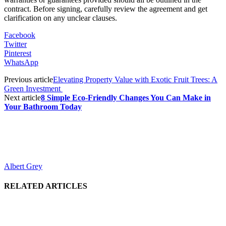
contract. Before signing, carefully review the agreement and get
clarification on any unclear clauses.
Facebook
Twitter
Pinterest
WhatsApp
Previous article
Elevating Property Value with Exotic Fruit Trees: A
Green Investment
Next article
8 Simple Eco-Friendly Changes You Can Make in
Your Bathroom Today
Albert Grey
RELATED ARTICLES