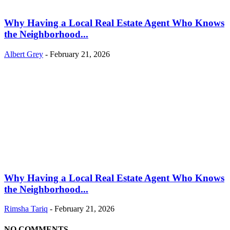
Why Having a Local Real Estate Agent Who Knows
the Neighborhood...
Albert Grey
-
February 21, 2026
Why Having a Local Real Estate Agent Who Knows
the Neighborhood...
Rimsha Tariq
-
February 21, 2026
NO COMMENTS