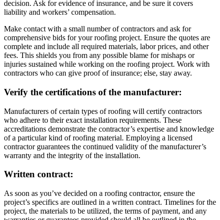
decision. Ask for evidence of insurance, and be sure it covers
liability and workers’ compensation.
Make contact with a small number of contractors and ask for
comprehensive bids for your roofing project. Ensure the quotes are
complete and include all required materials, labor prices, and other
fees. This shields you from any possible blame for mishaps or
injuries sustained while working on the roofing project. Work with
contractors who can give proof of insurance; else, stay away.
Verify the certifications of the manufacturer:
Manufacturers of certain types of roofing will certify contractors
who adhere to their exact installation requirements. These
accreditations demonstrate the contractor’s expertise and knowledge
of a particular kind of roofing material. Employing a licensed
contractor guarantees the continued validity of the manufacturer’s
warranty and the integrity of the installation.
Written contract:
As soon as you’ve decided on a roofing contractor, ensure the
project’s specifics are outlined in a written contract. Timelines for the
project, the materials to be utilized, the terms of payment, and any
warranties or guarantees provided should all be outlined in the