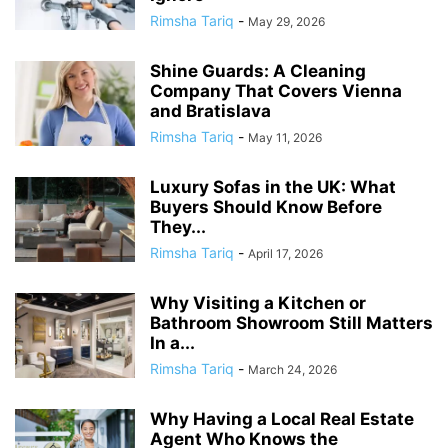
Rimsha Tariq
-
May 29, 2026
Shine Guards: A Cleaning
Company That Covers Vienna
and Bratislava
Rimsha Tariq
-
May 11, 2026
Luxury Sofas in the UK: What
Buyers Should Know Before
They...
Rimsha Tariq
-
April 17, 2026
Why Visiting a Kitchen or
Bathroom Showroom Still Matters
In a...
Rimsha Tariq
-
March 24, 2026
Why Having a Local Real Estate
Agent Who Knows the