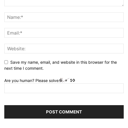
Save my name, email, and website in this browser for the
next time I comment.
Are you human? Please solve: