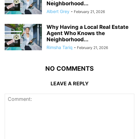
Neighborhood...
Albert Grey
-
February 21, 2026
Why Having a Local Real Estate
Agent Who Knows the
Neighborhood...
Rimsha Tariq
-
February 21, 2026
NO COMMENTS
LEAVE A REPLY