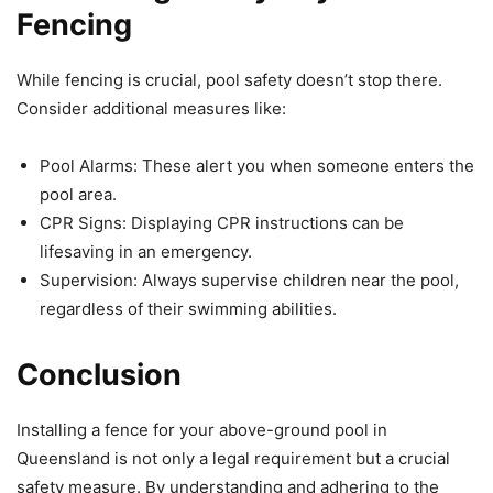
Fencing
While fencing is crucial, pool safety doesn’t stop there.
Consider additional measures like:
Pool Alarms: These alert you when someone enters the
pool area.
CPR Signs: Displaying CPR instructions can be
lifesaving in an emergency.
Supervision: Always supervise children near the pool,
regardless of their swimming abilities.
Conclusion
Installing a fence for your above-ground pool in
Queensland is not only a legal requirement but a crucial
safety measure. By understanding and adhering to the