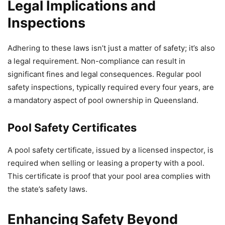
Legal Implications and
Inspections
Adhering to these laws isn’t just a matter of safety; it’s also
a legal requirement. Non-compliance can result in
significant fines and legal consequences. Regular pool
safety inspections, typically required every four years, are
a mandatory aspect of pool ownership in Queensland.
Pool Safety Certificates
A pool safety certificate, issued by a licensed inspector, is
required when selling or leasing a property with a pool.
This certificate is proof that your pool area complies with
the state’s safety laws.
Enhancing Safety Beyond