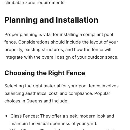
climbable zone requirements.
Planning and Installation
Proper planning is vital for installing a compliant pool
fence. Considerations should include the layout of your
property, existing structures, and how the fence will
integrate with the overall design of your outdoor space.
Choosing the Right Fence
Selecting the right material for your pool fence involves
balancing aesthetics, cost, and compliance. Popular
choices in Queensland include:
Glass Fences: They offer a sleek, modern look and
maintain the visual openness of your yard.