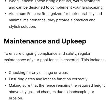
Wood Fences: These bring a natural, warm aesthetic
and can be designed to complement your landscaping.
Aluminum Fences: Recognized for their durability and
minimal maintenance, they provide a practical and
stylish solution.
Maintenance and Upkeep
To ensure ongoing compliance and safety, regular
maintenance of your pool fence is essential. This includes:
Checking for any damage or wear.
Ensuring gates and latches function correctly.
Making sure that the fence remains the required height
above any ground changes due to landscaping or
erosion.