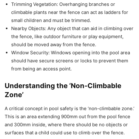
Trimming Vegetation: Overhanging branches or
climbable plants near the fence can act as ladders for
small children and must be trimmed.
Nearby Objects: Any object that can aid in climbing over
the fence, like outdoor furniture or play equipment,
should be moved away from the fence.
Window Security: Windows opening into the pool area
should have secure screens or locks to prevent them
from being an access point.
Understanding the ‘Non-Climbable
Zone’
A critical concept in pool safety is the ‘non-climbable zone.’
This is an area extending 900mm out from the pool fence
and 300mm inside, where there should be no objects or
surfaces that a child could use to climb over the fence.