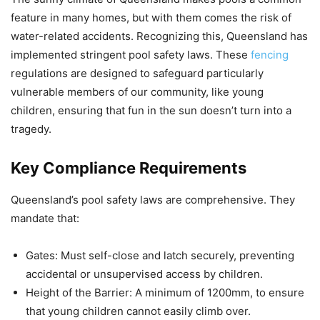
feature in many homes, but with them comes the risk of
water-related accidents. Recognizing this, Queensland has
implemented stringent pool safety laws. These
fencing
regulations are designed to safeguard particularly
vulnerable members of our community, like young
children, ensuring that fun in the sun doesn’t turn into a
tragedy.
Key Compliance Requirements
Queensland’s pool safety laws are comprehensive. They
mandate that:
Gates: Must self-close and latch securely, preventing
accidental or unsupervised access by children.
Height of the Barrier: A minimum of 1200mm, to ensure
that young children cannot easily climb over.