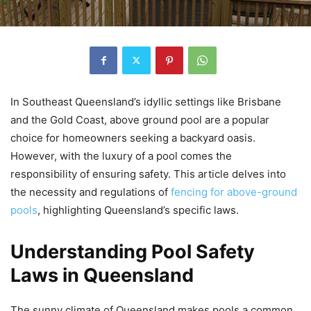
In Southeast Queensland’s idyllic settings like Brisbane
and the Gold Coast, above ground pool are a popular
choice for homeowners seeking a backyard oasis.
However, with the luxury of a pool comes the
responsibility of ensuring safety. This article delves into
the necessity and regulations of
fencing for above-ground
pools
, highlighting Queensland’s specific laws.
Understanding Pool Safety
Laws in Queensland
The sunny climate of Queensland makes pools a common