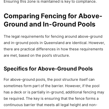
Ensuring this zone is maintained is key to compliance.
Comparing Fencing for Above-
Ground and In-Ground Pools
The legal requirements for fencing around above-ground
and in-ground pools in Queensland are identical. However,
there are practical differences in how these requirements
are met, based on the pool’s structure.
Specifics for Above-Ground Pools
For above-ground pools, the pool structure itself can
sometimes form part of the barrier. However, if the pool
has a deck or is partially in-ground, additional fencing may
be required. The key is ensuring that the fence forms a
continuous barrier that meets all legal height and non-