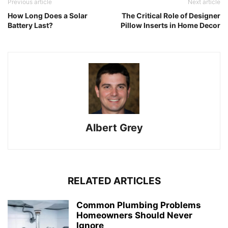
Previous article
Next article
How Long Does a Solar
The Critical Role of Designer
Battery Last?
Pillow Inserts in Home Decor
Albert Grey
RELATED ARTICLES
Common Plumbing Problems
Homeowners Should Never
Ignore