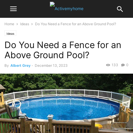
Home
Ideas
Do You Need a Fence for an Above Ground Pool?
Ideas
Do You Need a Fence for an
Above Ground Pool?
133
0
By
Albert Grey
-
December 13, 2023