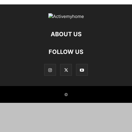
ABOUT US
FOLLOW US
©