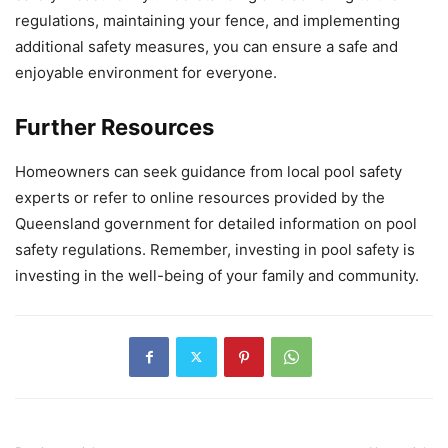
regulations, maintaining your fence, and implementing
additional safety measures, you can ensure a safe and
enjoyable environment for everyone.
Further Resources
Homeowners can seek guidance from local pool safety
experts or refer to online resources provided by the
Queensland government for detailed information on pool
safety regulations. Remember, investing in pool safety is
investing in the well-being of your family and community.