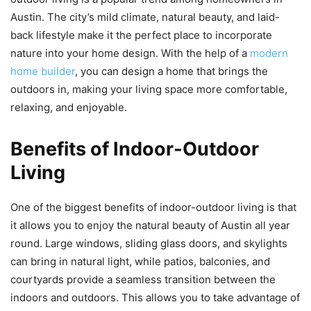
Austin. The city’s mild climate, natural beauty, and laid-
back lifestyle make it the perfect place to incorporate
nature into your home design. With the help of a
modern
home builder
, you can design a home that brings the
outdoors in, making your living space more comfortable,
relaxing, and enjoyable.
Benefits of Indoor-Outdoor
Living
One of the biggest benefits of indoor-outdoor living is that
it allows you to enjoy the natural beauty of Austin all year
round. Large windows, sliding glass doors, and skylights
can bring in natural light, while patios, balconies, and
courtyards provide a seamless transition between the
indoors and outdoors. This allows you to take advantage of