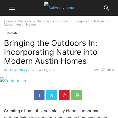
Home
Decorate
Bringing the Outdoors In: Incorporating Nature into
Modern Austin Homes
Decorate
Bringing the Outdoors In:
Incorporating Nature into
Modern Austin Homes
137
0
By
Albert Grey
-
January 12, 2023
Creating a home that seamlessly blends indoor and
outdoor living is a popular trend among homeowners in