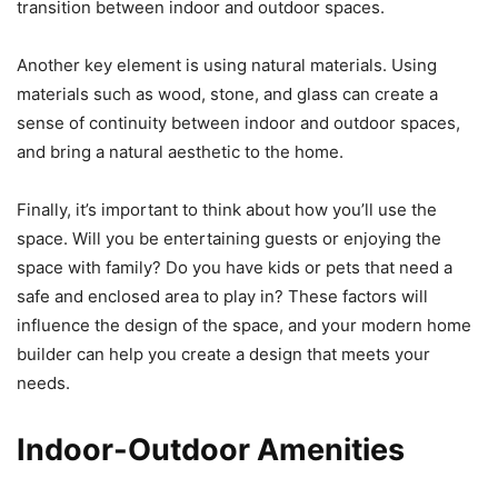
transition between indoor and outdoor spaces.
Another key element is using natural materials. Using
materials such as wood, stone, and glass can create a
sense of continuity between indoor and outdoor spaces,
and bring a natural aesthetic to the home.
Finally, it’s important to think about how you’ll use the
space. Will you be entertaining guests or enjoying the
space with family? Do you have kids or pets that need a
safe and enclosed area to play in? These factors will
influence the design of the space, and your modern home
builder can help you create a design that meets your
needs.
Indoor-Outdoor Amenities