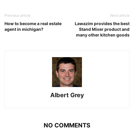
Previous article
Next article
How to become a real estate
Lawazim provides the best
agent in michigan?
Stand Mixer product and
many other kitchen goods
Albert Grey
NO COMMENTS