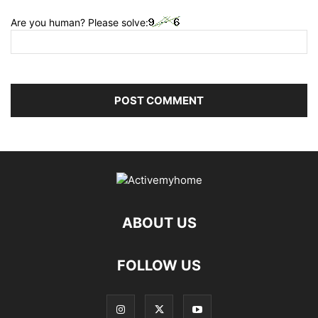
Are you human? Please solve:
ABOUT US
FOLLOW US