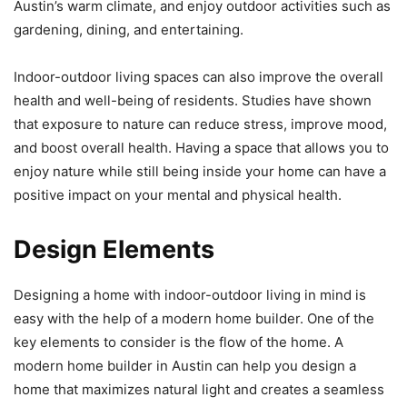
Austin’s warm climate, and enjoy outdoor activities such as
gardening, dining, and entertaining.
Indoor-outdoor living spaces can also improve the overall
health and well-being of residents. Studies have shown
that exposure to nature can reduce stress, improve mood,
and boost overall health. Having a space that allows you to
enjoy nature while still being inside your home can have a
positive impact on your mental and physical health.
Design Elements
Designing a home with indoor-outdoor living in mind is
easy with the help of a modern home builder. One of the
key elements to consider is the flow of the home. A
modern home builder in Austin can help you design a
home that maximizes natural light and creates a seamless