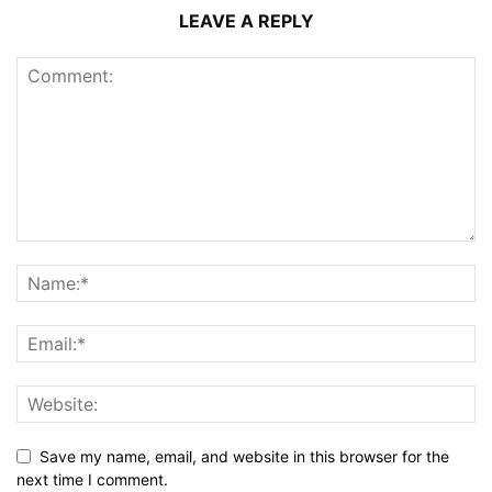
LEAVE A REPLY
Save my name, email, and website in this browser for the
next time I comment.