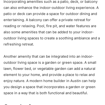
Incorporating amenities such as a patio, deck, or balcony
can also enhance the indoor-outdoor living experience. A
patio or deck can provide a space for outdoor dining and
entertaining. A balcony can offer a private retreat for
reading or relaxing. Pool, fire pit, and water features are
also some amenities that can be added to your indoor-
outdoor living spaces to create a soothing ambiance and a
refreshing retreat.
Another amenity that can be integrated into an indoor-
outdoor living space is a garden or green space. A small
lawn, flower bed, or vegetable garden can add a natural
element to your home, and provide a place to relax and
enjoy nature. A modern home builder in Austin can help
you design a space that incorporates a garden or green
space in a way that is both functional and beautiful.