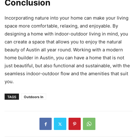
Conclusion
Incorporating nature into your home can make your living
space more comfortable, relaxing, and enjoyable. By
designing a home with indoor-outdoor living in mind, you
can create a space that allows you to enjoy the natural
beauty of Austin all year round. Working with a modern
home builder in Austin, you can have a home that is not
just beautiful, but also functional and sustainable, with the
seamless indoor-outdoor flow and the amenities that suit
you.
TAGS
Outdoors In