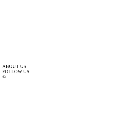
ABOUT US
FOLLOW US
©