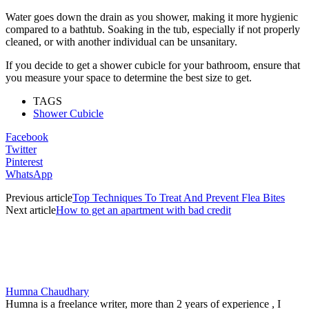
Water goes down the drain as you shower, making it more hygienic
compared to a bathtub. Soaking in the tub, especially if not properly
cleaned, or with another individual can be unsanitary.
If you decide to get a shower cubicle for your bathroom, ensure that
you measure your space to determine the best size to get.
TAGS
Shower Cubicle
Facebook
Twitter
Pinterest
WhatsApp
Previous article
Top Techniques To Treat And Prevent Flea Bites
Next article
How to get an apartment with bad credit
Humna Chaudhary
Humna is a freelance writer, more than 2 years of experience , I