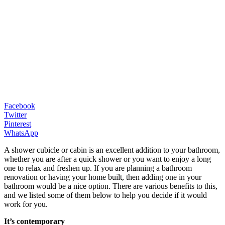
Facebook
Twitter
Pinterest
WhatsApp
A shower cubicle or cabin is an excellent addition to your bathroom,
whether you are after a quick shower or you want to enjoy a long
one to relax and freshen up. If you are planning a bathroom
renovation or having your home built, then adding one in your
bathroom would be a nice option. There are various benefits to this,
and we listed some of them below to help you decide if it would
work for you.
It’s contemporary