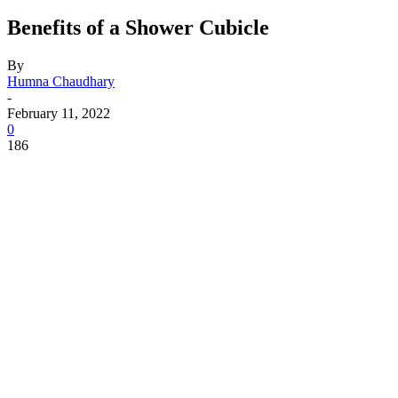
Benefits of a Shower Cubicle
By
Humna Chaudhary
-
February 11, 2022
0
186