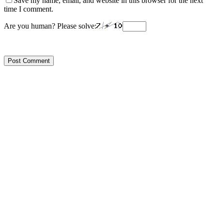
Save my name, email, and website in this browser for the next
time I comment.
Are you human? Please solve: