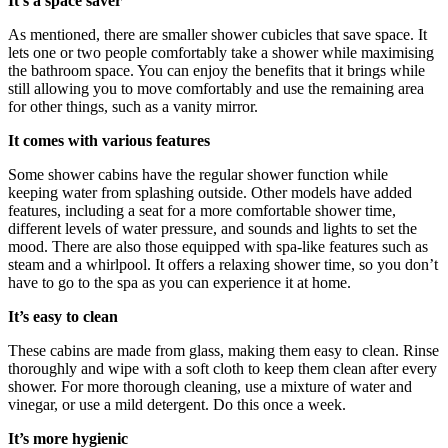
It’s a space saver
As mentioned, there are smaller shower cubicles that save space. It
lets one or two people comfortably take a shower while maximising
the bathroom space. You can enjoy the benefits that it brings while
still allowing you to move comfortably and use the remaining area
for other things, such as a vanity mirror.
It comes with various features
Some shower cabins have the regular shower function while
keeping water from splashing outside. Other models have added
features, including a seat for a more comfortable shower time,
different levels of water pressure, and sounds and lights to set the
mood. There are also those equipped with spa-like features such as
steam and a whirlpool. It offers a relaxing shower time, so you don’t
have to go to the spa as you can experience it at home.
It’s easy to clean
These cabins are made from glass, making them easy to clean. Rinse
thoroughly and wipe with a soft cloth to keep them clean after every
shower. For more thorough cleaning, use a mixture of water and
vinegar, or use a mild detergent. Do this once a week.
It’s more hygienic