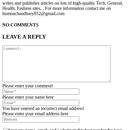
writes and publishes articles on lots of high-quality Tech, General,
Health, Fashion sites. . For more information contact me on
humnachaudhary852@gmail.com
NO COMMENTS
LEAVE A REPLY
Please enter your comment!
Please enter your name here
You have entered an incorrect email address!
Please enter your email address here