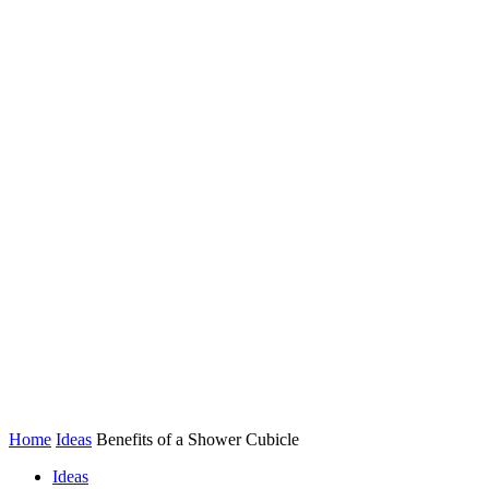
Home
Ideas
Benefits of a Shower Cubicle
Ideas