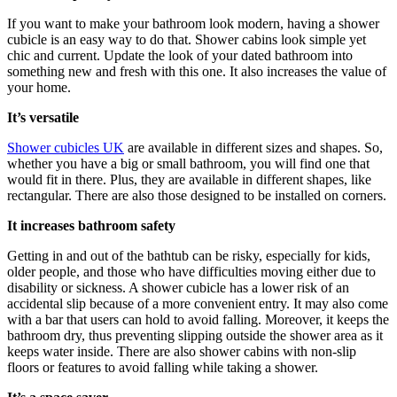
If you want to make your bathroom look modern, having a shower
cubicle is an easy way to do that. Shower cabins look simple yet
chic and current. Update the look of your dated bathroom into
something new and fresh with this one. It also increases the value of
your home.
It’s versatile
Shower cubicles UK
are available in different sizes and shapes. So,
whether you have a big or small bathroom, you will find one that
would fit in there. Plus, they are available in different shapes, like
rectangular. There are also those designed to be installed on corners.
It increases bathroom safety
Getting in and out of the bathtub can be risky, especially for kids,
older people, and those who have difficulties moving either due to
disability or sickness. A shower cubicle has a lower risk of an
accidental slip because of a more convenient entry. It may also come
with a bar that users can hold to avoid falling. Moreover, it keeps the
bathroom dry, thus preventing slipping outside the shower area as it
keeps water inside. There are also shower cabins with non-slip
floors or features to avoid falling while taking a shower.