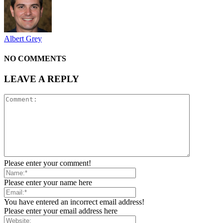
Albert Grey
NO COMMENTS
LEAVE A REPLY
Please enter your comment!
Please enter your name here
You have entered an incorrect email address!
Please enter your email address here