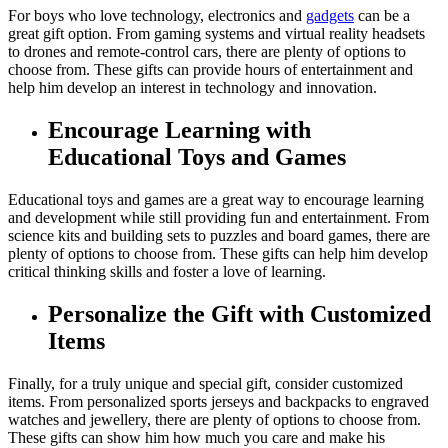
For boys who love technology, electronics and
gadgets
can be a
great gift option. From gaming systems and virtual reality headsets
to drones and remote-control cars, there are plenty of options to
choose from. These gifts can provide hours of entertainment and
help him develop an interest in technology and innovation.
Encourage Learning with
Educational Toys and Games
Educational toys and games are a great way to encourage learning
and development while still providing fun and entertainment. From
science kits and building sets to puzzles and board games, there are
plenty of options to choose from. These gifts can help him develop
critical thinking skills and foster a love of learning.
Personalize the Gift with Customized
Items
Finally, for a truly unique and special gift, consider customized
items. From personalized sports jerseys and backpacks to engraved
watches and jewellery, there are plenty of options to choose from.
These gifts can show him how much you care and make his