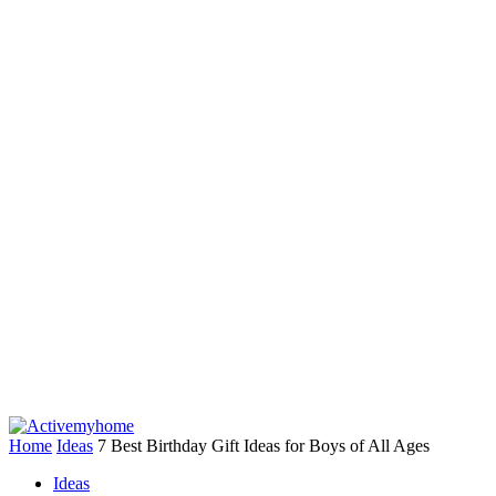
Home
Ideas
7 Best Birthday Gift Ideas for Boys of All Ages
Ideas