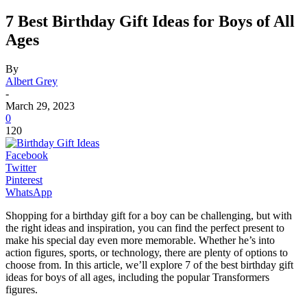
7 Best Birthday Gift Ideas for Boys of All
Ages
By
Albert Grey
-
March 29, 2023
0
120
Facebook
Twitter
Pinterest
WhatsApp
Shopping for a birthday gift for a boy can be challenging, but with
the right ideas and inspiration, you can find the perfect present to
make his special day even more memorable. Whether he’s into
action figures, sports, or technology, there are plenty of options to
choose from. In this article, we’ll explore 7 of the best birthday gift
ideas for boys of all ages, including the popular Transformers
figures.