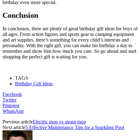
birthday even more special.
Conclusion
In conclusion, there are plenty of great birthday gift ideas for boys of
all ages. From action figures and sports gear to camping equipment
and art supplies, there’s something for every child’s interests and
personality. With the right gift, you can make his birthday a day to
remember and show him how much you care. So go ahead and start
shopping the perfect gift is waiting for you.
TAGS
Birthday Gift Ideas
Facebook
Twitter
Pinterest
WhatsApp
Previous article
Electric mop vs steam mop
Next article
5 Effective Maintenance Tips for a Sparkling Pool