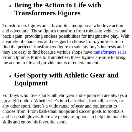
Bring the Action to Life with
Transformers Figures
Transformers figures are a favourite among boys who love action
and adventure. These figures transform from robots to vehicles and
back again, providing endless possibilities for imaginative play. With
a variety of characters and designs to choose from, you’re sure to
find the perfect Transformers figure to suit any boy’s interests and
they are easy to find because various shops have
transformers sales
.
From Optimus Prime to Bumblebee, these figures are sure to bring
the action to life and provide hours of entertainment.
Get Sporty with Athletic Gear and
Equipment
For boys who love sports, athletic gear and equipment are always a
great gift option. Whether he’s into basketball, football, soccer, or
any other sport, there’s a wide range of gear and equipment to
choose from. From basketball hoops and soccer goals to footballs
and baseball gloves, there are plenty of options to help him hone his
skills and enjoy his favourite sport.