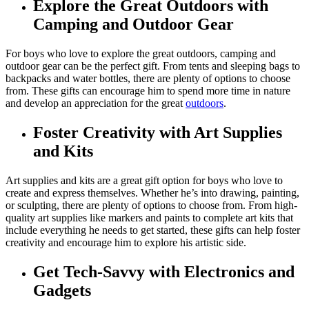
Explore the Great Outdoors with
Camping and Outdoor Gear
For boys who love to explore the great outdoors, camping and
outdoor gear can be the perfect gift. From tents and sleeping bags to
backpacks and water bottles, there are plenty of options to choose
from. These gifts can encourage him to spend more time in nature
and develop an appreciation for the great
outdoors
.
Foster Creativity with Art Supplies
and Kits
Art supplies and kits are a great gift option for boys who love to
create and express themselves. Whether he’s into drawing, painting,
or sculpting, there are plenty of options to choose from. From high-
quality art supplies like markers and paints to complete art kits that
include everything he needs to get started, these gifts can help foster
creativity and encourage him to explore his artistic side.
Get Tech-Savvy with Electronics and
Gadgets