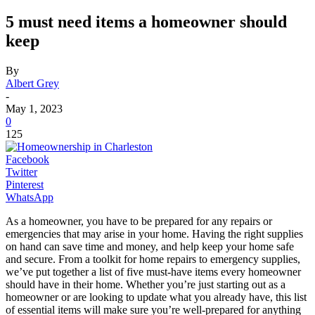
5 must need items a homeowner should
keep
By
Albert Grey
-
May 1, 2023
0
125
Facebook
Twitter
Pinterest
WhatsApp
As a homeowner, you have to be prepared for any repairs or
emergencies that may arise in your home. Having the right supplies
on hand can save time and money, and help keep your home safe
and secure. From a toolkit for home repairs to emergency supplies,
we’ve put together a list of five must-have items every homeowner
should have in their home. Whether you’re just starting out as a
homeowner or are looking to update what you already have, this list
of essential items will make sure you’re well-prepared for anything