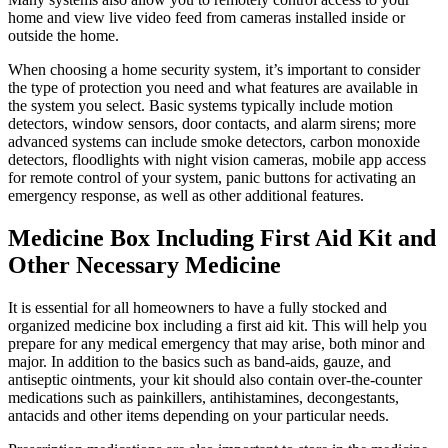
home and view live video feed from cameras installed inside or
outside the home.
When choosing a home security system, it’s important to consider
the type of protection you need and what features are available in
the system you select. Basic systems typically include motion
detectors, window sensors, door contacts, and alarm sirens; more
advanced systems can include smoke detectors, carbon monoxide
detectors, floodlights with night vision cameras, mobile app access
for remote control of your system, panic buttons for activating an
emergency response, as well as other additional features.
Medicine Box Including First Aid Kit and
Other Necessary Medicine
It is essential for all homeowners to have a fully stocked and
organized medicine box including a first aid kit. This will help you
prepare for any medical emergency that may arise, both minor and
major. In addition to the basics such as band-aids, gauze, and
antiseptic ointments, your kit should also contain over-the-counter
medications such as painkillers, antihistamines, decongestants,
antacids and other items depending on your particular needs.