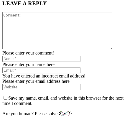
LEAVE A REPLY
Please enter your comment!
Please enter your name here
You have entered an incorrect email address!
Please enter your email address here
Save my name, email, and website in this browser for the next
time I comment.
Are you human? Please solve: