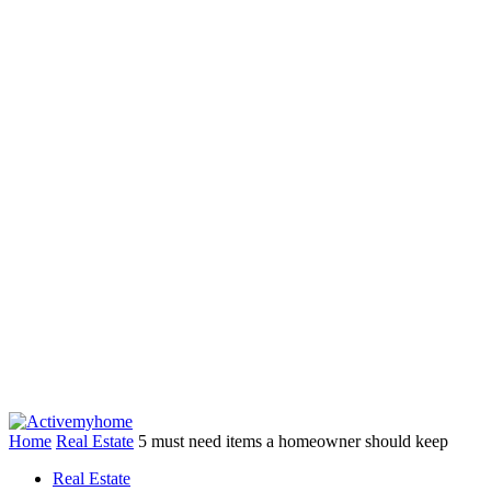
Home
Real Estate
5 must need items a homeowner should keep
Real Estate