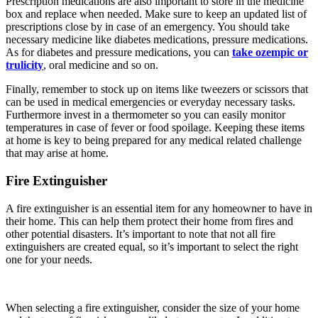
Prescription medications are also important to store in the medicine
box and replace when needed. Make sure to keep an updated list of
prescriptions close by in case of an emergency. You should take
necessary medicine like diabetes medications, pressure medications.
As for diabetes and pressure medications, you can
take ozempic or
trulicity
, oral medicine and so on.
Finally, remember to stock up on items like tweezers or scissors that
can be used in medical emergencies or everyday necessary tasks.
Furthermore invest in a thermometer so you can easily monitor
temperatures in case of fever or food spoilage. Keeping these items
at home is key to being prepared for any medical related challenge
that may arise at home.
Fire Extinguisher
A fire extinguisher is an essential item for any homeowner to have in
their home. This can help them protect their home from fires and
other potential disasters. It’s important to note that not all fire
extinguishers are created equal, so it’s important to select the right
one for your needs.
When selecting a fire extinguisher, consider the size of your home