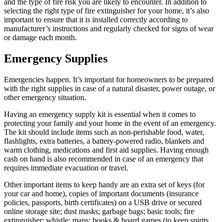
and the type of fire risk you are likely to encounter. In addition to
selecting the right type of fire extinguisher for your home, it’s also
important to ensure that it is installed correctly according to
manufacturer’s instructions and regularly checked for signs of wear
or damage each month.
Emergency Supplies
Emergencies happen. It’s important for homeowners to be prepared
with the right supplies in case of a natural disaster, power outage, or
other emergency situation.
Having an emergency supply kit is essential when it comes to
protecting your family and your home in the event of an emergency.
The kit should include items such as non-perishable food, water,
flashlights, extra batteries, a battery-powered radio, blankets and
warm clothing, medications and first aid supplies. Having enough
cash on hand is also recommended in case of an emergency that
requires immediate evacuation or travel.
Other important items to keep handy are an extra set of keys (for
your car and home), copies of important documents (insurance
policies, passports, birth certificates) on a USB drive or secured
online storage site; dust masks; garbage bags; basic tools; fire
extinguisher; whistle; maps; books & board games (to keep spirits