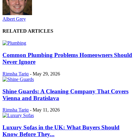
Albert Grey
RELATED ARTICLES
Common Plumbing Problems Homeowners Should
Never Ignore
Rimsha Tariq
-
May 29, 2026
Shine Guards: A Cleaning Company That Covers
Vienna and Bratislava
Rimsha Tariq
-
May 11, 2026
Luxury Sofas in the UK: What Buyers Should
Know Before They...