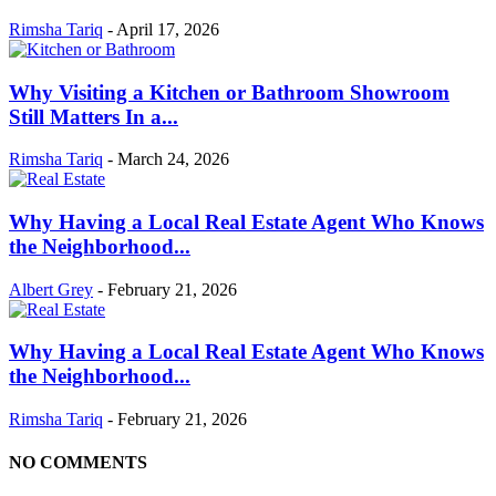
Rimsha Tariq
-
April 17, 2026
Why Visiting a Kitchen or Bathroom Showroom
Still Matters In a...
Rimsha Tariq
-
March 24, 2026
Why Having a Local Real Estate Agent Who Knows
the Neighborhood...
Albert Grey
-
February 21, 2026
Why Having a Local Real Estate Agent Who Knows
the Neighborhood...
Rimsha Tariq
-
February 21, 2026
NO COMMENTS