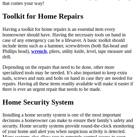
that comes your way!
Toolkit for Home Repairs
Having a toolkit for home repairs is an essential item every
homeowner should have. Having the necessary tools on hand in
case of any emergency can be a lifesaver. A basic toolkit should
include items such as a hammer, screwdrivers (both flat-head and
Phillips head),
wrench
, pliers, utility knife, level, tape measure and
drill.
Depending on the repairs that need to be done, other more
specialized tools may be needed. It’s also important to keep extra
nails, screws and nuts and bolts on hand in case they are needed for
repairs. Having all these items readily available will make it easier if
there is ever an urgent repair that needs to be made.
Home Security System
Installing a home security system is one of the most important
decisions a homeowner can make to ensure their family’s safety and
security. Home security systems provide round-the-clock monitoring
of your home and alert you when suspicious activity is detected.
Many systems also allow you to remotely control access to your