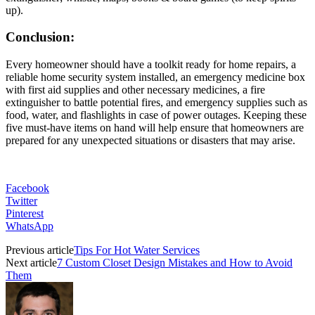
up).
Conclusion:
Every homeowner should have a toolkit ready for home repairs, a
reliable home security system installed, an emergency medicine box
with first aid supplies and other necessary medicines, a fire
extinguisher to battle potential fires, and emergency supplies such as
food, water, and flashlights in case of power outages. Keeping these
five must-have items on hand will help ensure that homeowners are
prepared for any unexpected situations or disasters that may arise.
Facebook
Twitter
Pinterest
WhatsApp
Previous article
Tips For Hot Water Services
Next article
7 Custom Closet Design Mistakes and How to Avoid
Them