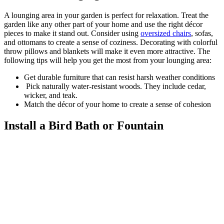
A lounging area in your garden is perfect for relaxation. Treat the
garden like any other part of your home and use the right décor
pieces to make it stand out. Consider using
oversized chairs
, sofas,
and ottomans to create a sense of coziness. Decorating with colorful
throw pillows and blankets will make it even more attractive. The
following tips will help you get the most from your lounging area:
Get durable furniture that can resist harsh weather conditions
Pick naturally water-resistant woods. They include cedar,
wicker, and teak.
Match the décor of your home to create a sense of cohesion
Install a Bird Bath or Fountain