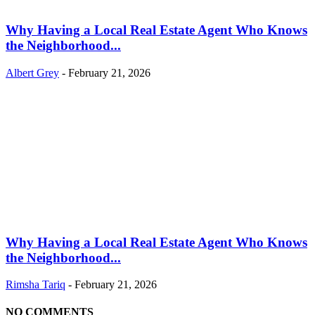
Why Having a Local Real Estate Agent Who Knows
the Neighborhood...
Albert Grey
-
February 21, 2026
Why Having a Local Real Estate Agent Who Knows
the Neighborhood...
Rimsha Tariq
-
February 21, 2026
NO COMMENTS