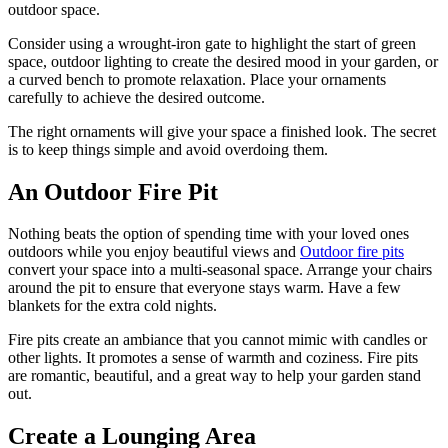
outdoor space.
Consider using a wrought-iron gate to highlight the start of green
space, outdoor lighting to create the desired mood in your garden, or
a curved bench to promote relaxation. Place your ornaments
carefully to achieve the desired outcome.
The right ornaments will give your space a finished look. The secret
is to keep things simple and avoid overdoing them.
An Outdoor Fire Pit
Nothing beats the option of spending time with your loved ones
outdoors while you enjoy beautiful views and
Outdoor fire pits
convert your space into a multi-seasonal space. Arrange your chairs
around the pit to ensure that everyone stays warm. Have a few
blankets for the extra cold nights.
Fire pits create an ambiance that you cannot mimic with candles or
other lights. It promotes a sense of warmth and coziness. Fire pits
are romantic, beautiful, and a great way to help your garden stand
out.
Create a Lounging Area