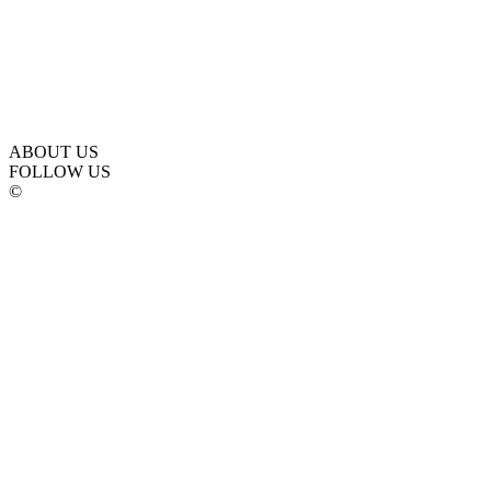
ABOUT US
FOLLOW US
©