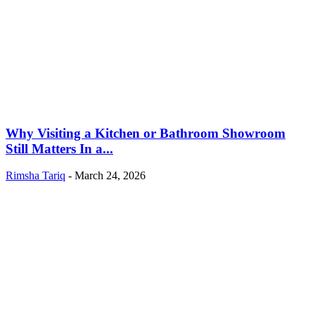
Why Visiting a Kitchen or Bathroom Showroom
Still Matters In a...
Rimsha Tariq
-
March 24, 2026