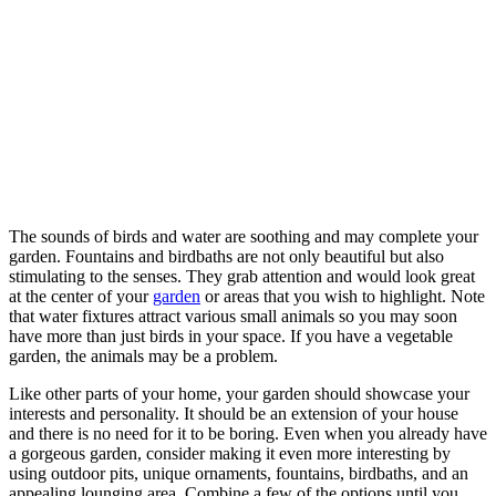
The sounds of birds and water are soothing and may complete your
garden. Fountains and birdbaths are not only beautiful but also
stimulating to the senses. They grab attention and would look great
at the center of your
garden
or areas that you wish to highlight. Note
that water fixtures attract various small animals so you may soon
have more than just birds in your space. If you have a vegetable
garden, the animals may be a problem.
Like other parts of your home, your garden should showcase your
interests and personality. It should be an extension of your house
and there is no need for it to be boring. Even when you already have
a gorgeous garden, consider making it even more interesting by
using outdoor pits, unique ornaments, fountains, birdbaths, and an
appealing lounging area. Combine a few of the options until you