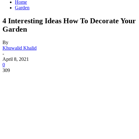
Home
Garden
4 Interesting Ideas How To Decorate Your
Garden
By
Khuwalid Khalid
-
April 8, 2021
0
309