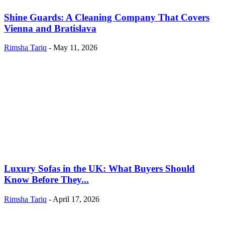
Shine Guards: A Cleaning Company That Covers
Vienna and Bratislava
Rimsha Tariq
-
May 11, 2026
Luxury Sofas in the UK: What Buyers Should
Know Before They...
Rimsha Tariq
-
April 17, 2026