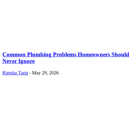
Common Plumbing Problems Homeowners Should
Never Ignore
Rimsha Tariq
-
May 29, 2026