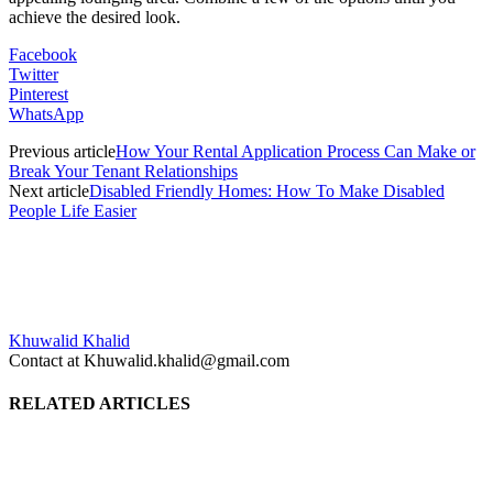
achieve the desired look.
Facebook
Twitter
Pinterest
WhatsApp
Previous article
How Your Rental Application Process Can Make or
Break Your Tenant Relationships
Next article
Disabled Friendly Homes: How To Make Disabled
People Life Easier
Khuwalid Khalid
Contact at Khuwalid.khalid@gmail.com
RELATED ARTICLES