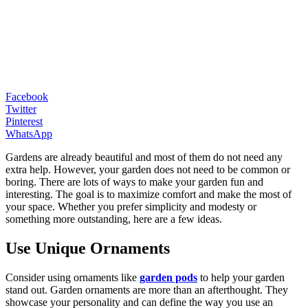
Facebook
Twitter
Pinterest
WhatsApp
Gardens are already beautiful and most of them do not need any
extra help. However, your garden does not need to be common or
boring. There are lots of ways to make your garden fun and
interesting. The goal is to maximize comfort and make the most of
your space. Whether you prefer simplicity and modesty or
something more outstanding, here are a few ideas.
Use Unique Ornaments
Consider using ornaments like
garden pods
to help your garden
stand out. Garden ornaments are more than an afterthought. They
showcase your personality and can define the way you use an