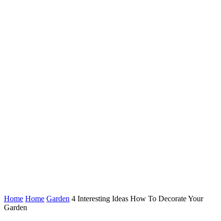
Home
Home
Garden
4 Interesting Ideas How To Decorate Your
Garden