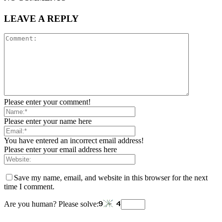
LEAVE A REPLY
Please enter your comment!
Please enter your name here
You have entered an incorrect email address!
Please enter your email address here
Save my name, email, and website in this browser for the next
time I comment.
Are you human? Please solve: