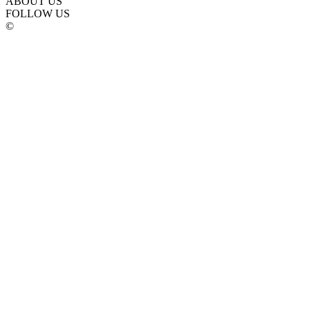
ABOUT US
FOLLOW US
©