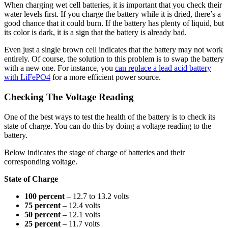
When charging wet cell batteries, it is important that you check their
water levels first. If you charge the battery while it is dried, there’s a
good chance that it could burn. If the battery has plenty of liquid, but
its color is dark, it is a sign that the battery is already bad.
Even just a single brown cell indicates that the battery may not work
entirely. Of course, the solution to this problem is to swap the battery
with a new one. For instance, you
can replace a lead acid battery
with LiFePO4
for a more efficient power source.
Checking The Voltage Reading
One of the best ways to test the health of the battery is to check its
state of charge. You can do this by doing a voltage reading to the
battery.
Below indicates the stage of charge of batteries and their
corresponding voltage.
State of Charge
100 percent
– 12.7 to 13.2 volts
75 percent
– 12.4 volts
50 percent
– 12.1 volts
25 percent
– 11.7 volts