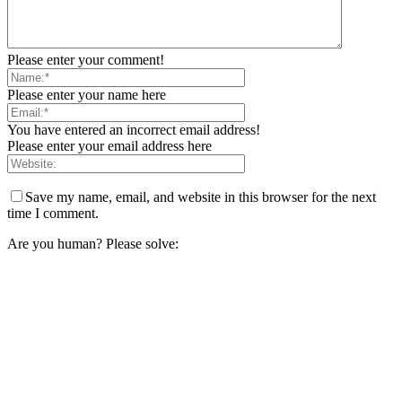
Please enter your comment!
Please enter your name here
You have entered an incorrect email address!
Please enter your email address here
Save my name, email, and website in this browser for the next
time I comment.
Are you human? Please solve: