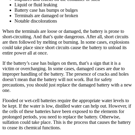
Liquid or fluid leaking
Battery case has bumps or bulges
Terminals are damaged or broken
Notable discolorations
When the terminals are loose or damaged, the battery is prone to
short-circuiting. And that’s quite dangerous. After all, short circuits
are then followed by melting or burning. In some cases, explosions
could take place since short circuits cause the battery to unload its
entire power all at once.
If the battery’s case has bulges on them, that’s a sign that it is a
victim or overcharging. In some cases, damaged cases are due to
improper handling of the battery. The presence of cracks and holes
doesn’t mean that the battery will not work. But for safety
precautions, you should just replace the damaged battery with a new
one.
Flooded or wet-cell batteries require the appropriate water levels to
be kept. If the water is low, distilled water can help out. However, if
the cells of these batteries have been exposed to the elements for
prolonged periods, you need to replace the battery. Otherwise,
sulfation could take place. This is the process that causes the battery
to cease its chemical functions.