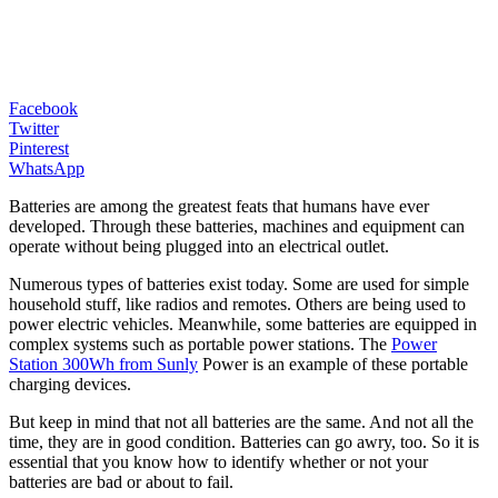
Facebook
Twitter
Pinterest
WhatsApp
Batteries are among the greatest feats that humans have ever
developed. Through these batteries, machines and equipment can
operate without being plugged into an electrical outlet.
Numerous types of batteries exist today. Some are used for simple
household stuff, like radios and remotes. Others are being used to
power electric vehicles. Meanwhile, some batteries are equipped in
complex systems such as portable power stations. The
Power
Station 300Wh from Sunly
Power is an example of these portable
charging devices.
But keep in mind that not all batteries are the same. And not all the
time, they are in good condition. Batteries can go awry, too. So it is
essential that you know how to identify whether or not your
batteries are bad or about to fail.