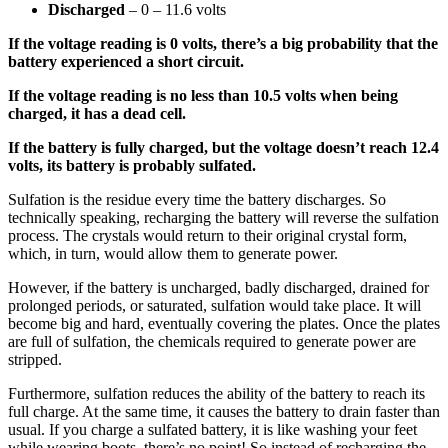
Discharged
– 0 – 11.6 volts
If the voltage reading is 0 volts, there’s a big probability that the
battery experienced a short circuit.
If the voltage reading is no less than 10.5 volts when being
charged, it has a dead cell.
If the battery is fully charged, but the voltage doesn’t reach 12.4
volts, its battery is probably sulfated.
Sulfation is the residue every time the battery discharges. So
technically speaking, recharging the battery will reverse the sulfation
process. The crystals would return to their original crystal form,
which, in turn, would allow them to generate power.
However, if the battery is uncharged, badly discharged, drained for
prolonged periods, or saturated, sulfation would take place. It will
become big and hard, eventually covering the plates. Once the plates
are full of sulfation, the chemicals required to generate power are
stripped.
Furthermore, sulfation reduces the ability of the battery to reach its
full charge. At the same time, it causes the battery to drain faster than
usual. If you charge a sulfated battery, it is like washing your feet
while wearing boots–there’s no point! So instead of recharging the