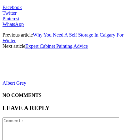
Facebook
Twitter
Pinterest
WhatsApp
Previous article
Why You Need A Self Storage In Calgary For
Winter
Next article
Expert Cabinet Painting Advice
Albert Grey
NO COMMENTS
LEAVE A REPLY