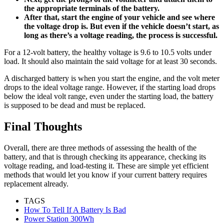
the appropriate terminals of the battery.
After that, start the engine of your vehicle and see where
the voltage drop is. But even if the vehicle doesn’t start, as
long as there’s a voltage reading, the process is successful.
For a 12-volt battery, the healthy voltage is 9.6 to 10.5 volts under
load. It should also maintain the said voltage for at least 30 seconds.
A discharged battery is when you start the engine, and the volt meter
drops to the ideal voltage range. However, if the starting load drops
below the ideal volt range, even under the starting load, the battery
is supposed to be dead and must be replaced.
Final Thoughts
Overall, there are three methods of assessing the health of the
battery, and that is through checking its appearance, checking its
voltage reading, and load-testing it. These are simple yet efficient
methods that would let you know if your current battery requires
replacement already.
TAGS
How To Tell If A Battery Is Bad
Power Station 300Wh