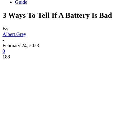
Guide
3 Ways To Tell If A Battery Is Bad
By
Albert Grey
-
February 24, 2023
0
188