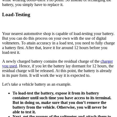
battery, you simply have to replace it.
Load-Testing
Your nearest automotive shop is capable of load-testing your battery.
But you can do this process on your own with the use of digital
voltmeters. To attain accuracy in a load test, you need to fully charge
a battery first. After that, leave it for around 12 hours before you
load-test it.
A newly charged battery contains the residual charge of the
charger
you used
. Hence, if you let the battery lay dormant for 12 hours, the
residual charge will be released. At this point, the battery is already
in its pure form. It will work the way it is expected to.
Let’s take a vehicle battery as an example.
To load-test the battery, expose it from its battery
container until such time you have access to its terminal.
But in doing so, make sure that you don’t remove the
battery from the vehicle. Otherwise, you will never be
able to test it.
Next, get the prongs of the voltmeter and attach them to