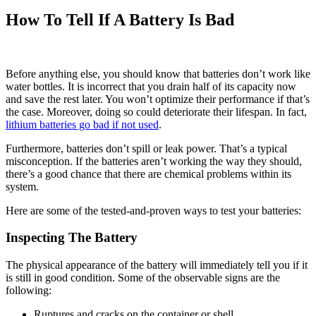
How To Tell If A Battery Is Bad
Before anything else, you should know that batteries don’t work like
water bottles. It is incorrect that you drain half of its capacity now
and save the rest later. You won’t optimize their performance if that’s
the case. Moreover, doing so could deteriorate their lifespan. In fact,
lithium batteries go bad if not used
.
Furthermore, batteries don’t spill or leak power. That’s a typical
misconception. If the batteries aren’t working the way they should,
there’s a good chance that there are chemical problems within its
system.
Here are some of the tested-and-proven ways to test your batteries:
Inspecting The Battery
The physical appearance of the battery will immediately tell you if it
is still in good condition. Some of the observable signs are the
following:
Ruptures and cracks on the container or shell