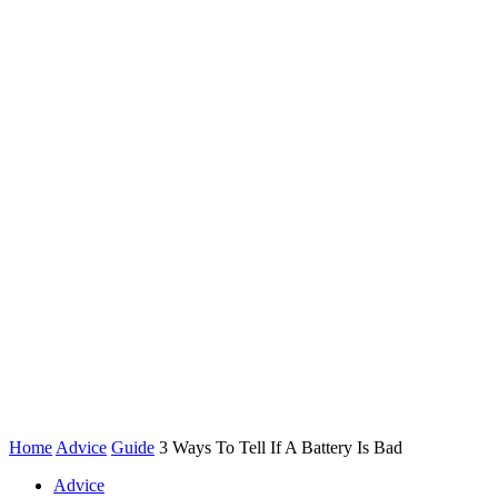
Home
Advice
Guide
3 Ways To Tell If A Battery Is Bad
Advice