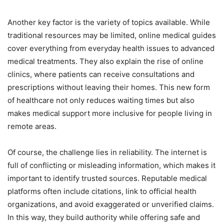
Another key factor is the variety of topics available. While
traditional resources may be limited, online medical guides
cover everything from everyday health issues to advanced
medical treatments. They also explain the rise of online
clinics, where patients can receive consultations and
prescriptions without leaving their homes. This new form
of healthcare not only reduces waiting times but also
makes medical support more inclusive for people living in
remote areas.
Of course, the challenge lies in reliability. The internet is
full of conflicting or misleading information, which makes it
important to identify trusted sources. Reputable medical
platforms often include citations, link to official health
organizations, and avoid exaggerated or unverified claims.
In this way, they build authority while offering safe and