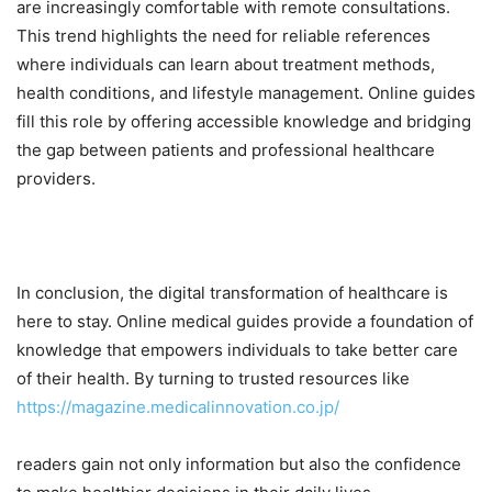
are increasingly comfortable with remote consultations.
This trend highlights the need for reliable references
where individuals can learn about treatment methods,
health conditions, and lifestyle management. Online guides
fill this role by offering accessible knowledge and bridging
the gap between patients and professional healthcare
providers.
In conclusion, the digital transformation of healthcare is
here to stay. Online medical guides provide a foundation of
knowledge that empowers individuals to take better care
of their health. By turning to trusted resources like
https://magazine.medicalinnovation.co.jp/
readers gain not only information but also the confidence