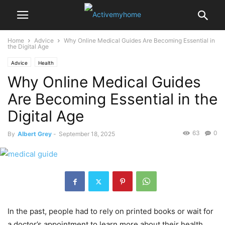
Home
Advice
Why Online Medical Guides Are Becoming Essential in
the Digital Age
Advice
Health
Why Online Medical Guides
Are Becoming Essential in the
Digital Age
63
0
By
Albert Grey
-
September 18, 2025
In the past, people had to rely on printed books or wait for
a doctor’s appointment to learn more about their health