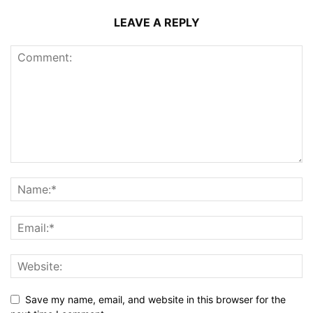
LEAVE A REPLY
Save my name, email, and website in this browser for the