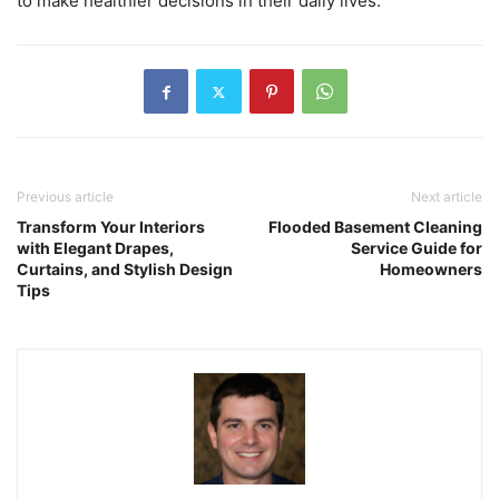
to make healthier decisions in their daily lives.
Previous article
Next article
Transform Your Interiors
Flooded Basement Cleaning
with Elegant Drapes,
Service Guide for
Curtains, and Stylish Design
Homeowners
Tips