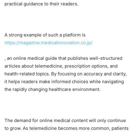
practical guidance to their readers.
A strong example of such a platform is
https://magazine.medicalinnovation.co.jp/
, an online medical guide that publishes well-structured
articles about telemedicine, prescription options, and
health-related topics. By focusing on accuracy and clarity,
it helps readers make informed choices while navigating
the rapidly changing healthcare environment.
The demand for online medical content will only continue
to grow. As telemedicine becomes more common, patients