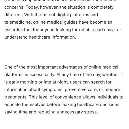
concerns. Today, however, the situation is completely
different. With the rise of digital platforms and
telemedicine, online medical guides have become an
essential tool for anyone looking for reliable and easy-to-
understand healthcare information.
One of the most important advantages of online medical
platforms is accessibility. At any time of the day, whether it
is early morning or late at night, users can search for
information about symptoms, preventive care, or modern
treatments. This level of convenience allows individuals to
educate themselves before making healthcare decisions,
saving time and reducing unnecessary stress.