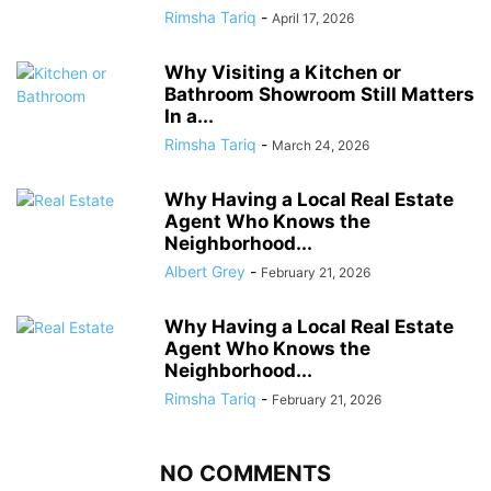
Rimsha Tariq
-
April 17, 2026
Why Visiting a Kitchen or
Bathroom Showroom Still Matters
In a...
Rimsha Tariq
-
March 24, 2026
Why Having a Local Real Estate
Agent Who Knows the
Neighborhood...
Albert Grey
-
February 21, 2026
Why Having a Local Real Estate
Agent Who Knows the
Neighborhood...
Rimsha Tariq
-
February 21, 2026
NO COMMENTS