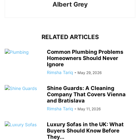
Albert Grey
RELATED ARTICLES
Common Plumbing Problems
Homeowners Should Never
Ignore
Rimsha Tariq
-
May 29, 2026
Shine Guards: A Cleaning
Company That Covers Vienna
and Bratislava
Rimsha Tariq
-
May 11, 2026
Luxury Sofas in the UK: What
Buyers Should Know Before
They...