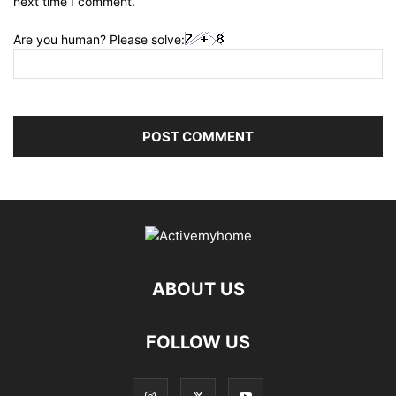
next time I comment.
Are you human? Please solve:
ABOUT US
FOLLOW US