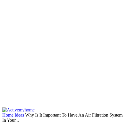
Home
Ideas
Why Is It Important To Have An Air Filtration System
In Your...