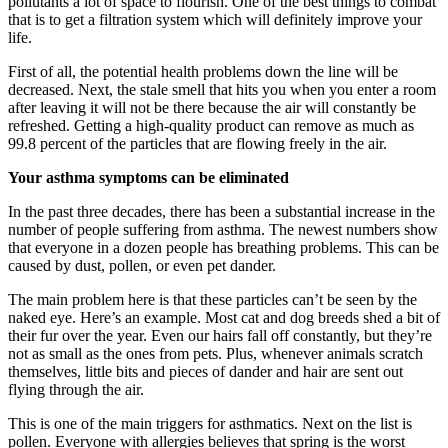
pollutants a lot of space to flourish. One of the best things to combat
that is to get a filtration system which will definitely improve your
life.
First of all, the potential health problems down the line will be
decreased. Next, the stale smell that hits you when you enter a room
after leaving it will not be there because the air will constantly be
refreshed. Getting a high-quality product can remove as much as
99.8 percent of the particles that are flowing freely in the air.
Your asthma symptoms can be eliminated
In the past three decades, there has been a substantial increase in the
number of people suffering from asthma. The newest numbers show
that everyone in a dozen people has breathing problems. This can be
caused by dust, pollen, or even pet dander.
The main problem here is that these particles can’t be seen by the
naked eye. Here’s an example. Most cat and dog breeds shed a bit of
their fur over the year. Even our hairs fall off constantly, but they’re
not as small as the ones from pets. Plus, whenever animals scratch
themselves, little bits and pieces of dander and hair are sent out
flying through the air.
This is one of the main triggers for asthmatics. Next on the list is
pollen. Everyone with allergies believes that spring is the worst