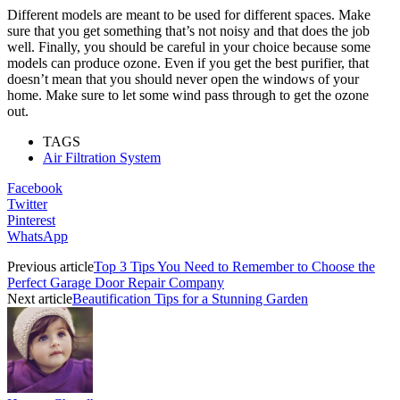
Different models are meant to be used for different spaces. Make
sure that you get something that’s not noisy and that does the job
well. Finally, you should be careful in your choice because some
models can produce ozone. Even if you get the best purifier, that
doesn’t mean that you should never open the windows of your
home. Make sure to let some wind pass through to get the ozone
out.
TAGS
Air Filtration System
Facebook
Twitter
Pinterest
WhatsApp
Previous article
Top 3 Tips You Need to Remember to Choose the
Perfect Garage Door Repair Company
Next article
Beautification Tips for a Stunning Garden