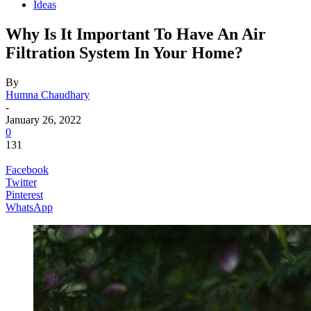
Ideas
Why Is It Important To Have An Air
Filtration System In Your Home?
By
Humna Chaudhary
-
January 26, 2022
0
131
Facebook
Twitter
Pinterest
WhatsApp