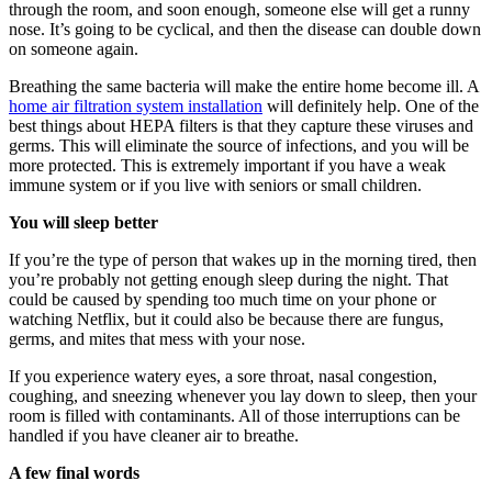
through the room, and soon enough, someone else will get a runny
nose. It’s going to be cyclical, and then the disease can double down
on someone again.
Breathing the same bacteria will make the entire home become ill. A
home air filtration system installation
will definitely help. One of the
best things about HEPA filters is that they capture these viruses and
germs. This will eliminate the source of infections, and you will be
more protected. This is extremely important if you have a weak
immune system or if you live with seniors or small children.
You will sleep better
If you’re the type of person that wakes up in the morning tired, then
you’re probably not getting enough sleep during the night. That
could be caused by spending too much time on your phone or
watching Netflix, but it could also be because there are fungus,
germs, and mites that mess with your nose.
If you experience watery eyes, a sore throat, nasal congestion,
coughing, and sneezing whenever you lay down to sleep, then your
room is filled with contaminants. All of those interruptions can be
handled if you have cleaner air to breathe.
A few final words