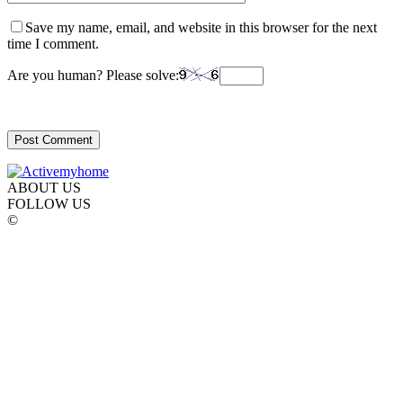
Save my name, email, and website in this browser for the next
time I comment.
Are you human? Please solve:
ABOUT US
FOLLOW US
©