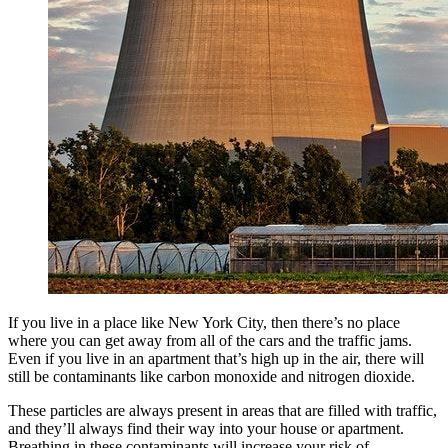
If you live in a place like New York City, then there’s no place
where you can get away from all of the cars and the traffic jams.
Even if you live in an apartment that’s high up in the air, there will
still be contaminants like carbon monoxide and nitrogen dioxide.
These particles are always present in areas that are filled with traffic,
and they’ll always find their way into your house or apartment.
Breathing in these contaminants will increase your risk of