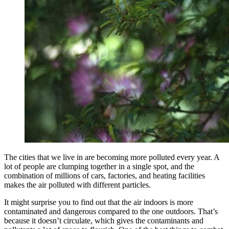
The cities that we live in are becoming more polluted every year. A
lot of people are clumping together in a single spot, and the
combination of millions of cars, factories, and heating facilities
makes the air polluted with different particles.
It might surprise you to find out that the air indoors is more
contaminated and dangerous compared to the one outdoors. That’s
because it doesn’t circulate, which gives the contaminants and