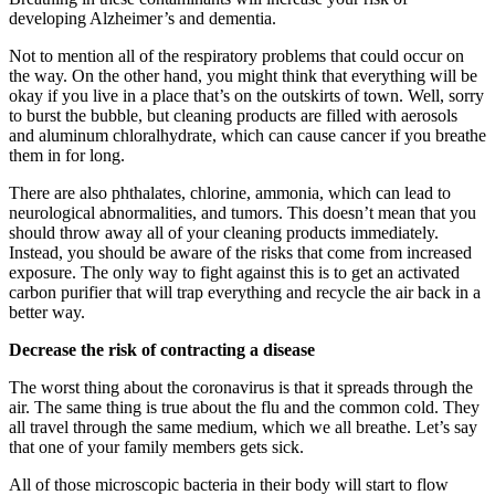
developing Alzheimer’s and dementia.
Not to mention all of the respiratory problems that could occur on
the way. On the other hand, you might think that everything will be
okay if you live in a place that’s on the outskirts of town. Well, sorry
to burst the bubble, but cleaning products are filled with aerosols
and aluminum chloralhydrate, which can cause cancer if you breathe
them in for long.
There are also phthalates, chlorine, ammonia, which can lead to
neurological abnormalities, and tumors. This doesn’t mean that you
should throw away all of your cleaning products immediately.
Instead, you should be aware of the risks that come from increased
exposure. The only way to fight against this is to get an activated
carbon purifier that will trap everything and recycle the air back in a
better way.
Decrease the risk of contracting a disease
The worst thing about the coronavirus is that it spreads through the
air. The same thing is true about the flu and the common cold. They
all travel through the same medium, which we all breathe. Let’s say
that one of your family members gets sick.
All of those microscopic bacteria in their body will start to flow