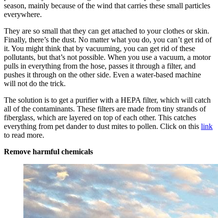
season, mainly because of the wind that carries these small particles
everywhere.
They are so small that they can get attached to your clothes or skin.
Finally, there’s the dust. No matter what you do, you can’t get rid of
it. You might think that by vacuuming, you can get rid of these
pollutants, but that’s not possible. When you use a vacuum, a motor
pulls in everything from the hose, passes it through a filter, and
pushes it through on the other side. Even a water-based machine
will not do the trick.
The solution is to get a purifier with a HEPA filter, which will catch
all of the contaminants. These filters are made from tiny strands of
fiberglass, which are layered on top of each other. This catches
everything from pet dander to dust mites to pollen. Click on this
link
to read more.
Remove harmful chemicals