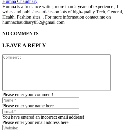
Humna Chaudhary
Humna is a freelance writer, more than 2 years of experience , I
writes and publishes articles on lots of high-quality Tech, General,
Health, Fashion sites. . For more information contact me on
humnachaudhary852@gmail.com
NO COMMENTS
LEAVE A REPLY
Please enter your comment!
Please enter your name here
You have entered an incorrect email address!
Please enter your email address here